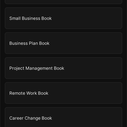
Small Business Book
Business Plan Book
Project Management Book
Remote Work Book
Career Change Book