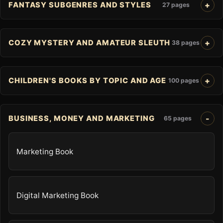
FANTASY SUBGENRES AND STYLES
27 pages
COZY MYSTERY AND AMATEUR SLEUTH
38 pages
CHILDREN'S BOOKS BY TOPIC AND AGE
100 pages
BUSINESS, MONEY AND MARKETING
65 pages
Marketing Book
Digital Marketing Book