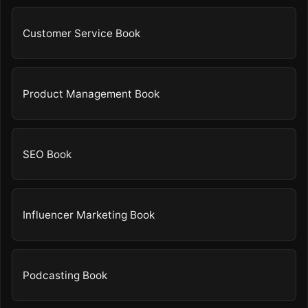
Customer Service Book
Product Management Book
SEO Book
Influencer Marketing Book
Podcasting Book