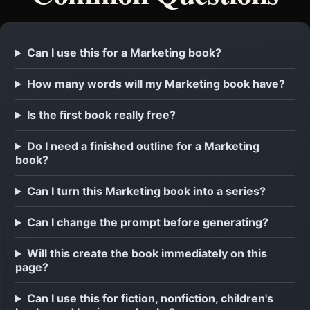
Can I use this for a Marketing book?
How many words will my Marketing book have?
Is the first book really free?
Do I need a finished outline for a Marketing
book?
Can I turn this Marketing book into a series?
Can I change the prompt before generating?
Will this create the book immediately on this
page?
Can I use this for fiction, nonfiction, children's