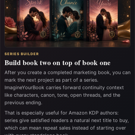
SERIES BUILDER
Build book two on top of book one
After you create a completed marketing book, you can
mark the next project as part of a series.
ImagineYourBook carries forward continuity context
like characters, canon, tone, open threads, and the
previous ending.
That is especially useful for Amazon KDP authors:
series give satisfied readers a natural next title to buy,
which can mean repeat sales instead of starting over