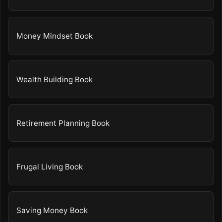
Money Mindset Book
Wealth Building Book
Retirement Planning Book
Frugal Living Book
Saving Money Book