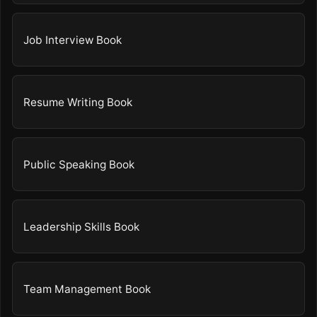
Job Interview Book
Resume Writing Book
Public Speaking Book
Leadership Skills Book
Team Management Book