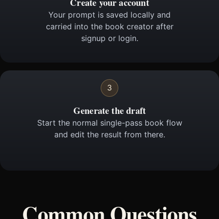
Create your account
Your prompt is saved locally and
carried into the book creator after
signup or login.
3
Generate the draft
Start the normal single-pass book flow
and edit the result from there.
Common Questions