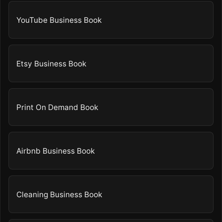
YouTube Business Book
Etsy Business Book
Print On Demand Book
Airbnb Business Book
Cleaning Business Book