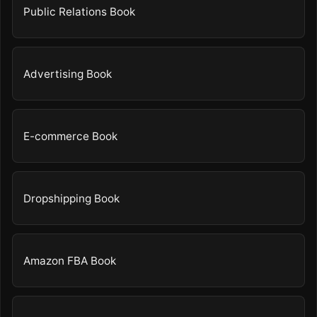
Public Relations Book
Advertising Book
E-commerce Book
Dropshipping Book
Amazon FBA Book