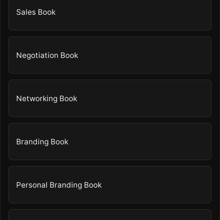
Sales Book
Negotiation Book
Networking Book
Branding Book
Personal Branding Book