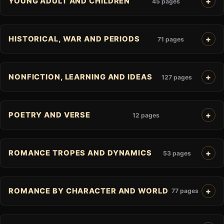
YOUNG ADULT AND CHILDREN
45 pages
HISTORICAL, WAR AND PERIODS
71 pages
NONFICTION, LEARNING AND IDEAS
127 pages
POETRY AND VERSE
12 pages
ROMANCE TROPES AND DYNAMICS
53 pages
ROMANCE BY CHARACTER AND WORLD
77 pages