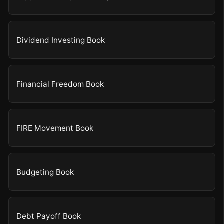
Dividend Investing Book
Financial Freedom Book
FIRE Movement Book
Budgeting Book
Debt Payoff Book