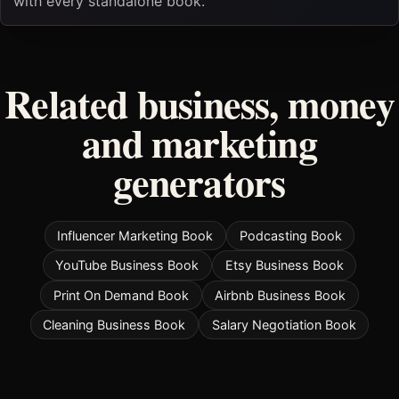
with every standalone book.
Related business, money
and marketing
generators
Influencer Marketing Book
Podcasting Book
YouTube Business Book
Etsy Business Book
Print On Demand Book
Airbnb Business Book
Cleaning Business Book
Salary Negotiation Book