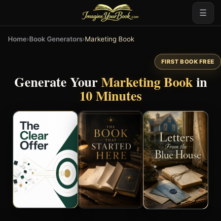
☰
Home
›
Book Generators
›
Marketing Book
FIRST BOOK FREE
Generate Your
Marketing Book
in
10 Minutes