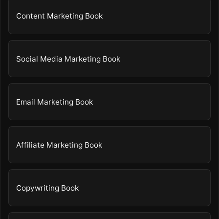
Content Marketing Book
Social Media Marketing Book
Email Marketing Book
Affiliate Marketing Book
Copywriting Book