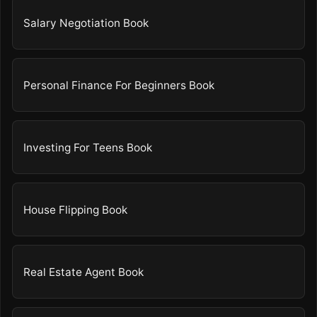
Salary Negotiation Book
Personal Finance For Beginners Book
Investing For Teens Book
House Flipping Book
Real Estate Agent Book