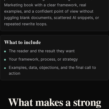
Marketing book with a clear framework, real
examples, and a confident point of view without
juggling blank documents, scattered AI snippets, or
repeated rewrite loops.
What to include
The reader and the result they want
Your framework, process, or strategy
Examples, data, objections, and the final call to
action
What makes a strong