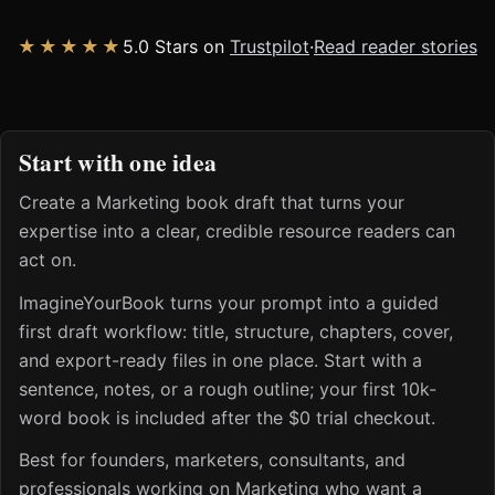
★★★★★
5.0 Stars on
Trustpilot
·
Read reader stories
Start with one idea
Create a Marketing book draft that turns your
expertise into a clear, credible resource readers can
act on.
ImagineYourBook turns your prompt into a guided
first draft workflow: title, structure, chapters, cover,
and export-ready files in one place. Start with a
sentence, notes, or a rough outline; your first 10k-
word book is included after the $0 trial checkout.
Best for founders, marketers, consultants, and
professionals working on Marketing who want a