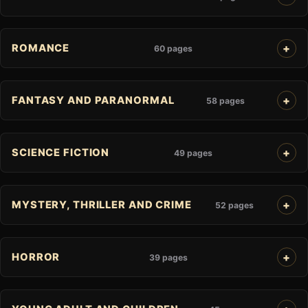
ROMANCE
60 pages
FANTASY AND PARANORMAL
58 pages
SCIENCE FICTION
49 pages
MYSTERY, THRILLER AND CRIME
52 pages
HORROR
39 pages