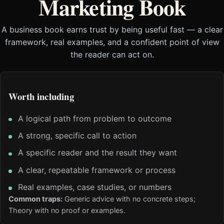
Marketing Book
A business book earns trust by being useful fast — a clear
framework, real examples, and a confident point of view
the reader can act on.
Worth including
A logical path from problem to outcome
A strong, specific call to action
A specific reader and the result they want
A clear, repeatable framework or process
Real examples, case studies, or numbers
Common traps:
Generic advice with no concrete steps;
Theory with no proof or examples.