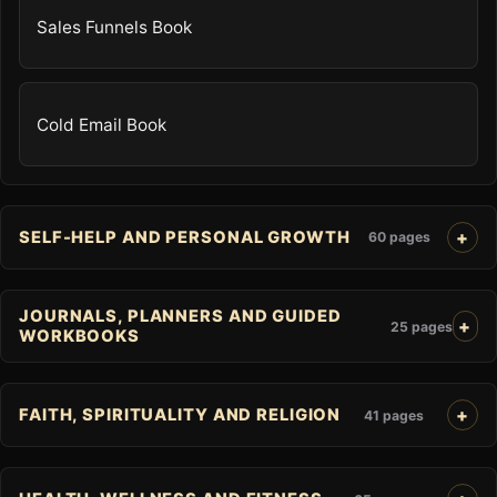
Sales Funnels Book
Cold Email Book
SELF-HELP AND PERSONAL GROWTH
60 pages
JOURNALS, PLANNERS AND GUIDED
25 pages
WORKBOOKS
FAITH, SPIRITUALITY AND RELIGION
41 pages