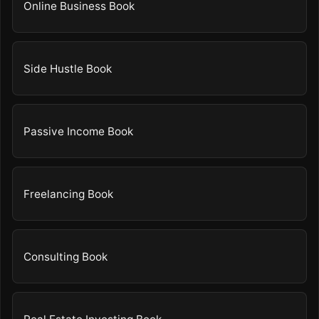
Online Business Book
Side Hustle Book
Passive Income Book
Freelancing Book
Consulting Book