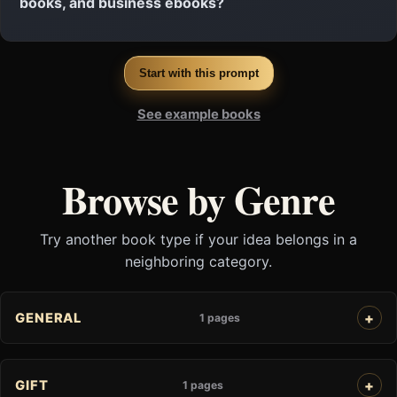
books, and business ebooks?
Start with this prompt
See example books
Browse by Genre
Try another book type if your idea belongs in a
neighboring category.
GENERAL
1 pages
GIFT
1 pages