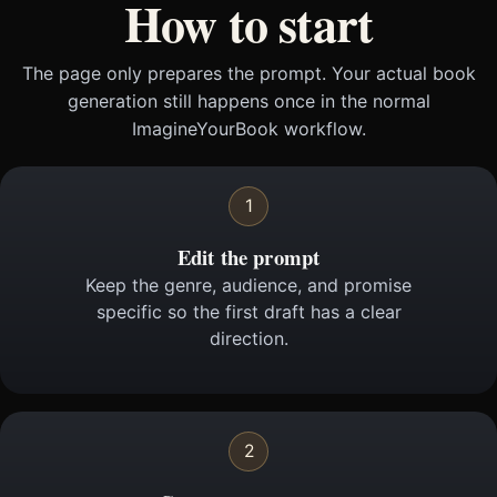
How to start
The page only prepares the prompt. Your actual book
generation still happens once in the normal
ImagineYourBook workflow.
1
Edit the prompt
Keep the genre, audience, and promise
specific so the first draft has a clear
direction.
2