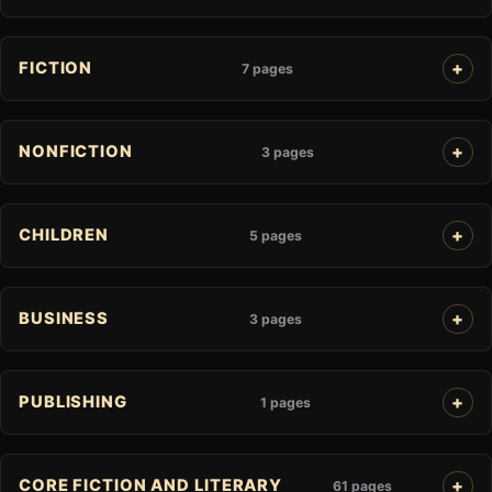
FICTION
7 pages
NONFICTION
3 pages
CHILDREN
5 pages
BUSINESS
3 pages
PUBLISHING
1 pages
CORE FICTION AND LITERARY
61 pages