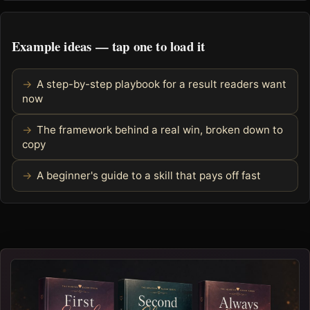
Example ideas — tap one to load it
A step-by-step playbook for a result readers want
now
The framework behind a real win, broken down to
copy
A beginner's guide to a skill that pays off fast