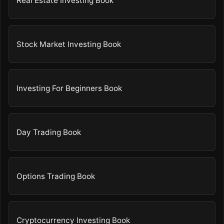
Real Estate Investing Book
Stock Market Investing Book
Investing For Beginners Book
Day Trading Book
Options Trading Book
Cryptocurrency Investing Book