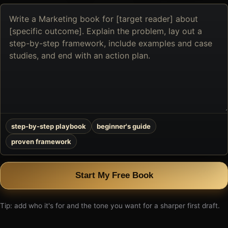
Describe
the
book
you
want
to
create
step-by-step playbook
beginner's guide
proven framework
Start My Free Book
Tip: add who it's for and the tone you want for a sharper first draft.