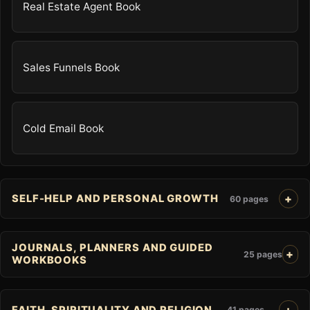
Real Estate Agent Book
Sales Funnels Book
Cold Email Book
SELF-HELP AND PERSONAL GROWTH
60 pages
JOURNALS, PLANNERS AND GUIDED
25 pages
WORKBOOKS
FAITH, SPIRITUALITY AND RELIGION
41 pages