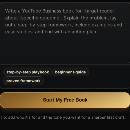
Describe
the
book
you
want
to
create
step-by-step playbook
beginner's guide
proven framework
Start My Free Book
Tip: add who it's for and the tone you want for a sharper first draft.