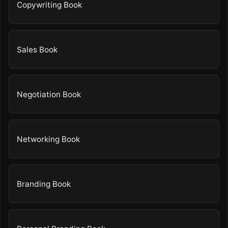
Copywriting Book
Sales Book
Negotiation Book
Networking Book
Branding Book