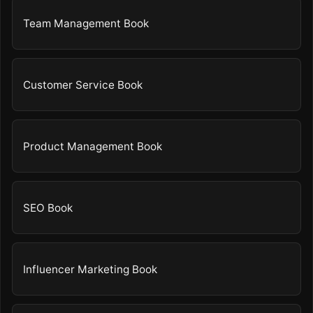
Team Management Book
Customer Service Book
Product Management Book
SEO Book
Influencer Marketing Book