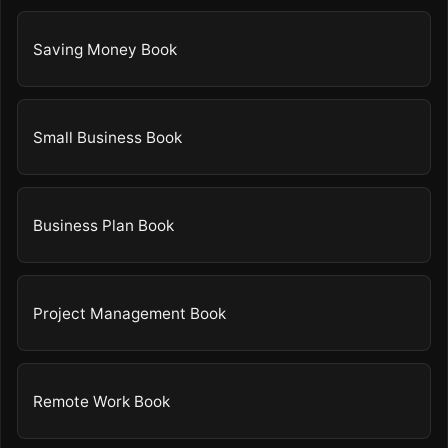
Saving Money Book
Small Business Book
Business Plan Book
Project Management Book
Remote Work Book