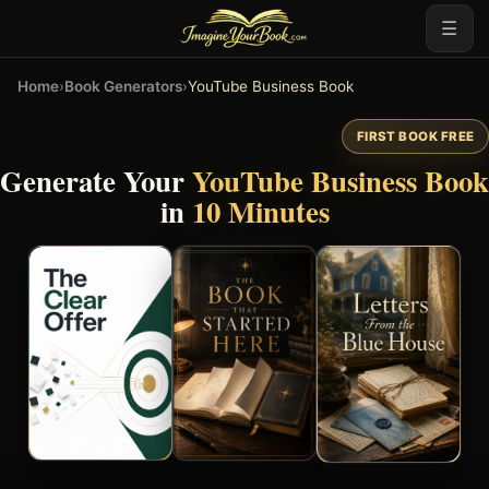
☰
Home
›
Book Generators
›
YouTube Business Book
FIRST BOOK FREE
Generate Your
YouTube Business Book
in
10 Minutes