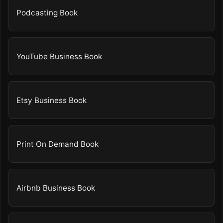
Podcasting Book
YouTube Business Book
Etsy Business Book
Print On Demand Book
Airbnb Business Book