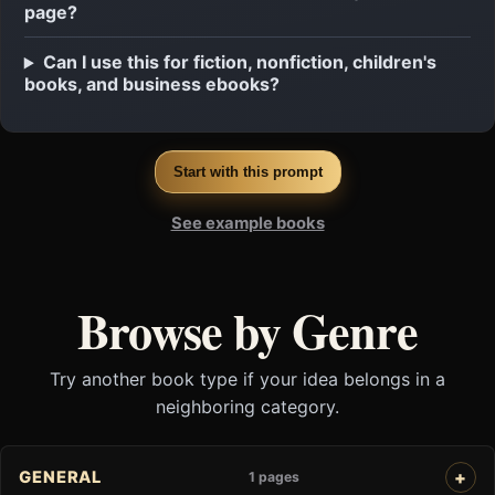
page?
Can I use this for fiction, nonfiction, children's
books, and business ebooks?
Start with this prompt
See example books
Browse by Genre
Try another book type if your idea belongs in a
neighboring category.
GENERAL
1 pages