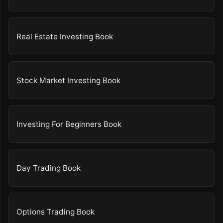
Real Estate Investing Book
Stock Market Investing Book
Investing For Beginners Book
Day Trading Book
Options Trading Book