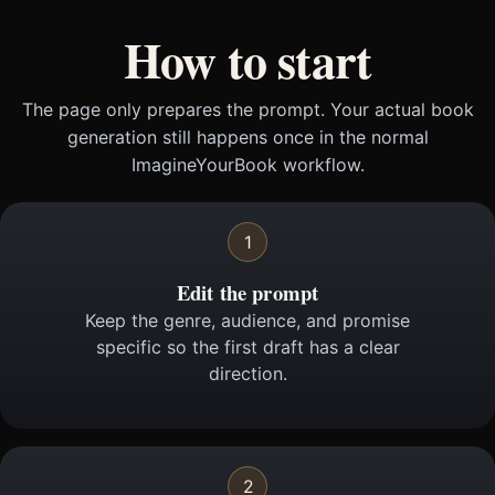
How to start
The page only prepares the prompt. Your actual book
generation still happens once in the normal
ImagineYourBook workflow.
1
Edit the prompt
Keep the genre, audience, and promise
specific so the first draft has a clear
direction.
2