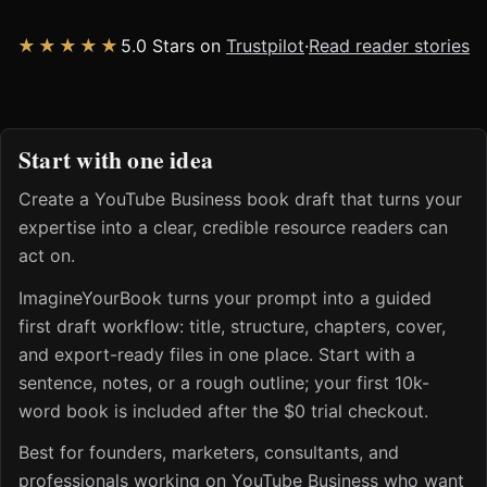
★★★★★
5.0 Stars on
Trustpilot
·
Read reader stories
Start with one idea
Create a YouTube Business book draft that turns your
expertise into a clear, credible resource readers can
act on.
ImagineYourBook turns your prompt into a guided
first draft workflow: title, structure, chapters, cover,
and export-ready files in one place. Start with a
sentence, notes, or a rough outline; your first 10k-
word book is included after the $0 trial checkout.
Best for founders, marketers, consultants, and
professionals working on YouTube Business who want