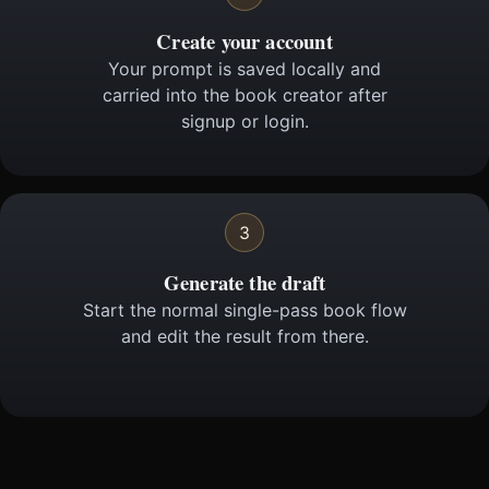
Create your account
Your prompt is saved locally and
carried into the book creator after
signup or login.
3
Generate the draft
Start the normal single-pass book flow
and edit the result from there.