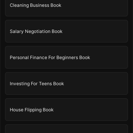
Cleaning Business Book
Salary Negotiation Book
Personal Finance For Beginners Book
Investing For Teens Book
House Flipping Book