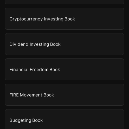
Cryptocurrency Investing Book
Dividend Investing Book
Financial Freedom Book
FIRE Movement Book
Budgeting Book