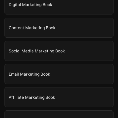
Digital Marketing Book
Content Marketing Book
Social Media Marketing Book
Email Marketing Book
Affiliate Marketing Book