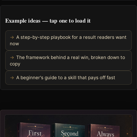
Example ideas — tap one to load it
A step-by-step playbook for a result readers want
now
The framework behind a real win, broken down to
copy
A beginner's guide to a skill that pays off fast