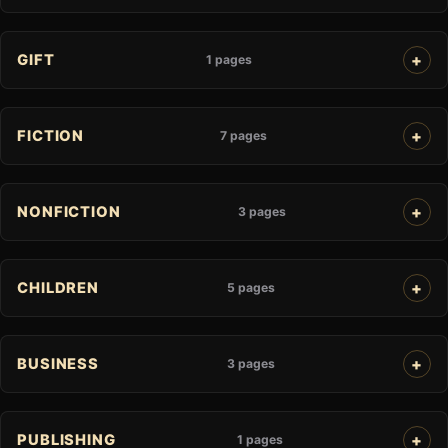
GIFT
1 pages
FICTION
7 pages
NONFICTION
3 pages
CHILDREN
5 pages
BUSINESS
3 pages
PUBLISHING
1 pages