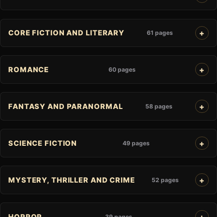
CORE FICTION AND LITERARY
61 pages
ROMANCE
60 pages
FANTASY AND PARANORMAL
58 pages
SCIENCE FICTION
49 pages
MYSTERY, THRILLER AND CRIME
52 pages
HORROR
39 pages