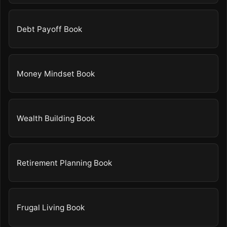
Debt Payoff Book
Money Mindset Book
Wealth Building Book
Retirement Planning Book
Frugal Living Book