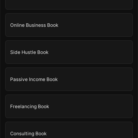
Online Business Book
Side Hustle Book
Passive Income Book
Freelancing Book
Consulting Book