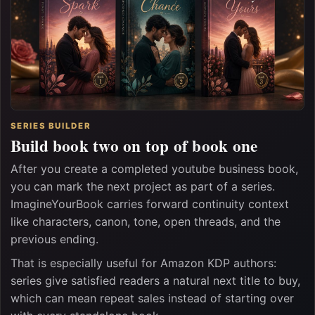
SERIES BUILDER
Build book two on top of book one
After you create a completed youtube business book,
you can mark the next project as part of a series.
ImagineYourBook carries forward continuity context
like characters, canon, tone, open threads, and the
previous ending.
That is especially useful for Amazon KDP authors:
series give satisfied readers a natural next title to buy,
which can mean repeat sales instead of starting over