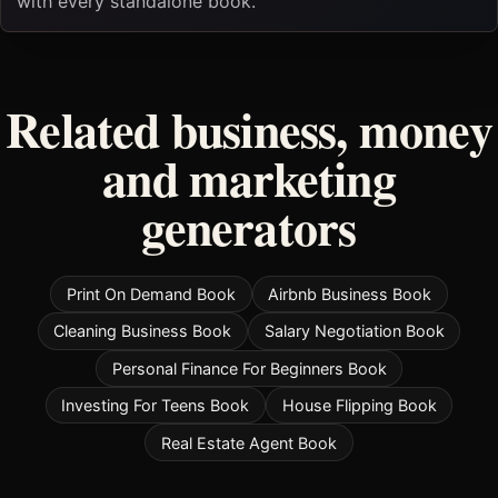
with every standalone book.
Related business, money
and marketing
generators
Print On Demand Book
Airbnb Business Book
Cleaning Business Book
Salary Negotiation Book
Personal Finance For Beginners Book
Investing For Teens Book
House Flipping Book
Real Estate Agent Book