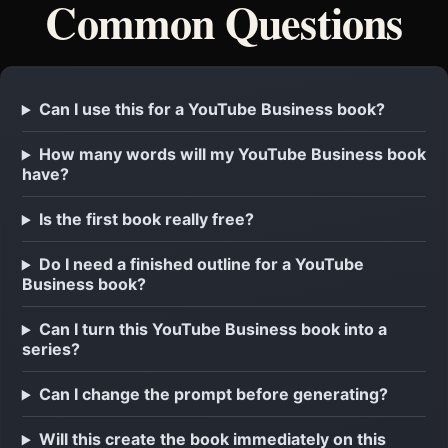
Common Questions
Can I use this for a YouTube Business book?
How many words will my YouTube Business book
have?
Is the first book really free?
Do I need a finished outline for a YouTube
Business book?
Can I turn this YouTube Business book into a
series?
Can I change the prompt before generating?
Will this create the book immediately on this