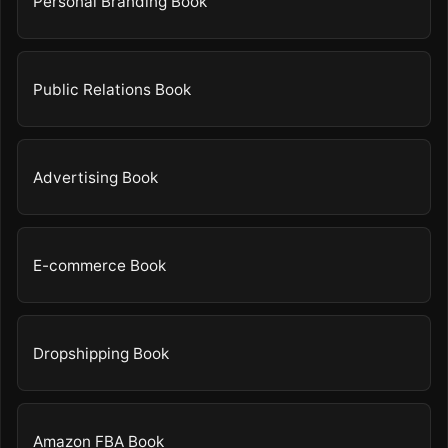
Personal Branding Book
Public Relations Book
Advertising Book
E-commerce Book
Dropshipping Book
Amazon FBA Book