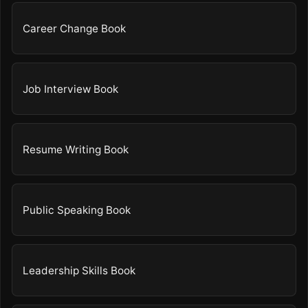
Career Change Book
Job Interview Book
Resume Writing Book
Public Speaking Book
Leadership Skills Book