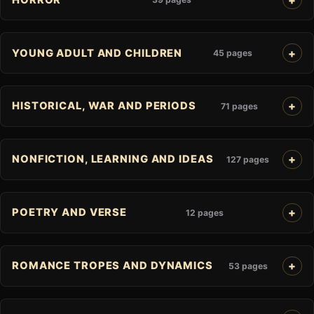
YOUNG ADULT AND CHILDREN
45 pages
HISTORICAL, WAR AND PERIODS
71 pages
NONFICTION, LEARNING AND IDEAS
127 pages
POETRY AND VERSE
12 pages
ROMANCE TROPES AND DYNAMICS
53 pages