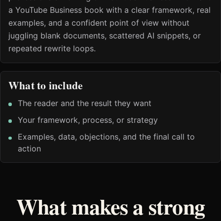
a YouTube Business book with a clear framework, real
examples, and a confident point of view without
juggling blank documents, scattered AI snippets, or
repeated rewrite loops.
What to include
The reader and the result they want
Your framework, process, or strategy
Examples, data, objections, and the final call to
action
What makes a strong