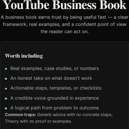
YouTube Business Book
A business book earns trust by being useful fast — a clear
framework, real examples, and a confident point of view
the reader can act on.
Worth including
Real examples, case studies, or numbers
An honest take on what doesn't work
Actionable steps, templates, or checklists
A credible voice grounded in experience
A logical path from problem to outcome
Common traps:
Generic advice with no concrete steps;
Theory with no proof or examples.