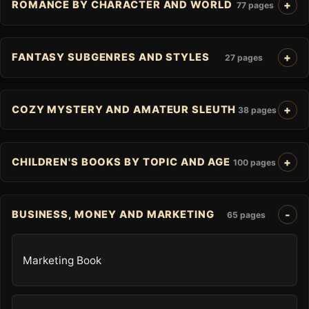
ROMANCE BY CHARACTER AND WORLD
77 pages
FANTASY SUBGENRES AND STYLES
27 pages
COZY MYSTERY AND AMATEUR SLEUTH
38 pages
CHILDREN'S BOOKS BY TOPIC AND AGE
100 pages
BUSINESS, MONEY AND MARKETING
65 pages
Marketing Book