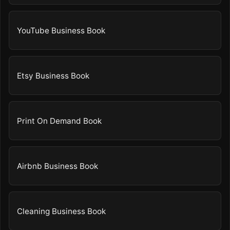
YouTube Business Book
Etsy Business Book
Print On Demand Book
Airbnb Business Book
Cleaning Business Book