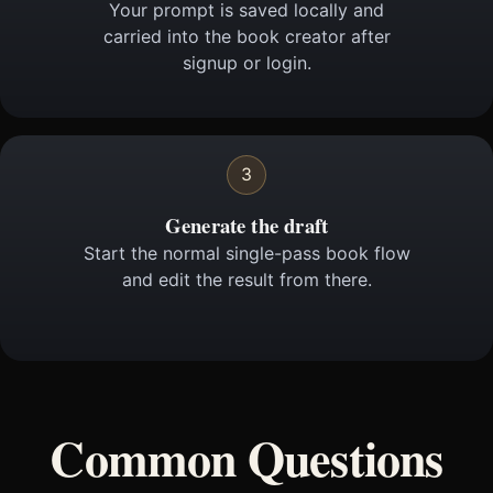
Your prompt is saved locally and
carried into the book creator after
signup or login.
3
Generate the draft
Start the normal single-pass book flow
and edit the result from there.
Common Questions