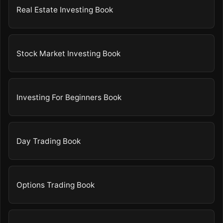
Real Estate Investing Book
Stock Market Investing Book
Investing For Beginners Book
Day Trading Book
Options Trading Book