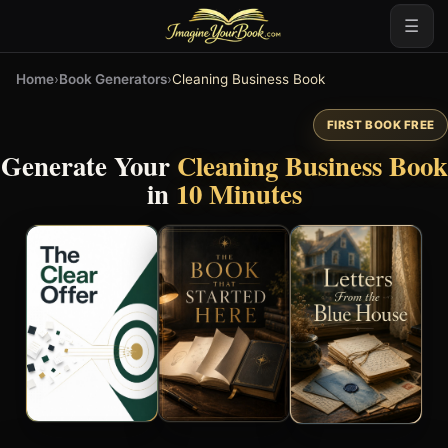
☰
Home
›
Book Generators
›
Cleaning Business Book
FIRST BOOK FREE
Generate Your
Cleaning Business Book
in
10 Minutes