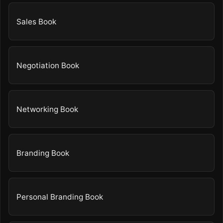
Sales Book
Negotiation Book
Networking Book
Branding Book
Personal Branding Book