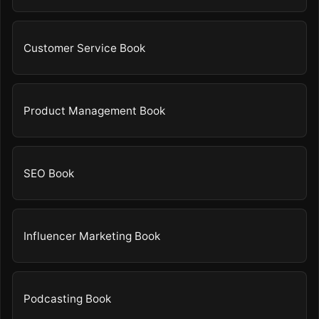
Customer Service Book
Product Management Book
SEO Book
Influencer Marketing Book
Podcasting Book