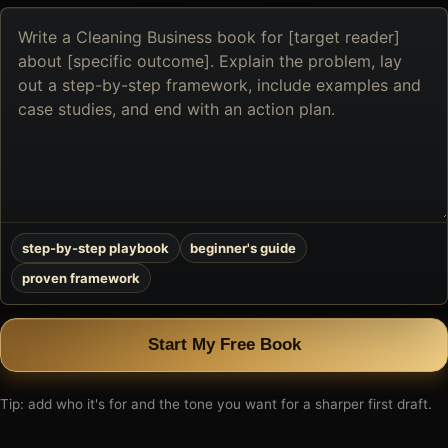
Describe
the
book
you
want
to
create
step-by-step playbook
beginner's guide
proven framework
Start My Free Book
Tip: add who it's for and the tone you want for a sharper first draft.