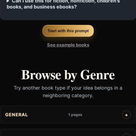
Can I use this for fiction, nonfiction, children's
books, and business ebooks?
Start with this prompt
See example books
Browse by Genre
Try another book type if your idea belongs in a
neighboring category.
GENERAL
1 pages