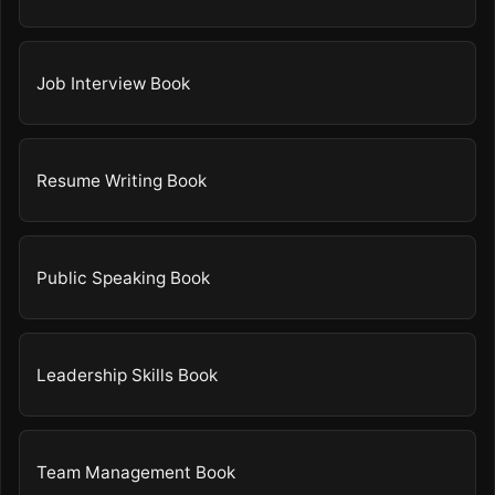
Job Interview Book
Resume Writing Book
Public Speaking Book
Leadership Skills Book
Team Management Book