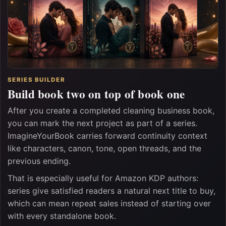
SERIES BUILDER
Build book two on top of book one
After you create a completed cleaning business book,
you can mark the next project as part of a series.
ImagineYourBook carries forward continuity context
like characters, canon, tone, open threads, and the
previous ending.
That is especially useful for Amazon KDP authors:
series give satisfied readers a natural next title to buy,
which can mean repeat sales instead of starting over
with every standalone book.