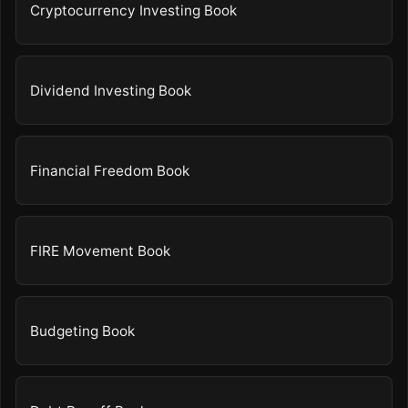
Cryptocurrency Investing Book
Dividend Investing Book
Financial Freedom Book
FIRE Movement Book
Budgeting Book