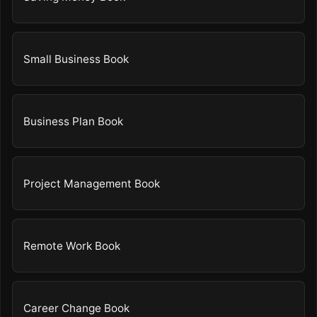
Small Business Book
Business Plan Book
Project Management Book
Remote Work Book
Career Change Book