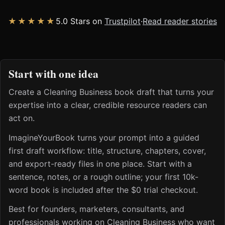
★★★★★
5.0 Stars on
Trustpilot
·
Read reader stories
Start with one idea
Create a Cleaning Business book draft that turns your
expertise into a clear, credible resource readers can
act on.
ImagineYourBook turns your prompt into a guided
first draft workflow: title, structure, chapters, cover,
and export-ready files in one place. Start with a
sentence, notes, or a rough outline; your first 10k-
word book is included after the $0 trial checkout.
Best for founders, marketers, consultants, and
professionals working on Cleaning Business who want