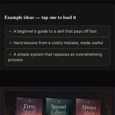
Example ideas — tap one to load it
A beginner's guide to a skill that pays off fast
Hard lessons from a costly mistake, made useful
A simple system that replaces an overwhelming
process