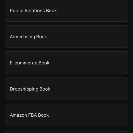
Public Relations Book
Advertising Book
E-commerce Book
Dropshipping Book
Amazon FBA Book