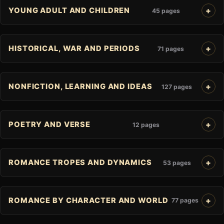
YOUNG ADULT AND CHILDREN
45 pages
HISTORICAL, WAR AND PERIODS
71 pages
NONFICTION, LEARNING AND IDEAS
127 pages
POETRY AND VERSE
12 pages
ROMANCE TROPES AND DYNAMICS
53 pages
ROMANCE BY CHARACTER AND WORLD
77 pages