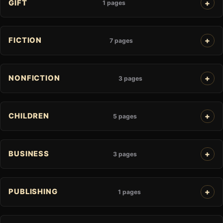
GIFT
1 pages
FICTION
7 pages
NONFICTION
3 pages
CHILDREN
5 pages
BUSINESS
3 pages
PUBLISHING
1 pages