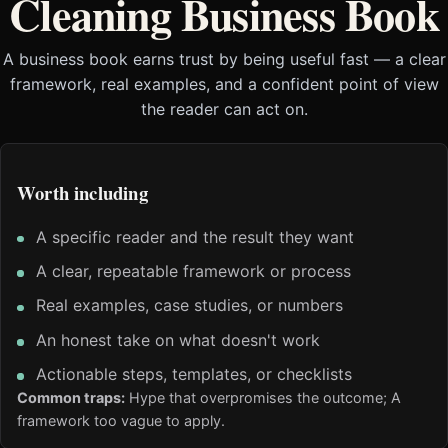
Cleaning Business Book
A business book earns trust by being useful fast — a clear
framework, real examples, and a confident point of view
the reader can act on.
Worth including
A specific reader and the result they want
A clear, repeatable framework or process
Real examples, case studies, or numbers
An honest take on what doesn't work
Actionable steps, templates, or checklists
Common traps:
Hype that overpromises the outcome; A
framework too vague to apply.