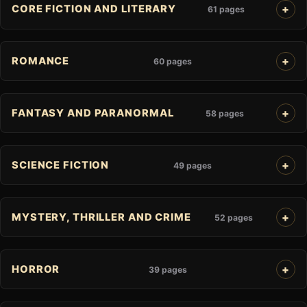
CORE FICTION AND LITERARY
61 pages
ROMANCE
60 pages
FANTASY AND PARANORMAL
58 pages
SCIENCE FICTION
49 pages
MYSTERY, THRILLER AND CRIME
52 pages
HORROR
39 pages