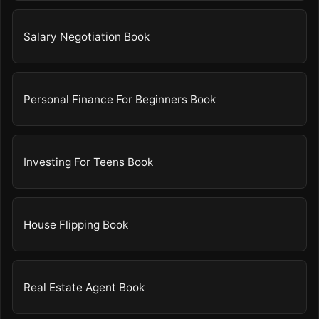
Salary Negotiation Book
Personal Finance For Beginners Book
Investing For Teens Book
House Flipping Book
Real Estate Agent Book