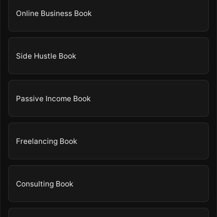
Online Business Book
Side Hustle Book
Passive Income Book
Freelancing Book
Consulting Book