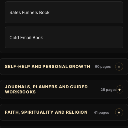
Sales Funnels Book
Cold Email Book
SELF-HELP AND PERSONAL GROWTH
60 pages
JOURNALS, PLANNERS AND GUIDED
25 pages
WORKBOOKS
FAITH, SPIRITUALITY AND RELIGION
41 pages