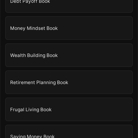
Debt Payoff Book
Money Mindset Book
Wealth Building Book
Retirement Planning Book
Frugal Living Book
Saving Money Book