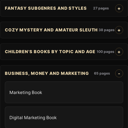
FANTASY SUBGENRES AND STYLES
27 pages
COZY MYSTERY AND AMATEUR SLEUTH
38 pages
CHILDREN'S BOOKS BY TOPIC AND AGE
100 pages
BUSINESS, MONEY AND MARKETING
65 pages
Marketing Book
Digital Marketing Book