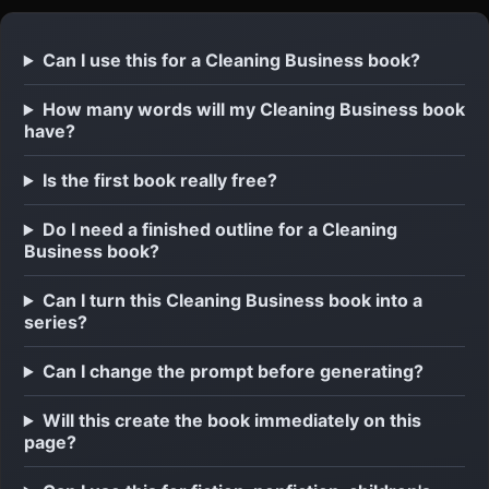
Can I use this for a Cleaning Business book?
How many words will my Cleaning Business book
have?
Is the first book really free?
Do I need a finished outline for a Cleaning
Business book?
Can I turn this Cleaning Business book into a
series?
Can I change the prompt before generating?
Will this create the book immediately on this
page?