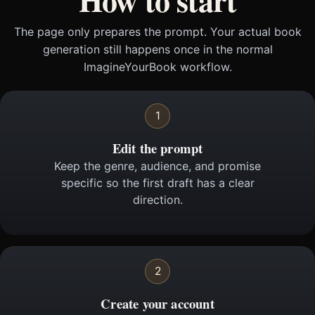
The page only prepares the prompt. Your actual book
generation still happens once in the normal
ImagineYourBook workflow.
1
Edit the prompt
Keep the genre, audience, and promise
specific so the first draft has a clear
direction.
2
Create your account