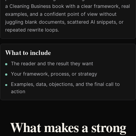
a Cleaning Business book with a clear framework, real
examples, and a confident point of view without
juggling blank documents, scattered AI snippets, or
repeated rewrite loops.
What to include
The reader and the result they want
Your framework, process, or strategy
Examples, data, objections, and the final call to
action
What makes a strong