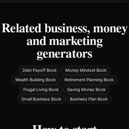
Related business, money
and marketing
generators
Debt Payoff Book
Money Mindset Book
Wealth Building Book
Retirement Planning Book
Frugal Living Book
Saving Money Book
Small Business Book
Business Plan Book
How to start