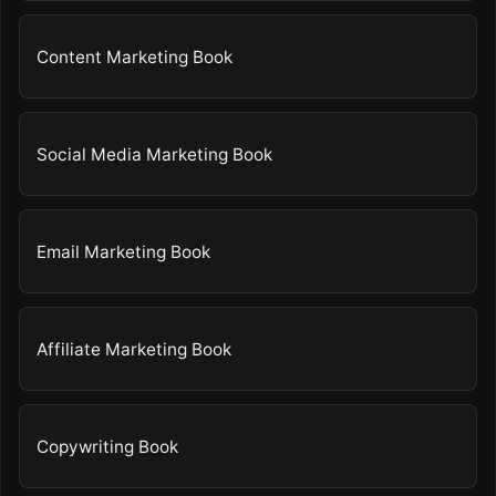
Content Marketing Book
Social Media Marketing Book
Email Marketing Book
Affiliate Marketing Book
Copywriting Book