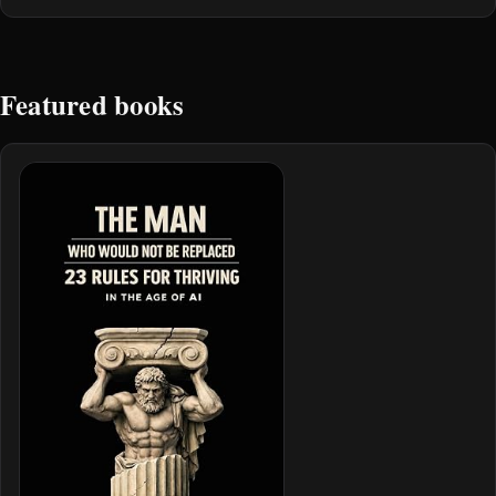
Featured books