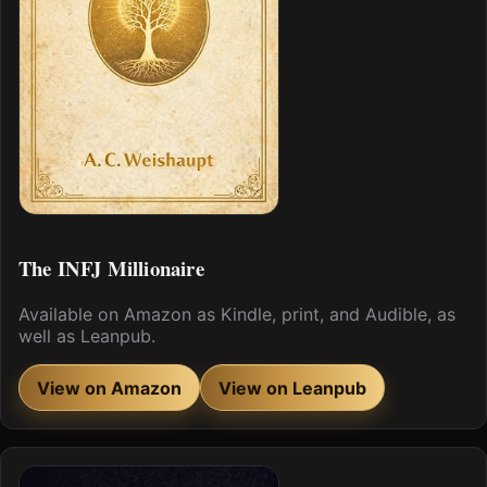
The INFJ Millionaire
Available on Amazon as Kindle, print, and Audible, as
well as Leanpub.
View on Amazon
View on Leanpub