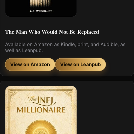
The Man Who Would Not Be Replaced
Available on Amazon as Kindle, print, and Audible, as
well as Leanpub.
View on Amazon
View on Leanpub