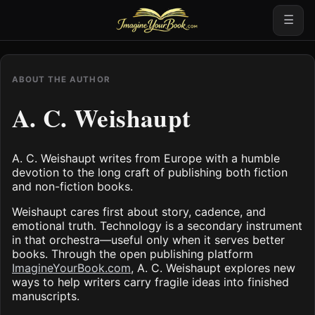
☰
ABOUT THE AUTHOR
A. C. Weishaupt
A. C. Weishaupt writes from Europe with a humble
devotion to the long craft of publishing both fiction
and non-fiction books.
Weishaupt cares first about story, cadence, and
emotional truth. Technology is a secondary instrument
in that orchestra—useful only when it serves better
books. Through the open publishing platform
ImagineYourBook.com
, A. C. Weishaupt explores new
ways to help writers carry fragile ideas into finished
manuscripts.