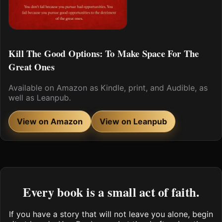
Kill The Good Options: To Make Space For The
Great Ones
Available on Amazon as Kindle, print, and Audible, as
well as Leanpub.
View on Amazon
View on Leanpub
Every book is a small act of faith.
If you have a story that will not leave you alone, begin