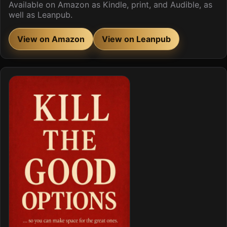
Available on Amazon as Kindle, print, and Audible, as
well as Leanpub.
View on Amazon
View on Leanpub