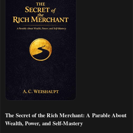
The Secret of the Rich Merchant: A Parable About
Wealth, Power, and Self-Mastery