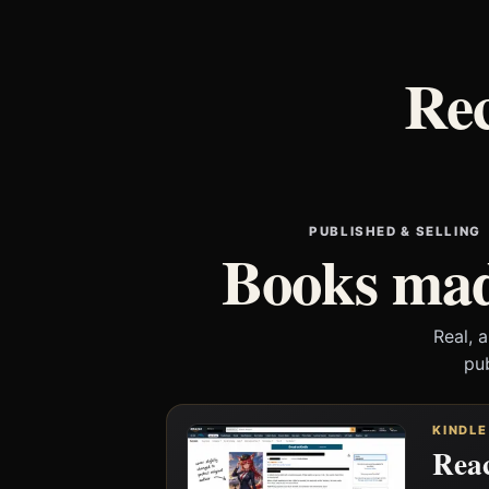
Rec
PUBLISHED & SELLING
Books mad
Real, 
pu
KINDLE
Reac