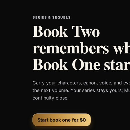
SERIES & SEQUELS
Book Two
remembers wh
Book One star
Carry your characters, canon, voice, and ev
the next volume. Your series stays yours; M
continuity close.
Start book one for $0