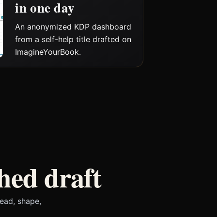
in one day
An anonymized KDP dashboard
from a self-help title drafted on
ImagineYourBook.
hed draft
ead, shape,