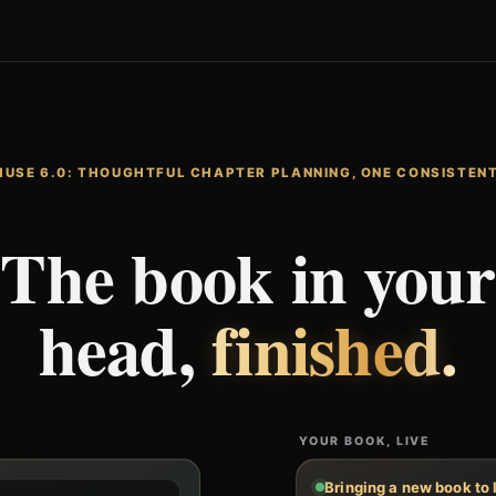
MUSE 6.0: THOUGHTFUL CHAPTER PLANNING, ONE CONSISTENT
The book in your
head,
finished.
YOUR BOOK, LIVE
Bringing a new book to 