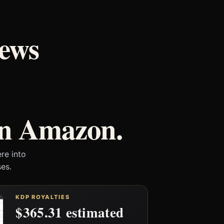
iews
on Amazon.
re into
es.
KDP ROYALTIES
$365.31 estimated