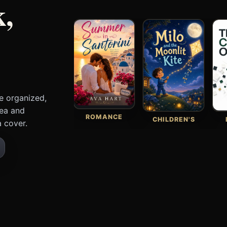
k,
e organized,
dea and
ROMANCE
CHILDREN'S
 cover.