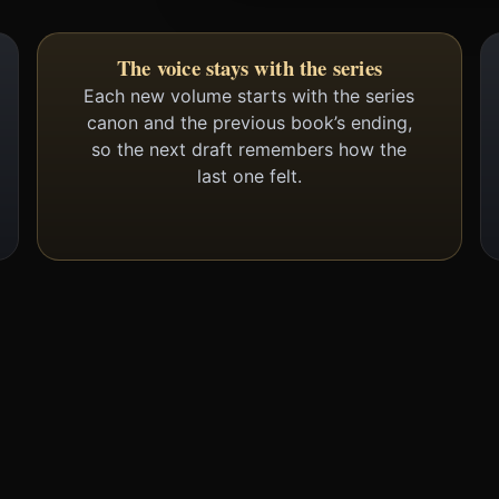
The voice stays with the series
Each new volume starts with the series
canon and the previous book’s ending,
so the next draft remembers how the
last one felt.