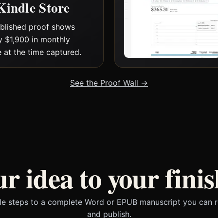
Kindle Store
blished proof shows
y $1,900 in monthly
 at the time captured.
See the Proof Wall →
r idea to your finis
le steps to a complete Word or EPUB manuscript you can r
and publish.