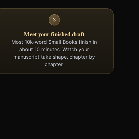
3
Meet your finished draft
Most 10k-word Small Books finish in
about 10 minutes. Watch your
manuscript take shape, chapter by
chapter.