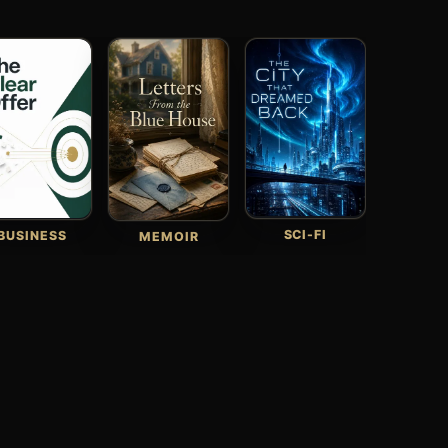
SCI-FI
BUSINESS
MEMOIR