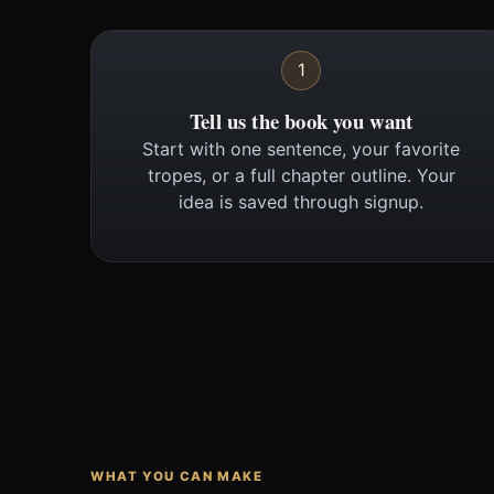
1
Tell us the book you want
Start with one sentence, your favorite
tropes, or a full chapter outline. Your
idea is saved through signup.
WHAT YOU CAN MAKE