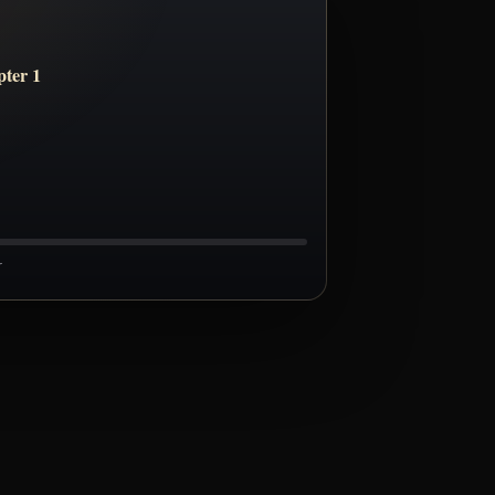
ter 1
r