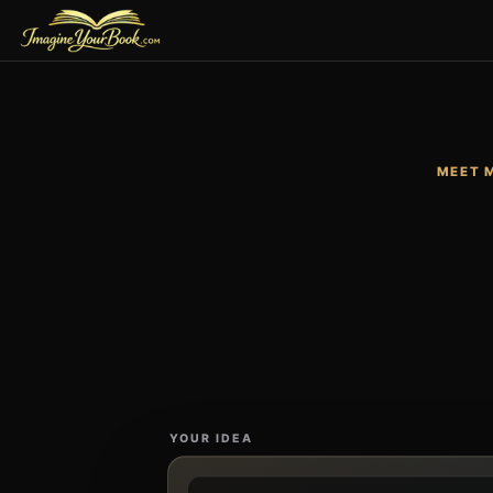
MEET 
YOUR IDEA
Describe