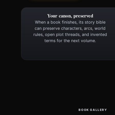
Your canon, preserved
When a book finishes, its story bible
can preserve characters, arcs, world
rules, open plot threads, and invented
terms for the next volume.
BOOK GALLERY