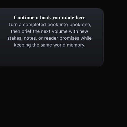
Continue a book you made here
Turn a completed book into book one,
then brief the next volume with new
stakes, notes, or reader promises while
keeping the same world memory.