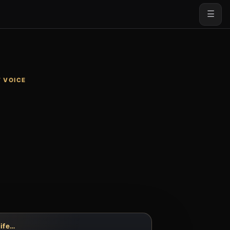
☰
 VOICE
life…