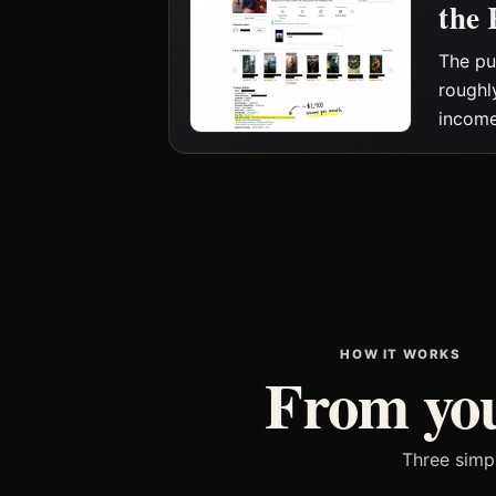
the 
The pu
roughl
income
HOW IT WORKS
From you
Three simp