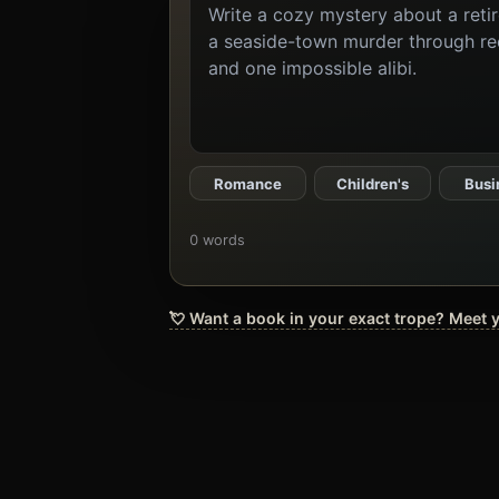
the
book
you
want
to
create
Romance
Children's
Busi
0 words
💘 Want a book in your exact trope? Meet