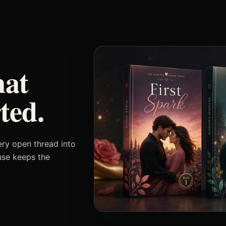
at
ted.
ery open thread into
use keeps the