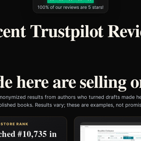
100% of our reviews are 5 stars!
ent Trustpilot Rev
e here are selling 
anonymized results from authors who turned drafts made he
blished books. Results vary; these are examples, not promis
 STORE RANK
hed #10,735 in