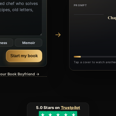
PROMPT
Chap
→
ness
Memoir
Start my book
Tap a cover to watch anothe
 your Book Boyfriend →
5.0 Stars on
Trustpilot
★
★
★
★
★