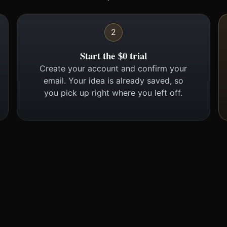
2
Start the $0 trial
Create your account and confirm your
email. Your idea is already saved, so
you pick up right where you left off.