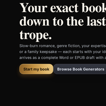
Your exact boo
down to the last
trope.
Slow-burn romance, genre fiction, your expertis
or a family keepsake — each starts with your i
arrives as a complete Word or EPUB draft with a
Start my book
Browse Book Generators