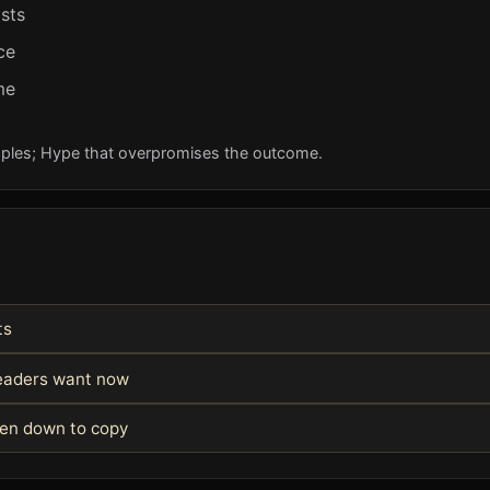
ists
ce
me
ples; Hype that overpromises the outcome.
ts
readers want now
ken down to copy