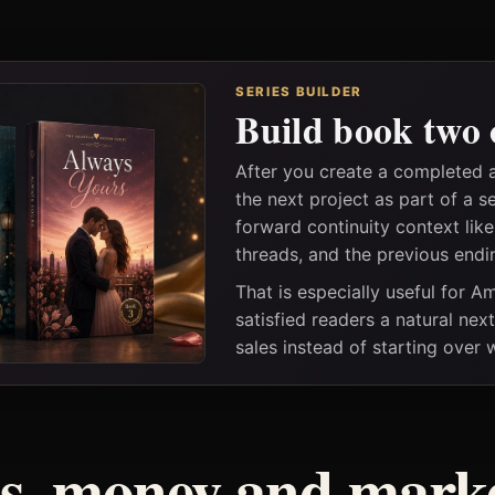
SERIES BUILDER
Build book two 
After you create a completed 
the next project as part of a s
forward continuity context lik
threads, and the previous endi
That is especially useful for 
satisfied readers a natural nex
sales instead of starting over
ss, money and marke