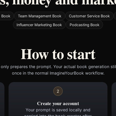
s Book
Team Management Book
Customer Service Book
Influencer Marketing Book
Podcasting Book
How to start
only prepares the prompt. Your actual book generation sti
once in the normal ImagineYourBook workflow.
2
Create your account
Your prompt is saved locally and
carried into the book creator after