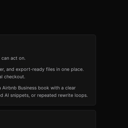
 can act on.
er, and export-ready files in one place.
al checkout.
a Airbnb Business book with a clear
d AI snippets, or repeated rewrite loops.