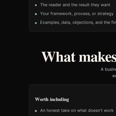
The reader and the result they want
Your framework, process, or strategy
Examples, data, objections, and the fin
What makes 
A busin
e
Worth including
An honest take on what doesn't work