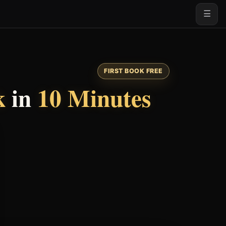
☰
FIRST BOOK FREE
k
in
10 Minutes