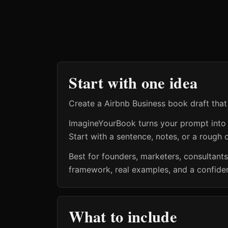
Start with one idea
Create a Airbnb Business book draft that 
ImagineYourBook turns your prompt into a 
Start with a sentence, notes, or a rough o
Best for founders, marketers, consultant
framework, real examples, and a confiden
What to include