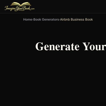
Home
›
Book Generators
›
Airbnb Business Book
Generate You