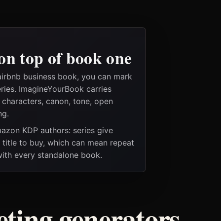
on top of book one
airbnb business book, you can mark
eries. ImagineYourBook carries
e characters, canon, tone, open
ng.
Amazon KDP authors: series give
t title to buy, which can mean repeat
 with every standalone book.
ting generators