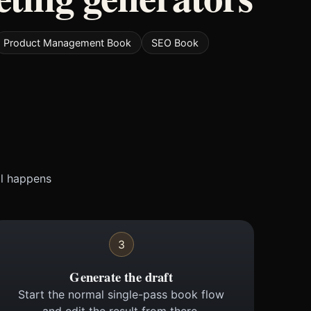
Product Management Book
SEO Book
ll happens
3
Generate the draft
Start the normal single-pass book flow
and edit the result from there.