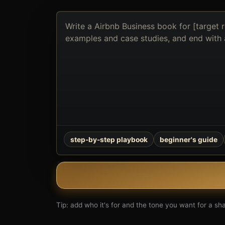
Describe
the
book
you
want
to
create
step-by-step playbook
beginner's guide
Tip: add who it's for and the tone you want for a shar