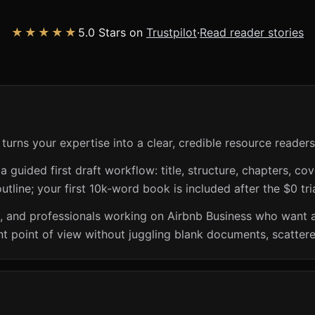
★★★★★
5.0 Stars on
Trustpilot
·
Read reader stories
turns your expertise into a clear, credible resource readers
guided first draft workflow: title, structure, chapters, cov
utline; your first 10k-word book is included after the $0 tri
s, and professionals working on Airbnb Business who want 
t point of view without juggling blank documents, scattere