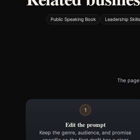
Public Speaking Book
Leadership Skill
The page 
1
Edit the prompt
Keep the genre, audience, and promise
specific so the first draft has a clear