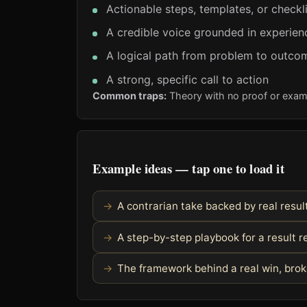
Actionable steps, templates, or checkl
A credible voice grounded in experien
A logical path from problem to outco
A strong, specific call to action
Common traps:
Theory with no proof or exam
Example ideas — tap one to load it
A contrarian take backed by real resul
A step-by-step playbook for a result 
The framework behind a real win, bro