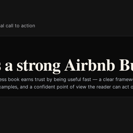
al call to action
a strong Airbnb B
ess book earns trust by being useful fast — a clear framewo
xamples, and a confident point of view the reader can act o