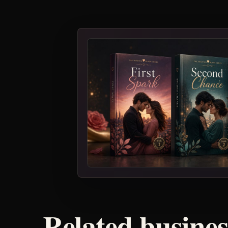
Related busine