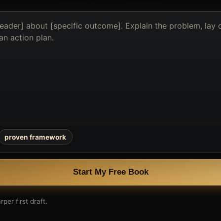
proven framework
Start My Free Book
per first draft.