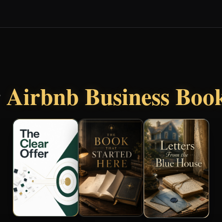
r
Airbnb Business Boo