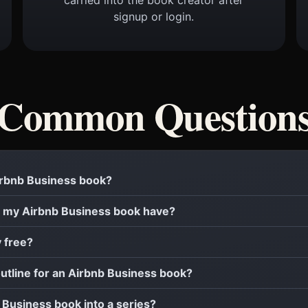
signup or login.
Common Question
Airbnb Business book?
 my Airbnb Business book have?
y free?
outline for an Airbnb Business book?
b Business book into a series?