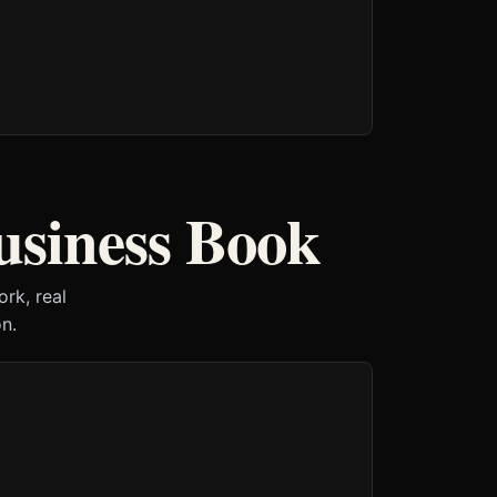
usiness Book
rk, real
n.