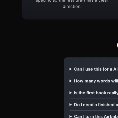
direction.
Can I use this for a 
How many words will
Is the first book reall
Do I need a finished 
Can I turn this Airbn