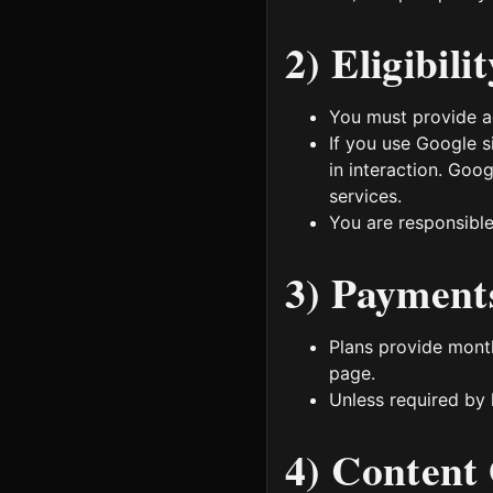
2) Eligibil
You must provide ac
If you use Google s
in interaction. Goo
services.
You are responsible
3) Payments
Plans provide month
page.
Unless required by 
4) Content