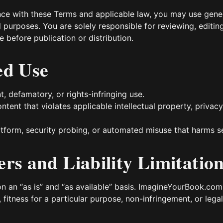
nce with these Terms and applicable law, you may use gene
purposes. You are solely responsible for reviewing, editin
 before publication or distribution.
ed Use
nt, defamatory, or rights-infringing use.
ntent that violates applicable intellectual property, privac
tform, security probing, or automated misuse that harms serv
ers and Liability Limitatio
on an “as is” and “as available” basis. ImagineYourBook.co
, fitness for a particular purpose, non-infringement, or lega