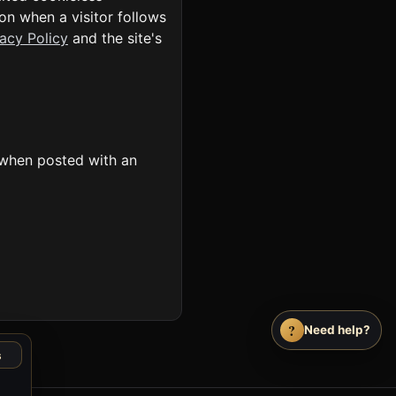
on when a visitor follows
vacy Policy
and the site's
 when posted with an
?
Need help?
s