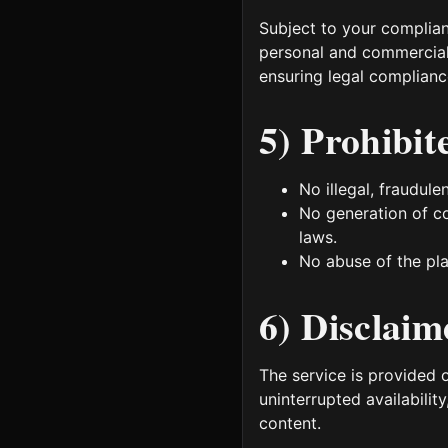
Subject to your complia
personal and commercial 
ensuring legal compliance
5) Prohibit
No illegal, fraudule
No generation of co
laws.
No abuse of the pla
6) Disclaim
The service is provided 
uninterrupted availability
content.