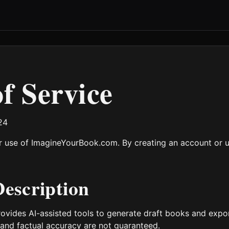
f Service
24
 use of ImagineYourBook.com. By creating an account or us
Description
vides AI-assisted tools to generate draft books and expor
 and factual accuracy are not guaranteed.