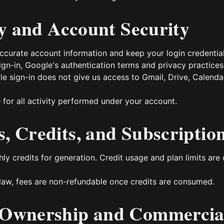
ity and Account Security
curate account information and keep your login credential
ign-in, Google's authentication terms and privacy practices 
gle sign-in does not give us access to Gmail, Drive, Calenda
 for all activity performed under your account.
, Credits, and Subscriptio
ly credits for generation. Credit usage and plan limits are
law, fees are non-refundable once credits are consumed.
 Ownership and Commercia