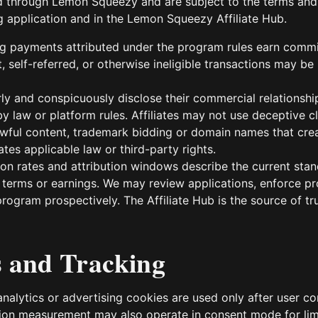
d through Lemon Squeezy and are subject to the terms and
g application and in the Lemon Squeezy Affiliate Hub.
ing payments attributed under the program rules earn comm
, self-referred, or otherwise ineligible transactions may be 
arly and conspicuously disclose their commercial relations
y law or platform rules. Affiliates may not use deceptive c
wful content, trademark bidding or domain names that crea
tes applicable law or third-party rights.
n rates and attribution windows describe the current stand
 terms or earnings. We may review applications, enforce p
rogram prospectively. The Affiliate Hub is the source of trut
s and Tracking
analytics or advertising cookies are used only after user c
on measurement may also operate in consent mode for lim