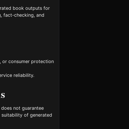
rated book outputs for
g, fact-checking, and
y, or consumer protection
ice reliability.
ns
m does not guarantee
l suitability of generated