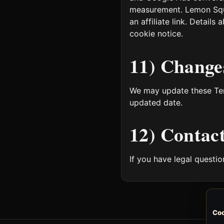
measurement. Lemon Squee
an affiliate link. Detail
cookie notice.
11) Change
We may update these Ter
updated date.
12) Contac
If you have legal questi
Coo