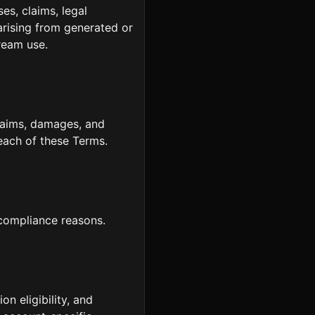
s, claims, legal
arising from generated or
ream use.
laims, damages, and
reach of these Terms.
/compliance reasons.
n eligibility, and