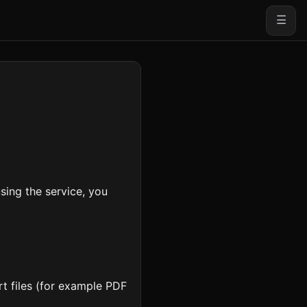
☰
ing the service, you
t files (for example PDF