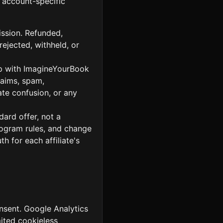
 account-specific
ission. Refunded,
rejected, withheld, or
hip with ImagineYourBook
laims, spam,
te confusion, or any
ard offer, not a
rogram rules, and change
h for each affiliate's
onsent. Google Analytics
ited cookieless