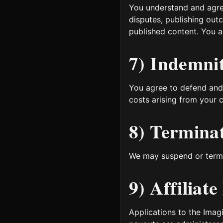
You understand and agree
disputes, publishing out
published content. You a
7) Indemni
You agree to defend and
costs arising from your c
8) Termina
We may suspend or termin
9) Affiliat
Applications to the Imagi