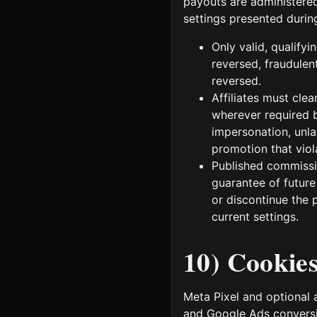
payouts are administere
settings presented durin
Only valid, qualify
reversed, fraudulent
reversed.
Affiliates must cle
wherever required b
impersonation, unla
promotion that viola
Published commissio
guarantee of future
or discontinue the p
current settings.
10) Cookie
Meta Pixel and optional 
and Google Ads conversi