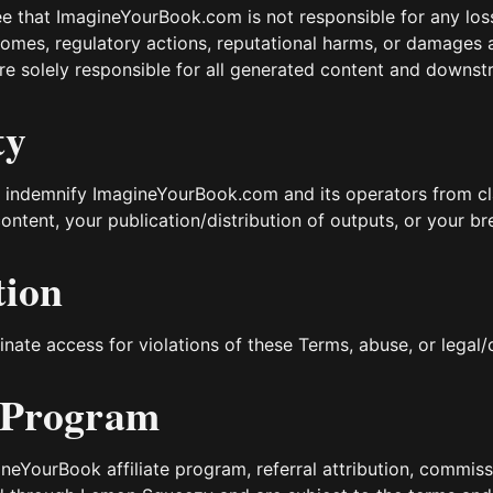
 that ImagineYourBook.com is not responsible for any losse
comes, regulatory actions, reputational harms, or damages 
re solely responsible for all generated content and downst
ty
 indemnify ImagineYourBook.com and its operators from c
ontent, your publication/distribution of outputs, or your b
tion
ate access for violations of these Terms, abuse, or legal
e Program
neYourBook affiliate program, referral attribution, commissio