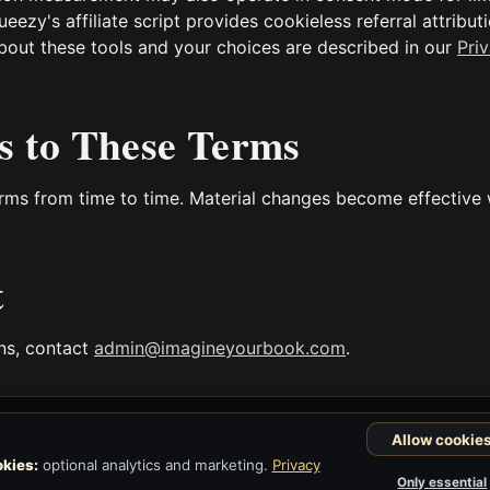
zy's affiliate script provides cookieless referral attributi
s about these tools and your choices are described in our
Pri
s to These Terms
ms from time to time. Material changes become effective
t
ons, contact
admin@imagineyourbook.com
.
Allow cookie
kies:
optional analytics and marketing.
Privacy
Only essential