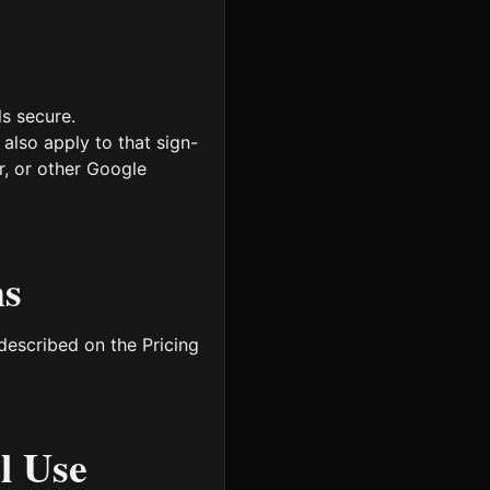
s secure.
also apply to that sign-
r, or other Google
ns
 described on the Pricing
l Use