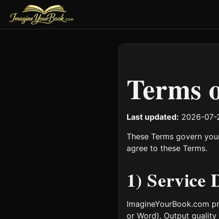
Terms o
Last updated:
2026-07-
These Terms govern your
agree to these Terms.
1) Service 
ImagineYourBook.com pro
or Word). Output quality