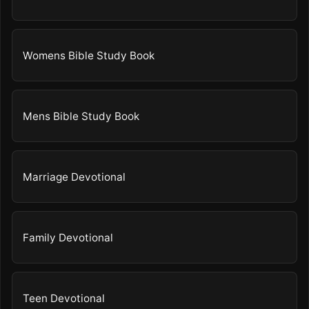
Womens Bible Study Book
Mens Bible Study Book
Marriage Devotional
Family Devotional
Teen Devotional