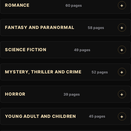
ROMANCE
60 pages
FANTASY AND PARANORMAL
58 pages
SCIENCE FICTION
49 pages
MYSTERY, THRILLER AND CRIME
52 pages
HORROR
39 pages
YOUNG ADULT AND CHILDREN
45 pages