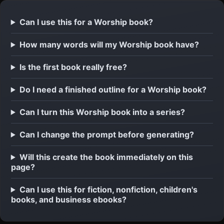
Can I use this for a Worship book?
How many words will my Worship book have?
Is the first book really free?
Do I need a finished outline for a Worship book?
Can I turn this Worship book into a series?
Can I change the prompt before generating?
Will this create the book immediately on this
page?
Can I use this for fiction, nonfiction, children's
books, and business ebooks?