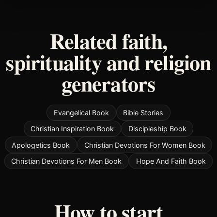
Related faith,
spirituality and religion
generators
Evangelical Book
Bible Stories
Christian Inspiration Book
Discipleship Book
Apologetics Book
Christian Devotions For Women Book
Christian Devotions For Men Book
Hope And Faith Book
How to start