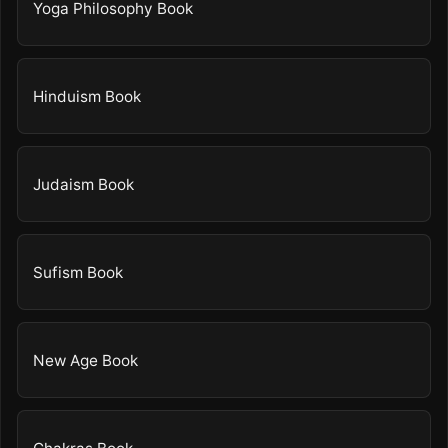
Yoga Philosophy Book
Hinduism Book
Judaism Book
Sufism Book
New Age Book