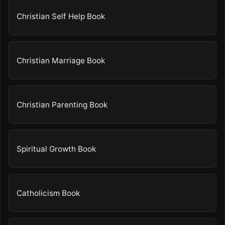
Christian Self Help Book
Christian Marriage Book
Christian Parenting Book
Spiritual Growth Book
Catholicism Book