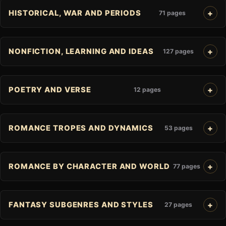
HISTORICAL, WAR AND PERIODS
71 pages
NONFICTION, LEARNING AND IDEAS
127 pages
POETRY AND VERSE
12 pages
ROMANCE TROPES AND DYNAMICS
53 pages
ROMANCE BY CHARACTER AND WORLD
77 pages
FANTASY SUBGENRES AND STYLES
27 pages