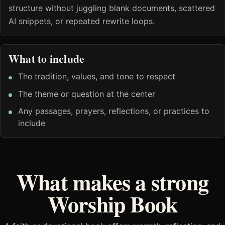
structure without juggling blank documents, scattered
AI snippets, or repeated rewrite loops.
What to include
The tradition, values, and tone to respect
The theme or question at the center
Any passages, prayers, reflections, or practices to
include
What makes a strong
Worship Book