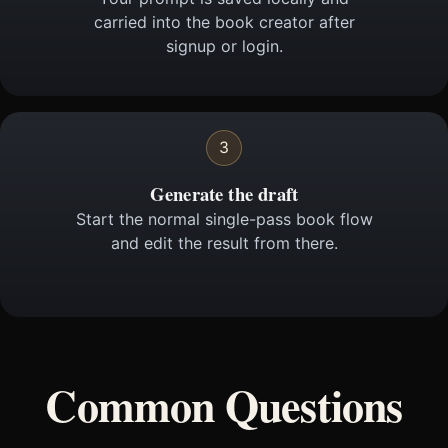
carried into the book creator after
signup or login.
3
Generate the draft
Start the normal single-pass book flow
and edit the result from there.
Common Questions