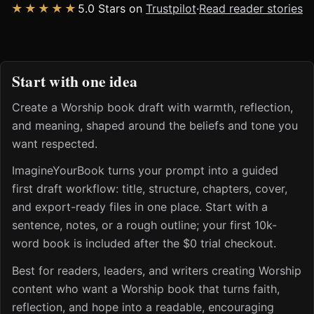
★★★★★
5.0 Stars on
Trustpilot
·
Read reader stories
Start with one idea
Create a Worship book draft with warmth, reflection,
and meaning, shaped around the beliefs and tone you
want respected.
ImagineYourBook turns your prompt into a guided
first draft workflow: title, structure, chapters, cover,
and export-ready files in one place. Start with a
sentence, notes, or a rough outline; your first 10k-
word book is included after the $0 trial checkout.
Best for readers, leaders, and writers creating Worship
content who want a Worship book that turns faith,
reflection, and hope into a readable, encouraging