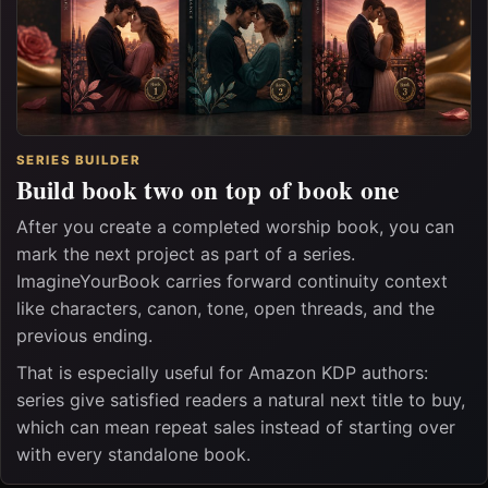
SERIES BUILDER
Build book two on top of book one
After you create a completed worship book, you can
mark the next project as part of a series.
ImagineYourBook carries forward continuity context
like characters, canon, tone, open threads, and the
previous ending.
That is especially useful for Amazon KDP authors:
series give satisfied readers a natural next title to buy,
which can mean repeat sales instead of starting over
with every standalone book.