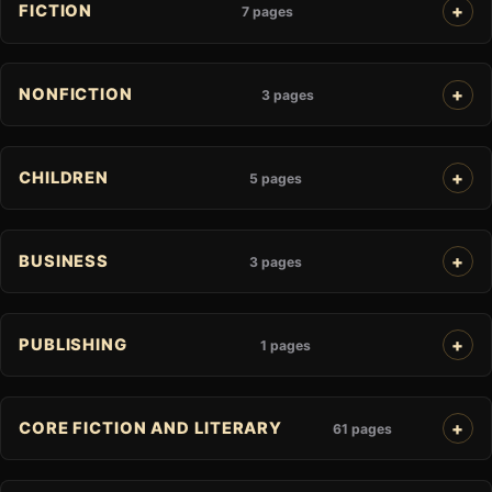
FICTION
7 pages
NONFICTION
3 pages
CHILDREN
5 pages
BUSINESS
3 pages
PUBLISHING
1 pages
CORE FICTION AND LITERARY
61 pages