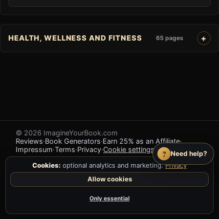
HEALTH, WELLNESS AND FITNESS
65 pages
© 2026 ImagineYourBook.com
Reviews
·
Book Generators
·
Earn 25% as an Affiliate
·
Impressum
·
Terms
·
Privacy
·
Cookie settings
·
Feedback
?
Need help?
Cookies:
optional analytics and marketing.
Privacy
Allow cookies
Only essential