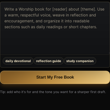
Describe
the
book
you
want
to
create
daily devotional
reflection guide
study companion
Start My Free Book
Tip: add who it's for and the tone you want for a sharper first draft.