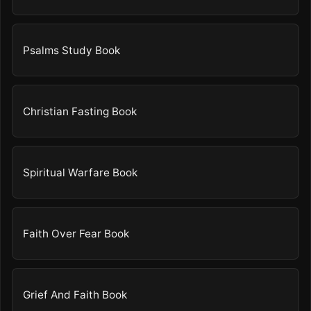
Psalms Study Book
Christian Fasting Book
Spiritual Warfare Book
Faith Over Fear Book
Grief And Faith Book