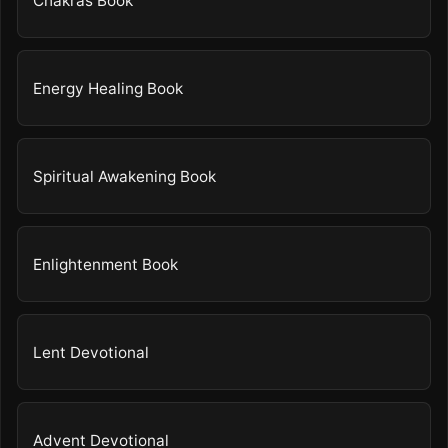
Chakras Book
Energy Healing Book
Spiritual Awakening Book
Enlightenment Book
Lent Devotional
Advent Devotional