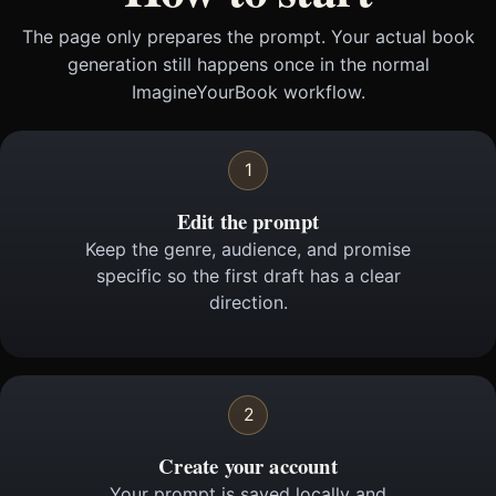
The page only prepares the prompt. Your actual book
generation still happens once in the normal
ImagineYourBook workflow.
1
Edit the prompt
Keep the genre, audience, and promise
specific so the first draft has a clear
direction.
2
Create your account
Your prompt is saved locally and