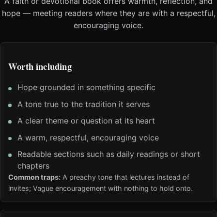
A faith or devotional book offers warmth, reflection, and
hope — meeting readers where they are with a respectful,
encouraging voice.
Worth including
Hope grounded in something specific
A tone true to the tradition it serves
A clear theme or question at its heart
A warm, respectful, encouraging voice
Readable sections such as daily readings or short
chapters
Common traps:
A preachy tone that lectures instead of
invites; Vague encouragement with nothing to hold onto.