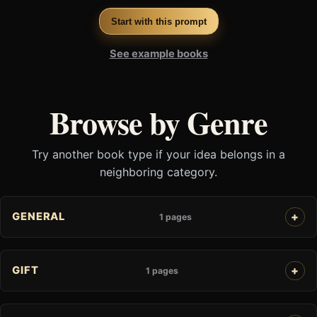
Start with this prompt
See example books
Browse by Genre
Try another book type if your idea belongs in a
neighboring category.
GENERAL
1 pages
GIFT
1 pages