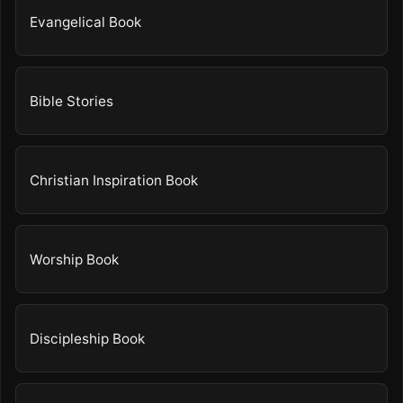
Evangelical Book
Bible Stories
Christian Inspiration Book
Worship Book
Discipleship Book