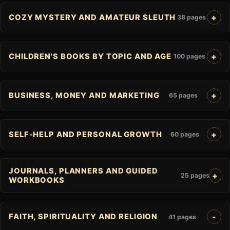
COZY MYSTERY AND AMATEUR SLEUTH
38 pages
CHILDREN'S BOOKS BY TOPIC AND AGE
100 pages
BUSINESS, MONEY AND MARKETING
65 pages
SELF-HELP AND PERSONAL GROWTH
60 pages
JOURNALS, PLANNERS AND GUIDED
25 pages
WORKBOOKS
FAITH, SPIRITUALITY AND RELIGION
41 pages