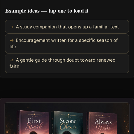
Example ideas — tap one to load it
A study companion that opens up a familiar text
Encouragement written for a specific season of
life
A gentle guide through doubt toward renewed
faith