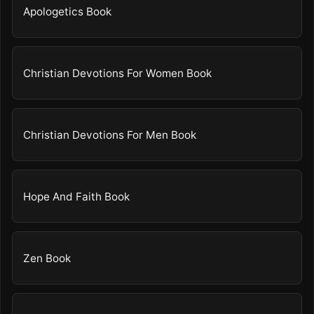
Apologetics Book
Christian Devotions For Women Book
Christian Devotions For Men Book
Hope And Faith Book
Zen Book