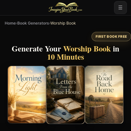
☰
Home
›
Book Generators
›
Worship Book
FIRST BOOK FREE
Generate Your
Worship Book
in
10 Minutes