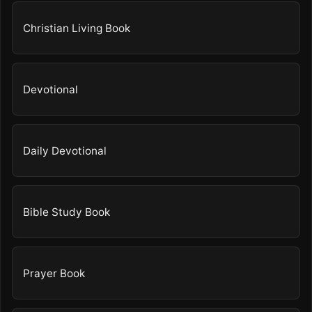
Christian Living Book
Devotional
Daily Devotional
Bible Study Book
Prayer Book