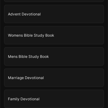
Advent Devotional
Womens Bible Study Book
Mens Bible Study Book
Marriage Devotional
Family Devotional