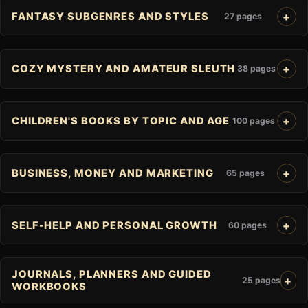
FANTASY SUBGENRES AND STYLES
27 pages
COZY MYSTERY AND AMATEUR SLEUTH
38 pages
CHILDREN'S BOOKS BY TOPIC AND AGE
100 pages
BUSINESS, MONEY AND MARKETING
65 pages
SELF-HELP AND PERSONAL GROWTH
60 pages
JOURNALS, PLANNERS AND GUIDED
25 pages
WORKBOOKS