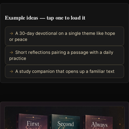
Example ideas — tap one to load it
A 30-day devotional on a single theme like hope
or peace
Short reflections pairing a passage with a daily
practice
A study companion that opens up a familiar text