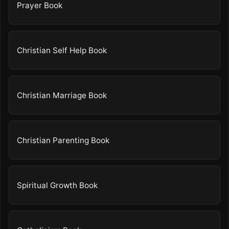
Prayer Book
Christian Self Help Book
Christian Marriage Book
Christian Parenting Book
Spiritual Growth Book