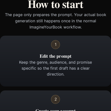
How to start
The page only prepares the prompt. Your actual book
generation still happens once in the normal
ImagineYourBook workflow.
1
Edit the prompt
Keep the genre, audience, and promise
specific so the first draft has a clear
direction.
2
Create your account