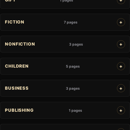
GIFT
1 pages
FICTION
7 pages
NONFICTION
3 pages
CHILDREN
5 pages
BUSINESS
3 pages
PUBLISHING
1 pages