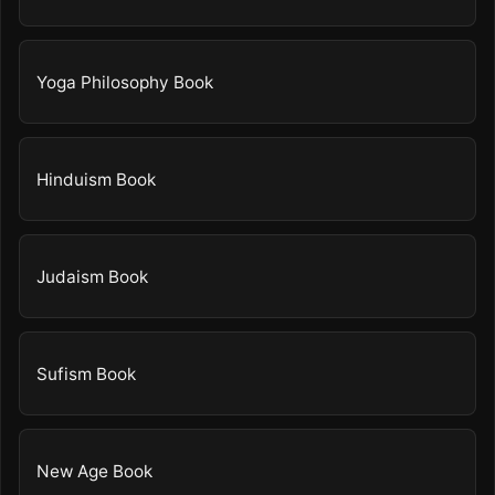
Yoga Philosophy Book
Hinduism Book
Judaism Book
Sufism Book
New Age Book