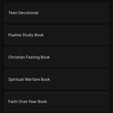
Teen Devotional
Psalms Study Book
Christian Fasting Book
Spiritual Warfare Book
Faith Over Fear Book