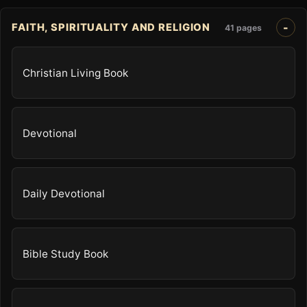
FAITH, SPIRITUALITY AND RELIGION
41 pages
Christian Living Book
Devotional
Daily Devotional
Bible Study Book