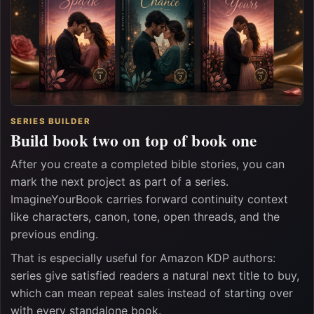
SERIES BUILDER
Build book two on top of book one
After you create a completed bible stories, you can
mark the next project as part of a series.
ImagineYourBook carries forward continuity context
like characters, canon, tone, open threads, and the
previous ending.
That is especially useful for Amazon KDP authors:
series give satisfied readers a natural next title to buy,
which can mean repeat sales instead of starting over
with every standalone book.