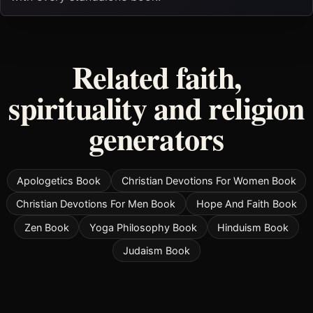
Related faith,
spirituality and religion
generators
Apologetics Book
Christian Devotions For Women Book
Christian Devotions For Men Book
Hope And Faith Book
Zen Book
Yoga Philosophy Book
Hinduism Book
Judaism Book