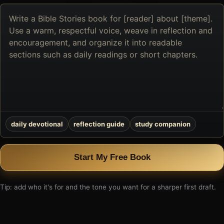
Describe
the
book
you
want
to
create
daily devotional
reflection guide
study companion
Start My Free Book
Tip: add who it's for and the tone you want for a sharper first draft.