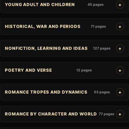
YOUNG ADULT AND CHILDREN
45 pages
HISTORICAL, WAR AND PERIODS
71 pages
NONFICTION, LEARNING AND IDEAS
127 pages
POETRY AND VERSE
12 pages
ROMANCE TROPES AND DYNAMICS
53 pages
ROMANCE BY CHARACTER AND WORLD
77 pages