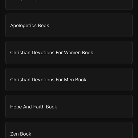
Apologetics Book
Christian Devotions For Women Book
Christian Devotions For Men Book
Hope And Faith Book
Zen Book