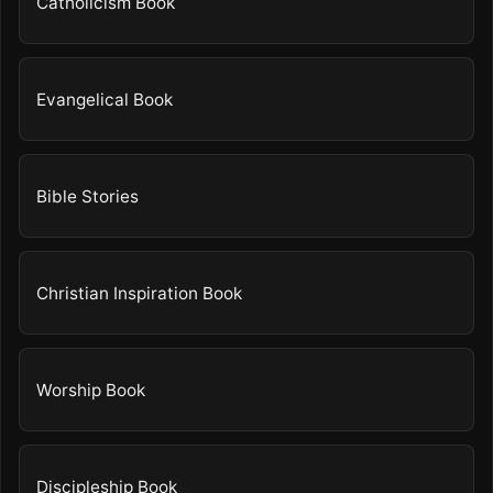
Catholicism Book
Evangelical Book
Bible Stories
Christian Inspiration Book
Worship Book
Discipleship Book