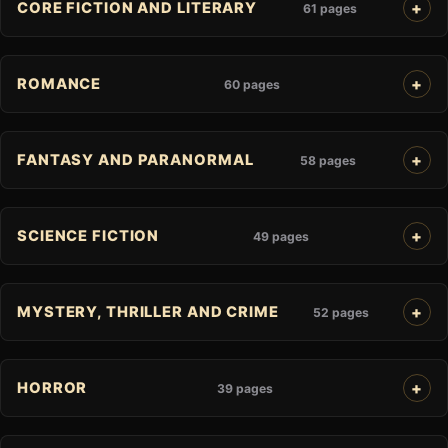
CORE FICTION AND LITERARY
61 pages
ROMANCE
60 pages
FANTASY AND PARANORMAL
58 pages
SCIENCE FICTION
49 pages
MYSTERY, THRILLER AND CRIME
52 pages
HORROR
39 pages