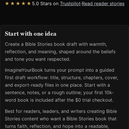
★★★★★
5.0 Stars on
Trustpilot
·
Read reader stories
Start with one idea
Create a Bible Stories book draft with warmth,
reflection, and meaning, shaped around the beliefs
and tone you want respected.
ImagineYourBook turns your prompt into a guided
first draft workflow: title, structure, chapters, cover,
and export-ready files in one place. Start with a
sentence, notes, or a rough outline; your first 10k-
word book is included after the $0 trial checkout.
Best for readers, leaders, and writers creating Bible
Stories content who want a Bible Stories book that
turns faith, reflection, and hope into a readable,