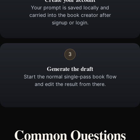
Your prompt is saved locally and
carried into the book creator after
signup or login.
3
Generate the draft
Start the normal single-pass book flow
and edit the result from there.
Common Questions