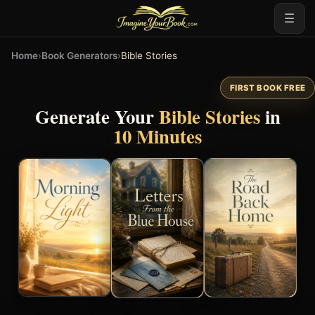
☰
Home
›
Book Generators
›
Bible Stories
FIRST BOOK FREE
Generate Your
Bible Stories
in
10 Minutes