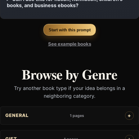
books, and business ebooks?
Start with this prompt
See example books
Browse by Genre
Try another book type if your idea belongs in a
neighboring category.
GENERAL
1 pages