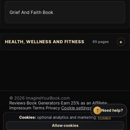
Grief And Faith Book
HEALTH, WELLNESS AND FITNESS
65 pages
© 2026 ImagineYourBook.com
Reviews
·
Book Generators
·
Earn 25% as an Affiliate
·
Impressum
·
Terms
·
Privacy
·
Cookie settings
·
Feedback
?
Need help?
Cookies:
optional analytics and marketing.
Privacy
Allow cookies