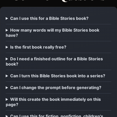
Can I use this for a Bible Stories book?
How many words will my Bible Stories book
have?
Is the first book really free?
Do I need a finished outline for a Bible Stories
book?
Can I turn this Bible Stories book into a series?
Can I change the prompt before generating?
Will this create the book immediately on this
page?
Can I use this for fiction, nonfiction, children's