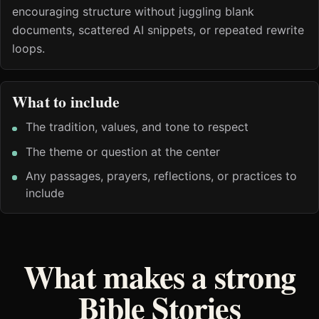
encouraging structure without juggling blank
documents, scattered AI snippets, or repeated rewrite
loops.
What to include
The tradition, values, and tone to respect
The theme or question at the center
Any passages, prayers, reflections, or practices to
include
What makes a strong
Bible Stories