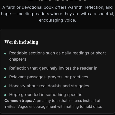
A faith or devotional book offers warmth, reflection, and
hope — meeting readers where they are with a respectful,
encouraging voice.
Worth including
Readable sections such as daily readings or short
chapters
Reflection that genuinely invites the reader in
Relevant passages, prayers, or practices
Honesty about real doubts and struggles
Hope grounded in something specific
Common traps:
A preachy tone that lectures instead of
invites; Vague encouragement with nothing to hold onto.