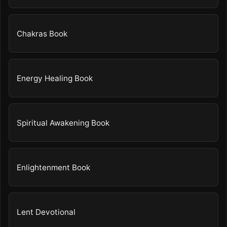
Chakras Book
Energy Healing Book
Spiritual Awakening Book
Enlightenment Book
Lent Devotional