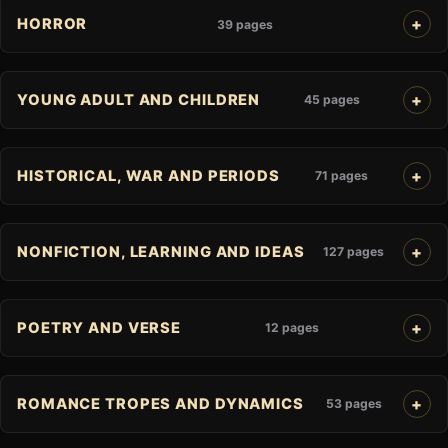
HORROR
39 pages
YOUNG ADULT AND CHILDREN
45 pages
HISTORICAL, WAR AND PERIODS
71 pages
NONFICTION, LEARNING AND IDEAS
127 pages
POETRY AND VERSE
12 pages
ROMANCE TROPES AND DYNAMICS
53 pages