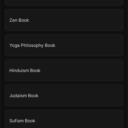
Zen Book
Yoga Philosophy Book
Hinduism Book
Judaism Book
Sufism Book