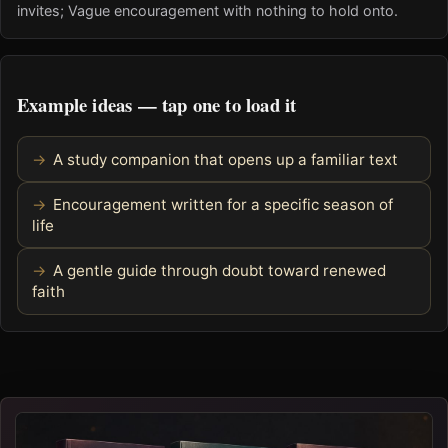
invites; Vague encouragement with nothing to hold onto.
Example ideas — tap one to load it
A study companion that opens up a familiar text
Encouragement written for a specific season of
life
A gentle guide through doubt toward renewed
faith