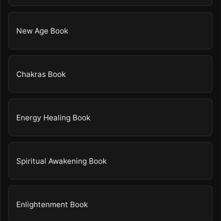
New Age Book
Chakras Book
Energy Healing Book
Spiritual Awakening Book
Enlightenment Book