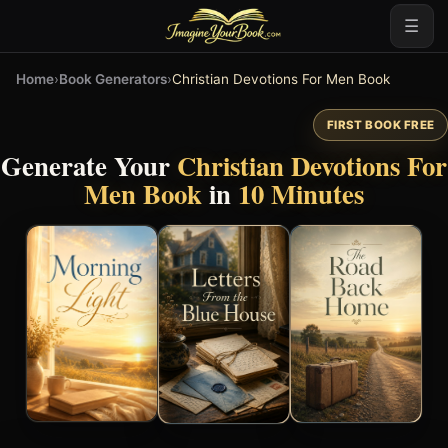
☰
Home
›
Book Generators
›
Christian Devotions For Men Book
FIRST BOOK FREE
Generate Your
Christian Devotions For
Men Book
in
10 Minutes