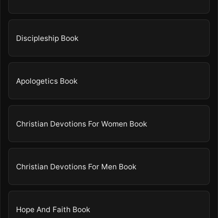
Discipleship Book
Apologetics Book
Christian Devotions For Women Book
Christian Devotions For Men Book
Hope And Faith Book