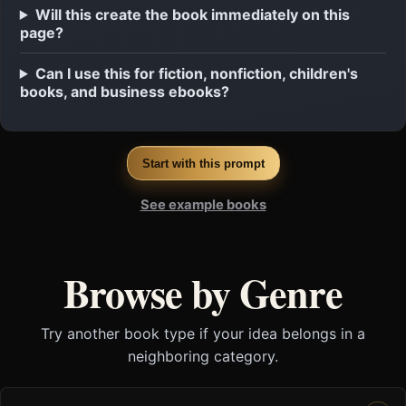
Will this create the book immediately on this
page?
Can I use this for fiction, nonfiction, children's
books, and business ebooks?
Start with this prompt
See example books
Browse by Genre
Try another book type if your idea belongs in a
neighboring category.