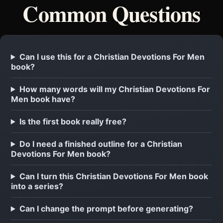
Common Questions
Can I use this for a Christian Devotions For Men
book?
How many words will my Christian Devotions For
Men book have?
Is the first book really free?
Do I need a finished outline for a Christian
Devotions For Men book?
Can I turn this Christian Devotions For Men book
into a series?
Can I change the prompt before generating?