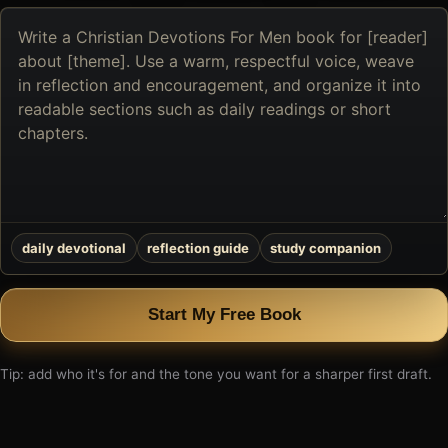
Describe
the
book
you
want
to
create
daily devotional
reflection guide
study companion
Start My Free Book
Tip: add who it's for and the tone you want for a sharper first draft.