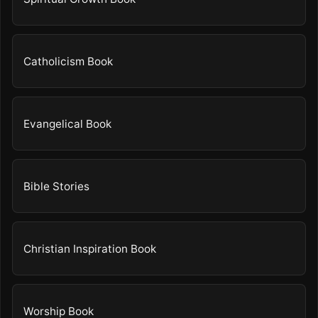
Catholicism Book
Evangelical Book
Bible Stories
Christian Inspiration Book
Worship Book