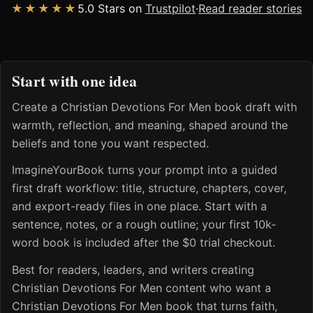
★★★★★
5.0 Stars on
Trustpilot
·
Read reader stories
Start with one idea
Create a Christian Devotions For Men book draft with
warmth, reflection, and meaning, shaped around the
beliefs and tone you want respected.
ImagineYourBook turns your prompt into a guided
first draft workflow: title, structure, chapters, cover,
and export-ready files in one place. Start with a
sentence, notes, or a rough outline; your first 10k-
word book is included after the $0 trial checkout.
Best for readers, leaders, and writers creating
Christian Devotions For Men content who want a
Christian Devotions For Men book that turns faith,