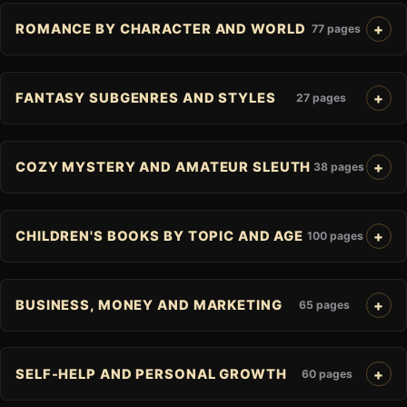
ROMANCE BY CHARACTER AND WORLD
77 pages
FANTASY SUBGENRES AND STYLES
27 pages
COZY MYSTERY AND AMATEUR SLEUTH
38 pages
CHILDREN'S BOOKS BY TOPIC AND AGE
100 pages
BUSINESS, MONEY AND MARKETING
65 pages
SELF-HELP AND PERSONAL GROWTH
60 pages