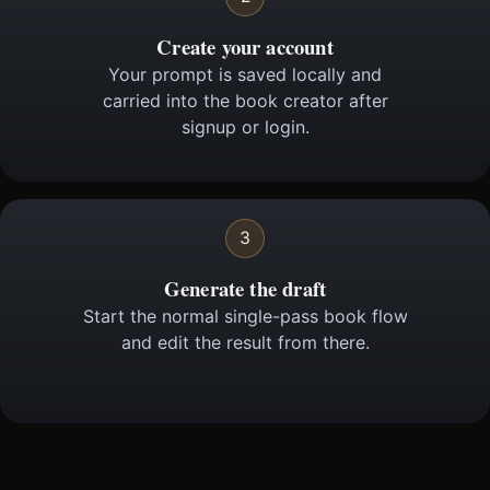
Create your account
Your prompt is saved locally and
carried into the book creator after
signup or login.
3
Generate the draft
Start the normal single-pass book flow
and edit the result from there.