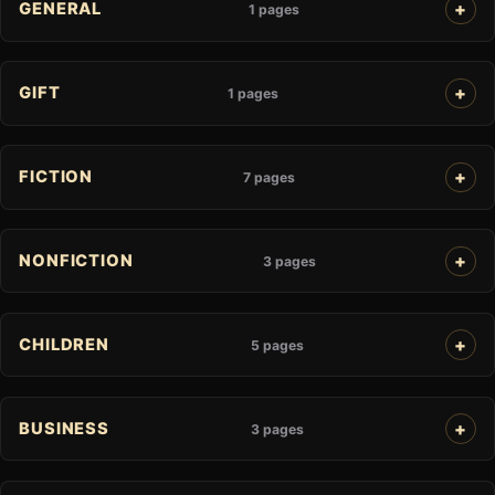
GENERAL
1 pages
GIFT
1 pages
FICTION
7 pages
NONFICTION
3 pages
CHILDREN
5 pages
BUSINESS
3 pages