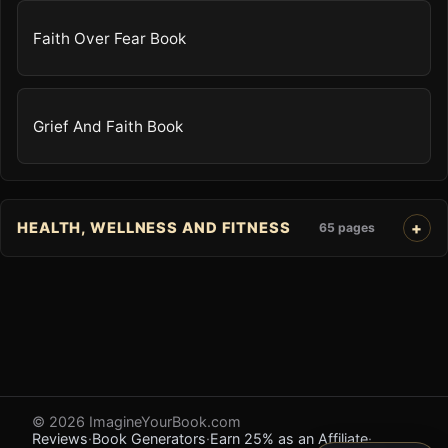
Faith Over Fear Book
Grief And Faith Book
HEALTH, WELLNESS AND FITNESS
65 pages
© 2026 ImagineYourBook.com
Reviews
·
Book Generators
·
Earn 25% as an Affiliate
·