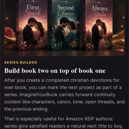
SERIES BUILDER
Build book two on top of book one
After you create a completed christian devotions for
men book, you can mark the next project as part of a
series. ImagineYourBook carries forward continuity
context like characters, canon, tone, open threads, and
the previous ending.
That is especially useful for Amazon KDP authors:
series give satisfied readers a natural next title to buy,