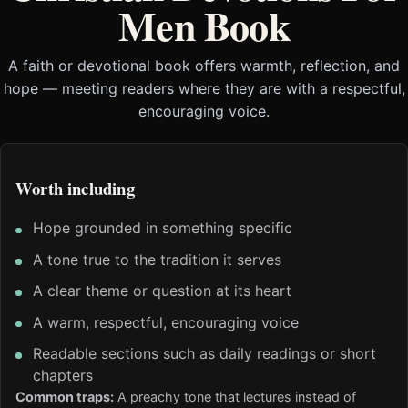
Men Book
A faith or devotional book offers warmth, reflection, and
hope — meeting readers where they are with a respectful,
encouraging voice.
Worth including
Hope grounded in something specific
A tone true to the tradition it serves
A clear theme or question at its heart
A warm, respectful, encouraging voice
Readable sections such as daily readings or short
chapters
Common traps:
A preachy tone that lectures instead of