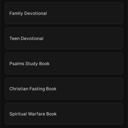
Family Devotional
Teen Devotional
Psalms Study Book
Christian Fasting Book
Spiritual Warfare Book