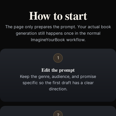
How to start
The page only prepares the prompt. Your actual book
generation still happens once in the normal
ImagineYourBook workflow.
1
Edit the prompt
Keep the genre, audience, and promise
specific so the first draft has a clear
direction.
2