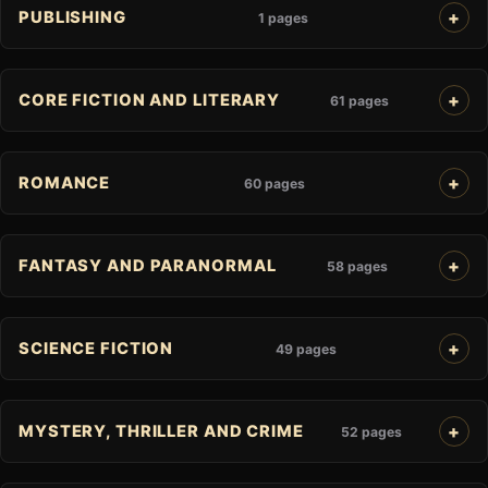
PUBLISHING
1 pages
CORE FICTION AND LITERARY
61 pages
ROMANCE
60 pages
FANTASY AND PARANORMAL
58 pages
SCIENCE FICTION
49 pages
MYSTERY, THRILLER AND CRIME
52 pages