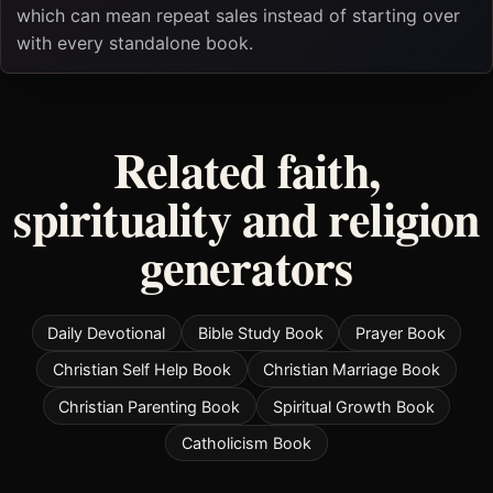
which can mean repeat sales instead of starting over
with every standalone book.
Related faith,
spirituality and religion
generators
Daily Devotional
Bible Study Book
Prayer Book
Christian Self Help Book
Christian Marriage Book
Christian Parenting Book
Spiritual Growth Book
Catholicism Book