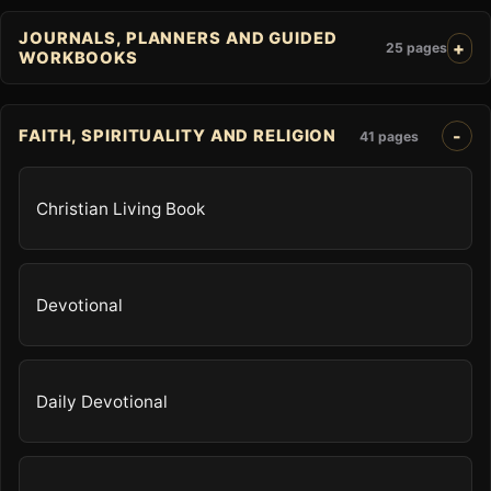
JOURNALS, PLANNERS AND GUIDED
25 pages
WORKBOOKS
FAITH, SPIRITUALITY AND RELIGION
41 pages
Christian Living Book
Devotional
Daily Devotional