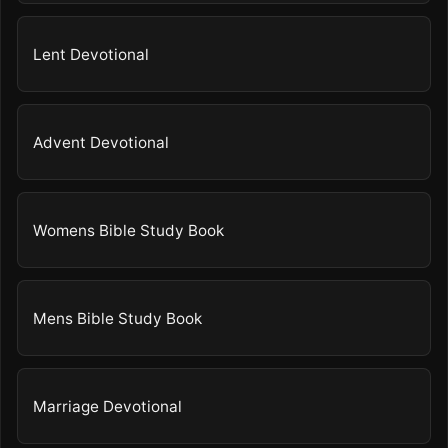
Lent Devotional
Advent Devotional
Womens Bible Study Book
Mens Bible Study Book
Marriage Devotional