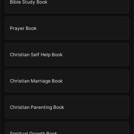
Bible Study Book
Prayer Book
Christian Self Help Book
Christian Marriage Book
Christian Parenting Book
Spiritual Growth Book