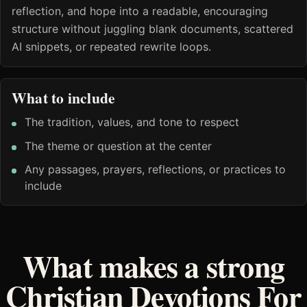
reflection, and hope into a readable, encouraging
structure without juggling blank documents, scattered
AI snippets, or repeated rewrite loops.
What to include
The tradition, values, and tone to respect
The theme or question at the center
Any passages, prayers, reflections, or practices to
include
What makes a strong
Christian Devotions For