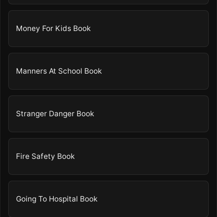
Money For Kids Book
Manners At School Book
Stranger Danger Book
Fire Safety Book
Going To Hospital Book