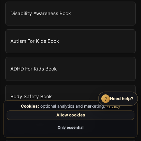
Disability Awareness Book
Autism For Kids Book
ADHD For Kids Book
Body Safety Book
?
Need help?
Cookies:
optional analytics and marketing.
Privacy
Allow cookies
Anger Management For Kids Book
Only essential