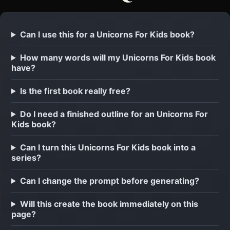
Can I use this for a Unicorns For Kids book?
How many words will my Unicorns For Kids book
have?
Is the first book really free?
Do I need a finished outline for an Unicorns For
Kids book?
Can I turn this Unicorns For Kids book into a
series?
Can I change the prompt before generating?
Will this create the book immediately on this
page?