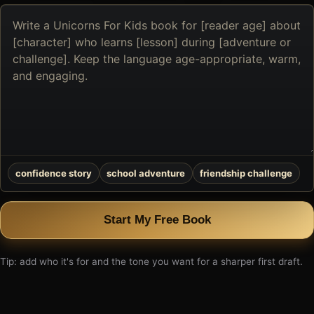
Describe
the
book
you
want
to
create
confidence story
school adventure
friendship challenge
Start My Free Book
Tip: add who it's for and the tone you want for a sharper first draft.