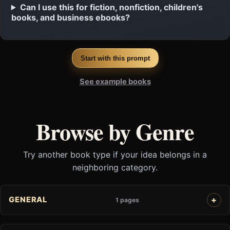
Can I use this for fiction, nonfiction, children's
books, and business ebooks?
Start with this prompt
See example books
Browse by Genre
Try another book type if your idea belongs in a
neighboring category.
GENERAL
1 pages