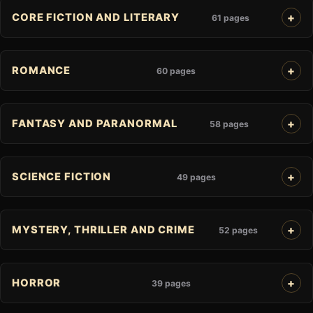
CORE FICTION AND LITERARY
61 pages
ROMANCE
60 pages
FANTASY AND PARANORMAL
58 pages
SCIENCE FICTION
49 pages
MYSTERY, THRILLER AND CRIME
52 pages
HORROR
39 pages