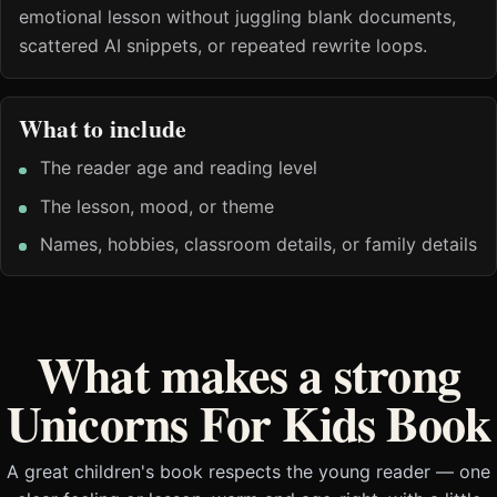
emotional lesson without juggling blank documents,
scattered AI snippets, or repeated rewrite loops.
What to include
The reader age and reading level
The lesson, mood, or theme
Names, hobbies, classroom details, or family details
What makes a strong
Unicorns For Kids Book
A great children's book respects the young reader — one