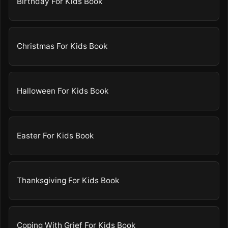
Birthday For Kids Book
Christmas For Kids Book
Halloween For Kids Book
Easter For Kids Book
Thanksgiving For Kids Book
Coping With Grief For Kids Book