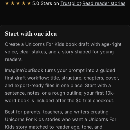
★★★★★
5.0 Stars on
Trustpilot
·
Read reader stories
Start with one idea
Create a Unicorns For Kids book draft with age-right
voice, clear stakes, and a story shaped for young
readers.
ImagineYourBook turns your prompt into a guided
first draft workflow: title, structure, chapters, cover,
and export-ready files in one place. Start with a
sentence, notes, or a rough outline; your first 10k-
word book is included after the $0 trial checkout.
Best for parents, teachers, and writers creating
Unicorns For Kids stories who want a Unicorns For
Kids story matched to reader age, tone, and