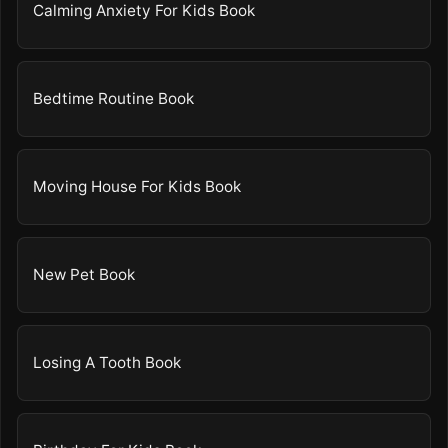
Calming Anxiety For Kids Book
Bedtime Routine Book
Moving House For Kids Book
New Pet Book
Losing A Tooth Book