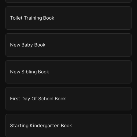
Toilet Training Book
New Baby Book
New Sibling Book
First Day Of School Book
Starting Kindergarten Book