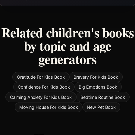
Related children's books
by topic and age
generators
Gratitude For Kids Book
Bravery For Kids Book
Confidence For Kids Book
Big Emotions Book
Calming Anxiety For Kids Book
Bedtime Routine Book
Moving House For Kids Book
New Pet Book