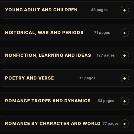
YOUNG ADULT AND CHILDREN
45 pages
HISTORICAL, WAR AND PERIODS
71 pages
NONFICTION, LEARNING AND IDEAS
127 pages
POETRY AND VERSE
12 pages
ROMANCE TROPES AND DYNAMICS
53 pages
ROMANCE BY CHARACTER AND WORLD
77 pages