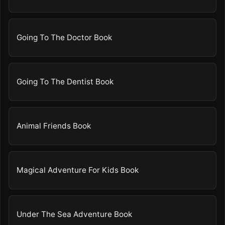
Going To The Doctor Book
Going To The Dentist Book
Animal Friends Book
Magical Adventure For Kids Book
Under The Sea Adventure Book