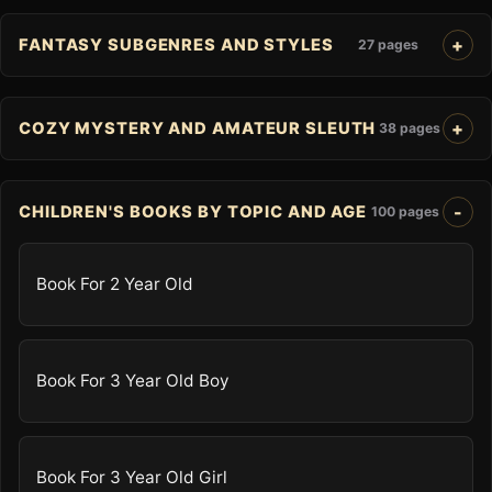
FANTASY SUBGENRES AND STYLES
27 pages
COZY MYSTERY AND AMATEUR SLEUTH
38 pages
CHILDREN'S BOOKS BY TOPIC AND AGE
100 pages
Book For 2 Year Old
Book For 3 Year Old Boy
Book For 3 Year Old Girl