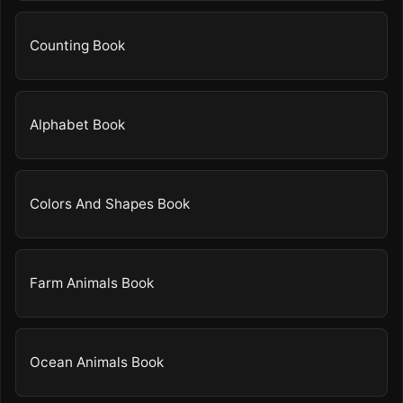
Counting Book
Alphabet Book
Colors And Shapes Book
Farm Animals Book
Ocean Animals Book