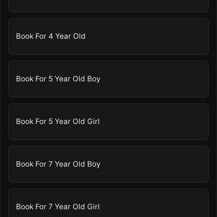
Book For 4 Year Old
Book For 5 Year Old Boy
Book For 5 Year Old Girl
Book For 7 Year Old Boy
Book For 7 Year Old Girl