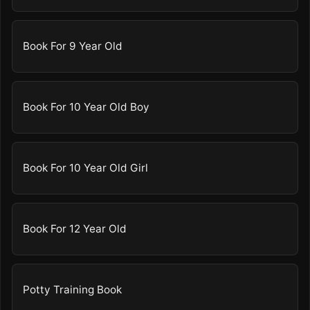
Book For 9 Year Old
Book For 10 Year Old Boy
Book For 10 Year Old Girl
Book For 12 Year Old
Potty Training Book