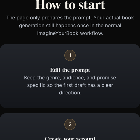
How to start
The page only prepares the prompt. Your actual book
generation still happens once in the normal
ImagineYourBook workflow.
1
Edit the prompt
Keep the genre, audience, and promise
specific so the first draft has a clear
direction.
2
Create your account