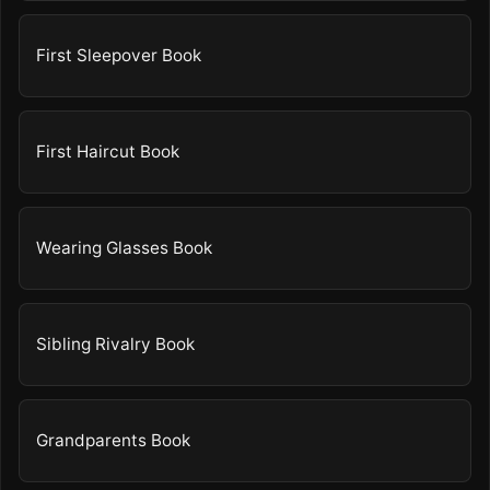
First Sleepover Book
First Haircut Book
Wearing Glasses Book
Sibling Rivalry Book
Grandparents Book