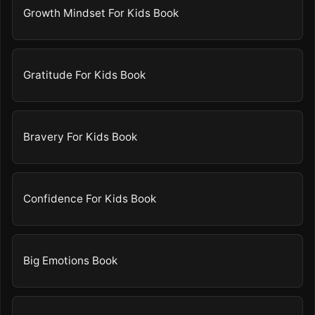
Growth Mindset For Kids Book
Gratitude For Kids Book
Bravery For Kids Book
Confidence For Kids Book
Big Emotions Book