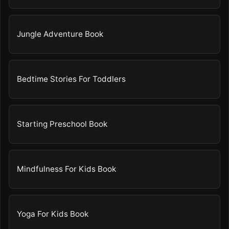
Jungle Adventure Book
Bedtime Stories For Toddlers
Starting Preschool Book
Mindfulness For Kids Book
Yoga For Kids Book