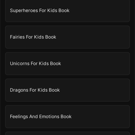
Superheroes For Kids Book
Fairies For Kids Book
Unicorns For Kids Book
Dragons For Kids Book
Feelings And Emotions Book