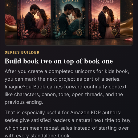
SERIES BUILDER
Build book two on top of book one
After you create a completed unicorns for kids book,
you can mark the next project as part of a series.
ImagineYourBook carries forward continuity context
like characters, canon, tone, open threads, and the
previous ending.
That is especially useful for Amazon KDP authors:
series give satisfied readers a natural next title to buy,
which can mean repeat sales instead of starting over
with every standalone book.