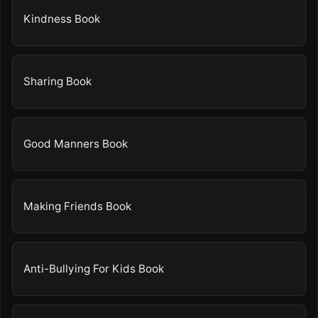
Kindness Book
Sharing Book
Good Manners Book
Making Friends Book
Anti-Bullying For Kids Book