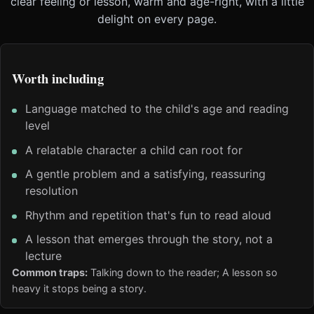
clear feeling or lesson, warm and age-right, with a little
delight on every page.
Worth including
Language matched to the child's age and reading
level
A relatable character a child can root for
A gentle problem and a satisfying, reassuring
resolution
Rhythm and repetition that's fun to read aloud
A lesson that emerges through the story, not a
lecture
Common traps:
Talking down to the reader; A lesson so
heavy it stops being a story.