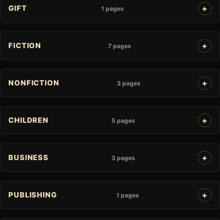
GIFT
1 pages
FICTION
7 pages
NONFICTION
3 pages
CHILDREN
5 pages
BUSINESS
3 pages
PUBLISHING
1 pages