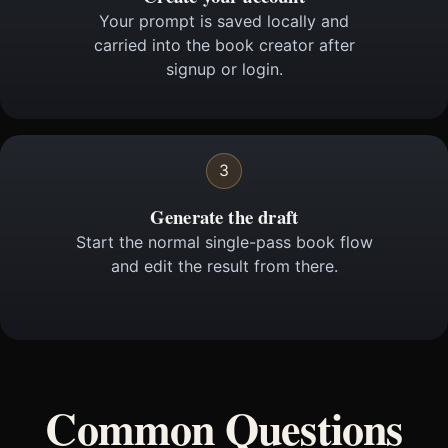
Your prompt is saved locally and
carried into the book creator after
signup or login.
3
Generate the draft
Start the normal single-pass book flow
and edit the result from there.
Common Questions