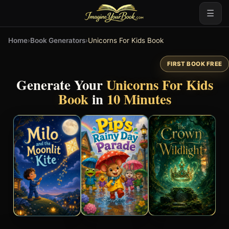
☰
Home
›
Book Generators
›
Unicorns For Kids Book
FIRST BOOK FREE
Generate Your
Unicorns For Kids
Book
in
10 Minutes