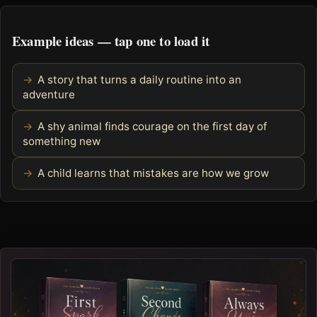
Example ideas — tap one to load it
A story that turns a daily routine into an
adventure
A shy animal finds courage on the first day of
something new
A child learns that mistakes are how we grow