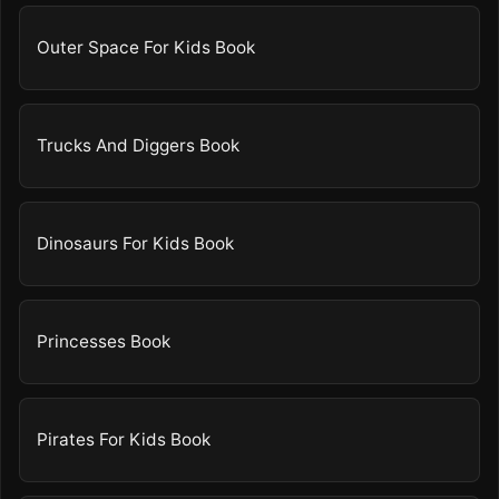
Outer Space For Kids Book
Trucks And Diggers Book
Dinosaurs For Kids Book
Princesses Book
Pirates For Kids Book