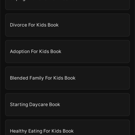
Divorce For Kids Book
Adoption For Kids Book
Blended Family For Kids Book
Starting Daycare Book
Healthy Eating For Kids Book