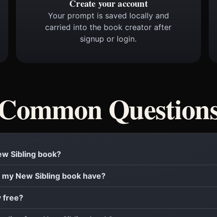
Create your account
Your prompt is saved locally and
carried into the book creator after
signup or login.
Common Question
New Sibling book?
 my New Sibling book have?
y free?