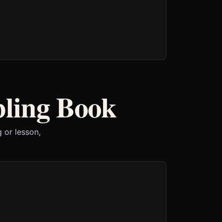
bling Book
 or lesson,