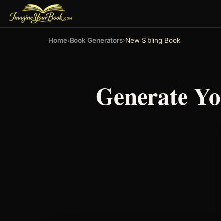
Home
›
Book Generators
›
New Sibling Book
Generate Y