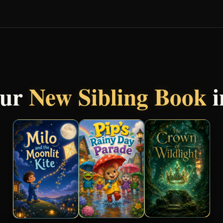
our
New Sibling Book
i