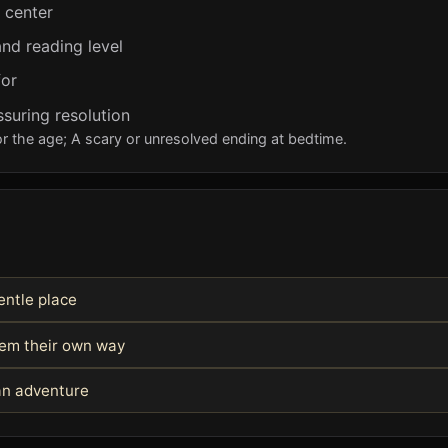
e center
nd reading level
for
ssuring resolution
r the age; A scary or unresolved ending at bedtime.
entle place
blem their own way
 an adventure