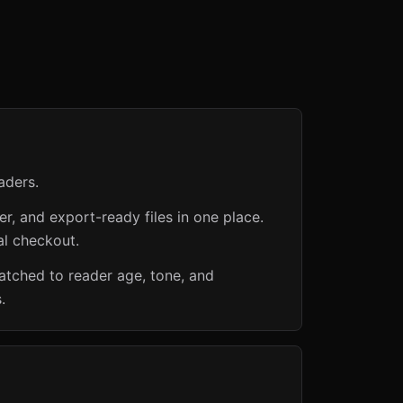
aders.
er, and export-ready files in one place.
al checkout.
matched to reader age, tone, and
.