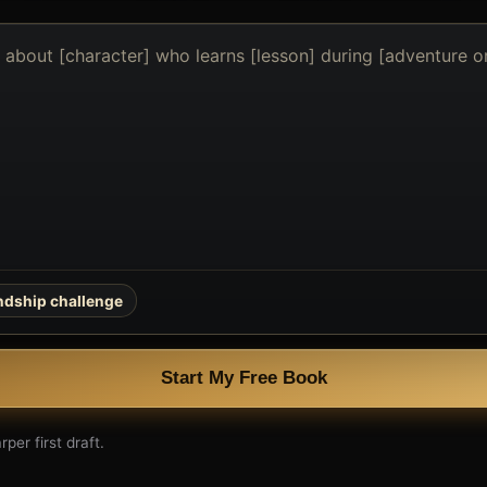
endship challenge
Start My Free Book
per first draft.