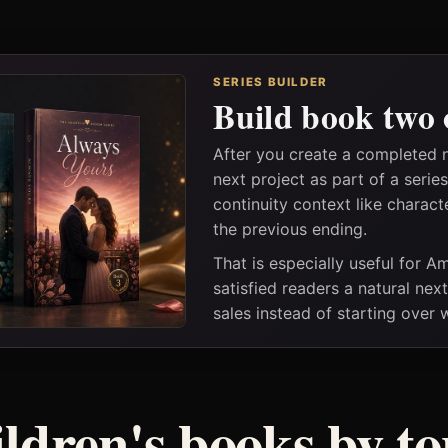
SERIES BUILDER
Build book two 
After you create a completed 
next project as part of a seri
continuity context like charact
the previous ending.
That is especially useful for 
satisfied readers a natural nex
sales instead of starting over
ildren's books by to