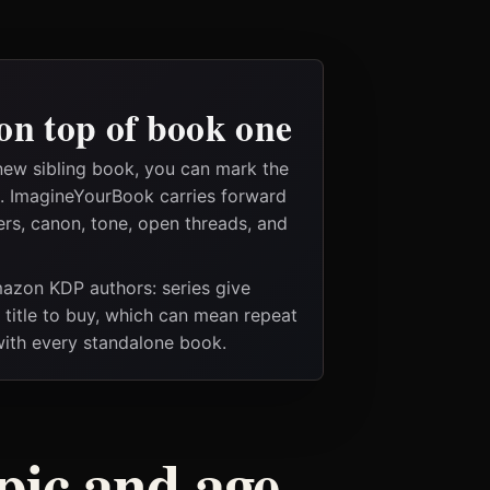
on top of book one
new sibling book, you can mark the
es. ImagineYourBook carries forward
ers, canon, tone, open threads, and
Amazon KDP authors: series give
t title to buy, which can mean repeat
 with every standalone book.
pic and age