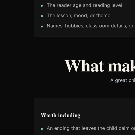
The reader age and reading level
The lesson, mood, or theme
Names, hobbies, classroom details, or 
What make
A great ch
Worth including
An ending that leaves the child calm o