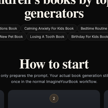
generators
tions Book
Calming Anxiety For Kids Book
Bedtime Routine
New Pet Book
Losing A Tooth Book
Birthday For Kids Boo
How to start
only prepares the prompt. Your actual book generation sti
once in the normal ImagineYourBook workflow.
2