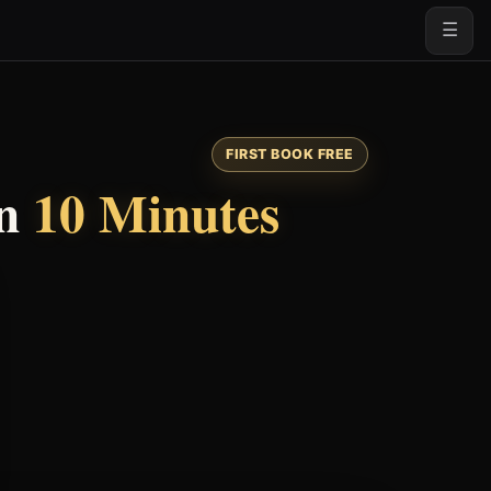
☰
FIRST BOOK FREE
n
10 Minutes