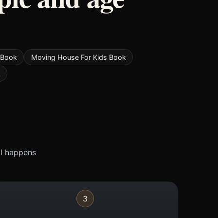
 Book
Moving House For Kids Book
k
ll happens
3