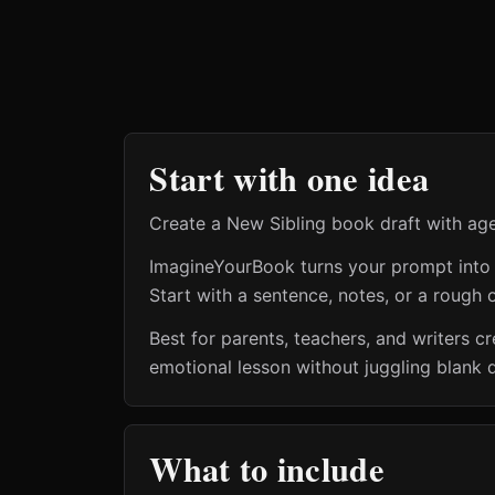
Start with one idea
Create a New Sibling book draft with age
ImagineYourBook turns your prompt into a 
Start with a sentence, notes, or a rough o
Best for parents, teachers, and writers 
emotional lesson without juggling blank 
What to include