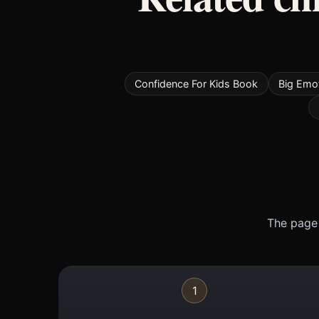
Confidence For Kids Book
Big Emo
The page 
1