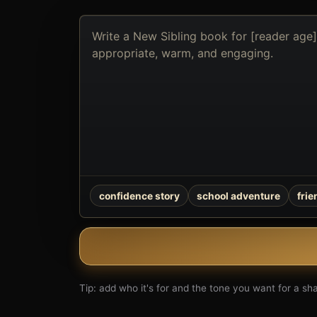
Describe
the
book
you
want
to
create
confidence story
school adventure
fri
Tip: add who it's for and the tone you want for a shar