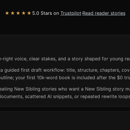
★★★★★
5.0 Stars on
Trustpilot
·
Read reader stories
-right voice, clear stakes, and a story shaped for young re
guided first draft workflow: title, structure, chapters, cov
utline; your first 10k-word book is included after the $0 tri
creating New Sibling stories who want a New Sibling story 
documents, scattered AI snippets, or repeated rewrite loops