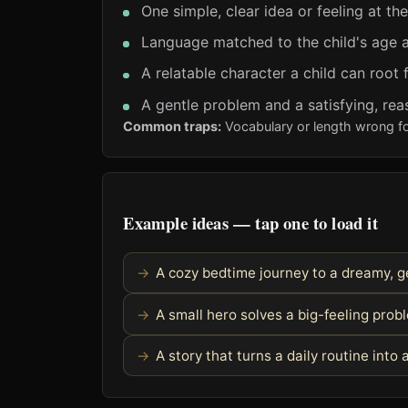
One simple, clear idea or feeling at th
Language matched to the child's age a
A relatable character a child can root 
A gentle problem and a satisfying, rea
Common traps:
Vocabulary or length wrong fo
Example ideas — tap one to load it
A cozy bedtime journey to a dreamy, g
A small hero solves a big-feeling pro
A story that turns a daily routine into