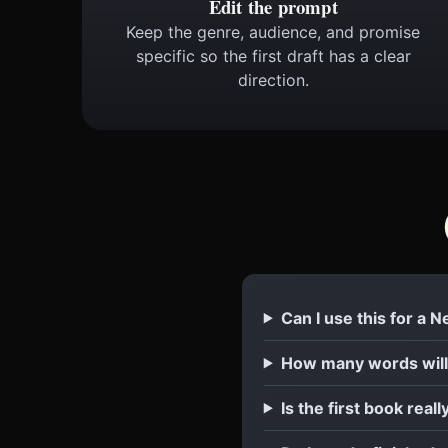
Edit the prompt
Keep the genre, audience, and promise
specific so the first draft has a clear
direction.
Can I use this for a 
How many words will
Is the first book reall