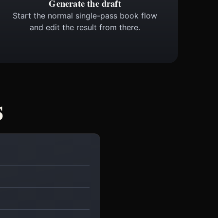
Generate the draft
Start the normal single-pass book flow
and edit the result from there.
s