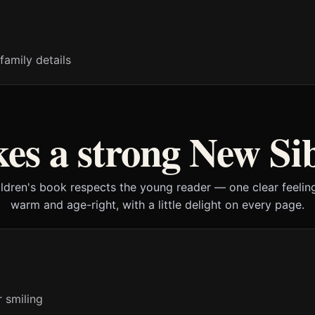
family details
s a strong New Si
ildren's book respects the young reader — one clear feeling
warm and age-right, with a little delight on every page.
r smiling