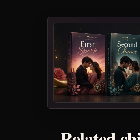
Related ch