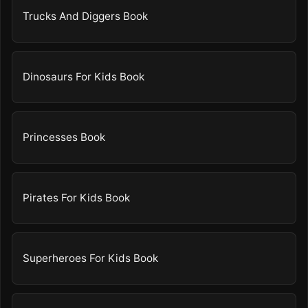
Trucks And Diggers Book
Dinosaurs For Kids Book
Princesses Book
Pirates For Kids Book
Superheroes For Kids Book