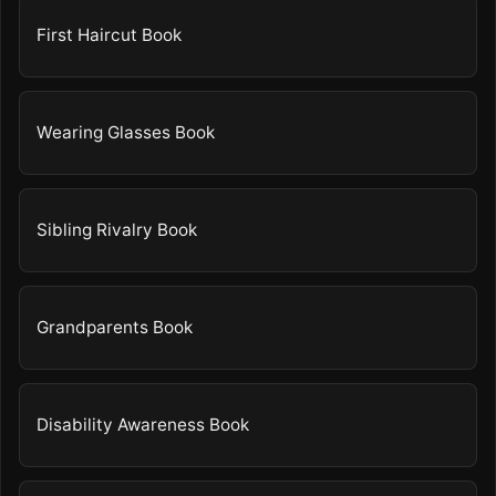
First Haircut Book
Wearing Glasses Book
Sibling Rivalry Book
Grandparents Book
Disability Awareness Book