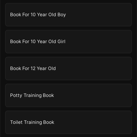
Book For 10 Year Old Boy
Book For 10 Year Old Girl
Book For 12 Year Old
Potty Training Book
Toilet Training Book