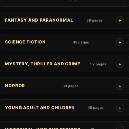
FANTASY AND PARANORMAL
58 pages
SCIENCE FICTION
49 pages
MYSTERY, THRILLER AND CRIME
52 pages
HORROR
39 pages
YOUNG ADULT AND CHILDREN
45 pages