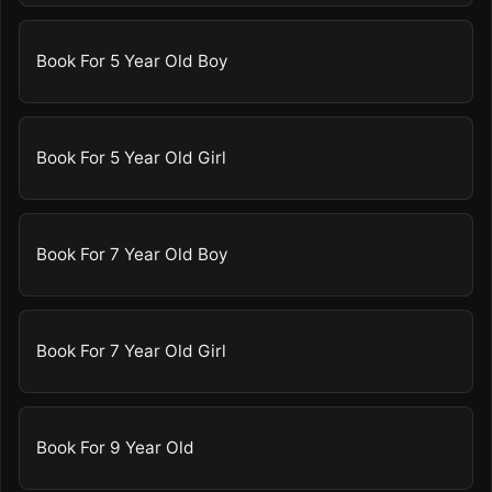
Book For 5 Year Old Boy
Book For 5 Year Old Girl
Book For 7 Year Old Boy
Book For 7 Year Old Girl
Book For 9 Year Old