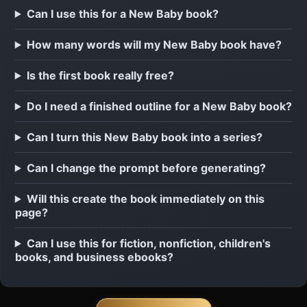
Can I use this for a New Baby book?
How many words will my New Baby book have?
Is the first book really free?
Do I need a finished outline for a New Baby book?
Can I turn this New Baby book into a series?
Can I change the prompt before generating?
Will this create the book immediately on this
page?
Can I use this for fiction, nonfiction, children's
books, and business ebooks?