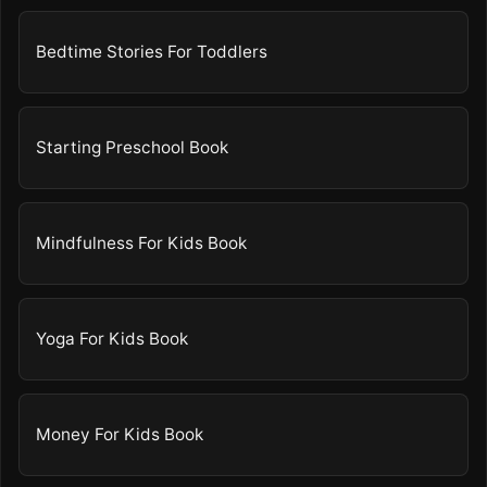
Bedtime Stories For Toddlers
Starting Preschool Book
Mindfulness For Kids Book
Yoga For Kids Book
Money For Kids Book