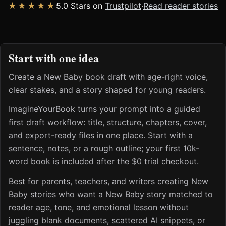
★★★★★
5.0 Stars on
Trustpilot
·
Read reader stories
Start with one idea
Create a New Baby book draft with age-right voice,
clear stakes, and a story shaped for young readers.
ImagineYourBook turns your prompt into a guided
first draft workflow: title, structure, chapters, cover,
and export-ready files in one place. Start with a
sentence, notes, or a rough outline; your first 10k-
word book is included after the $0 trial checkout.
Best for parents, teachers, and writers creating New
Baby stories who want a New Baby story matched to
reader age, tone, and emotional lesson without
juggling blank documents, scattered AI snippets, or