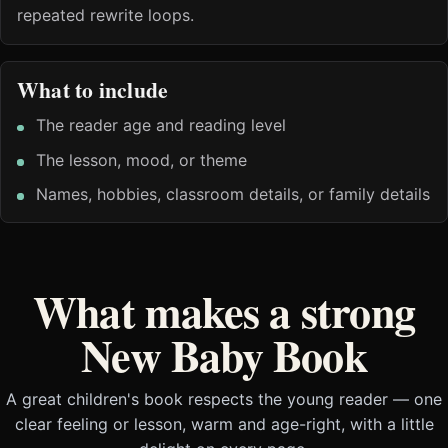
repeated rewrite loops.
What to include
The reader age and reading level
The lesson, mood, or theme
Names, hobbies, classroom details, or family details
What makes a strong
New Baby Book
A great children's book respects the young reader — one
clear feeling or lesson, warm and age-right, with a little