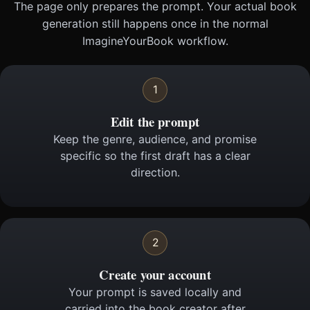
The page only prepares the prompt. Your actual book
generation still happens once in the normal
ImagineYourBook workflow.
1
Edit the prompt
Keep the genre, audience, and promise
specific so the first draft has a clear
direction.
2
Create your account
Your prompt is saved locally and
carried into the book creator after