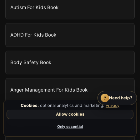
Autism For Kids Book
ADHD For Kids Book
Body Safety Book
Anger Management For Kids Book
?
Need help?
Cookies:
optional analytics and marketing.
Privacy
Allow cookies
Patience For Kids Book
Only essential