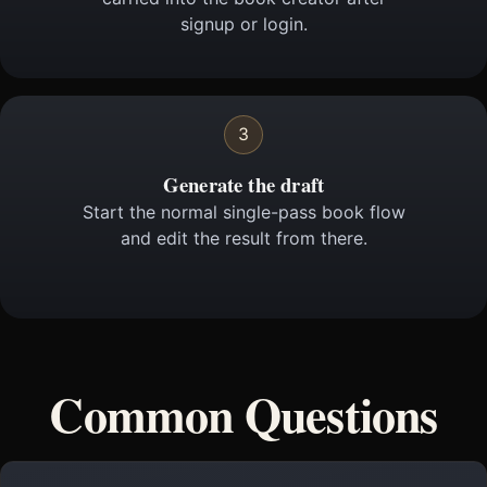
signup or login.
3
Generate the draft
Start the normal single-pass book flow
and edit the result from there.
Common Questions