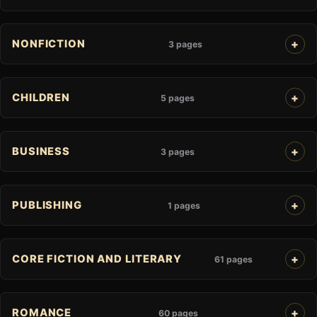
NONFICTION
3 pages
CHILDREN
5 pages
BUSINESS
3 pages
PUBLISHING
1 pages
CORE FICTION AND LITERARY
61 pages
ROMANCE
60 pages