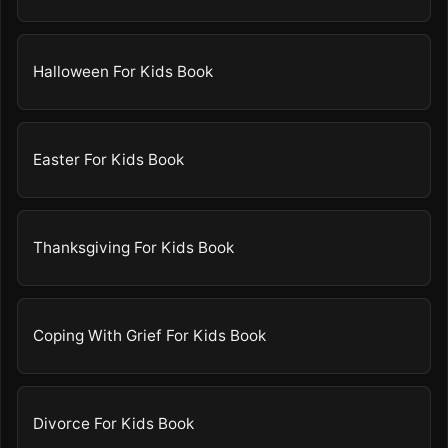
Halloween For Kids Book
Easter For Kids Book
Thanksgiving For Kids Book
Coping With Grief For Kids Book
Divorce For Kids Book