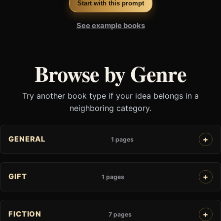
Start with this prompt
See example books
Browse by Genre
Try another book type if your idea belongs in a
neighboring category.
GENERAL
1 pages
GIFT
1 pages
FICTION
7 pages