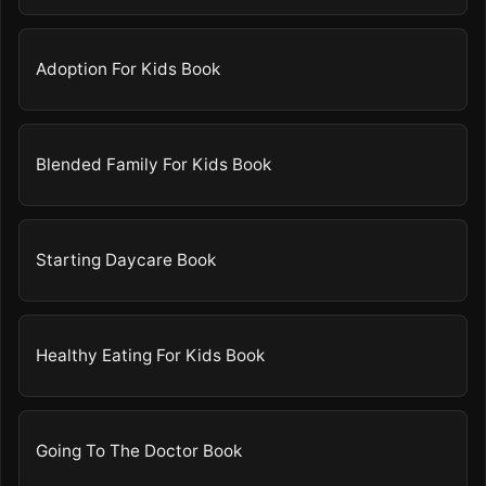
Adoption For Kids Book
Blended Family For Kids Book
Starting Daycare Book
Healthy Eating For Kids Book
Going To The Doctor Book