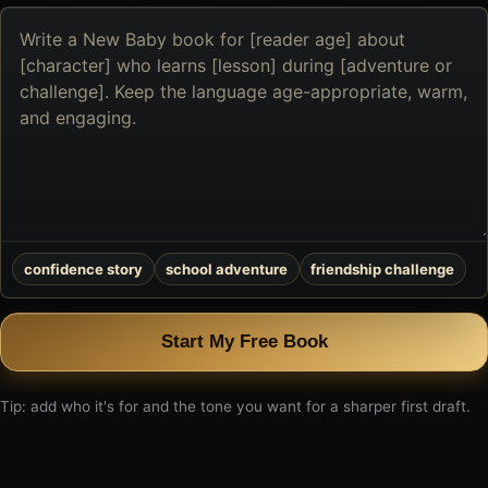
Describe
the
book
you
want
to
create
confidence story
school adventure
friendship challenge
Start My Free Book
Tip: add who it's for and the tone you want for a sharper first draft.