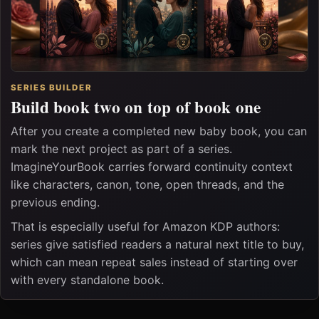
SERIES BUILDER
Build book two on top of book one
After you create a completed new baby book, you can
mark the next project as part of a series.
ImagineYourBook carries forward continuity context
like characters, canon, tone, open threads, and the
previous ending.
That is especially useful for Amazon KDP authors:
series give satisfied readers a natural next title to buy,
which can mean repeat sales instead of starting over
with every standalone book.