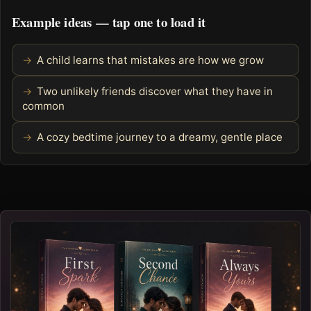
Example ideas — tap one to load it
A child learns that mistakes are how we grow
Two unlikely friends discover what they have in
common
A cozy bedtime journey to a dreamy, gentle place