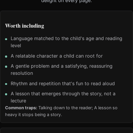
delight on every page.
Worth including
Language matched to the child's age and reading
level
A relatable character a child can root for
A gentle problem and a satisfying, reassuring
resolution
Rhythm and repetition that's fun to read aloud
A lesson that emerges through the story, not a
lecture
Common traps:
Talking down to the reader; A lesson so
heavy it stops being a story.