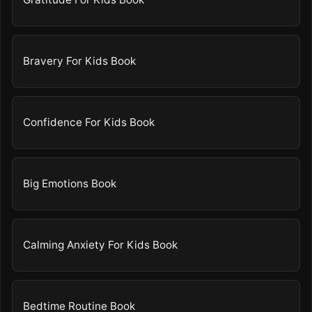
Bravery For Kids Book
Confidence For Kids Book
Big Emotions Book
Calming Anxiety For Kids Book
Bedtime Routine Book