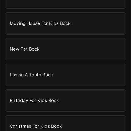
Moving House For Kids Book
New Pet Book
Losing A Tooth Book
Birthday For Kids Book
Christmas For Kids Book