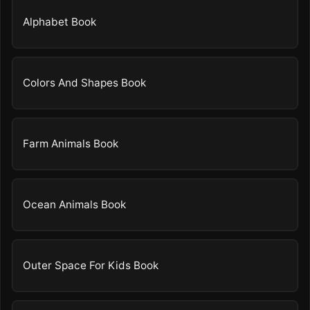
Alphabet Book
Colors And Shapes Book
Farm Animals Book
Ocean Animals Book
Outer Space For Kids Book