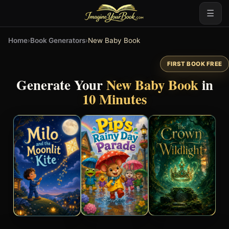
☰
Home
›
Book Generators
›
New Baby Book
FIRST BOOK FREE
Generate Your
New Baby Book
in
10 Minutes