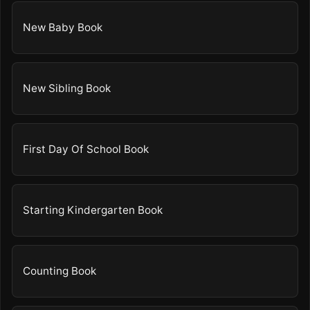
New Baby Book
New Sibling Book
First Day Of School Book
Starting Kindergarten Book
Counting Book