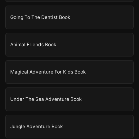
Going To The Dentist Book
Animal Friends Book
Magical Adventure For Kids Book
Under The Sea Adventure Book
Jungle Adventure Book