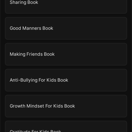
Sharing Book
Good Manners Book
Making Friends Book
Anti-Bullying For Kids Book
Growth Mindset For Kids Book
Gratitude For Kids Book