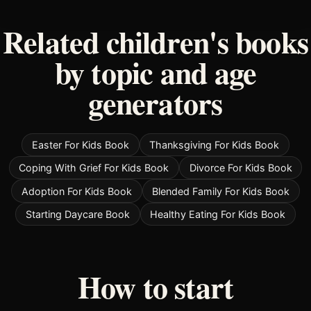
Related children's books
by topic and age
generators
Easter For Kids Book
Thanksgiving For Kids Book
Coping With Grief For Kids Book
Divorce For Kids Book
Adoption For Kids Book
Blended Family For Kids Book
Starting Daycare Book
Healthy Eating For Kids Book
How to start