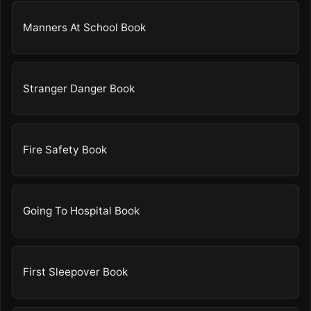
Manners At School Book
Stranger Danger Book
Fire Safety Book
Going To Hospital Book
First Sleepover Book