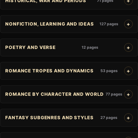
HISTORICAL, WAR AND PERIODS
71 pages
NONFICTION, LEARNING AND IDEAS
127 pages
POETRY AND VERSE
12 pages
ROMANCE TROPES AND DYNAMICS
53 pages
ROMANCE BY CHARACTER AND WORLD
77 pages
FANTASY SUBGENRES AND STYLES
27 pages