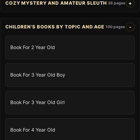
COZY MYSTERY AND AMATEUR SLEUTH
38 pages
CHILDREN'S BOOKS BY TOPIC AND AGE
100 pages
Book For 2 Year Old
Book For 3 Year Old Boy
Book For 3 Year Old Girl
Book For 4 Year Old