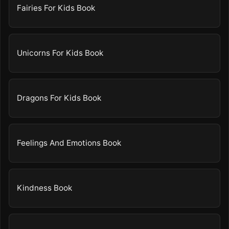
Fairies For Kids Book
Unicorns For Kids Book
Dragons For Kids Book
Feelings And Emotions Book
Kindness Book