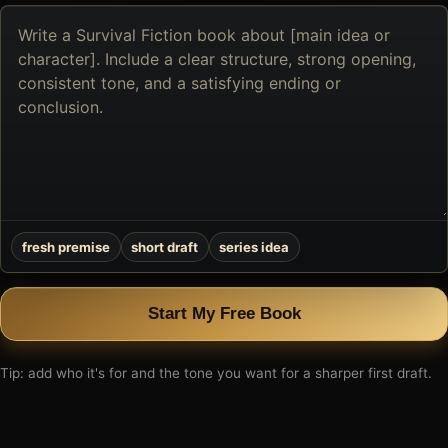
Describe
the
book
you
want
to
create
fresh premise
short draft
series idea
Start My Free Book
Tip: add who it's for and the tone you want for a sharper first draft.