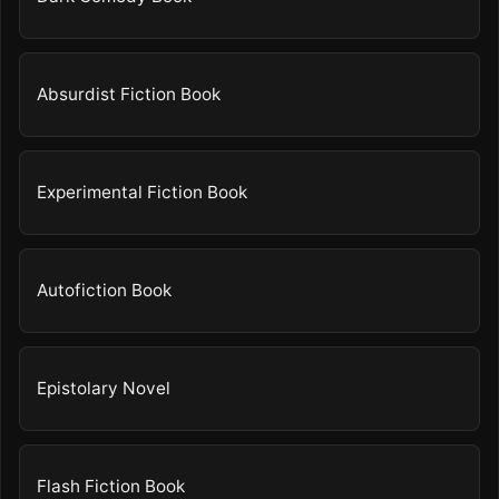
Absurdist Fiction Book
Experimental Fiction Book
Autofiction Book
Epistolary Novel
Flash Fiction Book