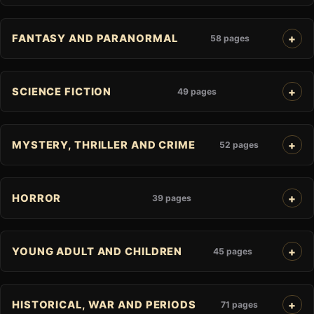
FANTASY AND PARANORMAL
58 pages
SCIENCE FICTION
49 pages
MYSTERY, THRILLER AND CRIME
52 pages
HORROR
39 pages
YOUNG ADULT AND CHILDREN
45 pages
HISTORICAL, WAR AND PERIODS
71 pages