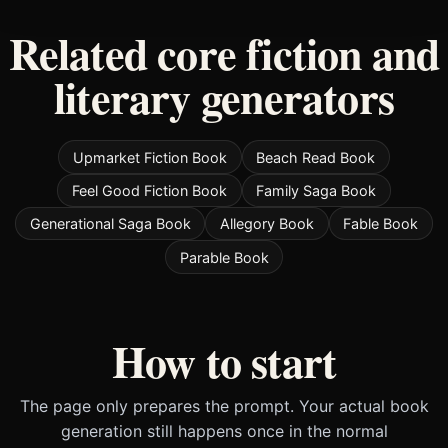
Related core fiction and
literary generators
Upmarket Fiction Book
Beach Read Book
Feel Good Fiction Book
Family Saga Book
Generational Saga Book
Allegory Book
Fable Book
Parable Book
How to start
The page only prepares the prompt. Your actual book
generation still happens once in the normal