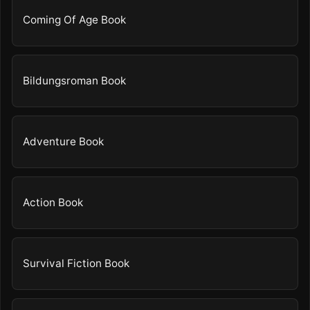
Coming Of Age Book
Bildungsroman Book
Adventure Book
Action Book
Survival Fiction Book