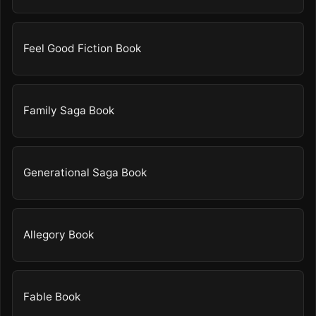
Feel Good Fiction Book
Family Saga Book
Generational Saga Book
Allegory Book
Fable Book