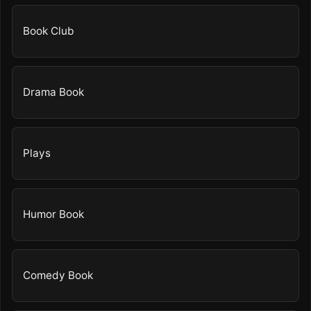
Book Club
Drama Book
Plays
Humor Book
Comedy Book