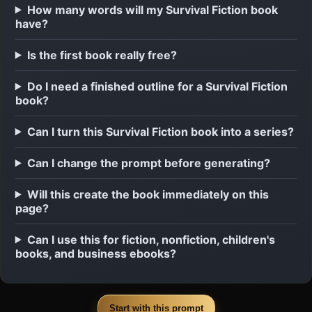
How many words will my Survival Fiction book
have?
Is the first book really free?
Do I need a finished outline for a Survival Fiction
book?
Can I turn this Survival Fiction book into a series?
Can I change the prompt before generating?
Will this create the book immediately on this
page?
Can I use this for fiction, nonfiction, children's
books, and business ebooks?
Start with this prompt