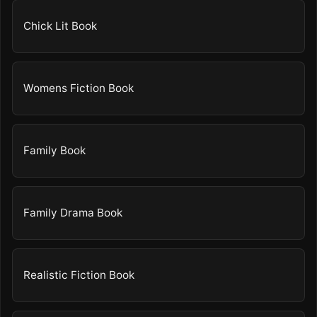
Chick Lit Book
Womens Fiction Book
Family Book
Family Drama Book
Realistic Fiction Book