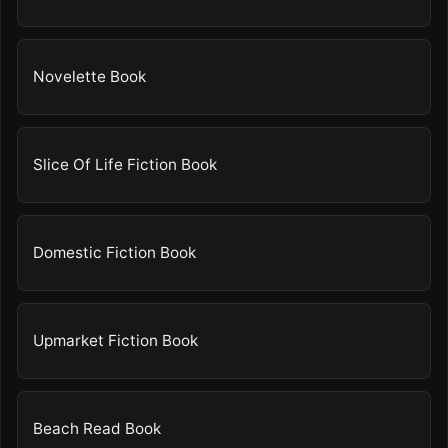
Novelette Book
Slice Of Life Fiction Book
Domestic Fiction Book
Upmarket Fiction Book
Beach Read Book