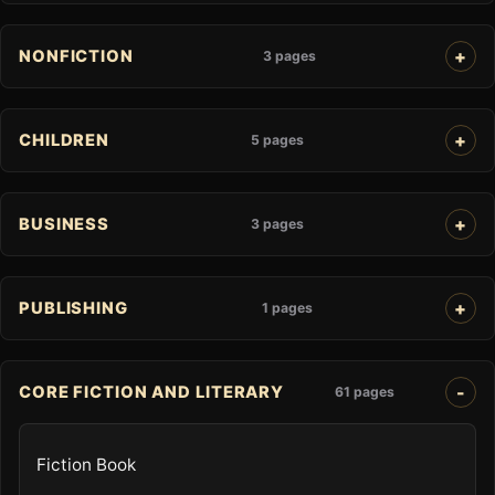
NONFICTION
3 pages
CHILDREN
5 pages
BUSINESS
3 pages
PUBLISHING
1 pages
CORE FICTION AND LITERARY
61 pages
Fiction Book