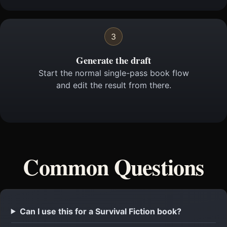
3
Generate the draft
Start the normal single-pass book flow
and edit the result from there.
Common Questions
Can I use this for a Survival Fiction book?