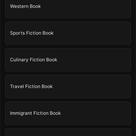
Western Book
Sports Fiction Book
Culinary Fiction Book
Travel Fiction Book
Immigrant Fiction Book