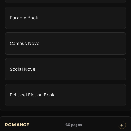
Parable Book
Campus Novel
Social Novel
Political Fiction Book
ROMANCE
60 pages