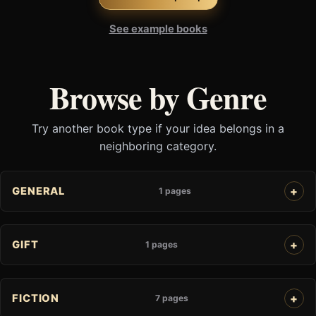
See example books
Browse by Genre
Try another book type if your idea belongs in a
neighboring category.
GENERAL
1 pages
GIFT
1 pages
FICTION
7 pages