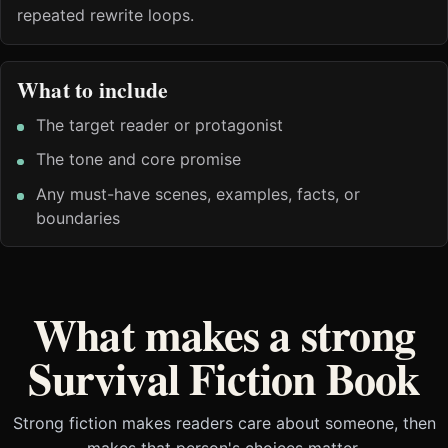
repeated rewrite loops.
What to include
The target reader or protagonist
The tone and core promise
Any must-have scenes, examples, facts, or
boundaries
What makes a strong
Survival Fiction Book
Strong fiction makes readers care about someone, then
makes that person's choices matter.