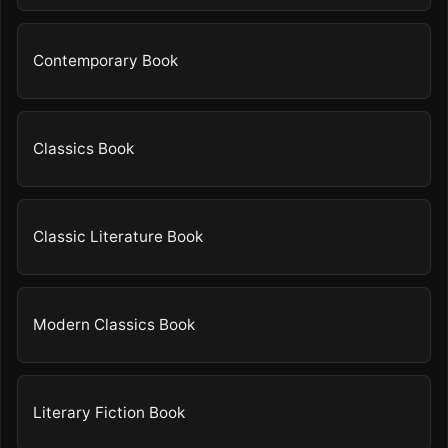
Contemporary Book
Classics Book
Classic Literature Book
Modern Classics Book
Literary Fiction Book