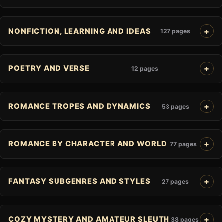
NONFICTION, LEARNING AND IDEAS
127 pages
POETRY AND VERSE
12 pages
ROMANCE TROPES AND DYNAMICS
53 pages
ROMANCE BY CHARACTER AND WORLD
77 pages
FANTASY SUBGENRES AND STYLES
27 pages
COZY MYSTERY AND AMATEUR SLEUTH
38 pages