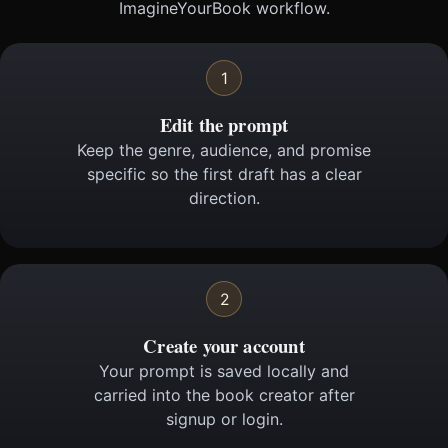
ImagineYourBook workflow.
1
Edit the prompt
Keep the genre, audience, and promise
specific so the first draft has a clear
direction.
2
Create your account
Your prompt is saved locally and
carried into the book creator after
signup or login.