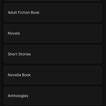
Adult Fiction Book
Novels
Short Stories
Novella Book
Anthologies