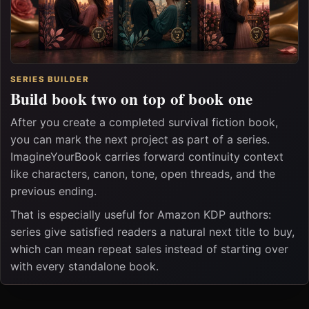
SERIES BUILDER
Build book two on top of book one
After you create a completed survival fiction book,
you can mark the next project as part of a series.
ImagineYourBook carries forward continuity context
like characters, canon, tone, open threads, and the
previous ending.
That is especially useful for Amazon KDP authors:
series give satisfied readers a natural next title to buy,
which can mean repeat sales instead of starting over
with every standalone book.