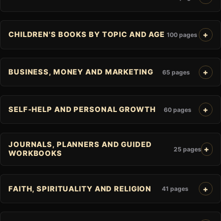
CHILDREN'S BOOKS BY TOPIC AND AGE
100 pages
BUSINESS, MONEY AND MARKETING
65 pages
SELF-HELP AND PERSONAL GROWTH
60 pages
JOURNALS, PLANNERS AND GUIDED
25 pages
WORKBOOKS
FAITH, SPIRITUALITY AND RELIGION
41 pages