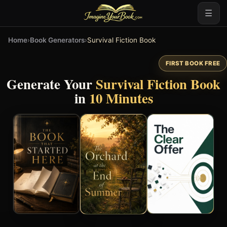
☰
Home
›
Book Generators
›
Survival Fiction Book
FIRST BOOK FREE
Generate Your
Survival Fiction Book
in
10 Minutes