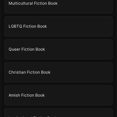
Multicultural Fiction Book
LGBTQ Fiction Book
Queer Fiction Book
Christian Fiction Book
Amish Fiction Book