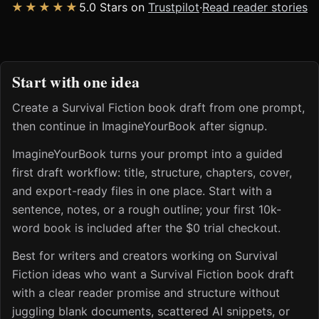
★★★★★
5.0 Stars on
Trustpilot
·
Read reader stories
Start with one idea
Create a Survival Fiction book draft from one prompt,
then continue in ImagineYourBook after signup.
ImagineYourBook turns your prompt into a guided
first draft workflow: title, structure, chapters, cover,
and export-ready files in one place. Start with a
sentence, notes, or a rough outline; your first 10k-
word book is included after the $0 trial checkout.
Best for writers and creators working on Survival
Fiction ideas who want a Survival Fiction book draft
with a clear reader promise and structure without
juggling blank documents, scattered AI snippets, or