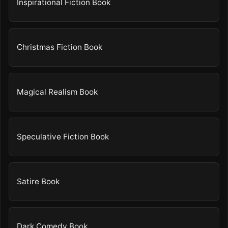
Inspirational Fiction Book
Christmas Fiction Book
Magical Realism Book
Speculative Fiction Book
Satire Book
Dark Comedy Book