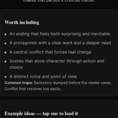
Worth including
An ending that feels both surprising and inevitable
A protagonist with a clear want and a deeper need
A central conflict that forces real change
Scenes that show character through action and
choice
A distinct voice and point of view
Common traps:
Backstory dumped before the reader cares;
Conflict that resolves too easily.
Example ideas — tap one to load it