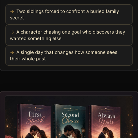
Two siblings forced to confront a buried family
secret
A character chasing one goal who discovers they
wanted something else
A single day that changes how someone sees
their whole past