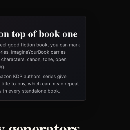
on top of book one
feel good fiction book, you can mark
eries. ImagineYourBook carries
e characters, canon, tone, open
ng.
Amazon KDP authors: series give
t title to buy, which can mean repeat
 with every standalone book.
ry generators