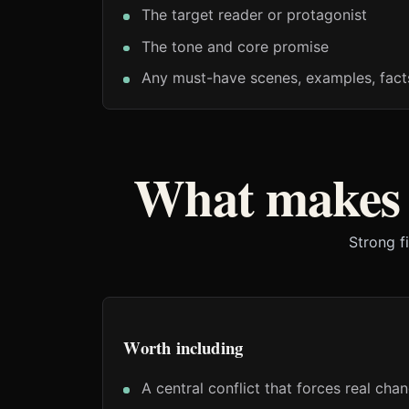
The target reader or protagonist
The tone and core promise
Any must-have scenes, examples, fact
What makes a
Strong f
Worth including
A central conflict that forces real cha