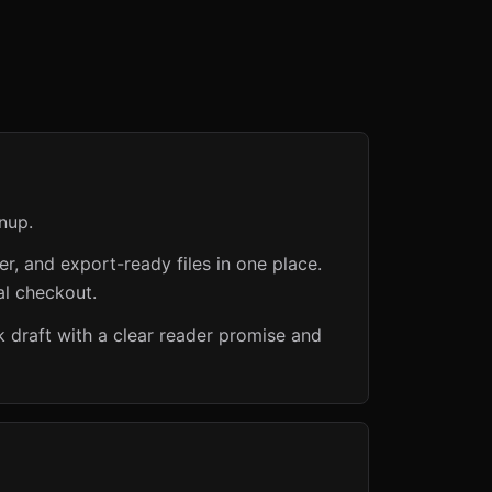
nup.
er, and export-ready files in one place.
al checkout.
 draft with a clear reader promise and