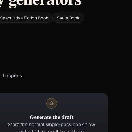
Speculative Fiction Book
Satire Book
ll happens
3
Generate the draft
Start the normal single-pass book flow
and edit the result from there.