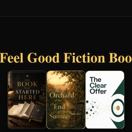
Feel Good Fiction Bo