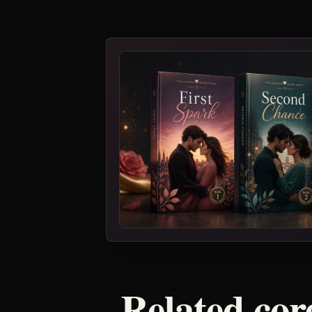
Related core