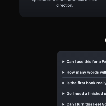
direction.
Can I use this for a 
How many words will
Is the first book reall
Do I need a finished 
Can I turn this Feel G