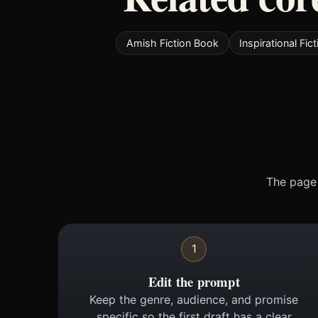
Amish Fiction Book
Inspirational Fic
The page 
1
Edit the prompt
Keep the genre, audience, and promise
specific so the first draft has a clear