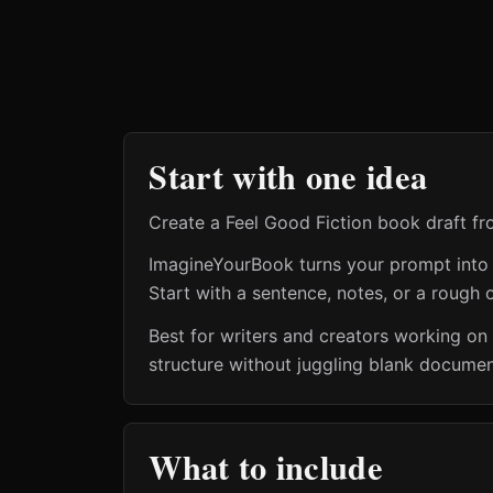
Start with one idea
Create a Feel Good Fiction book draft f
ImagineYourBook turns your prompt into a 
Start with a sentence, notes, or a rough o
Best for writers and creators working on
structure without juggling blank document
What to include