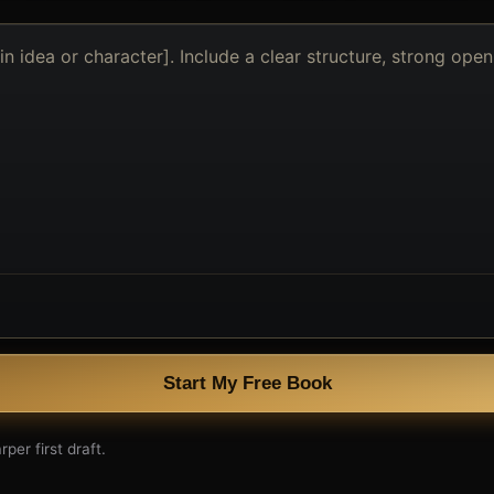
Start My Free Book
per first draft.