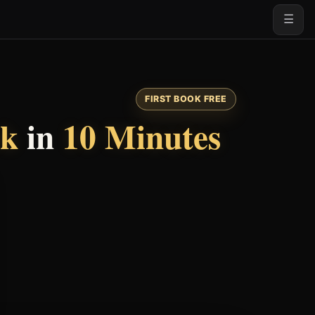
☰
FIRST BOOK FREE
ok
in
10 Minutes