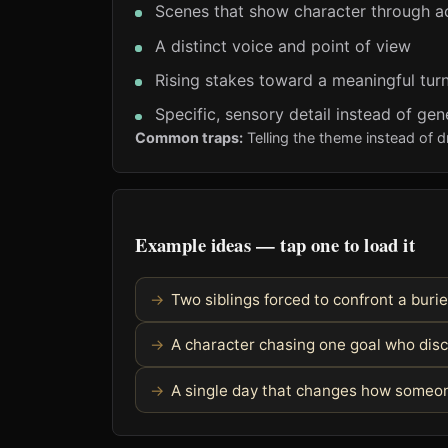
Scenes that show character through a
A distinct voice and point of view
Rising stakes toward a meaningful turn
Specific, sensory detail instead of gen
Common traps:
Telling the theme instead of d
Example ideas — tap one to load it
Two siblings forced to confront a burie
A character chasing one goal who dis
A single day that changes how someon