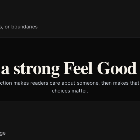
s, or boundaries
 strong Feel Good
iction makes readers care about someone, then makes that
choices matter.
nge