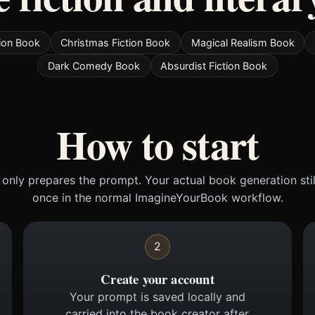
tion Book
Christmas Fiction Book
Magical Realism Book
Dark Comedy Book
Absurdist Fiction Book
How to start
only prepares the prompt. Your actual book generation sti
once in the normal ImagineYourBook workflow.
2
Create your account
Your prompt is saved locally and
carried into the book creator after