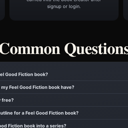
signup or login.
Common Question
Feel Good Fiction book?
 my Feel Good Fiction book have?
y free?
outline for a Feel Good Fiction book?
ood Fiction book into a series?