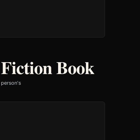
 Fiction Book
 person's