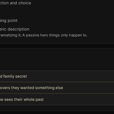
ction and choice
ing point
eric description
ramatizing it; A passive hero things only happen to.
d family secret
covers they wanted something else
e sees their whole past