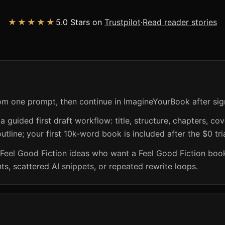
★★★★★
5.0 Stars on
Trustpilot
·
Read reader stories
rom one prompt, then continue in ImagineYourBook after sig
guided first draft workflow: title, structure, chapters, cov
utline; your first 10k-word book is included after the $0 tri
 Feel Good Fiction ideas who want a Feel Good Fiction book
s, scattered AI snippets, or repeated rewrite loops.