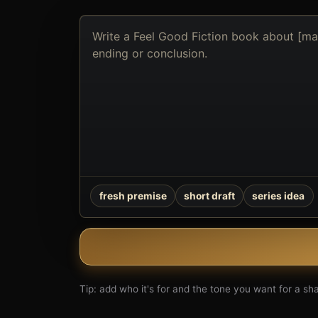
Describe
the
book
you
want
to
create
fresh premise
short draft
series idea
Tip: add who it's for and the tone you want for a shar