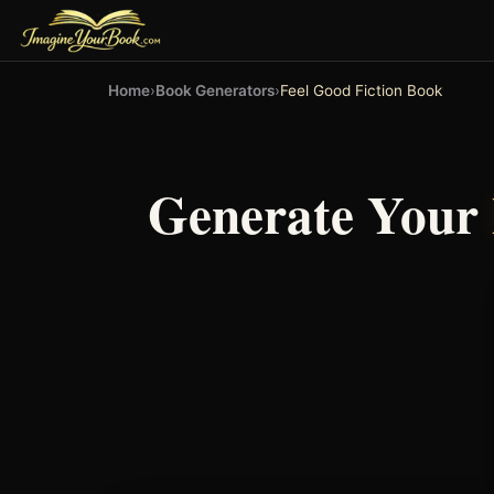
Home
›
Book Generators
›
Feel Good Fiction Book
Generate Your