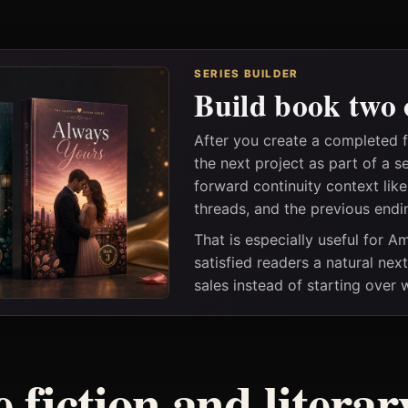
SERIES BUILDER
Build book two 
After you create a completed 
the next project as part of a s
forward continuity context lik
threads, and the previous endi
That is especially useful for 
satisfied readers a natural nex
sales instead of starting over
 fiction and litera