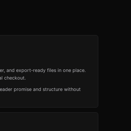
er, and export-ready files in one place.
al checkout.
reader promise and structure without