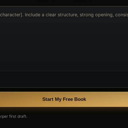
Start My Free Book
per first draft.