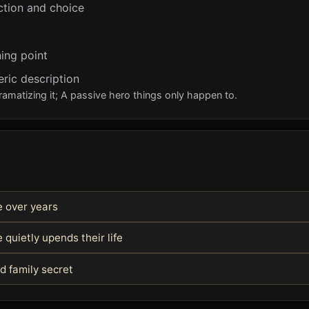
ction and choice
ing point
eric description
ramatizing it; A passive hero things only happen to.
fe over years
quietly upends their life
d family secret