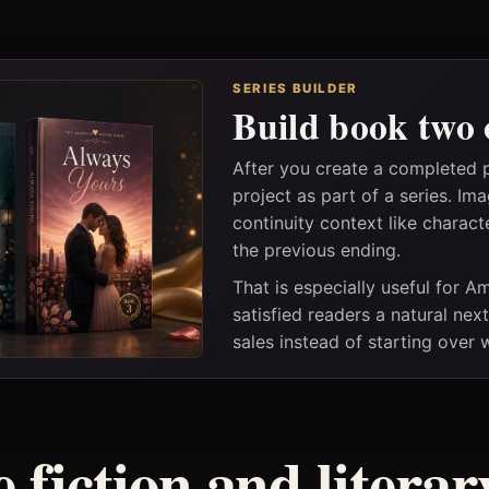
SERIES BUILDER
Build book two 
After you create a completed 
project as part of a series. I
continuity context like charact
the previous ending.
That is especially useful for 
satisfied readers a natural nex
sales instead of starting over
 fiction and litera