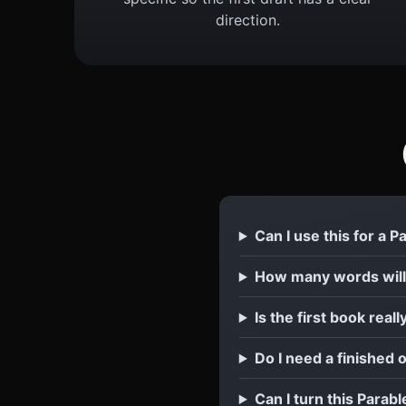
direction.
Can I use this for a 
How many words will
Is the first book reall
Do I need a finished 
Can I turn this Parabl