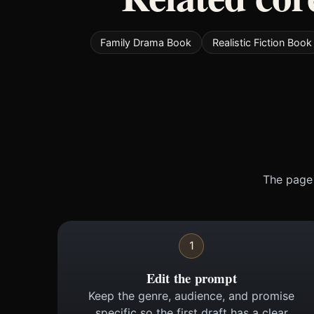
Family Drama Book
Realistic Fiction Book
The page 
1
Edit the prompt
Keep the genre, audience, and promise
specific so the first draft has a clear