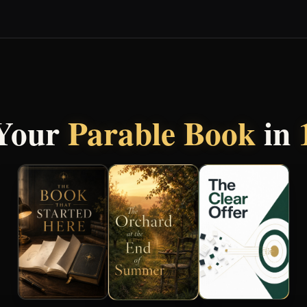
 Your
Parable Book
in