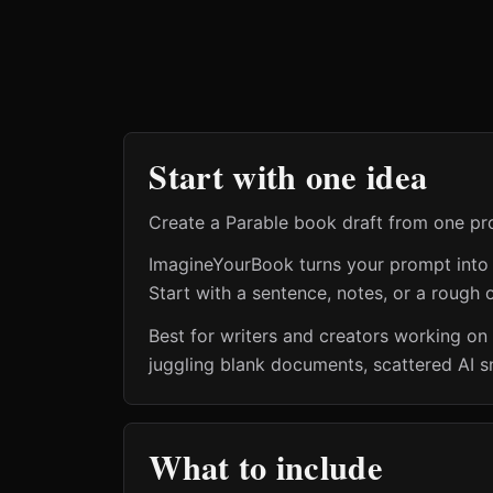
Start with one idea
Create a Parable book draft from one pr
ImagineYourBook turns your prompt into a 
Start with a sentence, notes, or a rough o
Best for writers and creators working on
juggling blank documents, scattered AI s
What to include