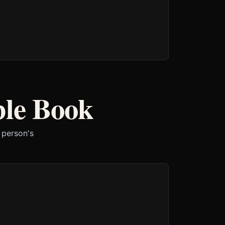
ble Book
 person's