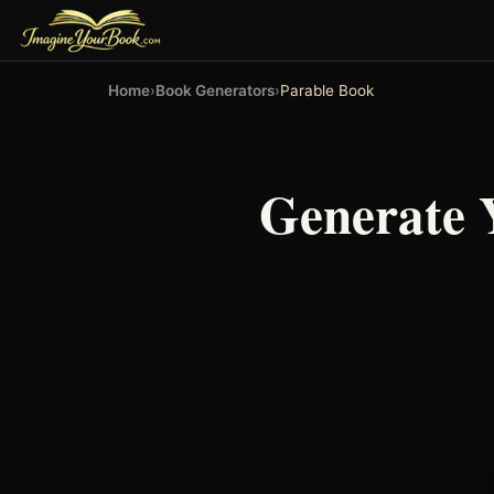
Home
›
Book Generators
›
Parable Book
Generate