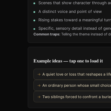
Scenes that show character through a
A distinct voice and point of view
Rising stakes toward a meaningful turn
Specific, sensory detail instead of gen
Common traps:
Telling the theme instead of d
Example ideas — tap one to load it
A quiet love or loss that reshapes a li
An ordinary person whose small choice 
Two siblings forced to confront a burie