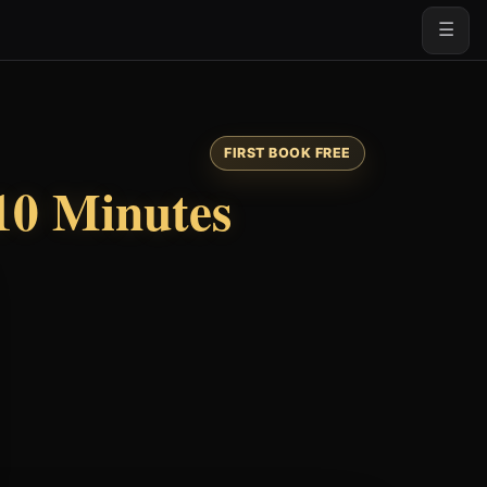
☰
FIRST BOOK FREE
10 Minutes