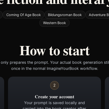
Coming Of Age Book
Bildungsroman Book
Adventure 
Western Book
How to start
only prepares the prompt. Your actual book generation sti
once in the normal ImagineYourBook workflow.
2
Create your account
Your prompt is saved locally and
carried into the book creator after