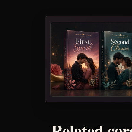
Related core