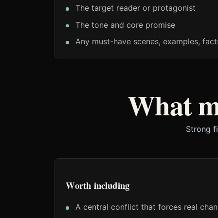
The target reader or protagonist
The tone and core promise
Any must-have scenes, examples, fact
What ma
Strong f
Worth including
A central conflict that forces real cha