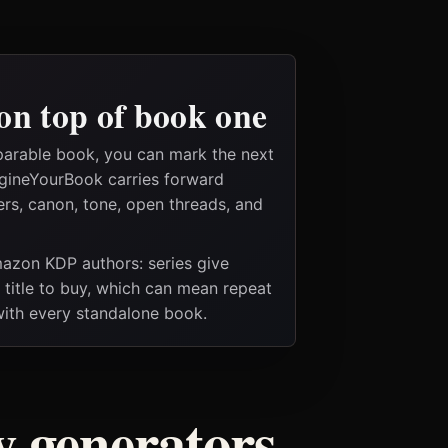
on top of book one
parable book, you can mark the next
magineYourBook carries forward
ers, canon, tone, open threads, and
Amazon KDP authors: series give
t title to buy, which can mean repeat
 with every standalone book.
ry generators