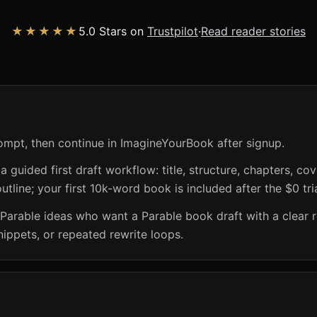
★★★★★
5.0 Stars on
Trustpilot
·
Read reader stories
ompt, then continue in ImagineYourBook after signup.
guided first draft workflow: title, structure, chapters, cov
utline; your first 10k-word book is included after the $0 tri
 Parable ideas who want a Parable book draft with a clear 
nippets, or repeated rewrite loops.