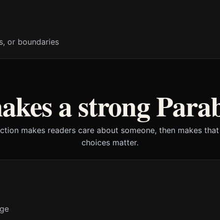
s, or boundaries
kes a strong Para
iction makes readers care about someone, then makes that
choices matter.
nge