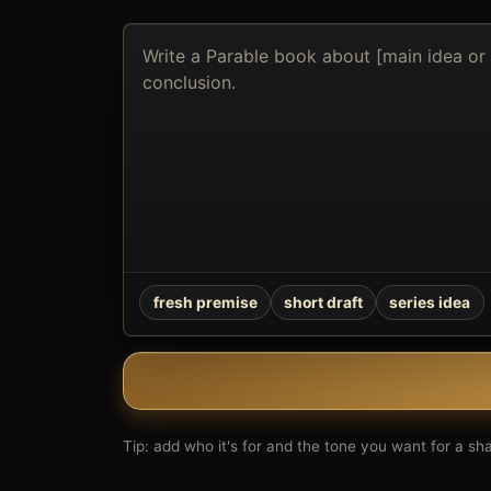
Describe
the
book
you
want
to
create
fresh premise
short draft
series idea
Tip: add who it's for and the tone you want for a shar