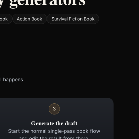
Book
Action Book
Survival Fiction Book
ll happens
3
Generate the draft
Start the normal single-pass book flow
and edit the result from there.