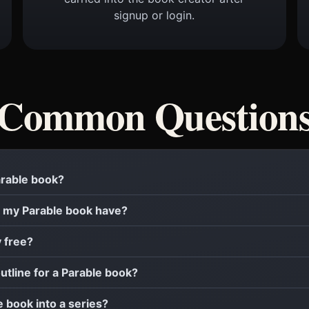
signup or login.
Common Question
Parable book?
 my Parable book have?
y free?
outline for a Parable book?
e book into a series?