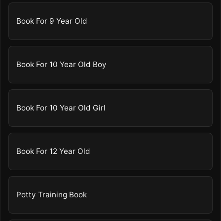
Book For 9 Year Old
Book For 10 Year Old Boy
Book For 10 Year Old Girl
Book For 12 Year Old
Potty Training Book