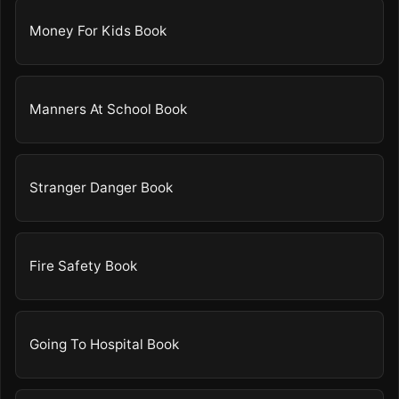
Money For Kids Book
Manners At School Book
Stranger Danger Book
Fire Safety Book
Going To Hospital Book