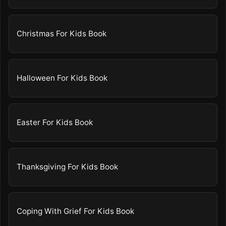
Christmas For Kids Book
Halloween For Kids Book
Easter For Kids Book
Thanksgiving For Kids Book
Coping With Grief For Kids Book