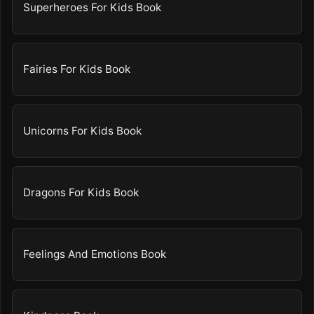
Superheroes For Kids Book
Fairies For Kids Book
Unicorns For Kids Book
Dragons For Kids Book
Feelings And Emotions Book