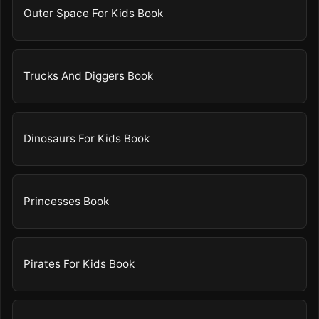
Outer Space For Kids Book
Trucks And Diggers Book
Dinosaurs For Kids Book
Princesses Book
Pirates For Kids Book