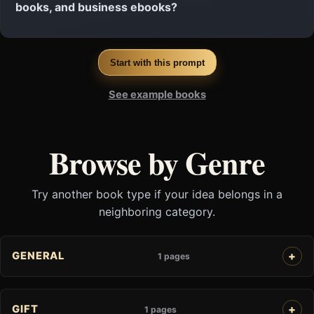
books, and business ebooks?
Start with this prompt
See example books
Browse by Genre
Try another book type if your idea belongs in a
neighboring category.
GENERAL
1 pages
GIFT
1 pages