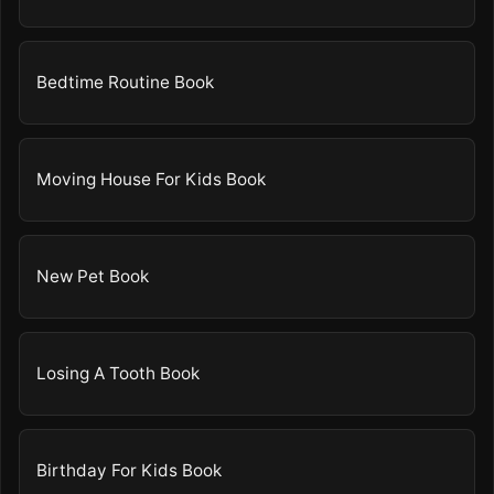
Bedtime Routine Book
Moving House For Kids Book
New Pet Book
Losing A Tooth Book
Birthday For Kids Book