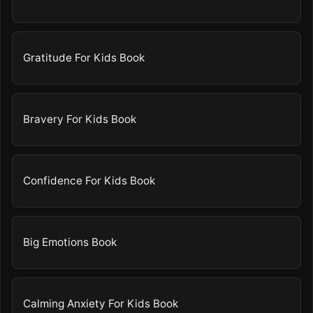
Gratitude For Kids Book
Bravery For Kids Book
Confidence For Kids Book
Big Emotions Book
Calming Anxiety For Kids Book