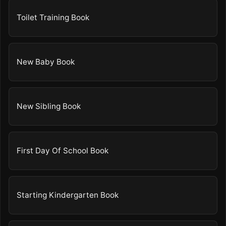
Toilet Training Book
New Baby Book
New Sibling Book
First Day Of School Book
Starting Kindergarten Book