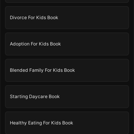
Divorce For Kids Book
Adoption For Kids Book
Blended Family For Kids Book
Starting Daycare Book
Healthy Eating For Kids Book