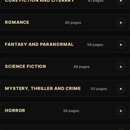
CORE FICTION AND LITERARY
61 pages
ROMANCE
60 pages
FANTASY AND PARANORMAL
58 pages
SCIENCE FICTION
49 pages
MYSTERY, THRILLER AND CRIME
52 pages
HORROR
39 pages