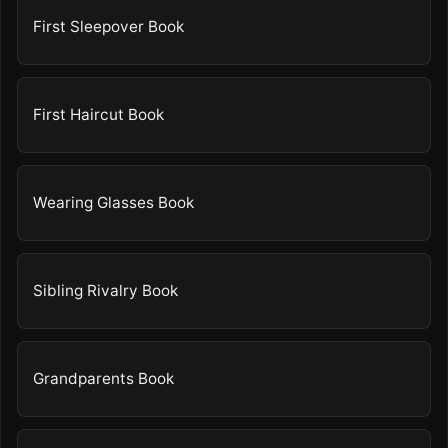
First Sleepover Book
First Haircut Book
Wearing Glasses Book
Sibling Rivalry Book
Grandparents Book