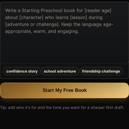
Describe
the
book
you
want
to
create
confidence story
school adventure
friendship challenge
Start My Free Book
Tip: add who it's for and the tone you want for a sharper first draft.