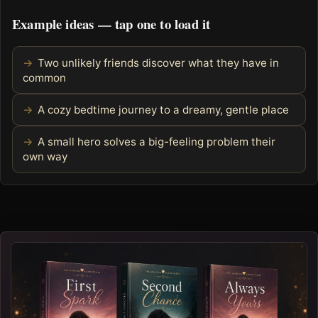
Example ideas — tap one to load it
Two unlikely friends discover what they have in
common
A cozy bedtime journey to a dreamy, gentle place
A small hero solves a big-feeling problem their
own way