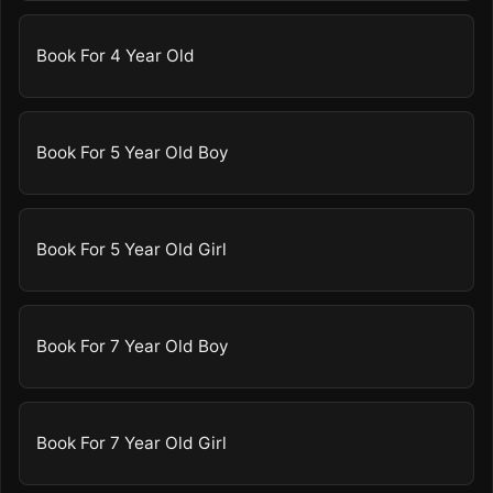
Book For 4 Year Old
Book For 5 Year Old Boy
Book For 5 Year Old Girl
Book For 7 Year Old Boy
Book For 7 Year Old Girl