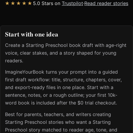
★★★★★
5.0 Stars on
Trustpilot
·
Read reader stories
Start with one idea
Create a Starting Preschool book draft with age-right
voice, clear stakes, and a story shaped for young
readers.
ImagineYourBook turns your prompt into a guided
first draft workflow: title, structure, chapters, cover,
and export-ready files in one place. Start with a
sentence, notes, or a rough outline; your first 10k-
word book is included after the $0 trial checkout.
Best for parents, teachers, and writers creating
Starting Preschool stories who want a Starting
Preschool story matched to reader age, tone, and