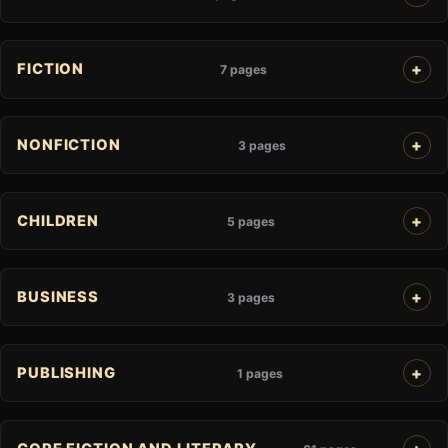
FICTION
7 pages
NONFICTION
3 pages
CHILDREN
5 pages
BUSINESS
3 pages
PUBLISHING
1 pages