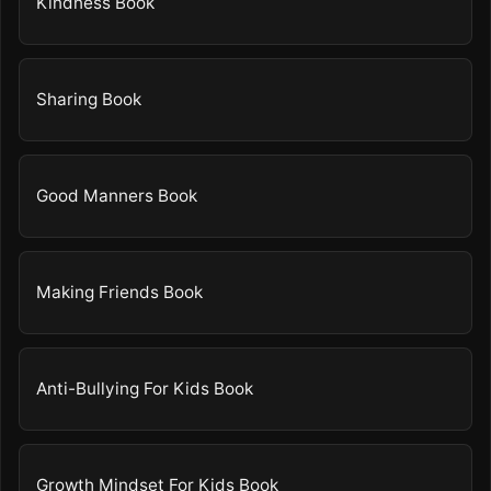
Kindness Book
Sharing Book
Good Manners Book
Making Friends Book
Anti-Bullying For Kids Book
Growth Mindset For Kids Book