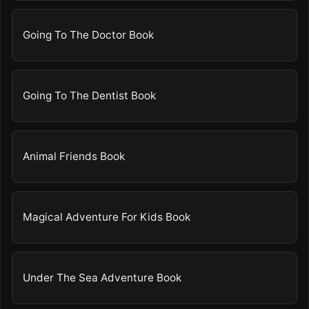
Going To The Doctor Book
Going To The Dentist Book
Animal Friends Book
Magical Adventure For Kids Book
Under The Sea Adventure Book