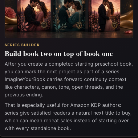
SERIES BUILDER
Build book two on top of book one
After you create a completed starting preschool book,
you can mark the next project as part of a series.
ImagineYourBook carries forward continuity context
like characters, canon, tone, open threads, and the
previous ending.
That is especially useful for Amazon KDP authors:
series give satisfied readers a natural next title to buy,
which can mean repeat sales instead of starting over
with every standalone book.