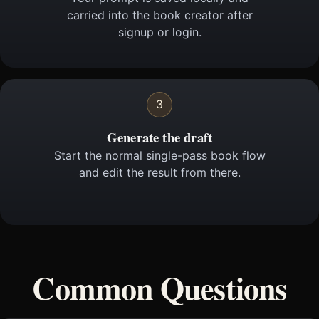
carried into the book creator after
signup or login.
3
Generate the draft
Start the normal single-pass book flow
and edit the result from there.
Common Questions