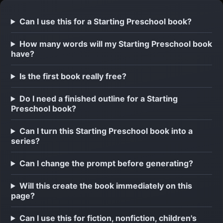
Can I use this for a Starting Preschool book?
How many words will my Starting Preschool book
have?
Is the first book really free?
Do I need a finished outline for a Starting
Preschool book?
Can I turn this Starting Preschool book into a
series?
Can I change the prompt before generating?
Will this create the book immediately on this
page?
Can I use this for fiction, nonfiction, children's