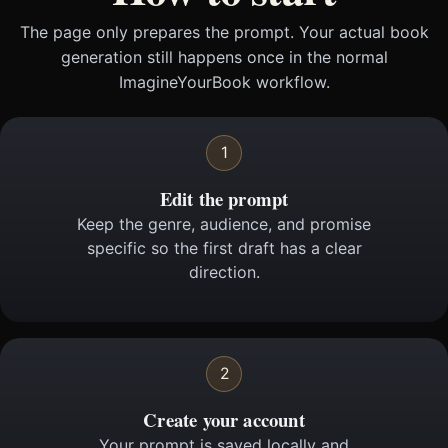
The page only prepares the prompt. Your actual book
generation still happens once in the normal
ImagineYourBook workflow.
1
Edit the prompt
Keep the genre, audience, and promise
specific so the first draft has a clear
direction.
2
Create your account
Your prompt is saved locally and