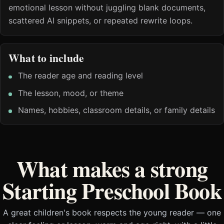
emotional lesson without juggling blank documents,
scattered AI snippets, or repeated rewrite loops.
What to include
The reader age and reading level
The lesson, mood, or theme
Names, hobbies, classroom details, or family details
What makes a strong
Starting Preschool Book
A great children's book respects the young reader — one