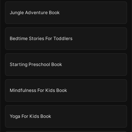
Jungle Adventure Book
Bedtime Stories For Toddlers
Starting Preschool Book
Mindfulness For Kids Book
Yoga For Kids Book