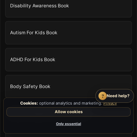
Disability Awareness Book
Autism For Kids Book
ADHD For Kids Book
Body Safety Book
?
Need help?
Cookies:
optional analytics and marketing.
Privacy
Allow cookies
Anger Management For Kids Book
Only essential