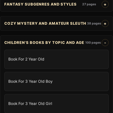
FANTASY SUBGENRES AND STYLES
27 pages
COZY MYSTERY AND AMATEUR SLEUTH
38 pages
CHILDREN'S BOOKS BY TOPIC AND AGE
100 pages
Book For 2 Year Old
Book For 3 Year Old Boy
Book For 3 Year Old Girl