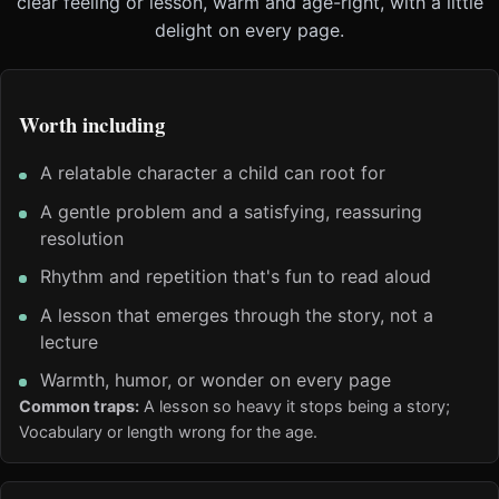
clear feeling or lesson, warm and age-right, with a little
delight on every page.
Worth including
A relatable character a child can root for
A gentle problem and a satisfying, reassuring
resolution
Rhythm and repetition that's fun to read aloud
A lesson that emerges through the story, not a
lecture
Warmth, humor, or wonder on every page
Common traps:
A lesson so heavy it stops being a story;
Vocabulary or length wrong for the age.