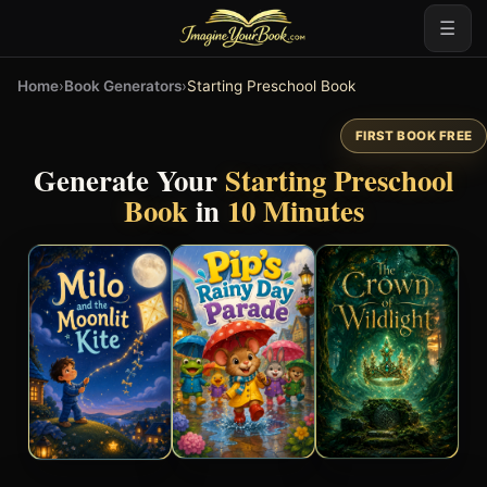
☰
Home
›
Book Generators
›
Starting Preschool Book
FIRST BOOK FREE
Generate Your
Starting Preschool
Book
in
10 Minutes