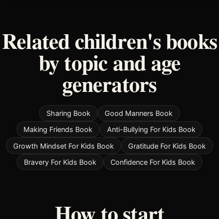
Related children's books
by topic and age
generators
Sharing Book
Good Manners Book
Making Friends Book
Anti-Bullying For Kids Book
Growth Mindset For Kids Book
Gratitude For Kids Book
Bravery For Kids Book
Confidence For Kids Book
How to start