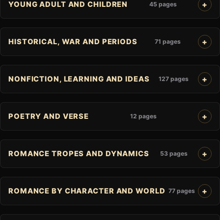
YOUNG ADULT AND CHILDREN
45 pages
HISTORICAL, WAR AND PERIODS
71 pages
NONFICTION, LEARNING AND IDEAS
127 pages
POETRY AND VERSE
12 pages
ROMANCE TROPES AND DYNAMICS
53 pages
ROMANCE BY CHARACTER AND WORLD
77 pages