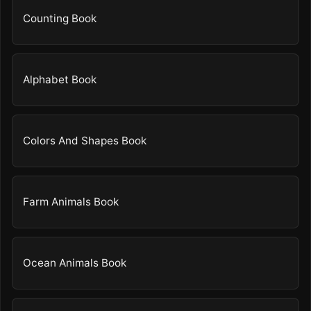
Counting Book
Alphabet Book
Colors And Shapes Book
Farm Animals Book
Ocean Animals Book