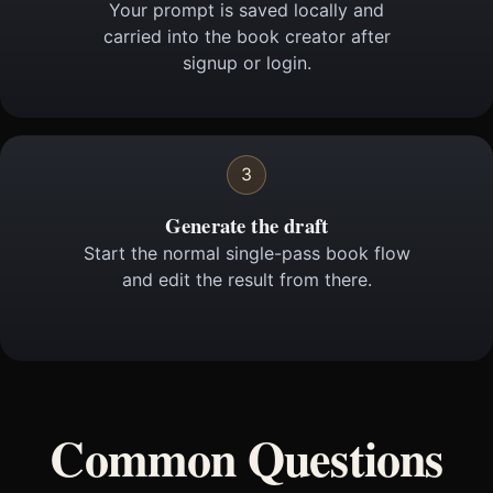
Your prompt is saved locally and
carried into the book creator after
signup or login.
3
Generate the draft
Start the normal single-pass book flow
and edit the result from there.
Common Questions