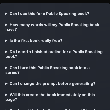
Can I use this for a Public Speaking book?
How many words will my Public Speaking book
have?
Is the first book really free?
Do I need a finished outline for a Public Speaking
book?
Can I turn this Public Speaking book into a
series?
Can I change the prompt before generating?
Will this create the book immediately on this
page?