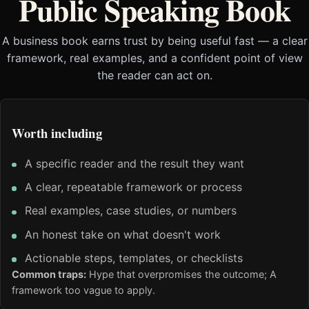
Public Speaking Book
A business book earns trust by being useful fast — a clear
framework, real examples, and a confident point of view
the reader can act on.
Worth including
A specific reader and the result they want
A clear, repeatable framework or process
Real examples, case studies, or numbers
An honest take on what doesn't work
Actionable steps, templates, or checklists
Common traps:
Hype that overpromises the outcome; A
framework too vague to apply.