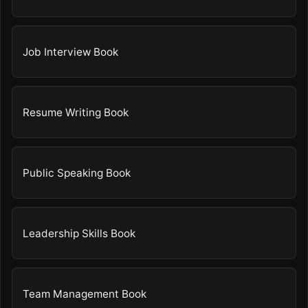
Job Interview Book
Resume Writing Book
Public Speaking Book
Leadership Skills Book
Team Management Book