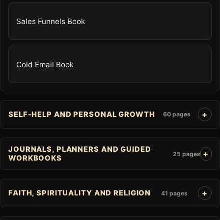
Sales Funnels Book
Cold Email Book
SELF-HELP AND PERSONAL GROWTH
60 pages
JOURNALS, PLANNERS AND GUIDED
25 pages
WORKBOOKS
FAITH, SPIRITUALITY AND RELIGION
41 pages