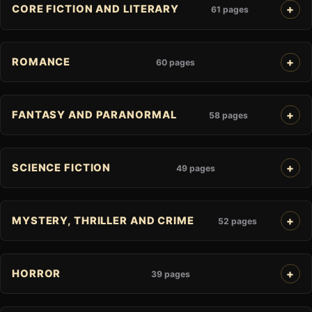
CORE FICTION AND LITERARY
61 pages
ROMANCE
60 pages
FANTASY AND PARANORMAL
58 pages
SCIENCE FICTION
49 pages
MYSTERY, THRILLER AND CRIME
52 pages
HORROR
39 pages