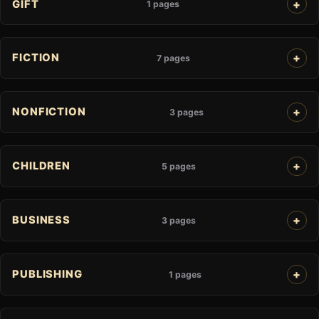
GIFT
1 pages
FICTION
7 pages
NONFICTION
3 pages
CHILDREN
5 pages
BUSINESS
3 pages
PUBLISHING
1 pages