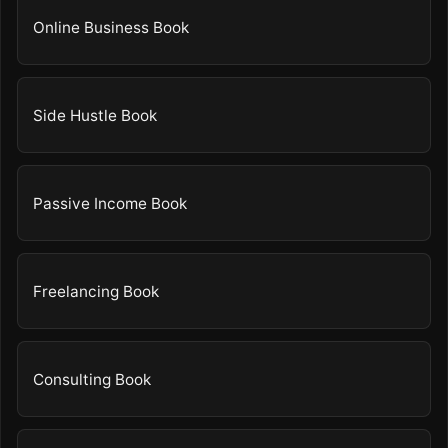
Online Business Book
Side Hustle Book
Passive Income Book
Freelancing Book
Consulting Book