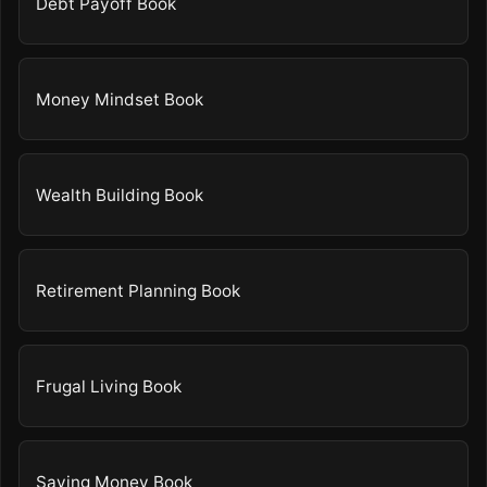
Debt Payoff Book
Money Mindset Book
Wealth Building Book
Retirement Planning Book
Frugal Living Book
Saving Money Book