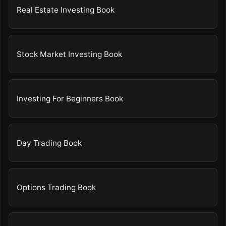
Real Estate Investing Book
Stock Market Investing Book
Investing For Beginners Book
Day Trading Book
Options Trading Book