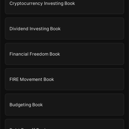
Cryptocurrency Investing Book
Dividend Investing Book
Financial Freedom Book
FIRE Movement Book
Budgeting Book