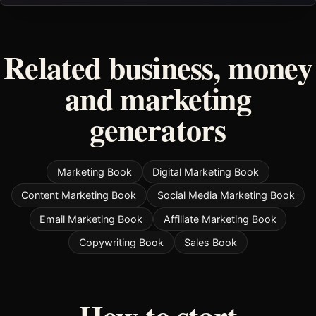
Related business, money
and marketing
generators
Marketing Book
Digital Marketing Book
Content Marketing Book
Social Media Marketing Book
Email Marketing Book
Affiliate Marketing Book
Copywriting Book
Sales Book
How to start