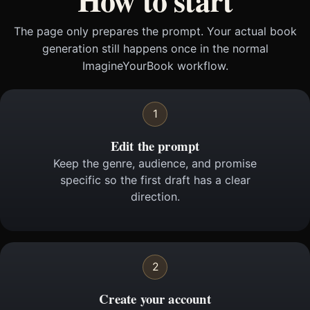
The page only prepares the prompt. Your actual book
generation still happens once in the normal
ImagineYourBook workflow.
1
Edit the prompt
Keep the genre, audience, and promise
specific so the first draft has a clear
direction.
2
Create your account