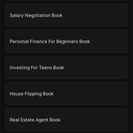
Salary Negotiation Book
Personal Finance For Beginners Book
Investing For Teens Book
House Flipping Book
Real Estate Agent Book