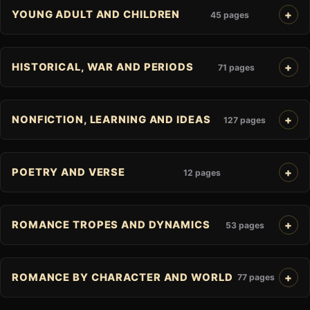
YOUNG ADULT AND CHILDREN
45 pages
HISTORICAL, WAR AND PERIODS
71 pages
NONFICTION, LEARNING AND IDEAS
127 pages
POETRY AND VERSE
12 pages
ROMANCE TROPES AND DYNAMICS
53 pages
ROMANCE BY CHARACTER AND WORLD
77 pages