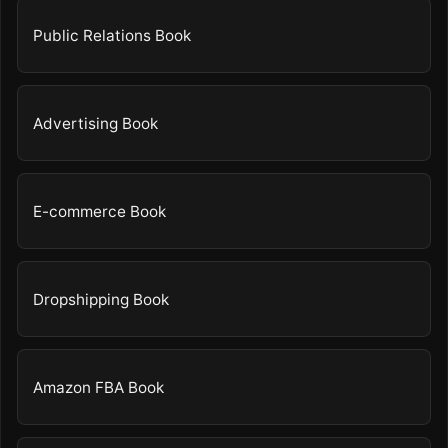
Public Relations Book
Advertising Book
E-commerce Book
Dropshipping Book
Amazon FBA Book