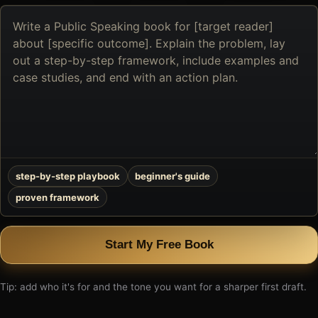
Describe
the
book
you
want
to
create
step-by-step playbook
beginner's guide
proven framework
Start My Free Book
Tip: add who it's for and the tone you want for a sharper first draft.