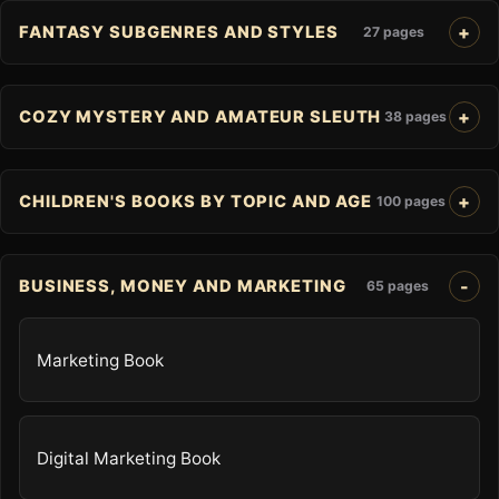
FANTASY SUBGENRES AND STYLES
27 pages
COZY MYSTERY AND AMATEUR SLEUTH
38 pages
CHILDREN'S BOOKS BY TOPIC AND AGE
100 pages
BUSINESS, MONEY AND MARKETING
65 pages
Marketing Book
Digital Marketing Book