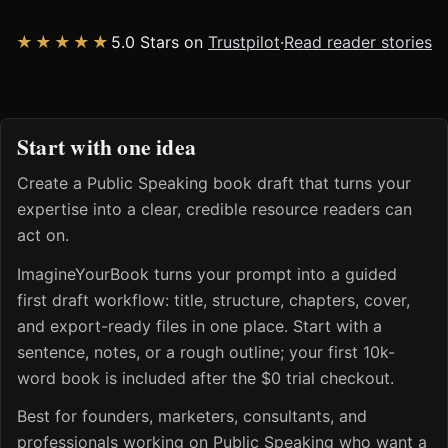
★★★★★
5.0 Stars on
Trustpilot
·
Read reader stories
Start with one idea
Create a Public Speaking book draft that turns your
expertise into a clear, credible resource readers can
act on.
ImagineYourBook turns your prompt into a guided
first draft workflow: title, structure, chapters, cover,
and export-ready files in one place. Start with a
sentence, notes, or a rough outline; your first 10k-
word book is included after the $0 trial checkout.
Best for founders, marketers, consultants, and
professionals working on Public Speaking who want a