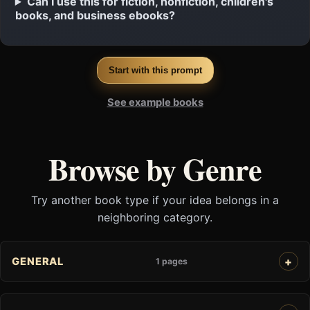
Can I use this for fiction, nonfiction, children's
books, and business ebooks?
Start with this prompt
See example books
Browse by Genre
Try another book type if your idea belongs in a
neighboring category.
GENERAL
1 pages