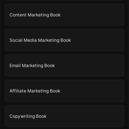
Content Marketing Book
Social Media Marketing Book
Email Marketing Book
Affiliate Marketing Book
Copywriting Book