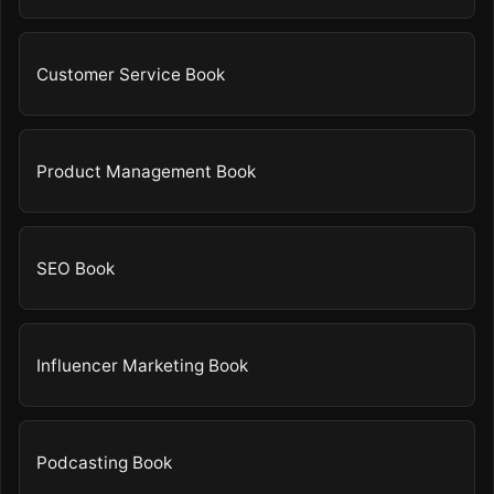
Customer Service Book
Product Management Book
SEO Book
Influencer Marketing Book
Podcasting Book