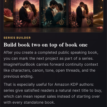
SERIES BUILDER
Build book two on top of book one
After you create a completed public speaking book,
you can mark the next project as part of a series.
ImagineYourBook carries forward continuity context
like characters, canon, tone, open threads, and the
previous ending.
That is especially useful for Amazon KDP authors:
series give satisfied readers a natural next title to buy,
which can mean repeat sales instead of starting over
with every standalone book.