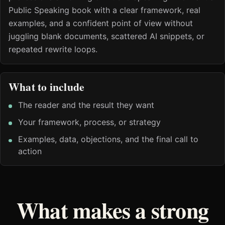
Public Speaking book with a clear framework, real
examples, and a confident point of view without
juggling blank documents, scattered AI snippets, or
repeated rewrite loops.
What to include
The reader and the result they want
Your framework, process, or strategy
Examples, data, objections, and the final call to
action
What makes a strong