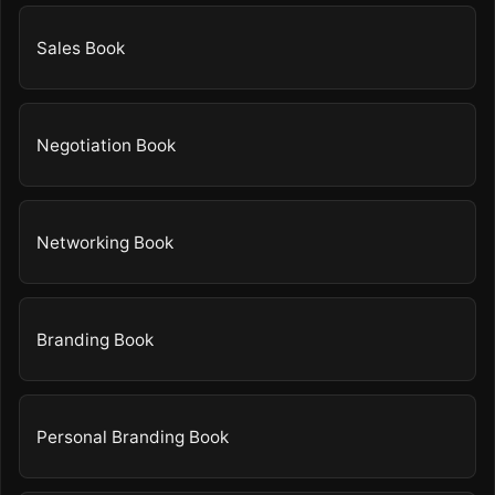
Sales Book
Negotiation Book
Networking Book
Branding Book
Personal Branding Book