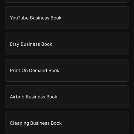
YouTube Business Book
Etsy Business Book
Print On Demand Book
Airbnb Business Book
Cleaning Business Book