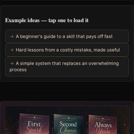
Example ideas — tap one to load it
A beginner's guide to a skill that pays off fast
Hard lessons from a costly mistake, made useful
A simple system that replaces an overwhelming
process