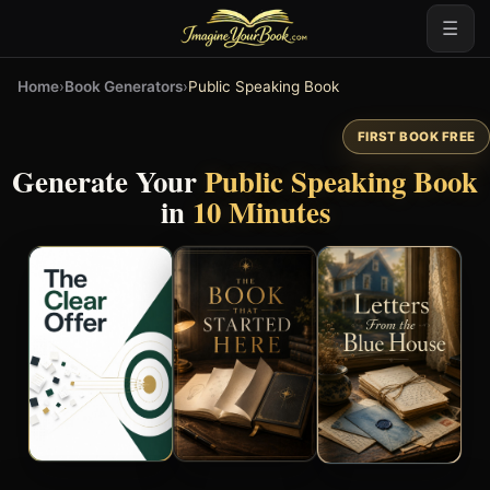
☰
Home
›
Book Generators
›
Public Speaking Book
FIRST BOOK FREE
Generate Your
Public Speaking Book
in
10 Minutes