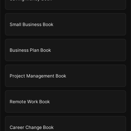
Small Business Book
Business Plan Book
Project Management Book
Remote Work Book
Career Change Book