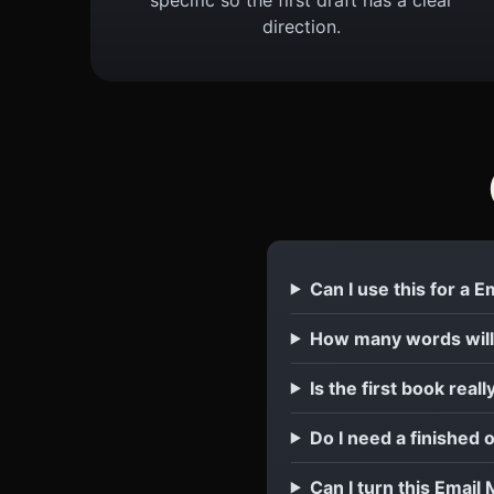
direction.
Can I use this for a 
How many words will
Is the first book reall
Do I need a finished 
Can I turn this Email