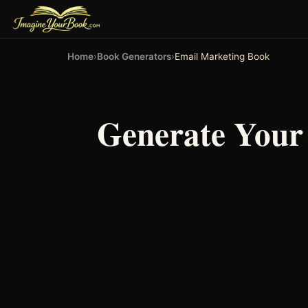
Home
›
Book Generators
›
Email Marketing Book
Generate You