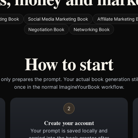
ting Book
Social Media Marketing Book
Affiliate Marketing
Negotiation Book
Networking Book
How to start
only prepares the prompt. Your actual book generation sti
once in the normal ImagineYourBook workflow.
2
Create your account
Your prompt is saved locally and
carried into the book creator after