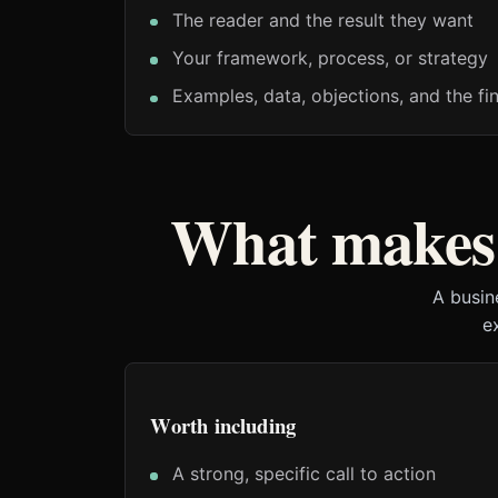
The reader and the result they want
Your framework, process, or strategy
Examples, data, objections, and the fin
What makes 
A busin
e
Worth including
A strong, specific call to action