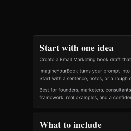
Start with one idea
Create a Email Marketing book draft that 
ImagineYourBook turns your prompt into a 
Start with a sentence, notes, or a rough o
Best for founders, marketers, consultant
framework, real examples, and a confiden
What to include