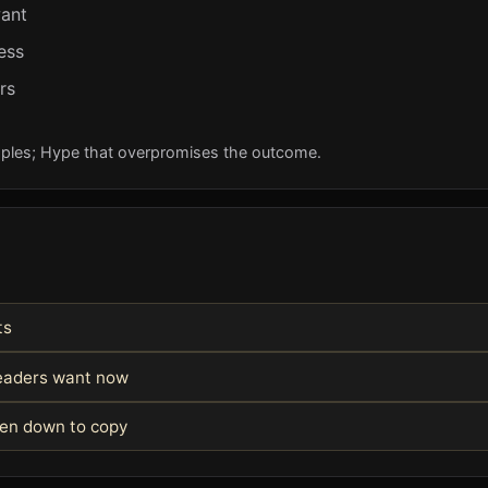
want
ess
rs
ples; Hype that overpromises the outcome.
ts
readers want now
ken down to copy