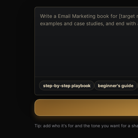
Describe
the
book
you
want
to
create
step-by-step playbook
beginner's guide
Tip: add who it's for and the tone you want for a shar