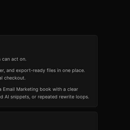
s can act on.
er, and export-ready files in one place.
al checkout.
a Email Marketing book with a clear
d AI snippets, or repeated rewrite loops.