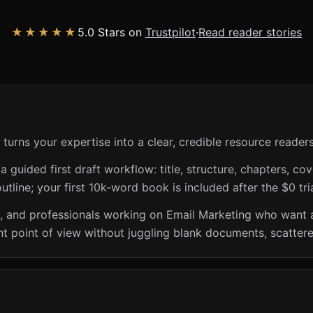
★★★★★
5.0 Stars on
Trustpilot
·
Read reader stories
turns your expertise into a clear, credible resource reader
guided first draft workflow: title, structure, chapters, cov
utline; your first 10k-word book is included after the $0 tri
s, and professionals working on Email Marketing who want 
t point of view without juggling blank documents, scattere