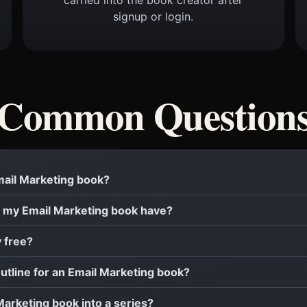
signup or login.
Common Question
Email Marketing book?
 my Email Marketing book have?
y free?
outline for an Email Marketing book?
 Marketing book into a series?