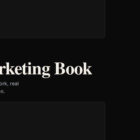
rketing Book
rk, real
n.