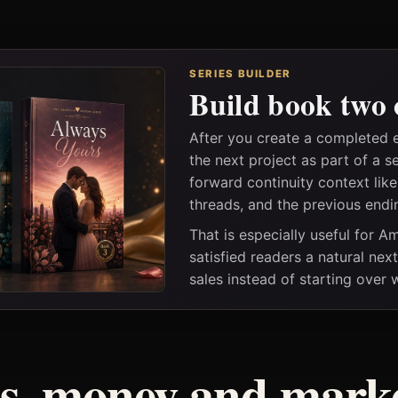
SERIES BUILDER
Build book two 
After you create a completed 
the next project as part of a s
forward continuity context lik
threads, and the previous endi
That is especially useful for 
satisfied readers a natural nex
sales instead of starting over
ss, money and marke