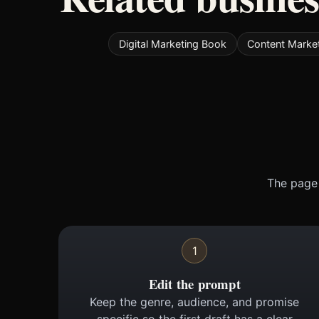
Digital Marketing Book
Content Marke
The page 
1
Edit the prompt
Keep the genre, audience, and promise
specific so the first draft has a clear