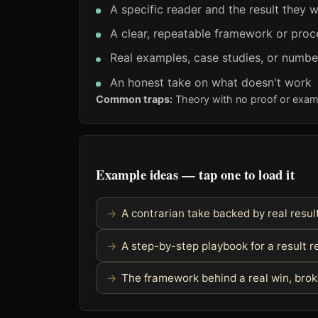
A specific reader and the result they 
A clear, repeatable framework or proc
Real examples, case studies, or numbe
An honest take on what doesn't work
Common traps:
Theory with no proof or exam
Example ideas — tap one to load it
A contrarian take backed by real resul
A step-by-step playbook for a result 
The framework behind a real win, bro