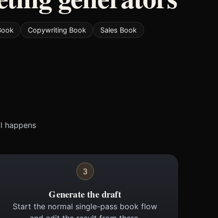
 Book
Copywriting Book
Sales Book
ll happens
3
Generate the draft
Start the normal single-pass book flow
and edit the result from there.