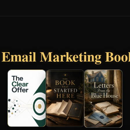
r
Email Marketing Boo