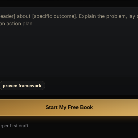
proven framework
Start My Free Book
per first draft.