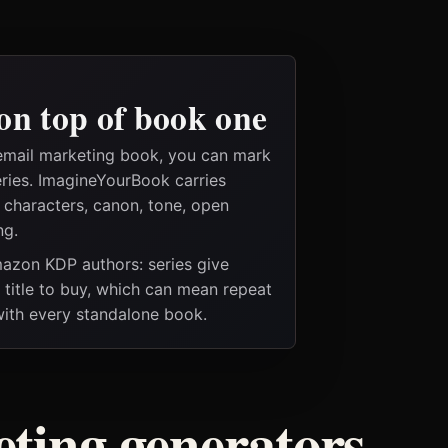
on top of book one
email marketing book, you can mark
eries. ImagineYourBook carries
e characters, canon, tone, open
ng.
Amazon KDP authors: series give
t title to buy, which can mean repeat
 with every standalone book.
ting generators