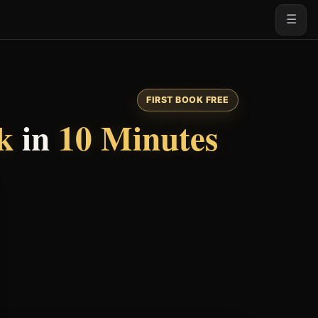
☰
FIRST BOOK FREE
k
in
10 Minutes