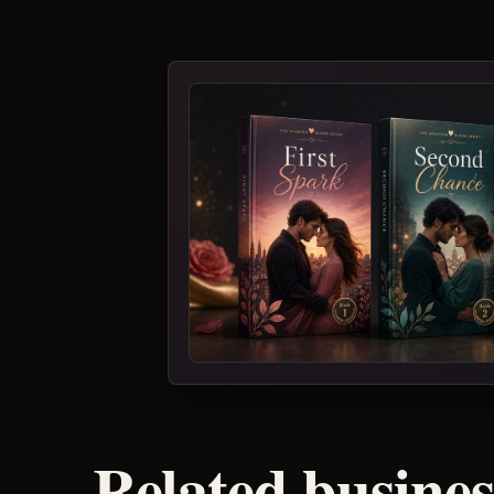
Related busine