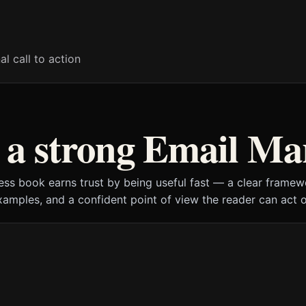
al call to action
a strong Email Ma
ess book earns trust by being useful fast — a clear framewo
xamples, and a confident point of view the reader can act o