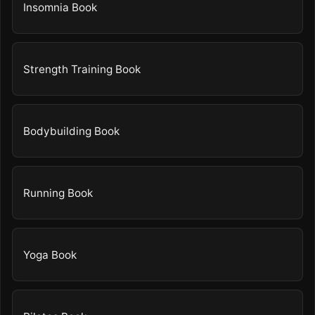
Insomnia Book
Strength Training Book
Bodybuilding Book
Running Book
Yoga Book