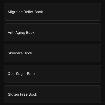
Migraine Relief Book
Anti Aging Book
Skincare Book
Quit Sugar Book
Gluten Free Book