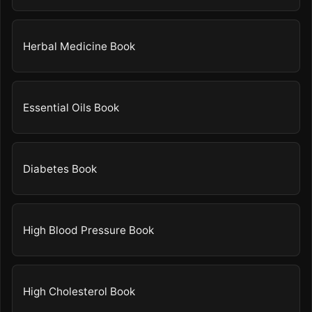
Herbal Medicine Book
Essential Oils Book
Diabetes Book
High Blood Pressure Book
High Cholesterol Book