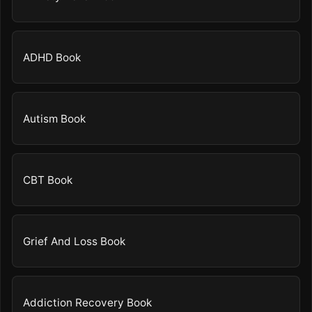
ADHD Book
Autism Book
CBT Book
Grief And Loss Book
Addiction Recovery Book