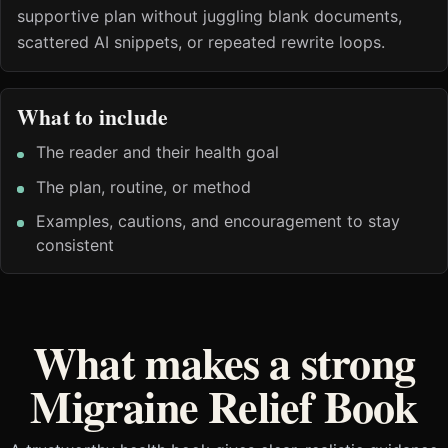
supportive plan without juggling blank documents,
scattered AI snippets, or repeated rewrite loops.
What to include
The reader and their health goal
The plan, routine, or method
Examples, cautions, and encouragement to stay
consistent
What makes a strong
Migraine Relief Book