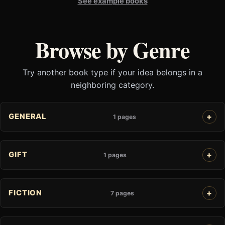
See example books
Browse by Genre
Try another book type if your idea belongs in a
neighboring category.
GENERAL
1 pages
GIFT
1 pages
FICTION
7 pages