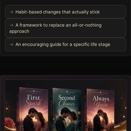
Habit-based changes that actually stick
A framework to replace an all-or-nothing
approach
An encouraging guide for a specific life stage