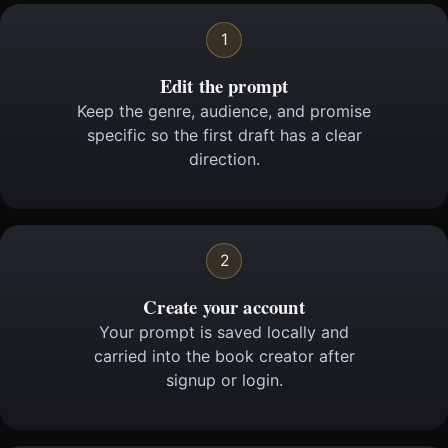
1
Edit the prompt
Keep the genre, audience, and promise
specific so the first draft has a clear
direction.
2
Create your account
Your prompt is saved locally and
carried into the book creator after
signup or login.