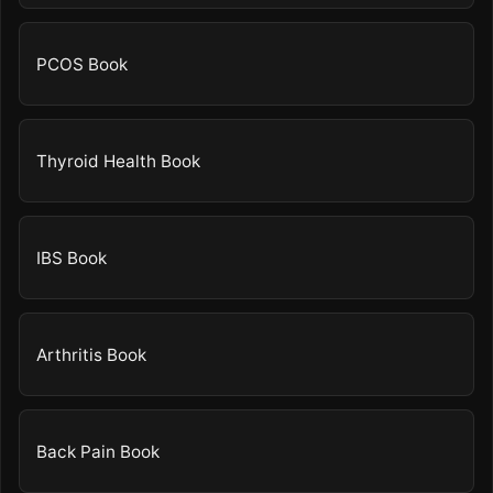
PCOS Book
Thyroid Health Book
IBS Book
Arthritis Book
Back Pain Book