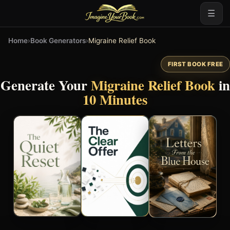
☰
Home
›
Book Generators
›
Migraine Relief Book
FIRST BOOK FREE
Generate Your
Migraine Relief Book
in
10 Minutes