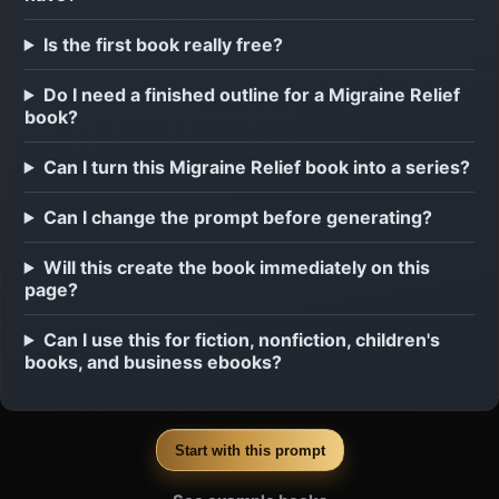
Is the first book really free?
Do I need a finished outline for a Migraine Relief
book?
Can I turn this Migraine Relief book into a series?
Can I change the prompt before generating?
Will this create the book immediately on this
page?
Can I use this for fiction, nonfiction, children's
books, and business ebooks?
Start with this prompt