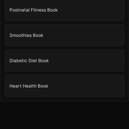
Postnatal Fitness Book
Smoothies Book
Diabetic Diet Book
Heart Health Book