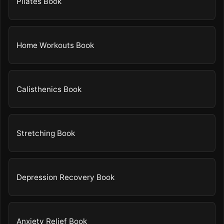
Pilates Book
Home Workouts Book
Calisthenics Book
Stretching Book
Depression Recovery Book
Anxiety Relief Book