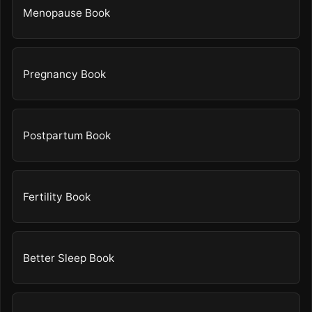
Menopause Book
Pregnancy Book
Postpartum Book
Fertility Book
Better Sleep Book