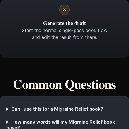
3
Generate the draft
Start the normal single-pass book flow
and edit the result from there.
Common Questions
Can I use this for a Migraine Relief book?
How many words will my Migraine Relief book
have?