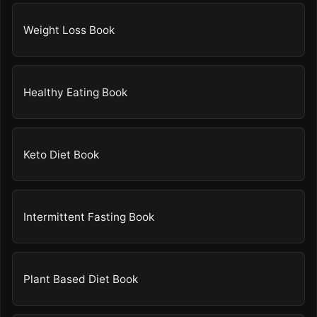
Weight Loss Book
Healthy Eating Book
Keto Diet Book
Intermittent Fasting Book
Plant Based Diet Book