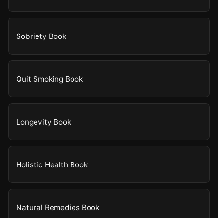
Sobriety Book
Quit Smoking Book
Longevity Book
Holistic Health Book
Natural Remedies Book