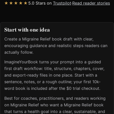
★★★★★
5.0 Stars on
Trustpilot
·
Read reader stories
Start with one idea
Create a Migraine Relief book draft with clear,
encouraging guidance and realistic steps readers can
actually follow.
ImagineYourBook turns your prompt into a guided
first draft workflow: title, structure, chapters, cover,
and export-ready files in one place. Start with a
sentence, notes, or a rough outline; your first 10k-
word book is included after the $0 trial checkout.
Best for coaches, practitioners, and readers working
on Migraine Relief who want a Migraine Relief book
that turns a health goal into a clear, sustainable, and