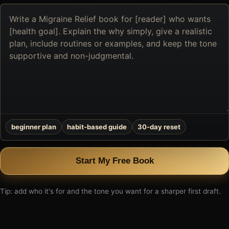
Describe
the
book
you
want
to
create
beginner plan
habit-based guide
30-day reset
Start My Free Book
Tip: add who it's for and the tone you want for a sharper first draft.