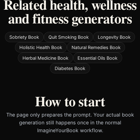
Related health, wellness
and fitness generators
Sobriety Book
Quit Smoking Book
Longevity Book
Holistic Health Book
Natural Remedies Book
Herbal Medicine Book
Essential Oils Book
Diabetes Book
How to start
The page only prepares the prompt. Your actual book
generation still happens once in the normal
ImagineYourBook workflow.