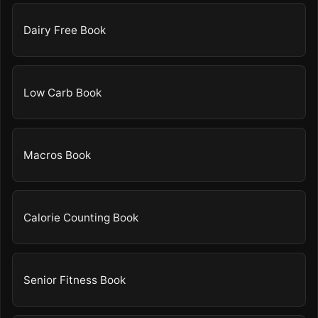
Dairy Free Book
Low Carb Book
Macros Book
Calorie Counting Book
Senior Fitness Book