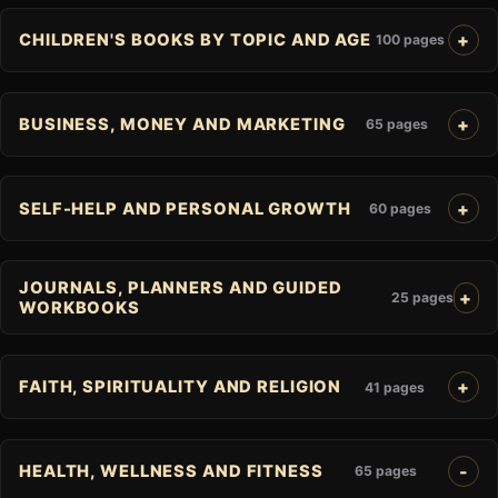
CHILDREN'S BOOKS BY TOPIC AND AGE
100 pages
BUSINESS, MONEY AND MARKETING
65 pages
SELF-HELP AND PERSONAL GROWTH
60 pages
JOURNALS, PLANNERS AND GUIDED
25 pages
WORKBOOKS
FAITH, SPIRITUALITY AND RELIGION
41 pages
HEALTH, WELLNESS AND FITNESS
65 pages