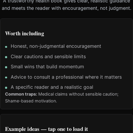
A trustworthy health book gives clear, realistic guidance
and meets the reader with encouragement, not judgment.
Worth including
Honest, non-judgmental encouragement
Clear cautions and sensible limits
Small wins that build momentum
Advice to consult a professional where it matters
A specific reader and a realistic goal
Common traps:
Medical claims without sensible caution;
Shame-based motivation.
Example ideas — tap one to load it