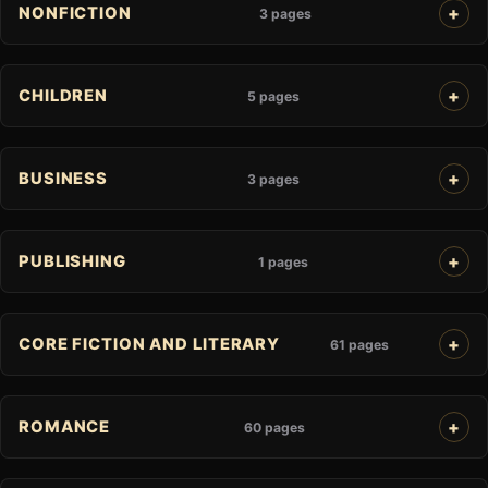
NONFICTION
3 pages
CHILDREN
5 pages
BUSINESS
3 pages
PUBLISHING
1 pages
CORE FICTION AND LITERARY
61 pages
ROMANCE
60 pages