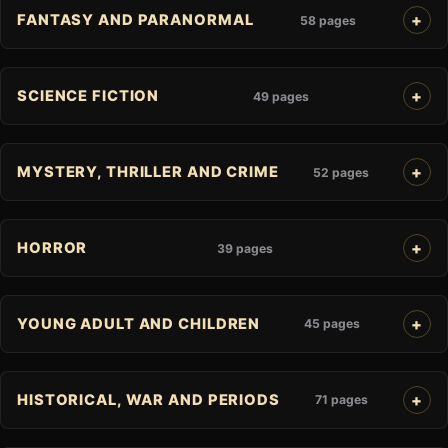
FANTASY AND PARANORMAL
58 pages
SCIENCE FICTION
49 pages
MYSTERY, THRILLER AND CRIME
52 pages
HORROR
39 pages
YOUNG ADULT AND CHILDREN
45 pages
HISTORICAL, WAR AND PERIODS
71 pages