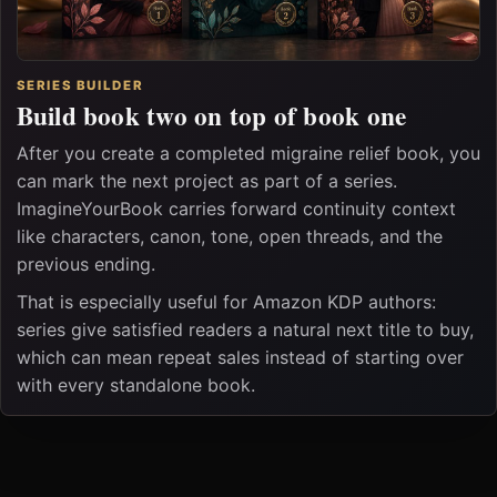
SERIES BUILDER
Build book two on top of book one
After you create a completed migraine relief book, you
can mark the next project as part of a series.
ImagineYourBook carries forward continuity context
like characters, canon, tone, open threads, and the
previous ending.
That is especially useful for Amazon KDP authors:
series give satisfied readers a natural next title to buy,
which can mean repeat sales instead of starting over
with every standalone book.