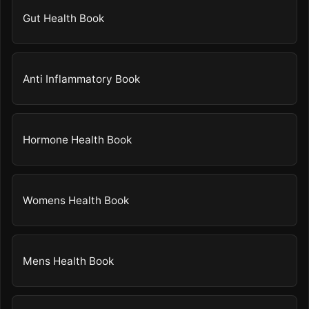
Gut Health Book
Anti Inflammatory Book
Hormone Health Book
Womens Health Book
Mens Health Book