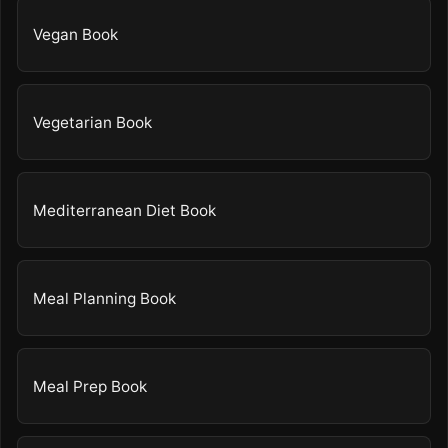
Vegan Book
Vegetarian Book
Mediterranean Diet Book
Meal Planning Book
Meal Prep Book