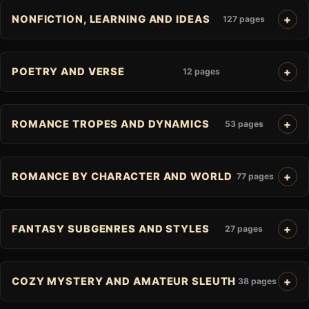
NONFICTION, LEARNING AND IDEAS
127 pages
POETRY AND VERSE
12 pages
ROMANCE TROPES AND DYNAMICS
53 pages
ROMANCE BY CHARACTER AND WORLD
77 pages
FANTASY SUBGENRES AND STYLES
27 pages
COZY MYSTERY AND AMATEUR SLEUTH
38 pages