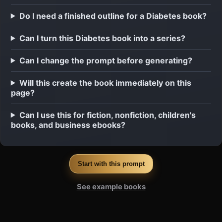
Do I need a finished outline for a Diabetes book?
Can I turn this Diabetes book into a series?
Can I change the prompt before generating?
Will this create the book immediately on this
page?
Can I use this for fiction, nonfiction, children's
books, and business ebooks?
Start with this prompt
See example books