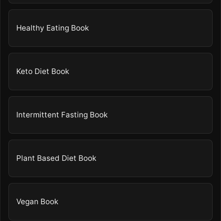
Healthy Eating Book
Keto Diet Book
Intermittent Fasting Book
Plant Based Diet Book
Vegan Book