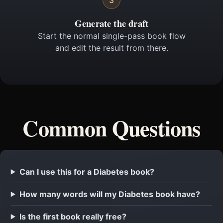
3
Generate the draft
Start the normal single-pass book flow
and edit the result from there.
Common Questions
Can I use this for a Diabetes book?
How many words will my Diabetes book have?
Is the first book really free?