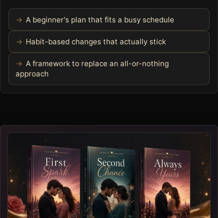
A beginner's plan that fits a busy schedule
Habit-based changes that actually stick
A framework to replace an all-or-nothing
approach