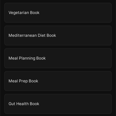
Vegetarian Book
Mediterranean Diet Book
Meal Planning Book
Meal Prep Book
Gut Health Book