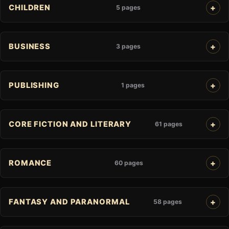
CHILDREN
5 pages
BUSINESS
3 pages
PUBLISHING
1 pages
CORE FICTION AND LITERARY
61 pages
ROMANCE
60 pages
FANTASY AND PARANORMAL
58 pages