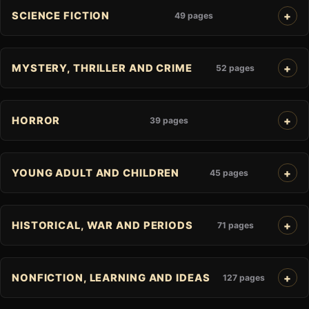
SCIENCE FICTION
49 pages
MYSTERY, THRILLER AND CRIME
52 pages
HORROR
39 pages
YOUNG ADULT AND CHILDREN
45 pages
HISTORICAL, WAR AND PERIODS
71 pages
NONFICTION, LEARNING AND IDEAS
127 pages