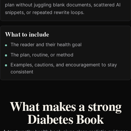
plan without juggling blank documents, scattered AI
snippets, or repeated rewrite loops.
What to include
The reader and their health goal
The plan, routine, or method
Examples, cautions, and encouragement to stay
consistent
What makes a strong
Diabetes Book