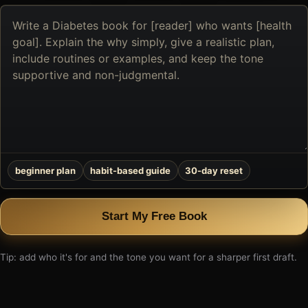
Describe
the
book
you
want
to
create
beginner plan
habit-based guide
30-day reset
Start My Free Book
Tip: add who it's for and the tone you want for a sharper first draft.