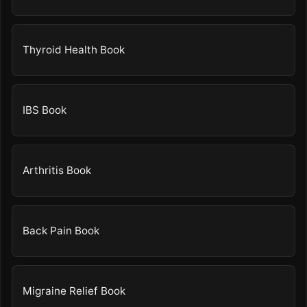
Thyroid Health Book
IBS Book
Arthritis Book
Back Pain Book
Migraine Relief Book