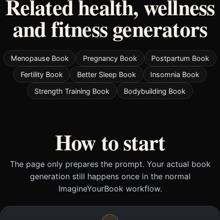
Related health, wellness
and fitness generators
Menopause Book
Pregnancy Book
Postpartum Book
Fertility Book
Better Sleep Book
Insomnia Book
Strength Training Book
Bodybuilding Book
How to start
The page only prepares the prompt. Your actual book
generation still happens once in the normal
ImagineYourBook workflow.