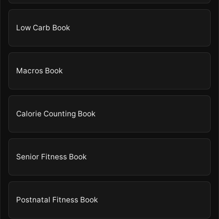
Low Carb Book
Macros Book
Calorie Counting Book
Senior Fitness Book
Postnatal Fitness Book