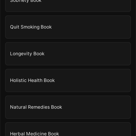
Sobriety Book
Quit Smoking Book
Longevity Book
Holistic Health Book
Natural Remedies Book
Herbal Medicine Book