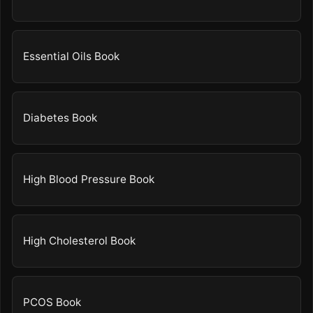
Essential Oils Book
Diabetes Book
High Blood Pressure Book
High Cholesterol Book
PCOS Book