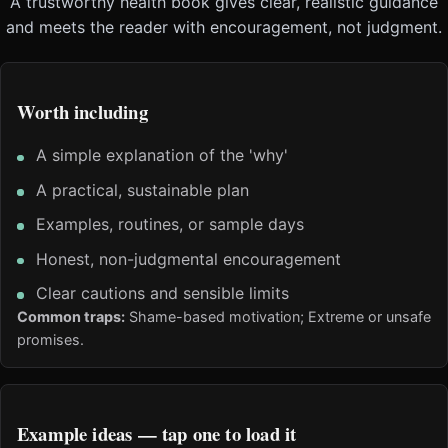
A trustworthy health book gives clear, realistic guidance
and meets the reader with encouragement, not judgment.
Worth including
A simple explanation of the 'why'
A practical, sustainable plan
Examples, routines, or sample days
Honest, non-judgmental encouragement
Clear cautions and sensible limits
Common traps:
Shame-based motivation; Extreme or unsafe
promises.
Example ideas — tap one to load it