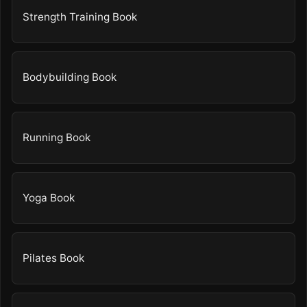
Strength Training Book
Bodybuilding Book
Running Book
Yoga Book
Pilates Book