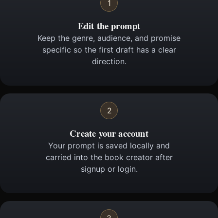
1
Edit the prompt
Keep the genre, audience, and promise
specific so the first draft has a clear
direction.
2
Create your account
Your prompt is saved locally and
carried into the book creator after
signup or login.