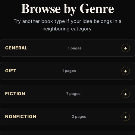
Browse by Genre
Try another book type if your idea belongs in a
neighboring category.
GENERAL
1 pages
GIFT
1 pages
FICTION
7 pages
NONFICTION
3 pages