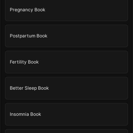
Pregnancy Book
Postpartum Book
Fertility Book
Better Sleep Book
Insomnia Book