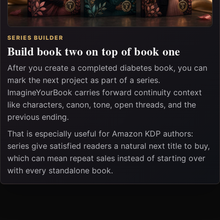
SERIES BUILDER
Build book two on top of book one
After you create a completed diabetes book, you can
mark the next project as part of a series.
ImagineYourBook carries forward continuity context
like characters, canon, tone, open threads, and the
previous ending.
That is especially useful for Amazon KDP authors:
series give satisfied readers a natural next title to buy,
which can mean repeat sales instead of starting over
with every standalone book.