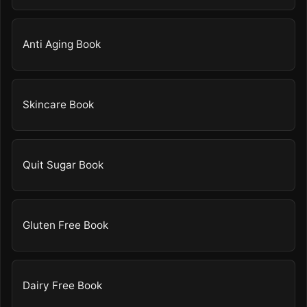
Anti Aging Book
Skincare Book
Quit Sugar Book
Gluten Free Book
Dairy Free Book