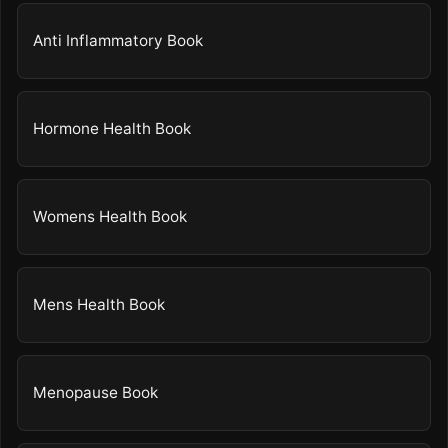
Anti Inflammatory Book
Hormone Health Book
Womens Health Book
Mens Health Book
Menopause Book