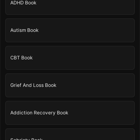
ADHD Book
Autism Book
CBT Book
Grief And Loss Book
Addiction Recovery Book