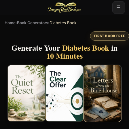
☰
Home
›
Book Generators
›
Diabetes Book
FIRST BOOK FREE
Generate Your
Diabetes Book
in
10 Minutes