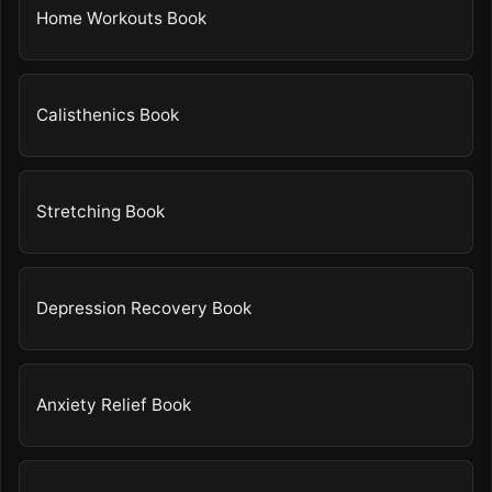
Home Workouts Book
Calisthenics Book
Stretching Book
Depression Recovery Book
Anxiety Relief Book