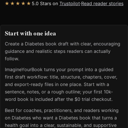
★★★★★
5.0 Stars on
Trustpilot
·
Read reader stories
Start with one idea
Create a Diabetes book draft with clear, encouraging
guidance and realistic steps readers can actually
follow.
ImagineYourBook turns your prompt into a guided
first draft workflow: title, structure, chapters, cover,
and export-ready files in one place. Start with a
sentence, notes, or a rough outline; your first 10k-
word book is included after the $0 trial checkout.
Best for coaches, practitioners, and readers working
on Diabetes who want a Diabetes book that turns a
health goal into a clear, sustainable, and supportive