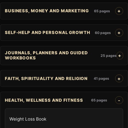
BUSINESS, MONEY AND MARKETING
65 pages
SELF-HELP AND PERSONAL GROWTH
60 pages
JOURNALS, PLANNERS AND GUIDED
25 pages
WORKBOOKS
FAITH, SPIRITUALITY AND RELIGION
41 pages
HEALTH, WELLNESS AND FITNESS
65 pages
Weight Loss Book