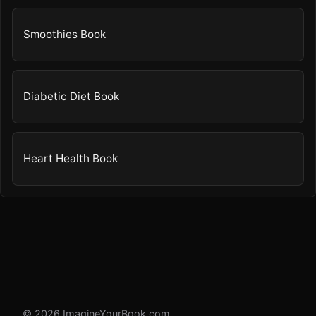
Smoothies Book
Diabetic Diet Book
Heart Health Book
© 2026 ImagineYourBook.com