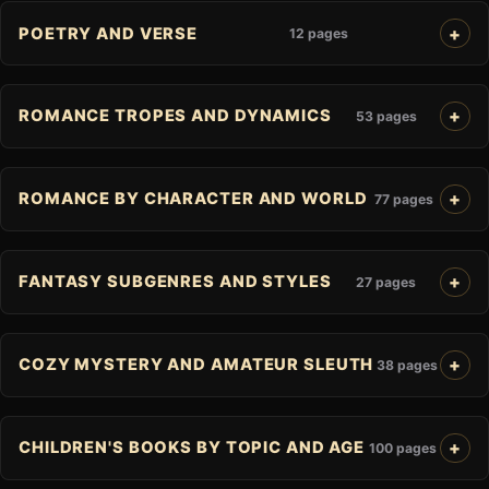
POETRY AND VERSE
12 pages
ROMANCE TROPES AND DYNAMICS
53 pages
ROMANCE BY CHARACTER AND WORLD
77 pages
FANTASY SUBGENRES AND STYLES
27 pages
COZY MYSTERY AND AMATEUR SLEUTH
38 pages
CHILDREN'S BOOKS BY TOPIC AND AGE
100 pages