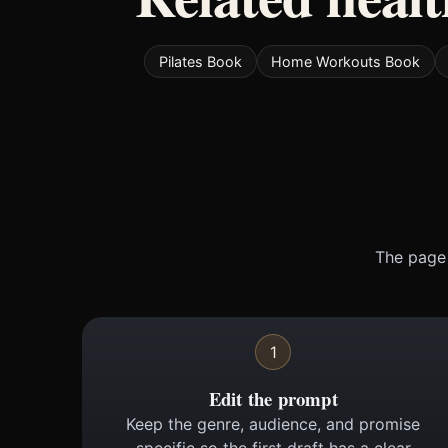
Pilates Book
Home Workouts Book
The page 
1
Edit the prompt
Keep the genre, audience, and promise
specific so the first draft has a clear