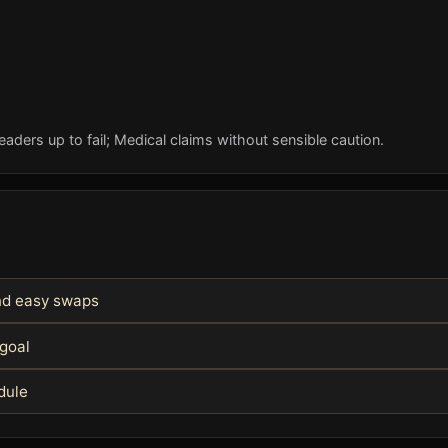
eaders up to fail; Medical claims without sensible caution.
and easy swaps
 goal
edule