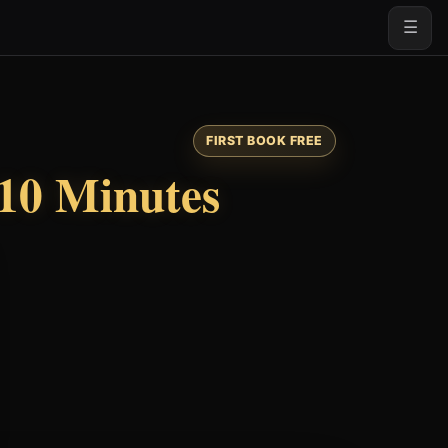
☰
FIRST BOOK FREE
10 Minutes