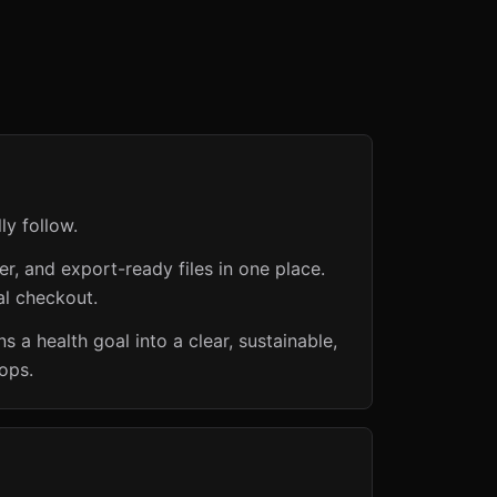
ly follow.
er, and export-ready files in one place.
al checkout.
 a health goal into a clear, sustainable,
ops.