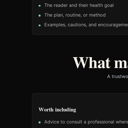
The reader and their health goal
The plan, routine, or method
Examples, cautions, and encouragemen
What ma
A trustwo
Worth including
Advice to consult a professional where