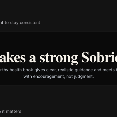
t to stay consistent
kes a strong Sobri
rthy health book gives clear, realistic guidance and meets 
with encouragement, not judgment.
 it matters