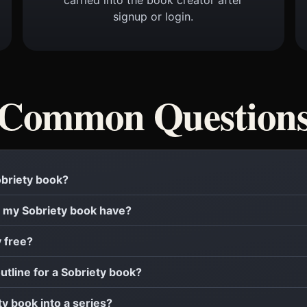
signup or login.
Common Question
Sobriety book?
 my Sobriety book have?
y free?
outline for a Sobriety book?
ty book into a series?