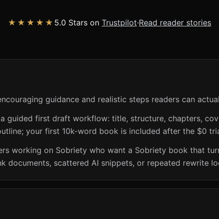
★★★★★
5.0 Stars on
Trustpilot
·
Read reader stories
encouraging guidance and realistic steps readers can actual
guided first draft workflow: title, structure, chapters, cov
utline; your first 10k-word book is included after the $0 tri
ers working on Sobriety who want a Sobriety book that turns
nk documents, scattered AI snippets, or repeated rewrite lo