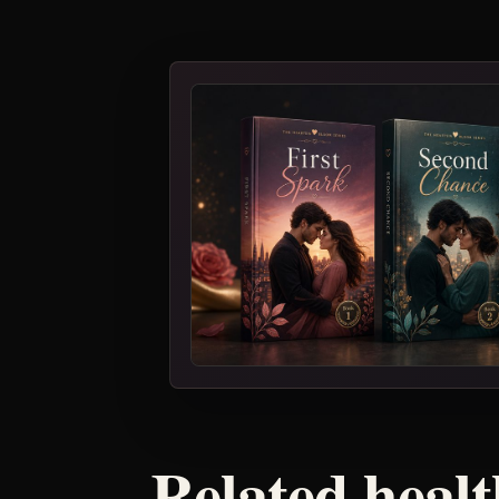
Related healt