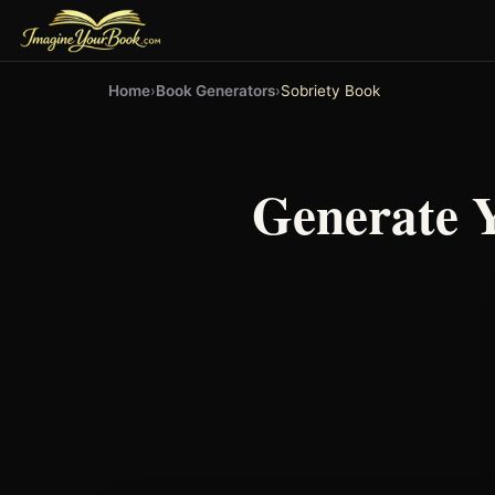
Home
›
Book Generators
›
Sobriety Book
Generate 