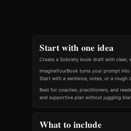
Start with one idea
Create a Sobriety book draft with clear, 
ImagineYourBook turns your prompt into a 
Start with a sentence, notes, or a rough o
Best for coaches, practitioners, and read
and supportive plan without juggling bla
What to include