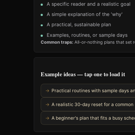
A specific reader and a realistic goal
A simple explanation of the 'why'
A practical, sustainable plan
Examples, routines, or sample days
Common traps:
All-or-nothing plans that set r
Example ideas — tap one to load it
Practical routines with sample days 
A realistic 30-day reset for a common
A beginner's plan that fits a busy sch