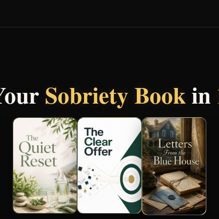
Your
Sobriety Book
in