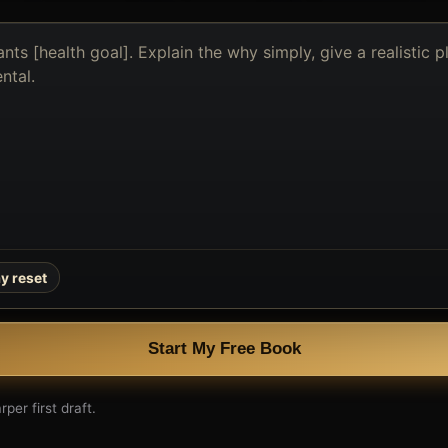
y reset
Start My Free Book
per first draft.