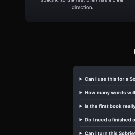
direction.
Can I use this for a 
How many words will
Is the first book reall
Do I need a finished 
Can I turn this Sobrie