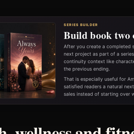
SERIES BUILDER
Build book two 
After you create a completed 
next project as part of a seri
continuity context like charact
the previous ending.
That is especially useful for 
satisfied readers a natural nex
sales instead of starting over
h, wellness and fitn