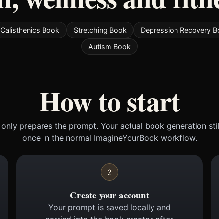
Calisthenics Book
Stretching Book
Depression Recovery B
Autism Book
How to start
only prepares the prompt. Your actual book generation sti
once in the normal ImagineYourBook workflow.
2
Create your account
Your prompt is saved locally and
carried into the book creator after