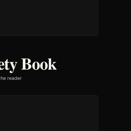
ety Book
the reader