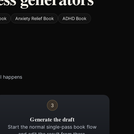
ook
Anxiety Relief Book
ADHD Book
ll happens
3
Generate the draft
Start the normal single-pass book flow
and edit the result from there.