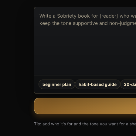
Describe
the
book
you
want
to
create
beginner plan
habit-based guide
30-da
Tip: add who it's for and the tone you want for a shar