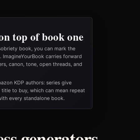
on top of book one
sobriety book, you can mark the
es. ImagineYourBook carries forward
ers, canon, tone, open threads, and
Amazon KDP authors: series give
t title to buy, which can mean repeat
 with every standalone book.
ess generators