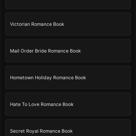
Victorian Romance Book
Mail Order Bride Romance Book
Hometown Holiday Romance Book
Hate To Love Romance Book
Secret Royal Romance Book