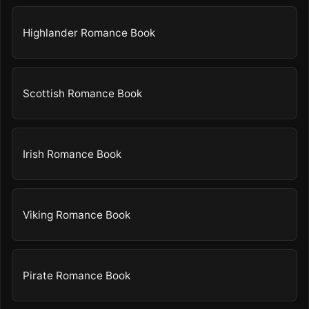
Highlander Romance Book
Scottish Romance Book
Irish Romance Book
Viking Romance Book
Pirate Romance Book