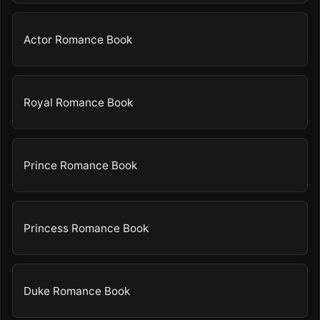
Actor Romance Book
Royal Romance Book
Prince Romance Book
Princess Romance Book
Duke Romance Book