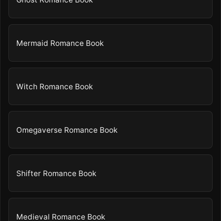
Mermaid Romance Book
Witch Romance Book
Omegaverse Romance Book
Shifter Romance Book
Medieval Romance Book