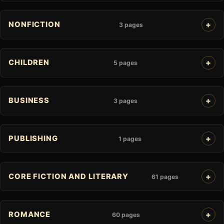
NONFICTION
3 pages
CHILDREN
5 pages
BUSINESS
3 pages
PUBLISHING
1 pages
CORE FICTION AND LITERARY
61 pages
ROMANCE
60 pages