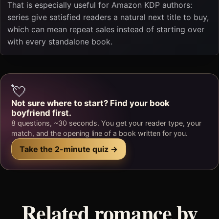
That is especially useful for Amazon KDP authors:
series give satisfied readers a natural next title to buy,
which can mean repeat sales instead of starting over
with every standalone book.
💘
Not sure where to start? Find your book
boyfriend first.
8 questions, ~30 seconds. You get your reader type, your
match, and the opening line of a book written for you.
Take the 2-minute quiz →
Related romance by