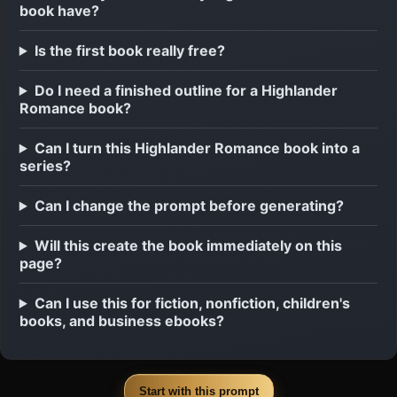
book have?
Is the first book really free?
Do I need a finished outline for a Highlander
Romance book?
Can I turn this Highlander Romance book into a
series?
Can I change the prompt before generating?
Will this create the book immediately on this
page?
Can I use this for fiction, nonfiction, children's
books, and business ebooks?
Start with this prompt