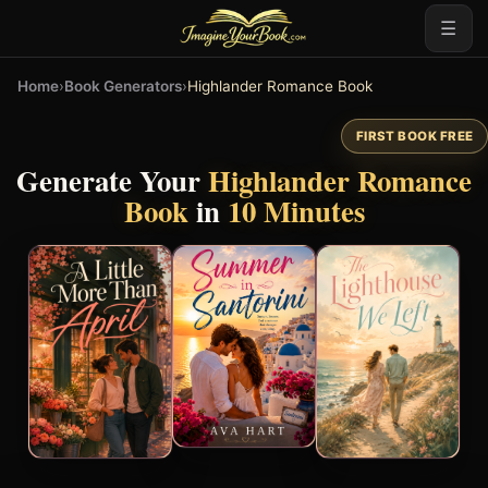
☰
Home
›
Book Generators
›
Highlander Romance Book
FIRST BOOK FREE
Generate Your
Highlander Romance
Book
in
10 Minutes