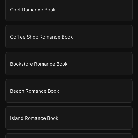
Chef Romance Book
Coffee Shop Romance Book
Bookstore Romance Book
Beach Romance Book
Island Romance Book