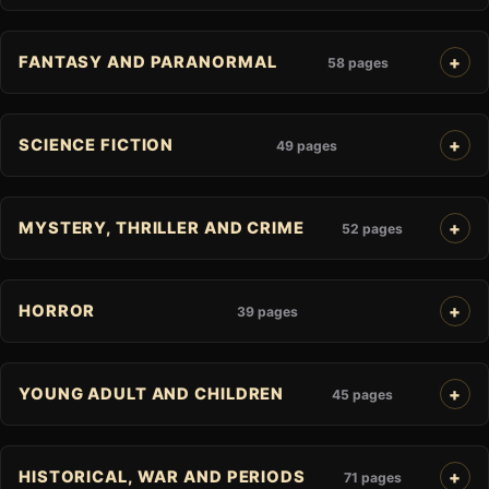
FANTASY AND PARANORMAL
58 pages
SCIENCE FICTION
49 pages
MYSTERY, THRILLER AND CRIME
52 pages
HORROR
39 pages
YOUNG ADULT AND CHILDREN
45 pages
HISTORICAL, WAR AND PERIODS
71 pages