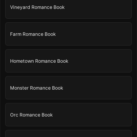
Vineyard Romance Book
Farm Romance Book
Hometown Romance Book
Monster Romance Book
Orc Romance Book