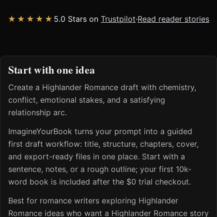
★★★★★
5.0 Stars on
Trustpilot
·
Read reader stories
Start with one idea
Create a Highlander Romance draft with chemistry,
conflict, emotional stakes, and a satisfying
relationship arc.
ImagineYourBook turns your prompt into a guided
first draft workflow: title, structure, chapters, cover,
and export-ready files in one place. Start with a
sentence, notes, or a rough outline; your first 10k-
word book is included after the $0 trial checkout.
Best for romance writers exploring Highlander
Romance ideas who want a Highlander Romance story