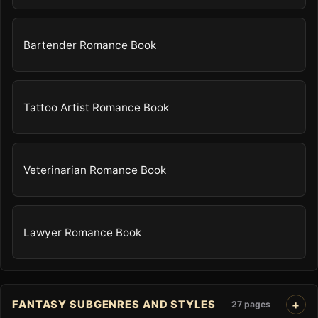
Bartender Romance Book
Tattoo Artist Romance Book
Veterinarian Romance Book
Lawyer Romance Book
FANTASY SUBGENRES AND STYLES
27 pages