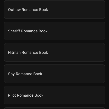
Outlaw Romance Book
Sheriff Romance Book
Hitman Romance Book
Spy Romance Book
Pilot Romance Book