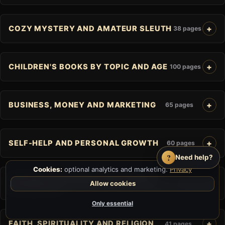
COZY MYSTERY AND AMATEUR SLEUTH
38 pages
CHILDREN'S BOOKS BY TOPIC AND AGE
100 pages
BUSINESS, MONEY AND MARKETING
65 pages
SELF-HELP AND PERSONAL GROWTH
60 pages
?
Need help?
Cookies:
optional analytics and marketing.
Privacy
JOURNALS, PLANNERS AND GUIDED
Allow cookies
25 pages
WORKBOOKS
Only essential
FAITH, SPIRITUALITY AND RELIGION
41 pages