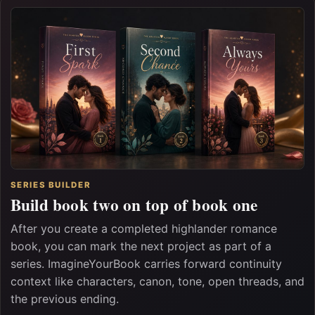
SERIES BUILDER
Build book two on top of book one
After you create a completed highlander romance
book, you can mark the next project as part of a
series. ImagineYourBook carries forward continuity
context like characters, canon, tone, open threads, and
the previous ending.