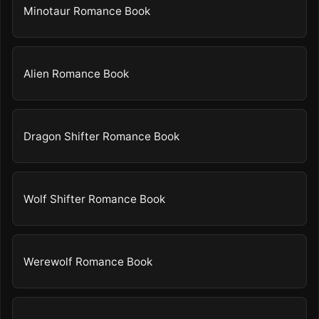
Minotaur Romance Book
Alien Romance Book
Dragon Shifter Romance Book
Wolf Shifter Romance Book
Werewolf Romance Book