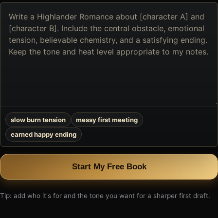
Describe
the
book
you
want
to
create
slow burn tension
messy first meeting
earned happy ending
Start My Free Book
Tip: add who it's for and the tone you want for a sharper first draft.