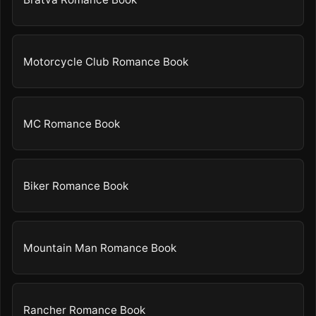
Motorcycle Club Romance Book
MC Romance Book
Biker Romance Book
Mountain Man Romance Book
Rancher Romance Book