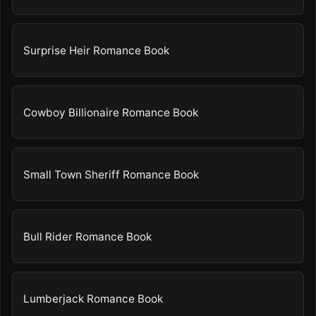
Surprise Heir Romance Book
Cowboy Billionaire Romance Book
Small Town Sheriff Romance Book
Bull Rider Romance Book
Lumberjack Romance Book