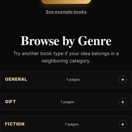
See example books
Browse by Genre
Try another book type if your idea belongs in a
neighboring category.
GENERAL
1 pages
GIFT
1 pages
FICTION
7 pages