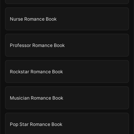
Nurse Romance Book
Professor Romance Book
Rockstar Romance Book
Musician Romance Book
Pop Star Romance Book