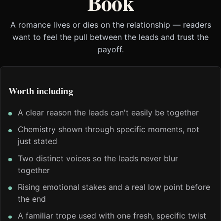
Book
A romance lives or dies on the relationship — readers
want to feel the pull between the leads and trust the
payoff.
Worth including
A clear reason the leads can't easily be together
Chemistry shown through specific moments, not
just stated
Two distinct voices so the leads never blur
together
Rising emotional stakes and a real low point before
the end
A familiar trope used with one fresh, specific twist