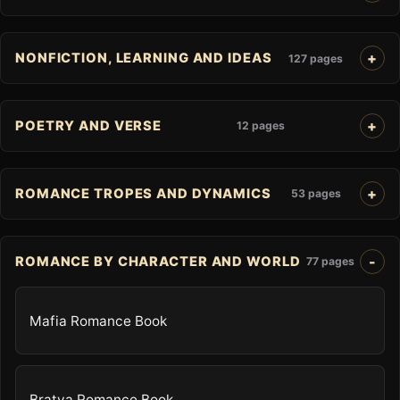
NONFICTION, LEARNING AND IDEAS
127 pages
POETRY AND VERSE
12 pages
ROMANCE TROPES AND DYNAMICS
53 pages
ROMANCE BY CHARACTER AND WORLD
77 pages
Mafia Romance Book
Bratva Romance Book