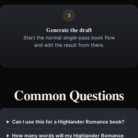
3
Generate the draft
Start the normal single-pass book flow
and edit the result from there.
Common Questions
Can I use this for a Highlander Romance book?
How many words will my Highlander Romance