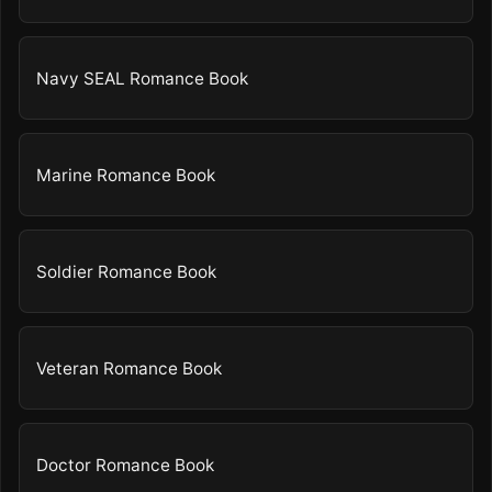
Navy SEAL Romance Book
Marine Romance Book
Soldier Romance Book
Veteran Romance Book
Doctor Romance Book