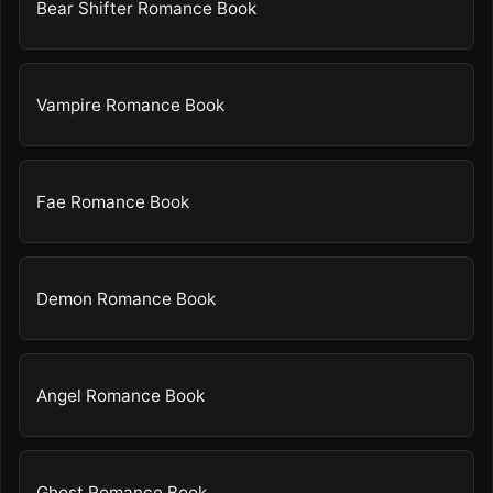
Bear Shifter Romance Book
Vampire Romance Book
Fae Romance Book
Demon Romance Book
Angel Romance Book
Ghost Romance Book