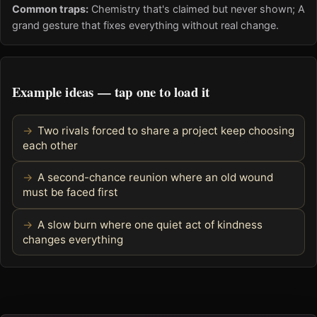
Common traps:
Chemistry that's claimed but never shown; A
grand gesture that fixes everything without real change.
Example ideas — tap one to load it
Two rivals forced to share a project keep choosing
each other
A second-chance reunion where an old wound
must be faced first
A slow burn where one quiet act of kindness
changes everything