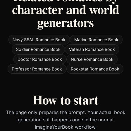
character and world
generators
Navy SEAL Romance Book
Marine Romance Book
Soldier Romance Book
Veteran Romance Book
Doctor Romance Book
Nurse Romance Book
Professor Romance Book
Rockstar Romance Book
How to start
The page only prepares the prompt. Your actual book
generation still happens once in the normal
ImagineYourBook workflow.