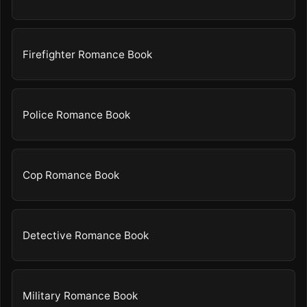
Firefighter Romance Book
Police Romance Book
Cop Romance Book
Detective Romance Book
Military Romance Book