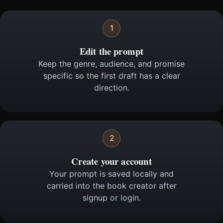
1
Edit the prompt
Keep the genre, audience, and promise
specific so the first draft has a clear
direction.
2
Create your account
Your prompt is saved locally and
carried into the book creator after
signup or login.