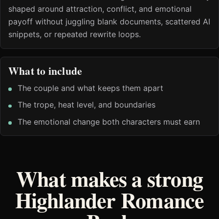
shaped around attraction, conflict, and emotional
payoff without juggling blank documents, scattered AI
snippets, or repeated rewrite loops.
What to include
The couple and what keeps them apart
The trope, heat level, and boundaries
The emotional change both characters must earn
What makes a strong
Highlander Romance