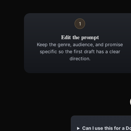
1
Edit the prompt
Keep the genre, audience, and promise
specific so the first draft has a clear
direction.
Can I use this for a