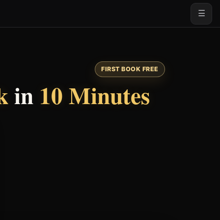
☰
FIRST BOOK FREE
k
in
10 Minutes