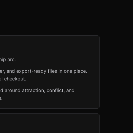
hip arc.
er, and export-ready files in one place.
al checkout.
around attraction, conflict, and
s.