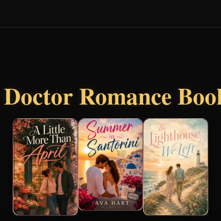
r
Doctor Romance Boo