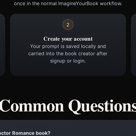
once in the normal ImagineYourBook workflow.
2
Create your account
Your prompt is saved locally and
carried into the book creator after
signup or login.
Common Question
 Doctor Romance book?