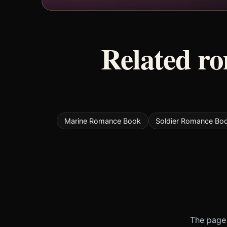
Related r
Marine Romance Book
Soldier Romance Bo
The page 