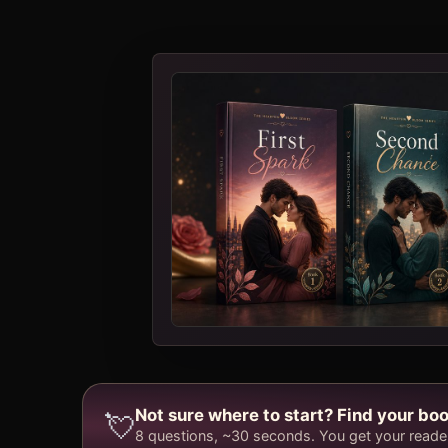
Not sure where to start? Find your boo
💘
8 questions, ~30 seconds. You get your reader 