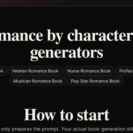
omance by character
generators
ok
Veteran Romance Book
Nurse Romance Book
Profe
Musician Romance Book
Pop Star Romance Book
How to start
only prepares the prompt. Your actual book generation sti