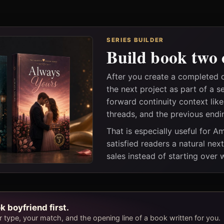
SERIES BUILDER
Build book two 
After you create a completed
the next project as part of a s
forward continuity context lik
threads, and the previous endi
That is especially useful for 
satisfied readers a natural nex
sales instead of starting over
k boyfriend first.
type, your match, and the opening line of a book written for you.