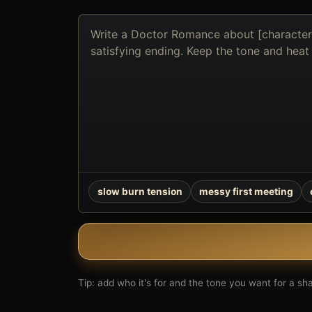
Describe
the
book
you
want
to
create
slow burn tension
messy first meeting
Tip: add who it's for and the tone you want for a shar