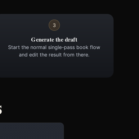
3
Generate the draft
Start the normal single-pass book flow
and edit the result from there.
s