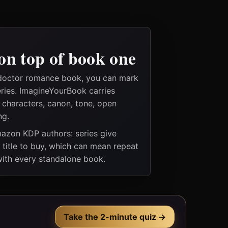
on top of book one
 doctor romance book, you can mark
eries. ImagineYourBook carries
e characters, canon, tone, open
ng.
Amazon KDP authors: series give
t title to buy, which can mean repeat
 with every standalone book.
Take the 2-minute quiz →