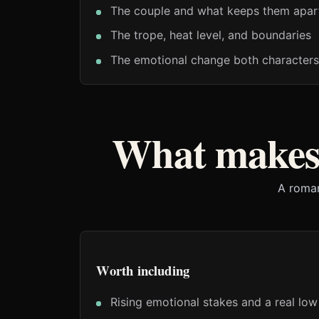
The couple and what keeps them apar
The trope, heat level, and boundaries
The emotional change both characters
What makes 
A roman
Worth including
Rising emotional stakes and a real low