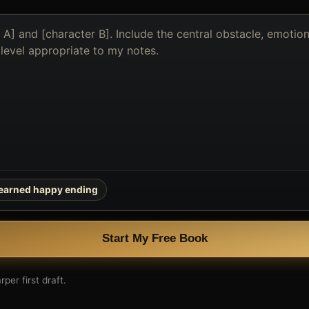
earned happy ending
Start My Free Book
per first draft.