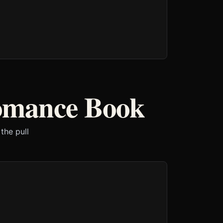
Romance Book
the pull