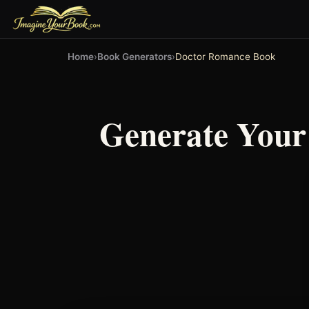
Home
›
Book Generators
›
Doctor Romance Book
Generate You