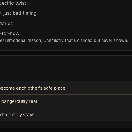
pecific twist
t just bad timing
daries
y-for-now
real emotional reason; Chemistry that's claimed but never shown.
become each other's safe place
g dangerously real
ho simply stays