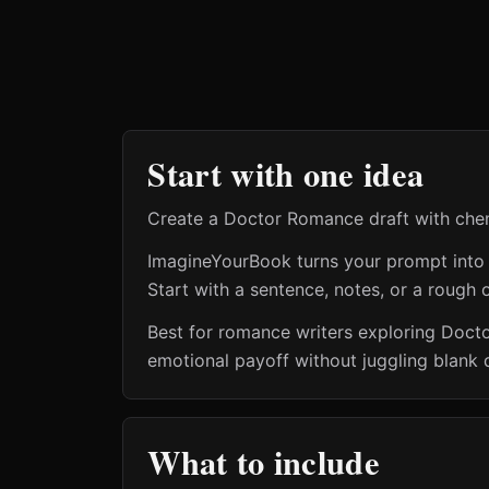
Start with one idea
Create a Doctor Romance draft with chemis
ImagineYourBook turns your prompt into a 
Start with a sentence, notes, or a rough o
Best for romance writers exploring Doct
emotional payoff without juggling blank 
What to include