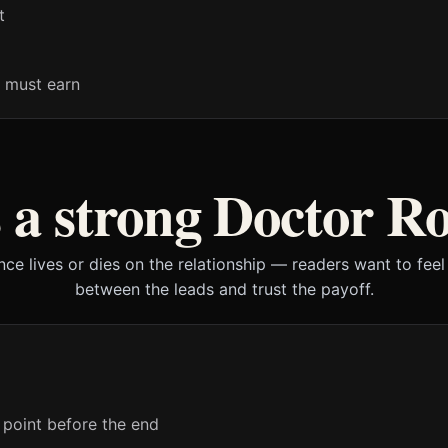
t
 must earn
a strong Doctor 
ce lives or dies on the relationship — readers want to feel 
between the leads and trust the payoff.
 point before the end