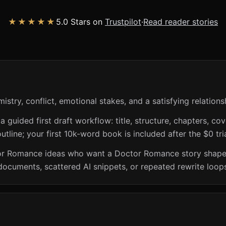
★★★★★
5.0 Stars on
Trustpilot
·
Read reader stories
try, conflict, emotional stakes, and a satisfying relations
guided first draft workflow: title, structure, chapters, cov
utline; your first 10k-word book is included after the $0 tri
or Romance ideas who want a Doctor Romance story shaped 
documents, scattered AI snippets, or repeated rewrite loop