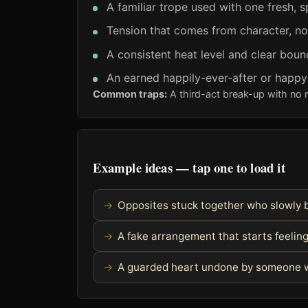
A familiar trope used with one fresh, s
Tension that comes from character, no
A consistent heat level and clear boun
An earned happily-ever-after or happ
Common traps:
A third-act break-up with no 
Example ideas — tap one to load it
Opposites stuck together who slowly 
A fake arrangement that starts feelin
A guarded heart undone by someone w