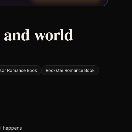
 and world
ssor Romance Book
Rockstar Romance Book
ll happens