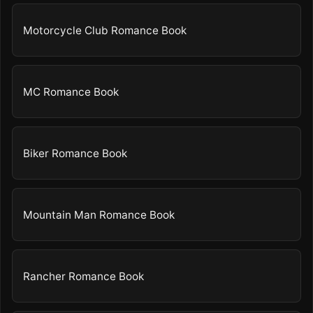
Motorcycle Club Romance Book
MC Romance Book
Biker Romance Book
Mountain Man Romance Book
Rancher Romance Book