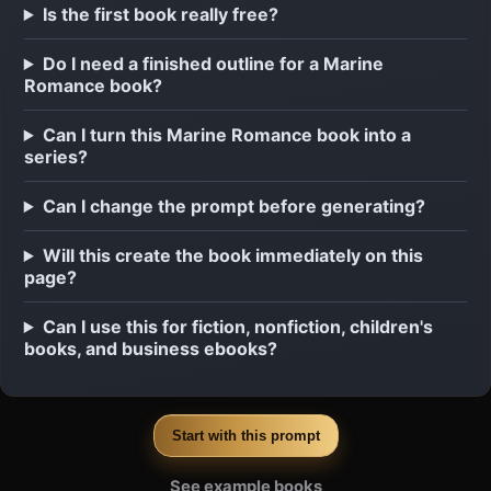
Is the first book really free?
Do I need a finished outline for a Marine
Romance book?
Can I turn this Marine Romance book into a
series?
Can I change the prompt before generating?
Will this create the book immediately on this
page?
Can I use this for fiction, nonfiction, children's
books, and business ebooks?
Start with this prompt
See example books