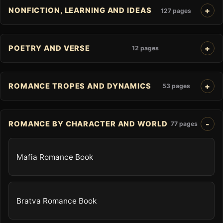
NONFICTION, LEARNING AND IDEAS
127 pages
POETRY AND VERSE
12 pages
ROMANCE TROPES AND DYNAMICS
53 pages
ROMANCE BY CHARACTER AND WORLD
77 pages
Mafia Romance Book
Bratva Romance Book