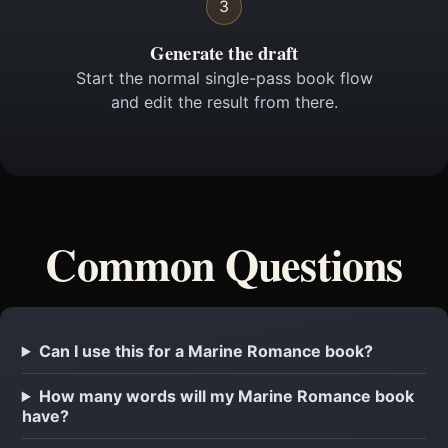
3
Generate the draft
Start the normal single-pass book flow
and edit the result from there.
Common Questions
Can I use this for a Marine Romance book?
How many words will my Marine Romance book
have?