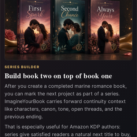
SERIES BUILDER
Build book two on top of book one
After you create a completed marine romance book,
you can mark the next project as part of a series.
ImagineYourBook carries forward continuity context
like characters, canon, tone, open threads, and the
previous ending.
That is especially useful for Amazon KDP authors:
series give satisfied readers a natural next title to buy,