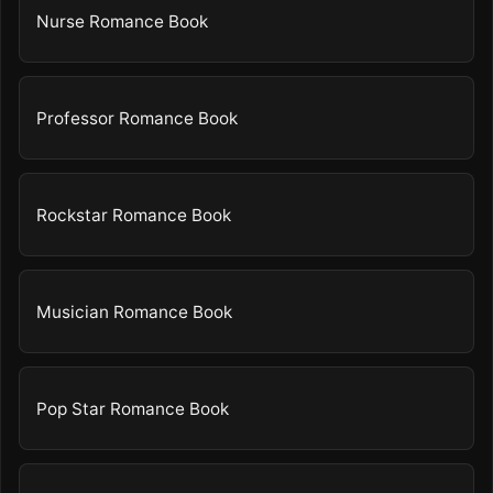
Nurse Romance Book
Professor Romance Book
Rockstar Romance Book
Musician Romance Book
Pop Star Romance Book