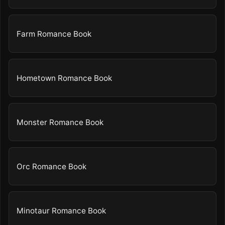
Farm Romance Book
Hometown Romance Book
Monster Romance Book
Orc Romance Book
Minotaur Romance Book