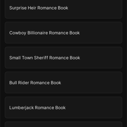
Surprise Heir Romance Book
Cowboy Billionaire Romance Book
Small Town Sheriff Romance Book
Bull Rider Romance Book
Lumberjack Romance Book