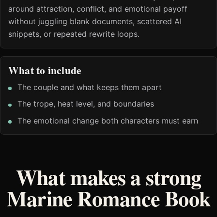
around attraction, conflict, and emotional payoff
without juggling blank documents, scattered AI
snippets, or repeated rewrite loops.
What to include
The couple and what keeps them apart
The trope, heat level, and boundaries
The emotional change both characters must earn
What makes a strong
Marine Romance Book