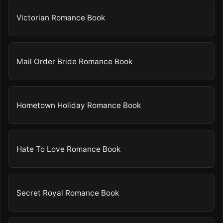
Victorian Romance Book
Mail Order Bride Romance Book
Hometown Holiday Romance Book
Hate To Love Romance Book
Secret Royal Romance Book