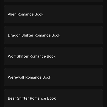
Alien Romance Book
Dragon Shifter Romance Book
Wolf Shifter Romance Book
Werewolf Romance Book
Bear Shifter Romance Book