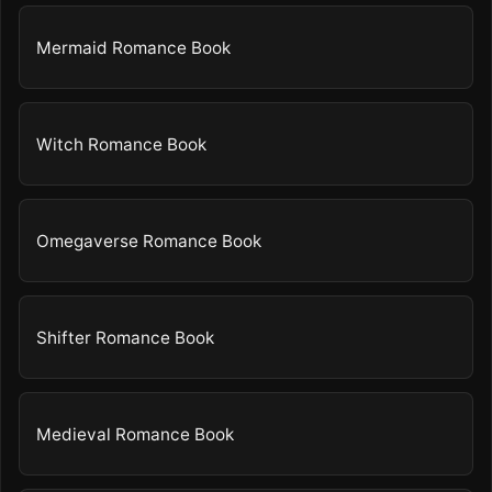
Mermaid Romance Book
Witch Romance Book
Omegaverse Romance Book
Shifter Romance Book
Medieval Romance Book