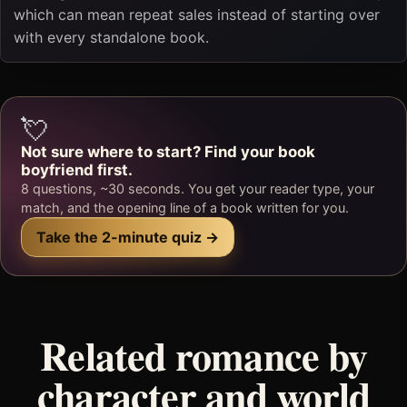
which can mean repeat sales instead of starting over
with every standalone book.
💘
Not sure where to start? Find your book
boyfriend first.
8 questions, ~30 seconds. You get your reader type, your
match, and the opening line of a book written for you.
Take the 2-minute quiz →
Related romance by
character and world