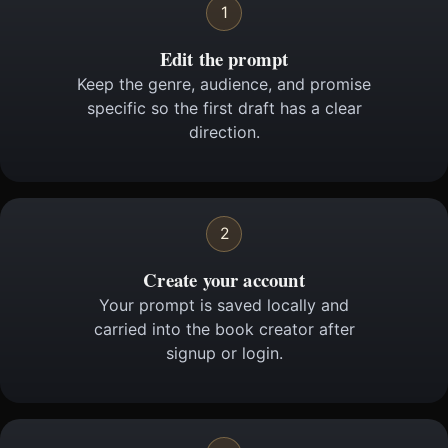
1
Edit the prompt
Keep the genre, audience, and promise
specific so the first draft has a clear
direction.
2
Create your account
Your prompt is saved locally and
carried into the book creator after
signup or login.