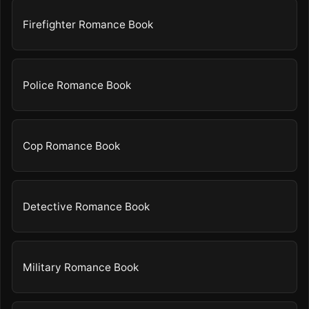
Firefighter Romance Book
Police Romance Book
Cop Romance Book
Detective Romance Book
Military Romance Book