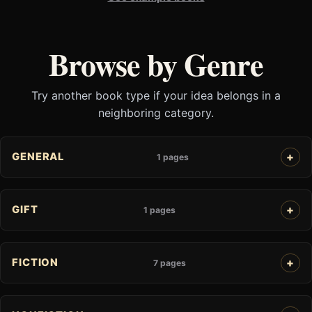
Browse by Genre
Try another book type if your idea belongs in a
neighboring category.
GENERAL
1 pages
GIFT
1 pages
FICTION
7 pages