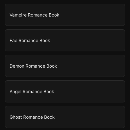
Vampire Romance Book
Fae Romance Book
Demon Romance Book
Angel Romance Book
Ghost Romance Book