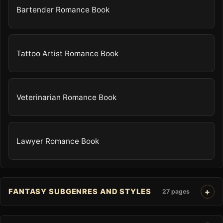
Bartender Romance Book
Tattoo Artist Romance Book
Veterinarian Romance Book
Lawyer Romance Book
FANTASY SUBGENRES AND STYLES
27 pages