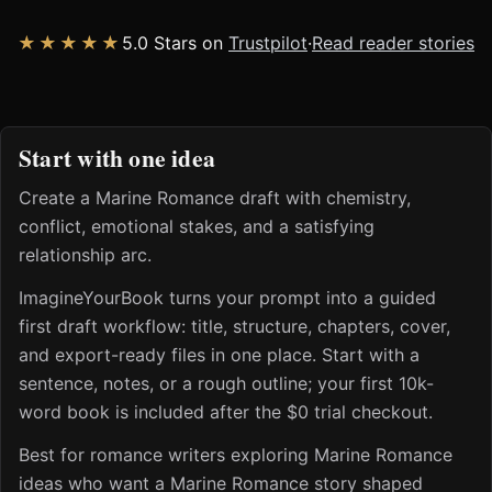
★★★★★
5.0 Stars on
Trustpilot
·
Read reader stories
Start with one idea
Create a Marine Romance draft with chemistry,
conflict, emotional stakes, and a satisfying
relationship arc.
ImagineYourBook turns your prompt into a guided
first draft workflow: title, structure, chapters, cover,
and export-ready files in one place. Start with a
sentence, notes, or a rough outline; your first 10k-
word book is included after the $0 trial checkout.
Best for romance writers exploring Marine Romance
ideas who want a Marine Romance story shaped