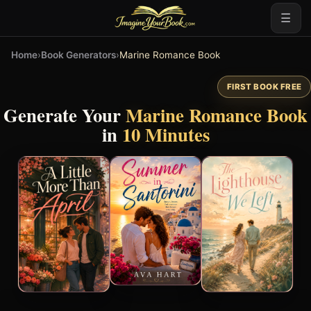
☰
Home
›
Book Generators
›
Marine Romance Book
FIRST BOOK FREE
Generate Your
Marine Romance Book
in
10 Minutes