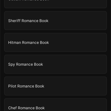
Sheriff Romance Book
Hitman Romance Book
Spy Romance Book
Pilot Romance Book
Chef Romance Book