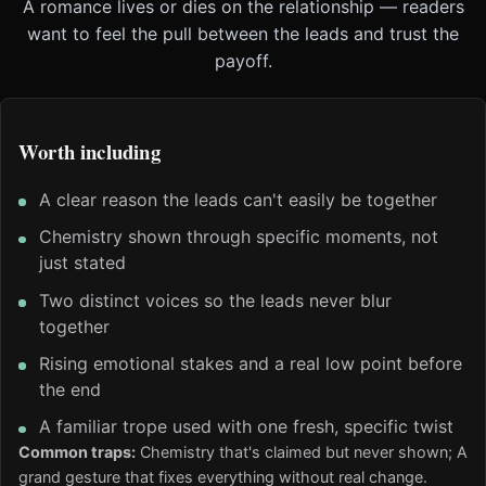
A romance lives or dies on the relationship — readers
want to feel the pull between the leads and trust the
payoff.
Worth including
A clear reason the leads can't easily be together
Chemistry shown through specific moments, not
just stated
Two distinct voices so the leads never blur
together
Rising emotional stakes and a real low point before
the end
A familiar trope used with one fresh, specific twist
Common traps:
Chemistry that's claimed but never shown; A
grand gesture that fixes everything without real change.