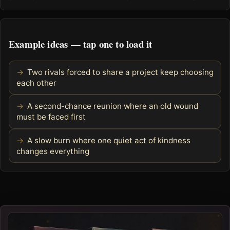
Example ideas — tap one to load it
Two rivals forced to share a project keep choosing
each other
A second-chance reunion where an old wound
must be faced first
A slow burn where one quiet act of kindness
changes everything