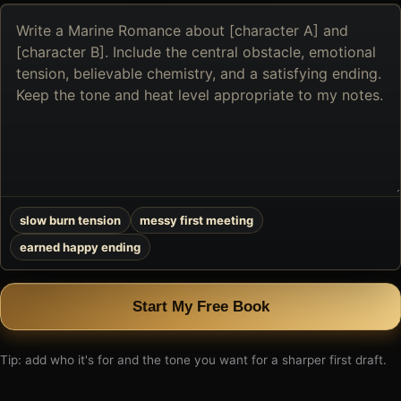
Describe
the
book
you
want
to
create
slow burn tension
messy first meeting
earned happy ending
Start My Free Book
Tip: add who it's for and the tone you want for a sharper first draft.