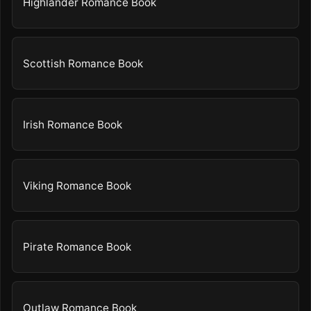
Highlander Romance Book
Scottish Romance Book
Irish Romance Book
Viking Romance Book
Pirate Romance Book
Outlaw Romance Book