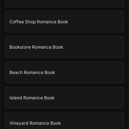
Coffee Shop Romance Book
Bookstore Romance Book
Beach Romance Book
Island Romance Book
Vineyard Romance Book