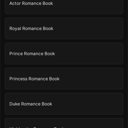
Actor Romance Book
Royal Romance Book
Prince Romance Book
Princess Romance Book
Duke Romance Book