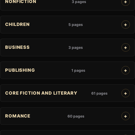
NONFICTION
3 pages
CHILDREN
5 pages
BUSINESS
3 pages
PUBLISHING
1 pages
CORE FICTION AND LITERARY
61 pages
ROMANCE
60 pages