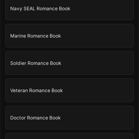
Navy SEAL Romance Book
Marine Romance Book
Soldier Romance Book
Veteran Romance Book
Doctor Romance Book