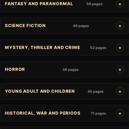
FANTASY AND PARANORMAL
58 pages
SCIENCE FICTION
49 pages
MYSTERY, THRILLER AND CRIME
52 pages
HORROR
39 pages
YOUNG ADULT AND CHILDREN
45 pages
HISTORICAL, WAR AND PERIODS
71 pages