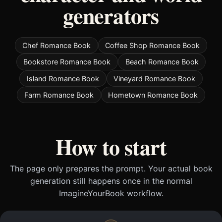
generators
Chef Romance Book
Coffee Shop Romance Book
Bookstore Romance Book
Beach Romance Book
Island Romance Book
Vineyard Romance Book
Farm Romance Book
Hometown Romance Book
How to start
The page only prepares the prompt. Your actual book
generation still happens once in the normal
ImagineYourBook workflow.