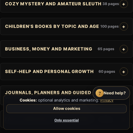
COZY MYSTERY AND AMATEUR SLEUTH
38 pages
CHILDREN'S BOOKS BY TOPIC AND AGE
100 pages
BUSINESS, MONEY AND MARKETING
65 pages
SELF-HELP AND PERSONAL GROWTH
60 pages
?
JOURNALS, PLANNERS AND GUIDED
Need help?
25 pages
WORKBOOKS
Cookies:
optional analytics and marketing.
Privacy
Allow cookies
FAITH, SPIRITUALITY AND RELIGION
41 pages
Only essential