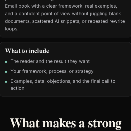
Email book with a clear framework, real examples,
and a confident point of view without juggling blank
documents, scattered AI snippets, or repeated rewrite
loops.
What to include
The reader and the result they want
Your framework, process, or strategy
Examples, data, objections, and the final call to
action
What makes a strong