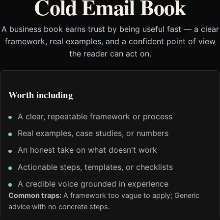
Cold Email Book
A business book earns trust by being useful fast — a clear
framework, real examples, and a confident point of view
the reader can act on.
Worth including
A clear, repeatable framework or process
Real examples, case studies, or numbers
An honest take on what doesn't work
Actionable steps, templates, or checklists
A credible voice grounded in experience
Common traps:
A framework too vague to apply; Generic
advice with no concrete steps.