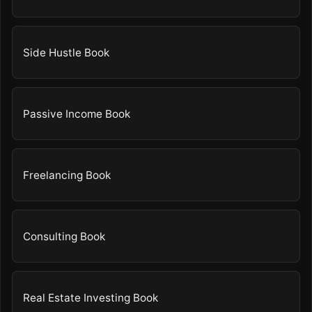
Side Hustle Book
Passive Income Book
Freelancing Book
Consulting Book
Real Estate Investing Book