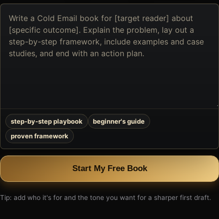
Describe
the
book
you
want
to
create
step-by-step playbook
beginner's guide
proven framework
Start My Free Book
Tip: add who it's for and the tone you want for a sharper first draft.