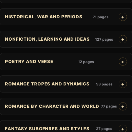
HISTORICAL, WAR AND PERIODS
71 pages
NONFICTION, LEARNING AND IDEAS
127 pages
POETRY AND VERSE
12 pages
ROMANCE TROPES AND DYNAMICS
53 pages
ROMANCE BY CHARACTER AND WORLD
77 pages
FANTASY SUBGENRES AND STYLES
27 pages