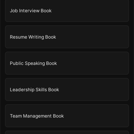
Job Interview Book
Resume Writing Book
Public Speaking Book
Leadership Skills Book
Team Management Book