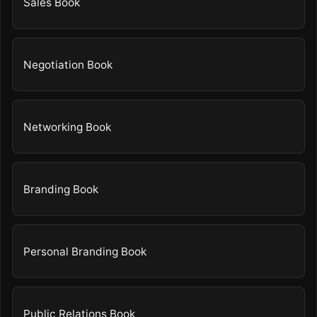
Sales Book
Negotiation Book
Networking Book
Branding Book
Personal Branding Book
Public Relations Book