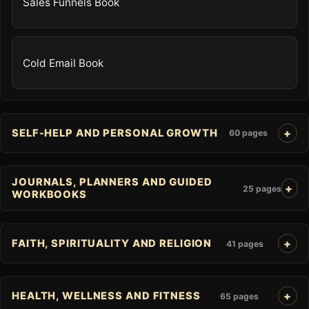
Sales Funnels Book
Cold Email Book
SELF-HELP AND PERSONAL GROWTH
60 pages
JOURNALS, PLANNERS AND GUIDED
25 pages
WORKBOOKS
FAITH, SPIRITUALITY AND RELIGION
41 pages
HEALTH, WELLNESS AND FITNESS
65 pages