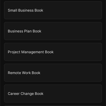
Small Business Book
Business Plan Book
Project Management Book
Remote Work Book
Career Change Book