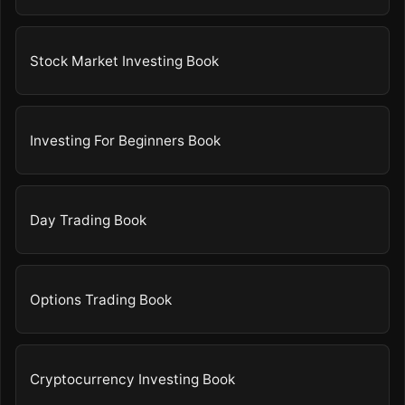
Stock Market Investing Book
Investing For Beginners Book
Day Trading Book
Options Trading Book
Cryptocurrency Investing Book