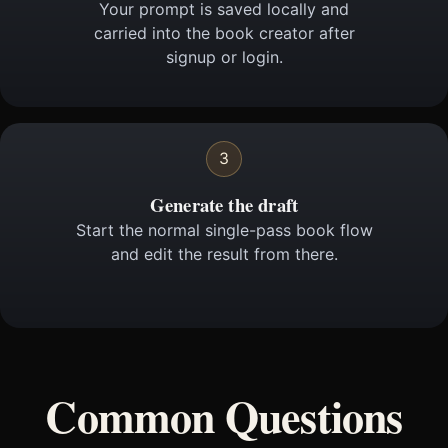
Your prompt is saved locally and
carried into the book creator after
signup or login.
3
Generate the draft
Start the normal single-pass book flow
and edit the result from there.
Common Questions