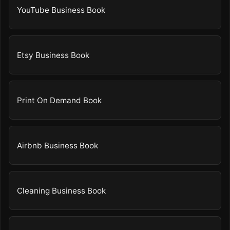
YouTube Business Book
Etsy Business Book
Print On Demand Book
Airbnb Business Book
Cleaning Business Book