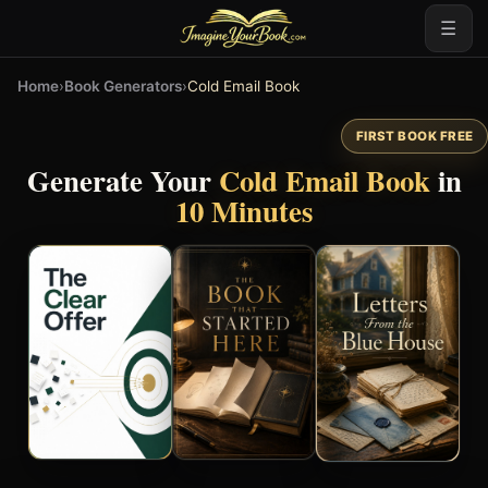
☰
Home
›
Book Generators
›
Cold Email Book
FIRST BOOK FREE
Generate Your
Cold Email Book
in
10 Minutes