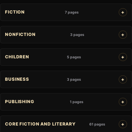
FICTION
7 pages
NONFICTION
3 pages
CHILDREN
5 pages
BUSINESS
3 pages
PUBLISHING
1 pages
CORE FICTION AND LITERARY
61 pages