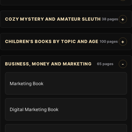
COZY MYSTERY AND AMATEUR SLEUTH
38 pages
CHILDREN'S BOOKS BY TOPIC AND AGE
100 pages
BUSINESS, MONEY AND MARKETING
65 pages
Marketing Book
Digital Marketing Book