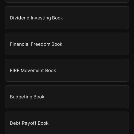
Dividend Investing Book
Financial Freedom Book
FIRE Movement Book
Budgeting Book
Debt Payoff Book