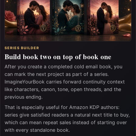
SERIES BUILDER
Build book two on top of book one
After you create a completed cold email book, you
can mark the next project as part of a series.
ImagineYourBook carries forward continuity context
like characters, canon, tone, open threads, and the
previous ending.
That is especially useful for Amazon KDP authors:
series give satisfied readers a natural next title to buy,
which can mean repeat sales instead of starting over
with every standalone book.