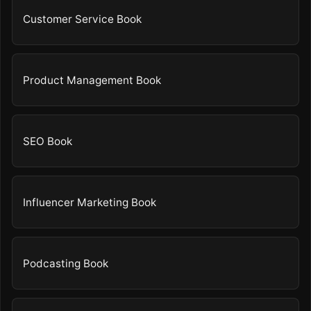
Customer Service Book
Product Management Book
SEO Book
Influencer Marketing Book
Podcasting Book