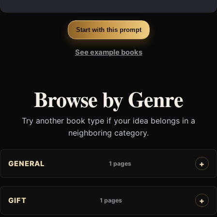
Start with this prompt
See example books
Browse by Genre
Try another book type if your idea belongs in a
neighboring category.
GENERAL
1 pages
GIFT
1 pages