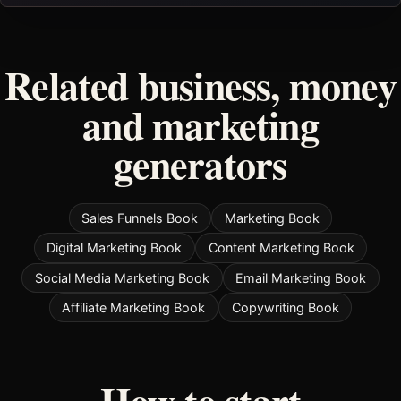
Related business, money
and marketing
generators
Sales Funnels Book
Marketing Book
Digital Marketing Book
Content Marketing Book
Social Media Marketing Book
Email Marketing Book
Affiliate Marketing Book
Copywriting Book
How to start