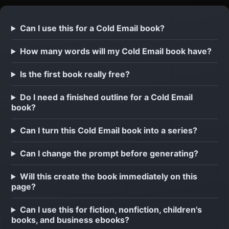
Can I use this for a Cold Email book?
How many words will my Cold Email book have?
Is the first book really free?
Do I need a finished outline for a Cold Email
book?
Can I turn this Cold Email book into a series?
Can I change the prompt before generating?
Will this create the book immediately on this
page?
Can I use this for fiction, nonfiction, children's
books, and business ebooks?