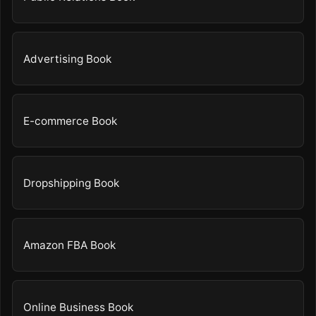
Advertising Book
E-commerce Book
Dropshipping Book
Amazon FBA Book
Online Business Book