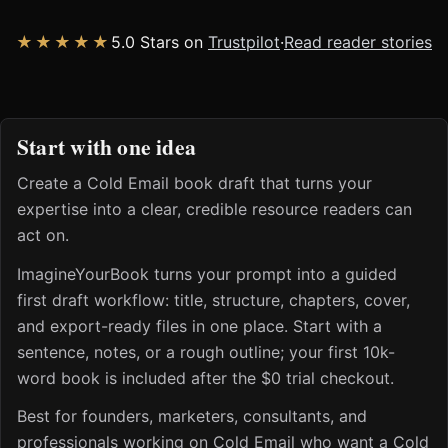
★★★★★
5.0 Stars on
Trustpilot
·
Read reader stories
Start with one idea
Create a Cold Email book draft that turns your
expertise into a clear, credible resource readers can
act on.
ImagineYourBook turns your prompt into a guided
first draft workflow: title, structure, chapters, cover,
and export-ready files in one place. Start with a
sentence, notes, or a rough outline; your first 10k-
word book is included after the $0 trial checkout.
Best for founders, marketers, consultants, and
professionals working on Cold Email who want a Cold