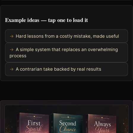
Example ideas — tap one to load it
Hard lessons from a costly mistake, made useful
A simple system that replaces an overwhelming
process
A contrarian take backed by real results