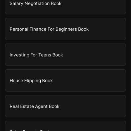
Salary Negotiation Book
Personal Finance For Beginners Book
Investing For Teens Book
House Flipping Book
Real Estate Agent Book