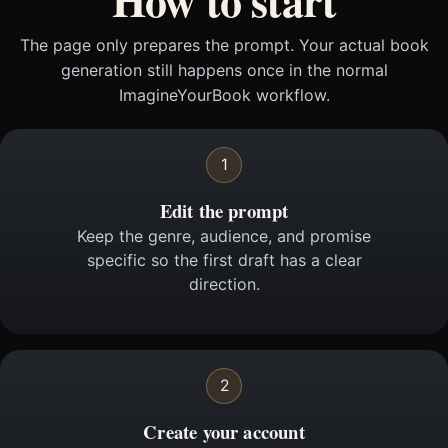
The page only prepares the prompt. Your actual book
generation still happens once in the normal
ImagineYourBook workflow.
1
Edit the prompt
Keep the genre, audience, and promise
specific so the first draft has a clear
direction.
2
Create your account