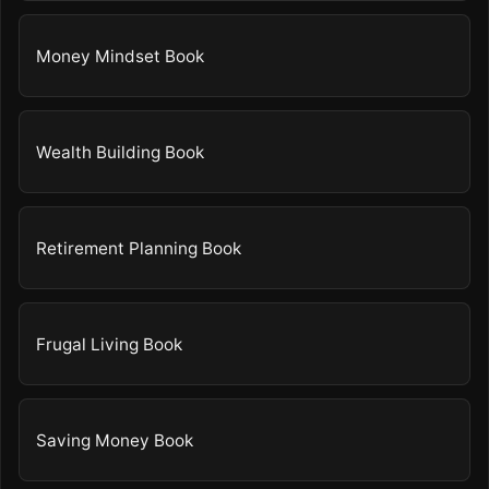
Money Mindset Book
Wealth Building Book
Retirement Planning Book
Frugal Living Book
Saving Money Book