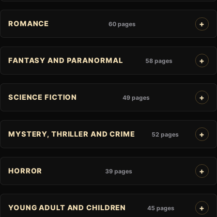
ROMANCE
60 pages
FANTASY AND PARANORMAL
58 pages
SCIENCE FICTION
49 pages
MYSTERY, THRILLER AND CRIME
52 pages
HORROR
39 pages
YOUNG ADULT AND CHILDREN
45 pages