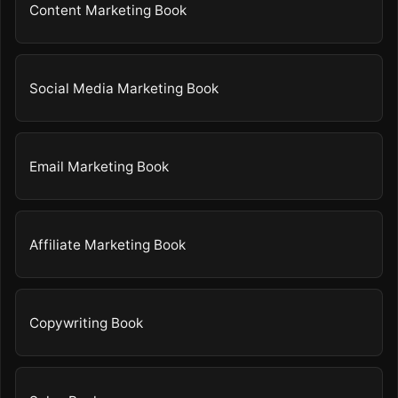
Content Marketing Book
Social Media Marketing Book
Email Marketing Book
Affiliate Marketing Book
Copywriting Book