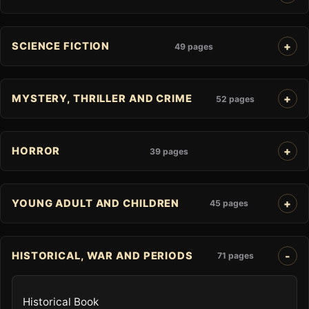
SCIENCE FICTION
49 pages
MYSTERY, THRILLER AND CRIME
52 pages
HORROR
39 pages
YOUNG ADULT AND CHILDREN
45 pages
HISTORICAL, WAR AND PERIODS
71 pages
Historical Book