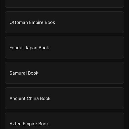
Ottoman Empire Book
Feudal Japan Book
Samurai Book
Ancient China Book
Aztec Empire Book