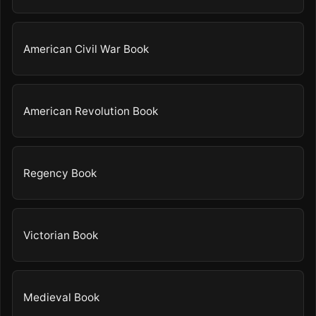
American Civil War Book
American Revolution Book
Regency Book
Victorian Book
Medieval Book