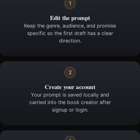
1
Edit the prompt
Keep the genre, audience, and promise
specific so the first draft has a clear
direction.
2
Create your account
Your prompt is saved locally and
carried into the book creator after
signup or login.