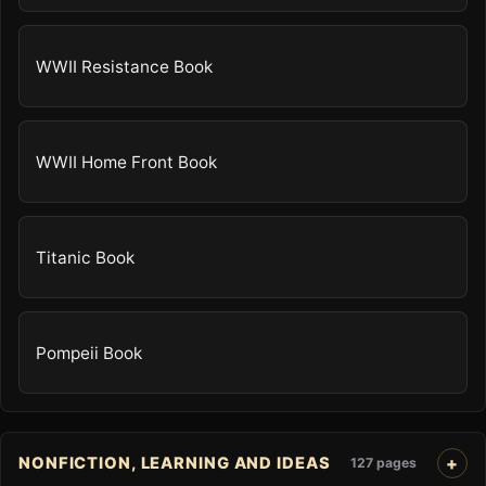
WWII Resistance Book
WWII Home Front Book
Titanic Book
Pompeii Book
NONFICTION, LEARNING AND IDEAS
127 pages