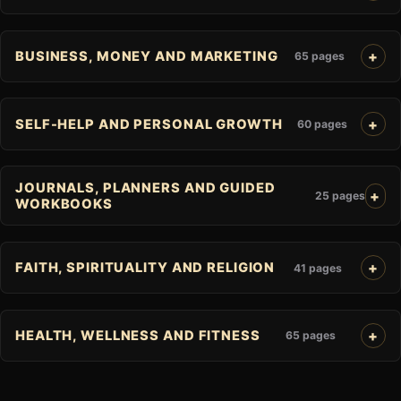
BUSINESS, MONEY AND MARKETING
65 pages
SELF-HELP AND PERSONAL GROWTH
60 pages
JOURNALS, PLANNERS AND GUIDED
25 pages
WORKBOOKS
FAITH, SPIRITUALITY AND RELIGION
41 pages
HEALTH, WELLNESS AND FITNESS
65 pages