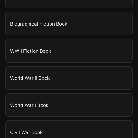
Biographical Fiction Book
WWII Fiction Book
World War II Book
World War I Book
Civil War Book