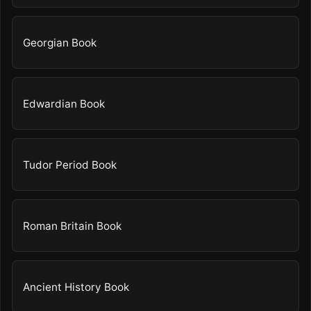
Georgian Book
Edwardian Book
Tudor Period Book
Roman Britain Book
Ancient History Book