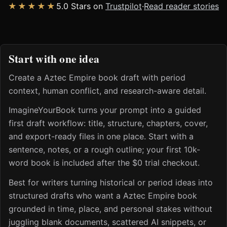
★★★★★
5.0 Stars on
Trustpilot
·
Read reader stories
Start with one idea
Create a Aztec Empire book draft with period
context, human conflict, and research-aware detail.
ImagineYourBook turns your prompt into a guided
first draft workflow: title, structure, chapters, cover,
and export-ready files in one place. Start with a
sentence, notes, or a rough outline; your first 10k-
word book is included after the $0 trial checkout.
Best for writers turning historical or period ideas into
structured drafts who want a Aztec Empire book
grounded in time, place, and personal stakes without
juggling blank documents, scattered AI snippets, or