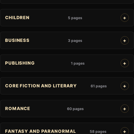
CHILDREN
5 pages
BUSINESS
3 pages
PUBLISHING
1 pages
CORE FICTION AND LITERARY
61 pages
ROMANCE
60 pages
FANTASY AND PARANORMAL
58 pages