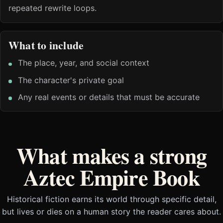
repeated rewrite loops.
What to include
The place, year, and social context
The character's private goal
Any real events or details that must be accurate
What makes a strong
Aztec Empire Book
Historical fiction earns its world through specific detail,
but lives or dies on a human story the reader cares about.