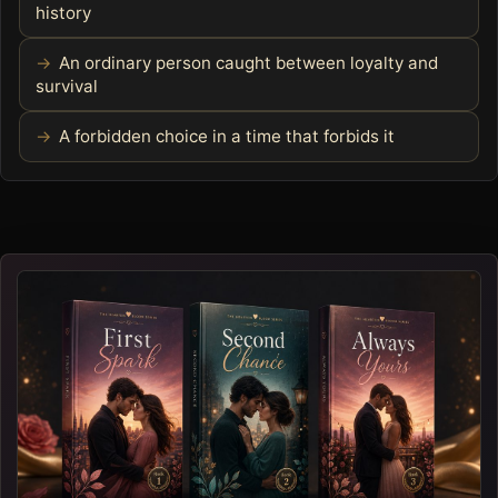
history
An ordinary person caught between loyalty and
survival
A forbidden choice in a time that forbids it