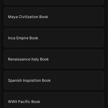
Maya Civilization Book
Inca Empire Book
Renaissance Italy Book
Spanish Inquisition Book
WWII Pacific Book