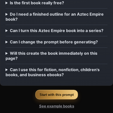
Is the first book really free?
Do I need a finished outline for an Aztec Empire
book?
Can I turn this Aztec Empire book into a series?
Can I change the prompt before generating?
Will this create the book immediately on this
page?
Can I use this for fiction, nonfiction, children's
books, and business ebooks?
Start with this prompt
See example books