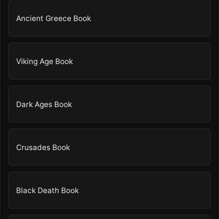
Ancient Greece Book
Viking Age Book
Dark Ages Book
Crusades Book
Black Death Book