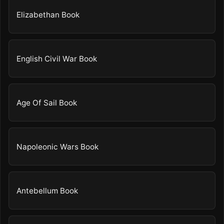
Elizabethan Book
English Civil War Book
Age Of Sail Book
Napoleonic Wars Book
Antebellum Book