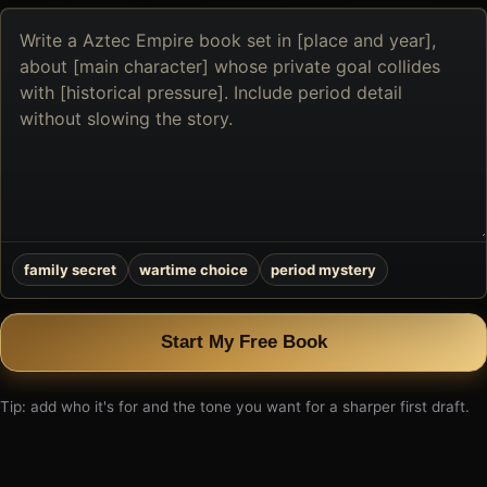
Describe
the
book
you
want
to
create
family secret
wartime choice
period mystery
Start My Free Book
Tip: add who it's for and the tone you want for a sharper first draft.