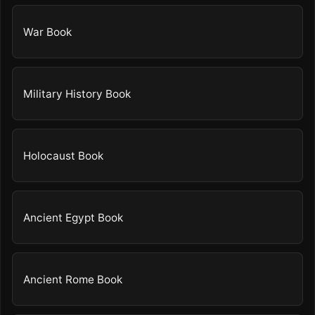
War Book
Military History Book
Holocaust Book
Ancient Egypt Book
Ancient Rome Book