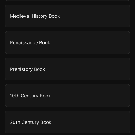
Medieval History Book
Renaissance Book
Prehistory Book
19th Century Book
20th Century Book