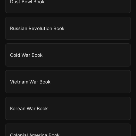
Dust Bowl Book
Russian Revolution Book
Cold War Book
Vietnam War Book
Korean War Book
Colonial America Book