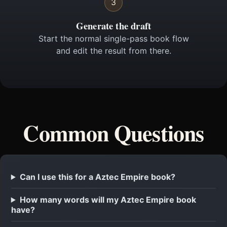
3
Generate the draft
Start the normal single-pass book flow
and edit the result from there.
Common Questions
Can I use this for a Aztec Empire book?
How many words will my Aztec Empire book
have?