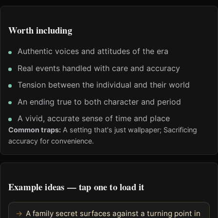
Worth including
Authentic voices and attitudes of the era
Real events handled with care and accuracy
Tension between the individual and their world
An ending true to both character and period
A vivid, accurate sense of time and place
Common traps:
A setting that's just wallpaper; Sacrificing
accuracy for convenience.
Example ideas — tap one to load it
A family secret surfaces against a turning point in