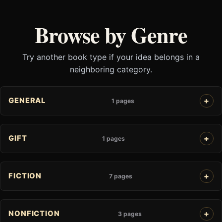
Browse by Genre
Try another book type if your idea belongs in a
neighboring category.
GENERAL
1 pages
GIFT
1 pages
FICTION
7 pages
NONFICTION
3 pages