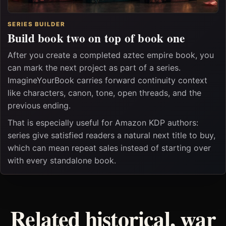
SERIES BUILDER
Build book two on top of book one
After you create a completed aztec empire book, you
can mark the next project as part of a series.
ImagineYourBook carries forward continuity context
like characters, canon, tone, open threads, and the
previous ending.
That is especially useful for Amazon KDP authors:
series give satisfied readers a natural next title to buy,
which can mean repeat sales instead of starting over
with every standalone book.
Related historical, war