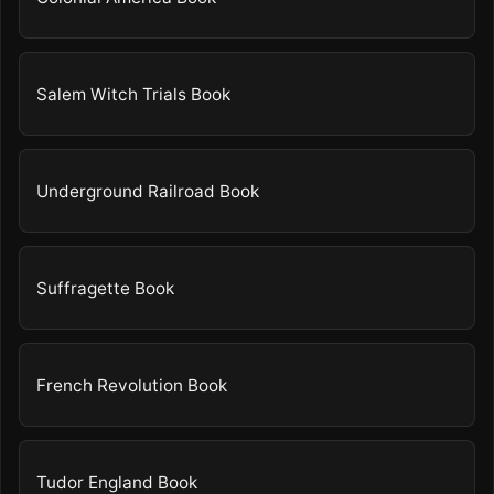
Salem Witch Trials Book
Underground Railroad Book
Suffragette Book
French Revolution Book
Tudor England Book