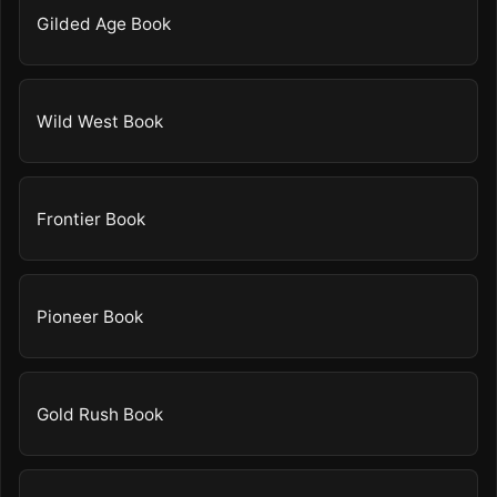
Gilded Age Book
Wild West Book
Frontier Book
Pioneer Book
Gold Rush Book