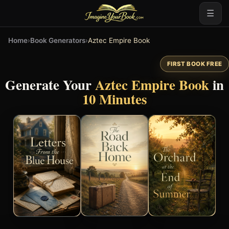
☰
Home
›
Book Generators
›
Aztec Empire Book
FIRST BOOK FREE
Generate Your
Aztec Empire Book
in
10 Minutes