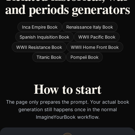
and periods generators
Inca Empire Book
Renaissance Italy Book
Spanish Inquisition Book
WWII Pacific Book
WWII Resistance Book
WWII Home Front Book
Titanic Book
Pompeii Book
How to start
The page only prepares the prompt. Your actual book
generation still happens once in the normal
ImagineYourBook workflow.