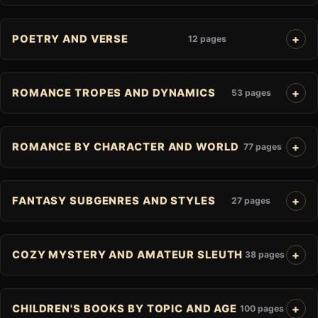
POETRY AND VERSE
12 pages
ROMANCE TROPES AND DYNAMICS
53 pages
ROMANCE BY CHARACTER AND WORLD
77 pages
FANTASY SUBGENRES AND STYLES
27 pages
COZY MYSTERY AND AMATEUR SLEUTH
38 pages
CHILDREN'S BOOKS BY TOPIC AND AGE
100 pages