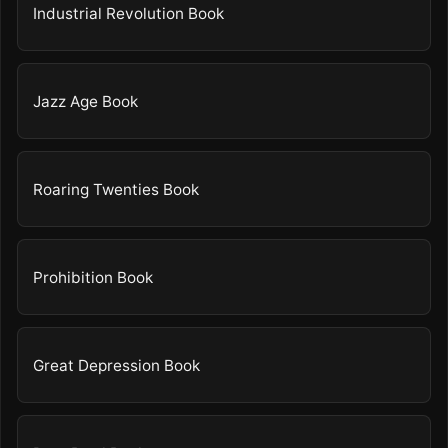
Industrial Revolution Book
Jazz Age Book
Roaring Twenties Book
Prohibition Book
Great Depression Book