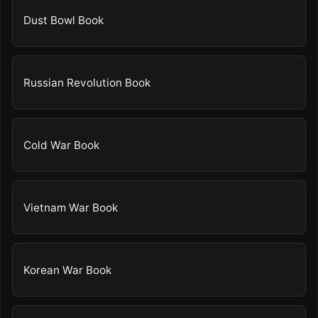
Dust Bowl Book
Russian Revolution Book
Cold War Book
Vietnam War Book
Korean War Book