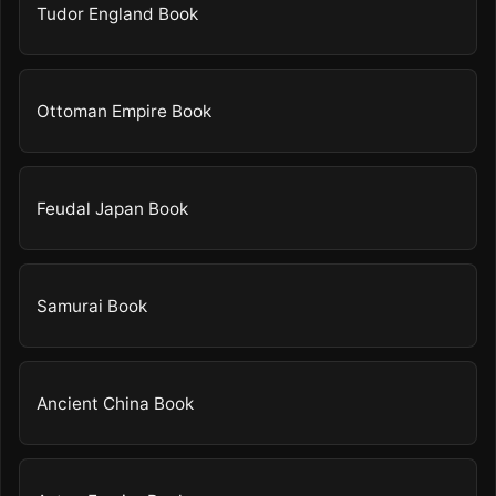
Tudor England Book
Ottoman Empire Book
Feudal Japan Book
Samurai Book
Ancient China Book