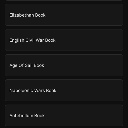
Elizabethan Book
English Civil War Book
Age Of Sail Book
Napoleonic Wars Book
Antebellum Book