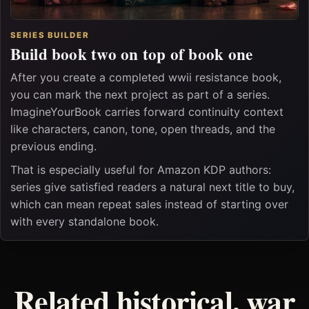
SERIES BUILDER
Build book two on top of book one
After you create a completed wwii resistance book,
you can mark the next project as part of a series.
ImagineYourBook carries forward continuity context
like characters, canon, tone, open threads, and the
previous ending.
That is especially useful for Amazon KDP authors:
series give satisfied readers a natural next title to buy,
which can mean repeat sales instead of starting over
with every standalone book.
Related historical, war