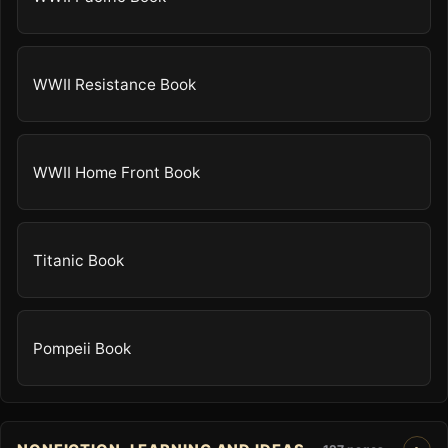
WWII Resistance Book
WWII Home Front Book
Titanic Book
Pompeii Book