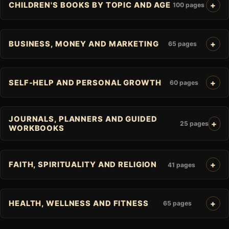
CHILDREN'S BOOKS BY TOPIC AND AGE
100 pages
BUSINESS, MONEY AND MARKETING
65 pages
SELF-HELP AND PERSONAL GROWTH
60 pages
JOURNALS, PLANNERS AND GUIDED
25 pages
WORKBOOKS
FAITH, SPIRITUALITY AND RELIGION
41 pages
HEALTH, WELLNESS AND FITNESS
65 pages