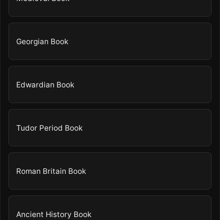
Georgian Book
Edwardian Book
Tudor Period Book
Roman Britain Book
Ancient History Book