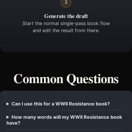
3
Generate the draft
Start the normal single-pass book flow
and edit the result from there.
Common Questions
Can I use this for a WWII Resistance book?
How many words will my WWII Resistance book
have?