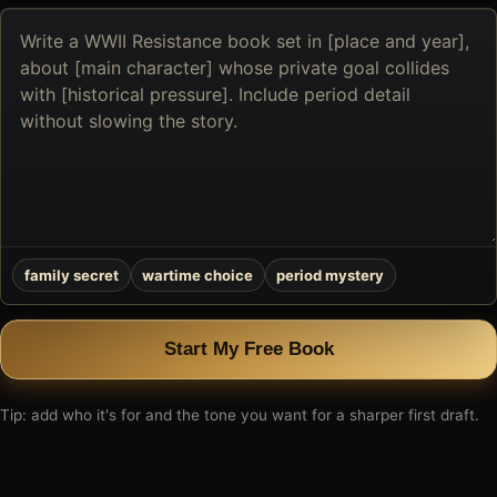
Describe
the
book
you
want
to
create
family secret
wartime choice
period mystery
Start My Free Book
Tip: add who it's for and the tone you want for a sharper first draft.