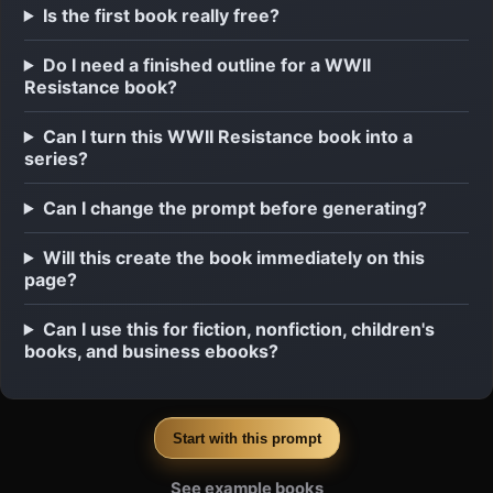
Is the first book really free?
Do I need a finished outline for a WWII
Resistance book?
Can I turn this WWII Resistance book into a
series?
Can I change the prompt before generating?
Will this create the book immediately on this
page?
Can I use this for fiction, nonfiction, children's
books, and business ebooks?
Start with this prompt
See example books