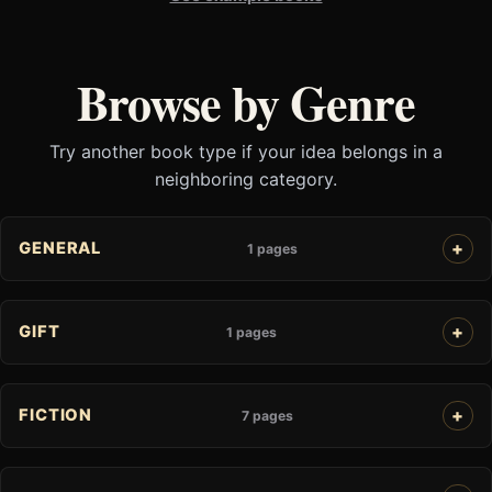
Browse by Genre
Try another book type if your idea belongs in a
neighboring category.
GENERAL
1 pages
GIFT
1 pages
FICTION
7 pages