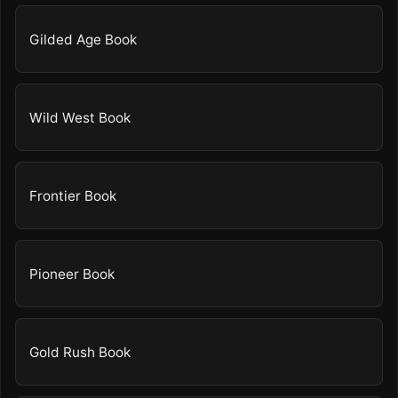
Gilded Age Book
Wild West Book
Frontier Book
Pioneer Book
Gold Rush Book