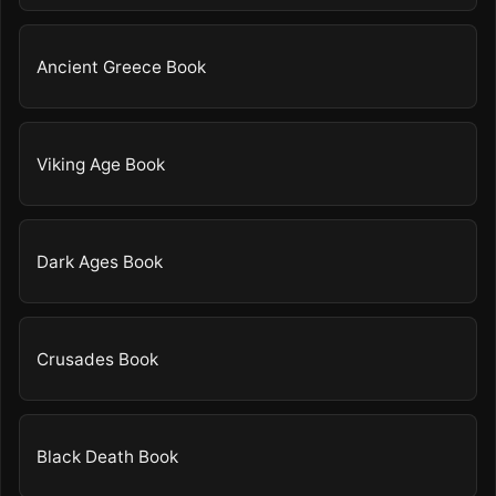
Ancient Greece Book
Viking Age Book
Dark Ages Book
Crusades Book
Black Death Book