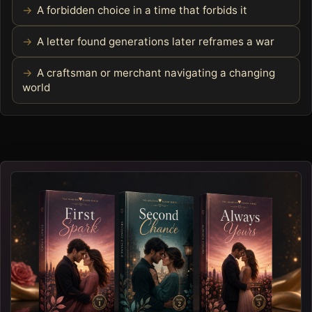
A forbidden choice in a time that forbids it
A letter found generations later reframes a war
A craftsman or merchant navigating a changing
world