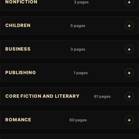
NONFICTION
3 pages
CHILDREN
5 pages
BUSINESS
3 pages
PUBLISHING
1 pages
CORE FICTION AND LITERARY
61 pages
ROMANCE
60 pages