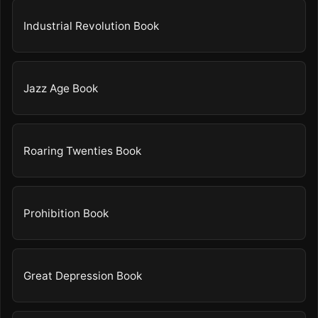
Industrial Revolution Book
Jazz Age Book
Roaring Twenties Book
Prohibition Book
Great Depression Book