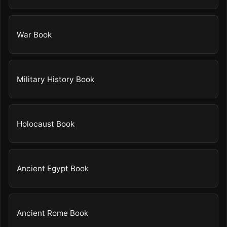
War Book
Military History Book
Holocaust Book
Ancient Egypt Book
Ancient Rome Book