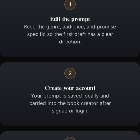
1
Edit the prompt
Keep the genre, audience, and promise
specific so the first draft has a clear
direction.
2
Create your account
Your prompt is saved locally and
carried into the book creator after
signup or login.