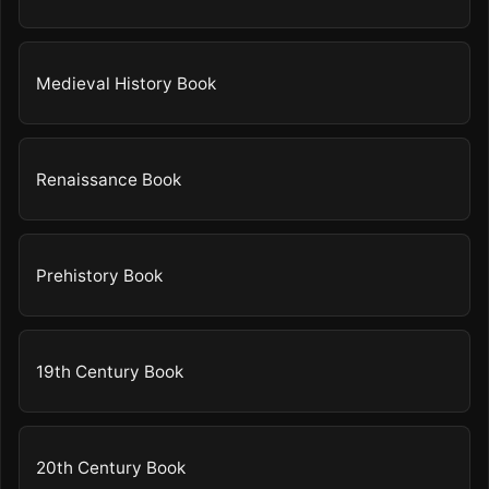
Medieval History Book
Renaissance Book
Prehistory Book
19th Century Book
20th Century Book