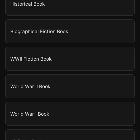
Historical Book
Biographical Fiction Book
WWII Fiction Book
World War II Book
World War I Book