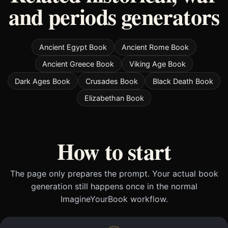
and periods generators
Ancient Egypt Book
Ancient Rome Book
Ancient Greece Book
Viking Age Book
Dark Ages Book
Crusades Book
Black Death Book
Elizabethan Book
How to start
The page only prepares the prompt. Your actual book
generation still happens once in the normal
ImagineYourBook workflow.