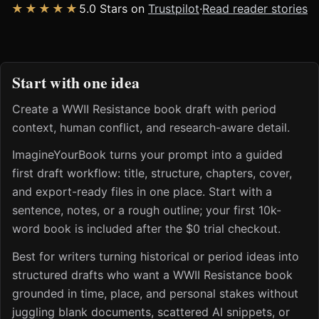
★★★★★
5.0 Stars on
Trustpilot
·
Read reader stories
Start with one idea
Create a WWII Resistance book draft with period
context, human conflict, and research-aware detail.
ImagineYourBook turns your prompt into a guided
first draft workflow: title, structure, chapters, cover,
and export-ready files in one place. Start with a
sentence, notes, or a rough outline; your first 10k-
word book is included after the $0 trial checkout.
Best for writers turning historical or period ideas into
structured drafts who want a WWII Resistance book
grounded in time, place, and personal stakes without
juggling blank documents, scattered AI snippets, or