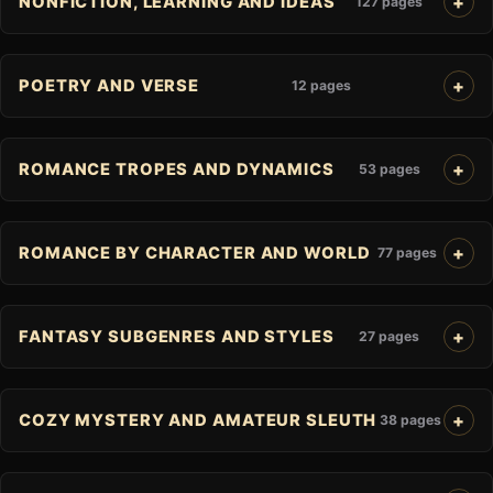
NONFICTION, LEARNING AND IDEAS
127 pages
POETRY AND VERSE
12 pages
ROMANCE TROPES AND DYNAMICS
53 pages
ROMANCE BY CHARACTER AND WORLD
77 pages
FANTASY SUBGENRES AND STYLES
27 pages
COZY MYSTERY AND AMATEUR SLEUTH
38 pages