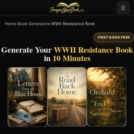
☰
Home
›
Book Generators
›
WWII Resistance Book
FIRST BOOK FREE
Generate Your
WWII Resistance Book
in
10 Minutes