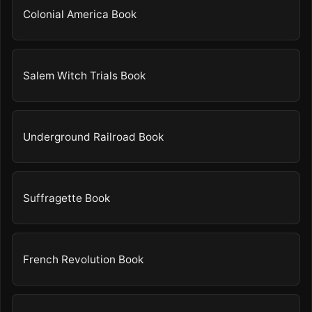
Colonial America Book
Salem Witch Trials Book
Underground Railroad Book
Suffragette Book
French Revolution Book