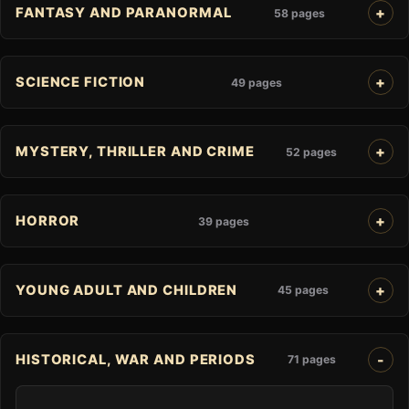
FANTASY AND PARANORMAL
58 pages
SCIENCE FICTION
49 pages
MYSTERY, THRILLER AND CRIME
52 pages
HORROR
39 pages
YOUNG ADULT AND CHILDREN
45 pages
HISTORICAL, WAR AND PERIODS
71 pages