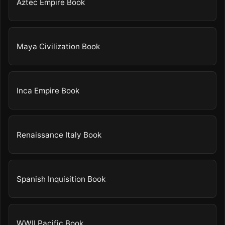
Aztec Empire Book
Maya Civilization Book
Inca Empire Book
Renaissance Italy Book
Spanish Inquisition Book
WWII Pacific Book