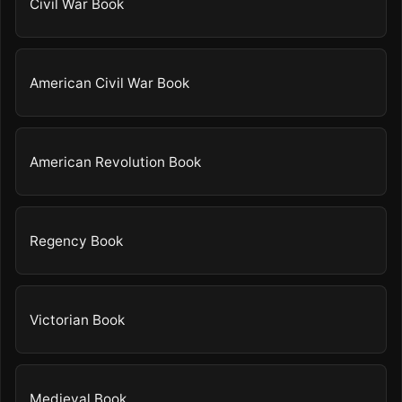
Civil War Book
American Civil War Book
American Revolution Book
Regency Book
Victorian Book
Medieval Book