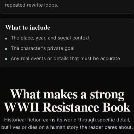
repeated rewrite loops.
What to include
The place, year, and social context
The character's private goal
Any real events or details that must be accurate
What makes a strong
WWII Resistance Book
Historical fiction earns its world through specific detail,
but lives or dies on a human story the reader cares about.