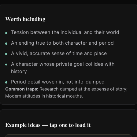
Worth including
Tension between the individual and their world
An ending true to both character and period
A vivid, accurate sense of time and place
A character whose private goal collides with
history
Period detail woven in, not info-dumped
Common traps:
Research dumped at the expense of story;
Modern attitudes in historical mouths.
Example ideas — tap one to load it