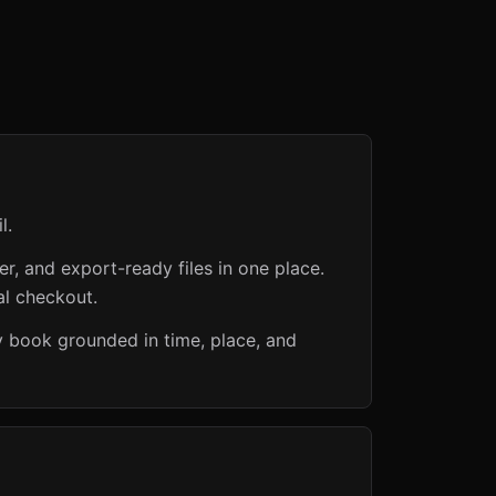
l.
er, and export-ready files in one place.
al checkout.
ly book grounded in time, place, and