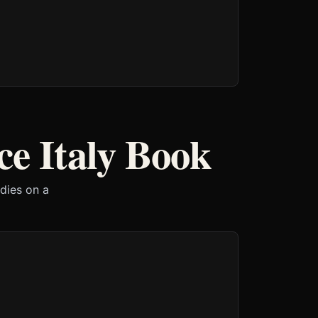
e Italy Book
 dies on a