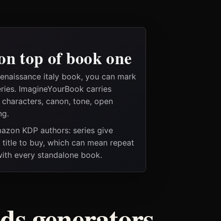
on top of book one
renaissance italy book, you can mark
eries. ImagineYourBook carries
e characters, canon, tone, open
ng.
Amazon KDP authors: series give
t title to buy, which can mean repeat
 with every standalone book.
ods generators