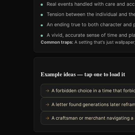
Real events handled with care and ac
Tension between the individual and the
An ending true to both character and 
A vivid, accurate sense of time and pl
Common traps:
A setting that's just wallpaper
Example ideas — tap one to load it
A forbidden choice in a time that forbid
A letter found generations later refra
A craftsman or merchant navigating a