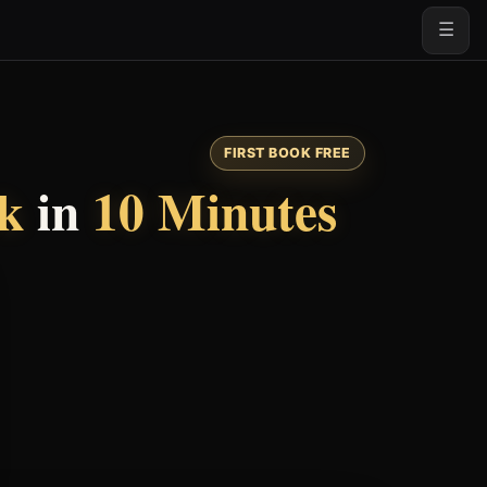
☰
FIRST BOOK FREE
ok
in
10 Minutes