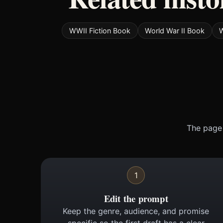
WWII Fiction Book
World War II Book
W
The page 
1
Edit the prompt
Keep the genre, audience, and promise
specific so the first draft has a clear