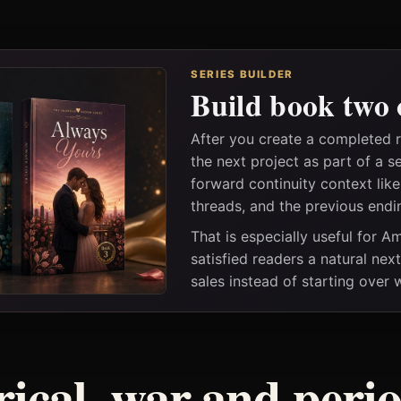
SERIES BUILDER
Build book two 
After you create a completed 
the next project as part of a s
forward continuity context lik
threads, and the previous endi
That is especially useful for 
satisfied readers a natural nex
sales instead of starting over
rical, war and peri