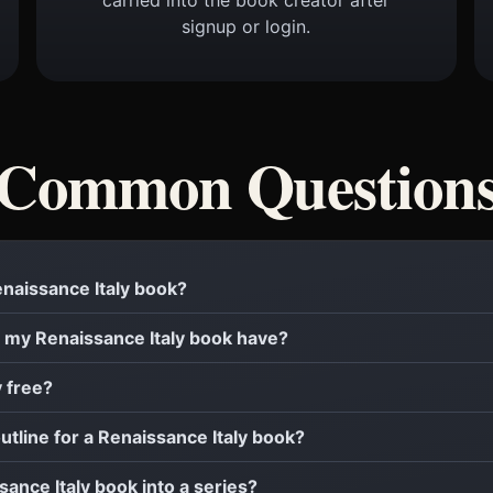
signup or login.
Common Question
Renaissance Italy book?
 my Renaissance Italy book have?
y free?
outline for a Renaissance Italy book?
sance Italy book into a series?