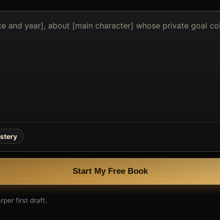
stery
Start My Free Book
per first draft.