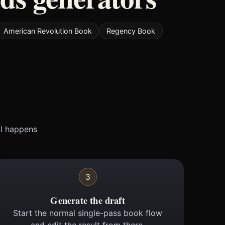
American Revolution Book
Regency Book
ll happens
3
Generate the draft
Start the normal single-pass book flow
and edit the result from there.