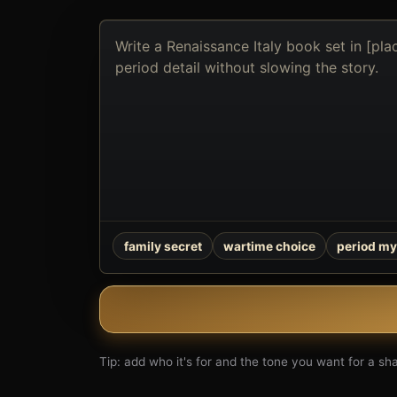
Describe
the
book
you
want
to
create
family secret
wartime choice
period my
Tip: add who it's for and the tone you want for a shar