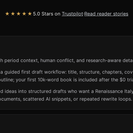
★★★★★
5.0 Stars on
Trustpilot
·
Read reader stories
th period context, human conflict, and research-aware detai
guided first draft workflow: title, structure, chapters, cov
utline; your first 10k-word book is included after the $0 tri
riod ideas into structured drafts who want a Renaissance Ita
ocuments, scattered AI snippets, or repeated rewrite loops.