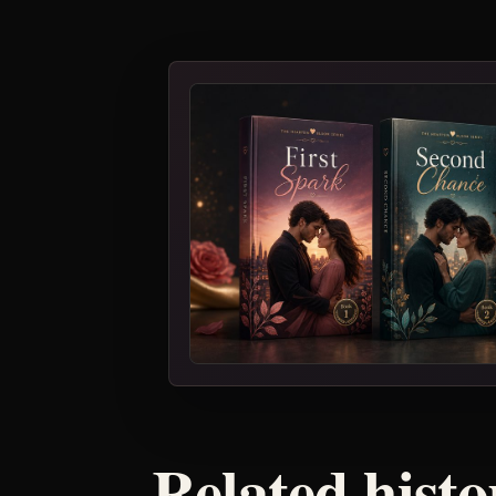
Related histo