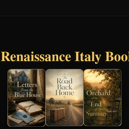
r
Renaissance Italy Bo