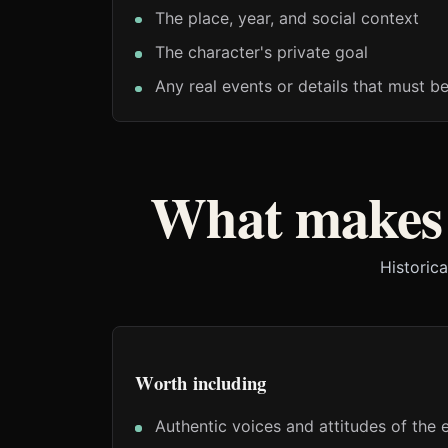
The place, year, and social context
The character's private goal
Any real events or details that must b
What makes 
Historica
Worth including
Authentic voices and attitudes of the 