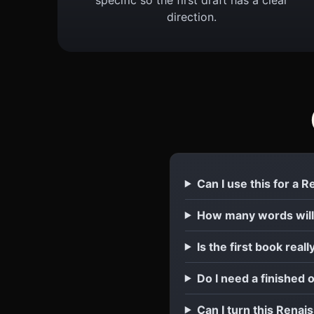
direction.
Can I use this for a 
How many words will
Is the first book reall
Do I need a finished 
Can I turn this Renais