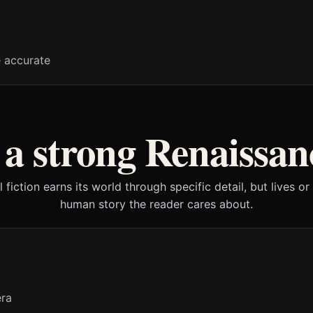
e accurate
a strong Renaissanc
l fiction earns its world through specific detail, but lives or
human story the reader cares about.
era