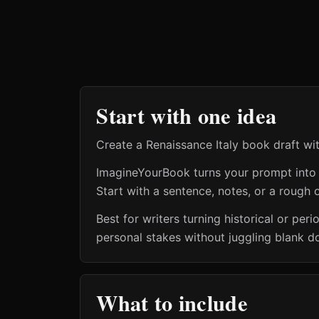
Start with one idea
Create a Renaissance Italy book draft wi
ImagineYourBook turns your prompt into a 
Start with a sentence, notes, or a rough o
Best for writers turning historical or pe
personal stakes without juggling blank d
What to include