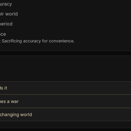
curacy
ir world
period
ace
; Sacrificing accuracy for convenience.
s it
mes a war
 changing world