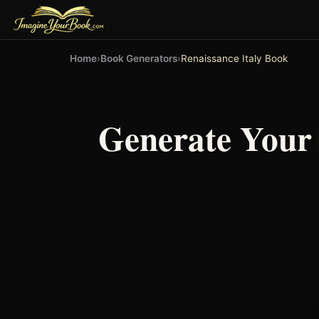
Home
›
Book Generators
›
Renaissance Italy Book
Generate You