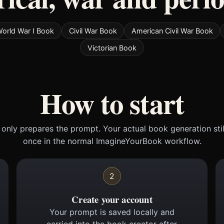
orld War I Book
Civil War Book
American Civil War Book
Victorian Book
How to start
only prepares the prompt. Your actual book generation sti
once in the normal ImagineYourBook workflow.
2
Create your account
Your prompt is saved locally and
carried into the book creator after