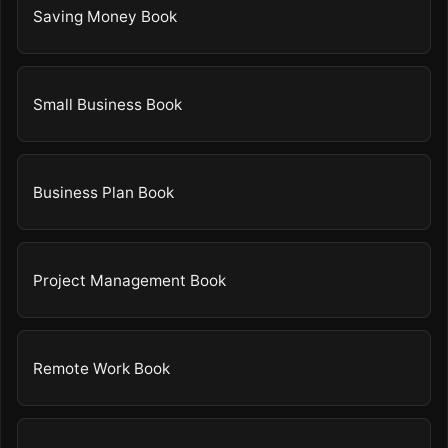
Saving Money Book
Small Business Book
Business Plan Book
Project Management Book
Remote Work Book