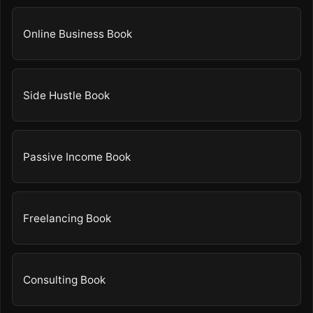
Online Business Book
Side Hustle Book
Passive Income Book
Freelancing Book
Consulting Book