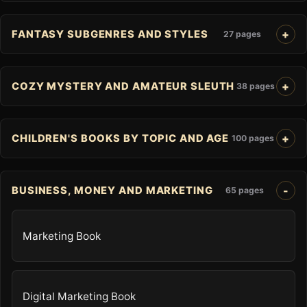
FANTASY SUBGENRES AND STYLES
27 pages
COZY MYSTERY AND AMATEUR SLEUTH
38 pages
CHILDREN'S BOOKS BY TOPIC AND AGE
100 pages
BUSINESS, MONEY AND MARKETING
65 pages
Marketing Book
Digital Marketing Book