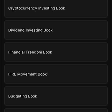
Cryptocurrency Investing Book
Dividend Investing Book
Financial Freedom Book
FIRE Movement Book
Budgeting Book