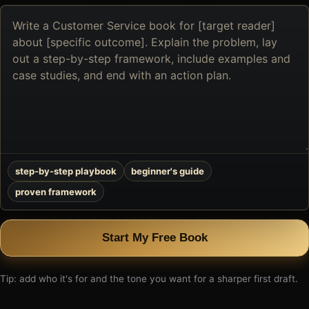
Describe
the
book
you
want
to
create
step-by-step playbook
beginner's guide
proven framework
Start My Free Book
Tip: add who it's for and the tone you want for a sharper first draft.