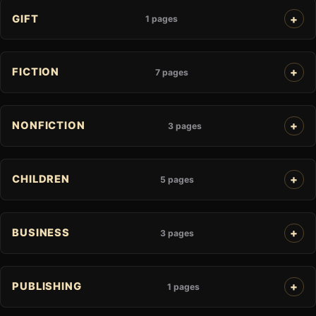
GIFT
1 pages
FICTION
7 pages
NONFICTION
3 pages
CHILDREN
5 pages
BUSINESS
3 pages
PUBLISHING
1 pages