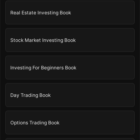
Real Estate Investing Book
Stock Market Investing Book
Investing For Beginners Book
Day Trading Book
Options Trading Book