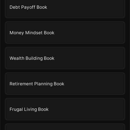
Debt Payoff Book
Money Mindset Book
Wealth Building Book
Retirement Planning Book
Frugal Living Book