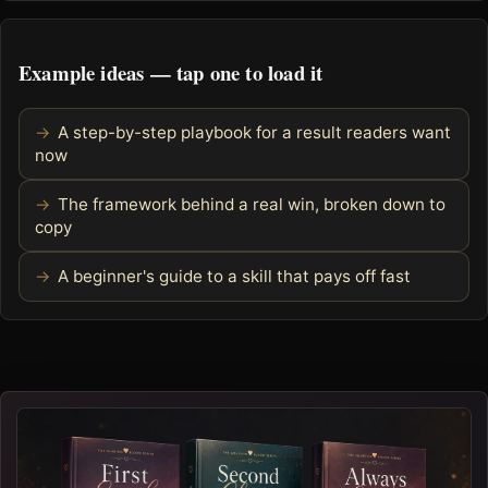
Example ideas — tap one to load it
A step-by-step playbook for a result readers want
now
The framework behind a real win, broken down to
copy
A beginner's guide to a skill that pays off fast