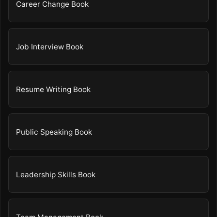
Career Change Book
Job Interview Book
Resume Writing Book
Public Speaking Book
Leadership Skills Book