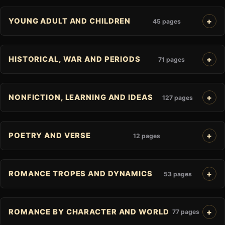
YOUNG ADULT AND CHILDREN
45 pages
HISTORICAL, WAR AND PERIODS
71 pages
NONFICTION, LEARNING AND IDEAS
127 pages
POETRY AND VERSE
12 pages
ROMANCE TROPES AND DYNAMICS
53 pages
ROMANCE BY CHARACTER AND WORLD
77 pages