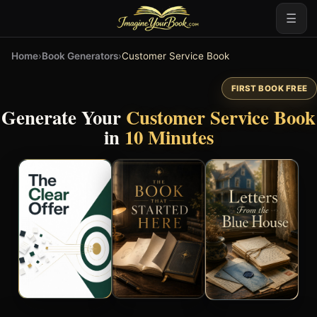
☰
Home
›
Book Generators
›
Customer Service Book
FIRST BOOK FREE
Generate Your
Customer Service Book
in
10 Minutes