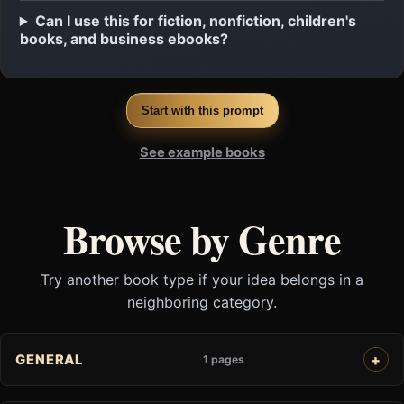
Can I use this for fiction, nonfiction, children's
books, and business ebooks?
Start with this prompt
See example books
Browse by Genre
Try another book type if your idea belongs in a
neighboring category.
GENERAL
1 pages