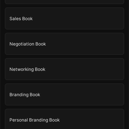
Sales Book
Negotiation Book
Networking Book
Branding Book
Personal Branding Book