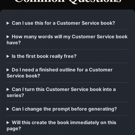
Can I use this for a Customer Service book?
How many words will my Customer Service book
have?
Is the first book really free?
Do I need a finished outline for a Customer
Service book?
Can I turn this Customer Service book into a
series?
Can I change the prompt before generating?
Will this create the book immediately on this
page?