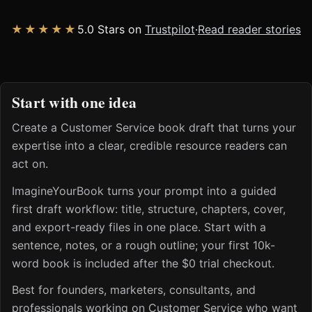
★★★★★
5.0 Stars on
Trustpilot
·
Read reader stories
Start with one idea
Create a Customer Service book draft that turns your
expertise into a clear, credible resource readers can
act on.
ImagineYourBook turns your prompt into a guided
first draft workflow: title, structure, chapters, cover,
and export-ready files in one place. Start with a
sentence, notes, or a rough outline; your first 10k-
word book is included after the $0 trial checkout.
Best for founders, marketers, consultants, and
professionals working on Customer Service who want