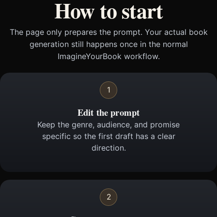
How to start
The page only prepares the prompt. Your actual book
generation still happens once in the normal
ImagineYourBook workflow.
1
Edit the prompt
Keep the genre, audience, and promise
specific so the first draft has a clear
direction.
2