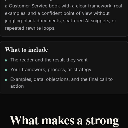
a Customer Service book with a clear framework, real
examples, and a confident point of view without
juggling blank documents, scattered AI snippets, or
repeated rewrite loops.
What to include
The reader and the result they want
Your framework, process, or strategy
Examples, data, objections, and the final call to
action
What makes a strong