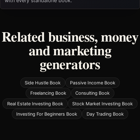
with every standalone book.
Related business, money
and marketing
generators
Side Hustle Book
Passive Income Book
Freelancing Book
Consulting Book
Real Estate Investing Book
Stock Market Investing Book
Investing For Beginners Book
Day Trading Book