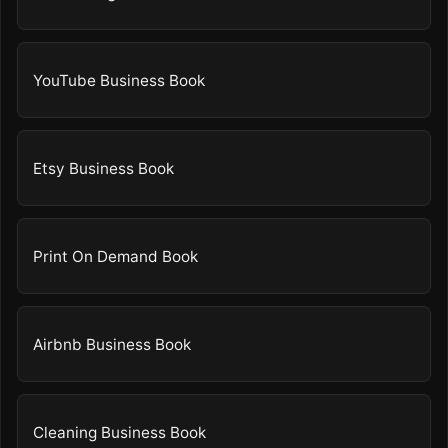
YouTube Business Book
Etsy Business Book
Print On Demand Book
Airbnb Business Book
Cleaning Business Book