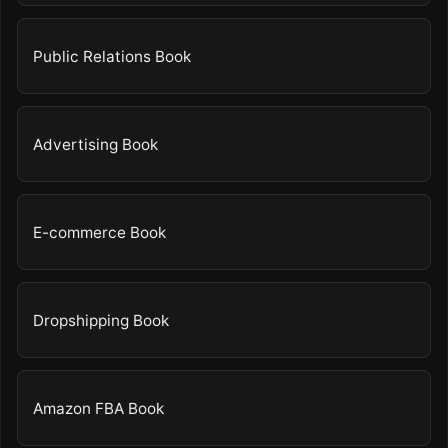
Public Relations Book
Advertising Book
E-commerce Book
Dropshipping Book
Amazon FBA Book