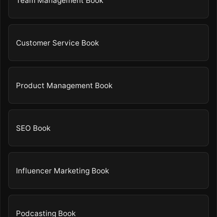
Team Management Book
Customer Service Book
Product Management Book
SEO Book
Influencer Marketing Book
Podcasting Book