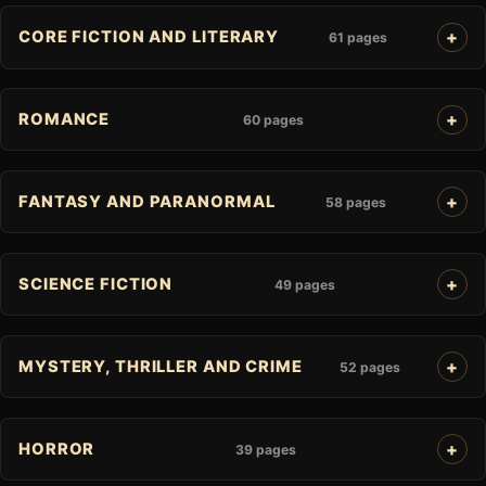
CORE FICTION AND LITERARY
61 pages
ROMANCE
60 pages
FANTASY AND PARANORMAL
58 pages
SCIENCE FICTION
49 pages
MYSTERY, THRILLER AND CRIME
52 pages
HORROR
39 pages