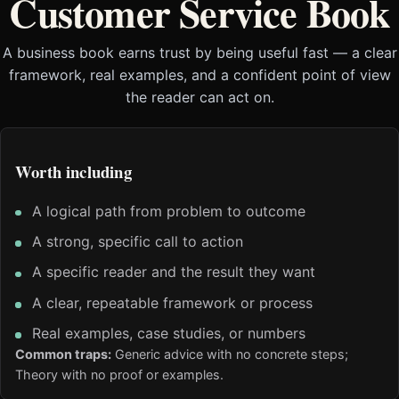
Customer Service Book
A business book earns trust by being useful fast — a clear
framework, real examples, and a confident point of view
the reader can act on.
Worth including
A logical path from problem to outcome
A strong, specific call to action
A specific reader and the result they want
A clear, repeatable framework or process
Real examples, case studies, or numbers
Common traps:
Generic advice with no concrete steps;
Theory with no proof or examples.