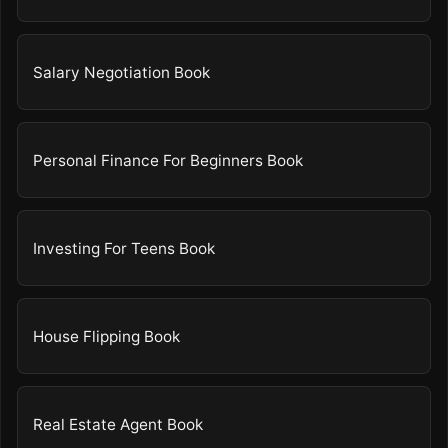
Salary Negotiation Book
Personal Finance For Beginners Book
Investing For Teens Book
House Flipping Book
Real Estate Agent Book