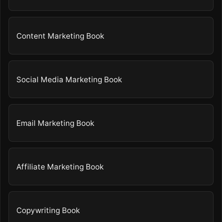
Content Marketing Book
Social Media Marketing Book
Email Marketing Book
Affiliate Marketing Book
Copywriting Book