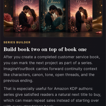
SERIES BUILDER
Build book two on top of book one
After you create a completed customer service book,
you can mark the next project as part of a series.
ImagineYourBook carries forward continuity context
like characters, canon, tone, open threads, and the
previous ending.
That is especially useful for Amazon KDP authors:
series give satisfied readers a natural next title to buy,
which can mean repeat sales instead of starting over