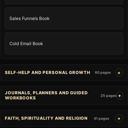
Sales Funnels Book
Cold Email Book
SELF-HELP AND PERSONAL GROWTH
60 pages
JOURNALS, PLANNERS AND GUIDED
25 pages
WORKBOOKS
FAITH, SPIRITUALITY AND RELIGION
41 pages