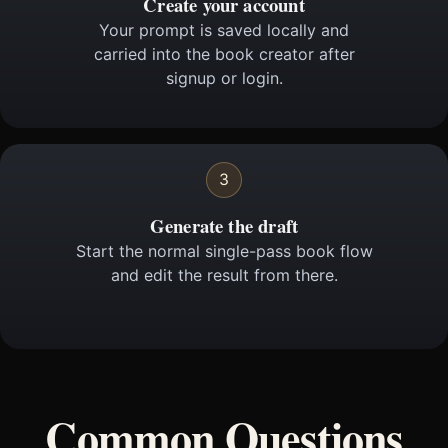
Create your account
Your prompt is saved locally and
carried into the book creator after
signup or login.
3
Generate the draft
Start the normal single-pass book flow
and edit the result from there.
Common Questions