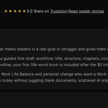
★★★★★
5.0 Stars on
Trustpilot
·
Read reader stories
at meets readers in a real goal or struggle and gives them 
guided first draft workflow: title, structure, chapters, cov
utline; your first 10k-word book is included after the $0 tri
n Work Life Balance and personal change who want a Work L
e today without juggling blank documents, scattered AI sni