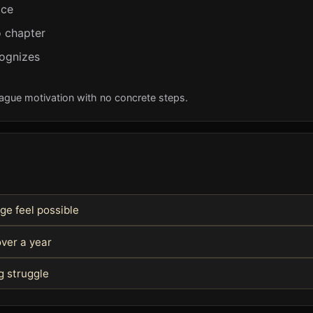
ice
 chapter
cognizes
Vague motivation with no concrete steps.
ge feel possible
ver a year
g struggle