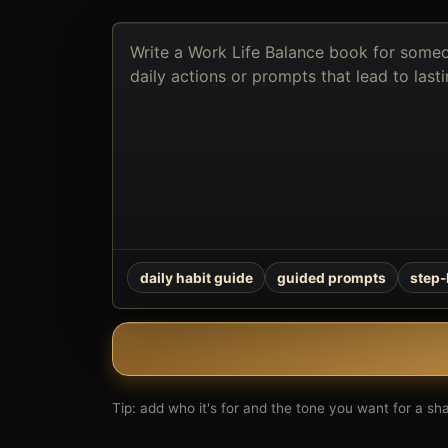
Describe
the
book
you
want
to
create
daily habit guide
guided prompts
step
Tip: add who it's for and the tone you want for a shar