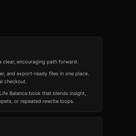
a clear, encouraging path forward.
er, and export-ready files in one place.
al checkout.
ife Balance book that blends insight,
ppets, or repeated rewrite loops.