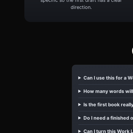
direction.
Can I use this for a 
How many words will
Is the first book reall
Do I need a finished 
Can I turn this Work 