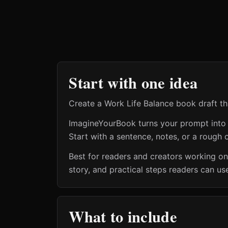
Start with one idea
Create a Work Life Balance book draft th
ImagineYourBook turns your prompt into a 
Start with a sentence, notes, or a rough o
Best for readers and creators working o
story, and practical steps readers can us
What to include