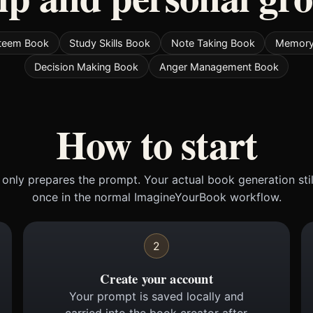
Esteem Book
Study Skills Book
Note Taking Book
Memory
Decision Making Book
Anger Management Book
How to start
only prepares the prompt. Your actual book generation sti
once in the normal ImagineYourBook workflow.
2
Create your account
Your prompt is saved locally and
carried into the book creator after