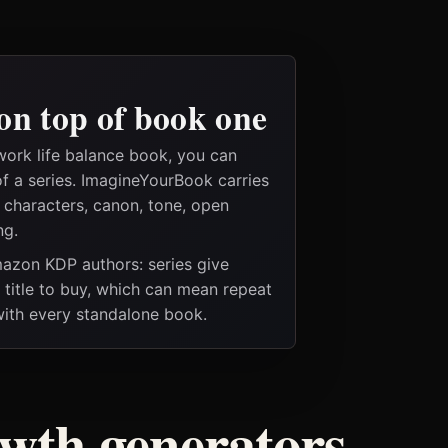
on top of book one
work life balance book, you can
of a series. ImagineYourBook carries
e characters, canon, tone, open
ng.
Amazon KDP authors: series give
t title to buy, which can mean repeat
 with every standalone book.
owth generators