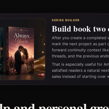
SERIES BUILDER
Build book two 
After you create a completed 
mark the next project as part 
forward continuity context lik
threads, and the previous endi
That is especially useful for 
satisfied readers a natural nex
sales instead of starting over
elp and personal gr