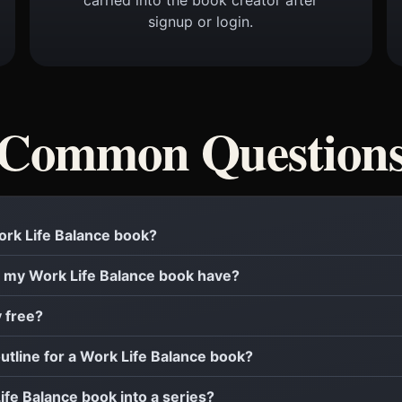
signup or login.
Common Question
Work Life Balance book?
 my Work Life Balance book have?
y free?
outline for a Work Life Balance book?
Life Balance book into a series?