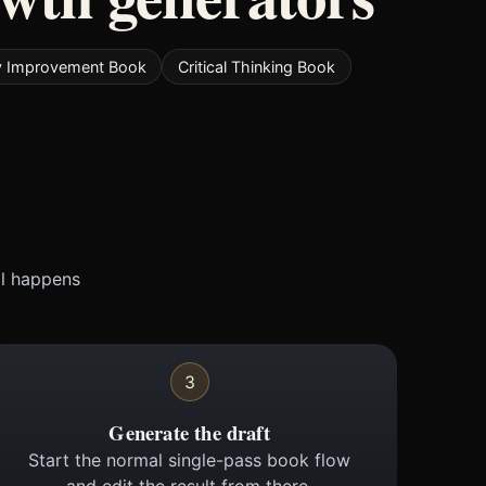
 Improvement Book
Critical Thinking Book
ll happens
3
Generate the draft
Start the normal single-pass book flow
and edit the result from there.