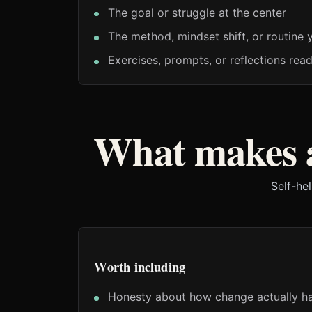
The goal or struggle at the center
The method, mindset shift, or routine 
Exercises, prompts, or reflections rea
What makes a
Self-he
Worth including
Honesty about how change actually h