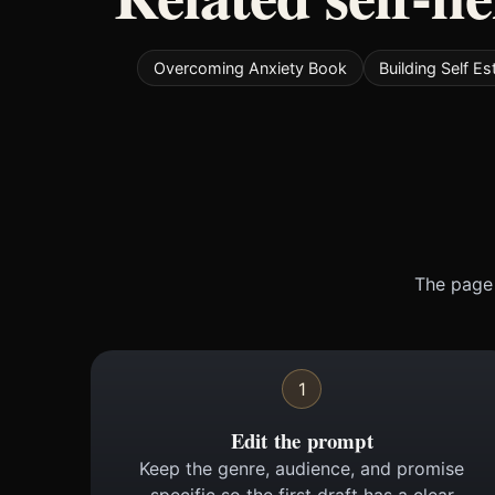
Overcoming Anxiety Book
Building Self 
The page 
1
Edit the prompt
Keep the genre, audience, and promise
specific so the first draft has a clear