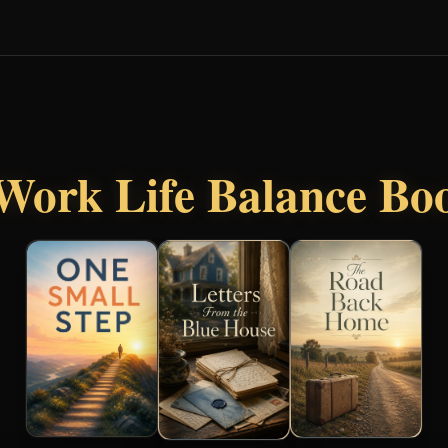
Work Life Balance Bo