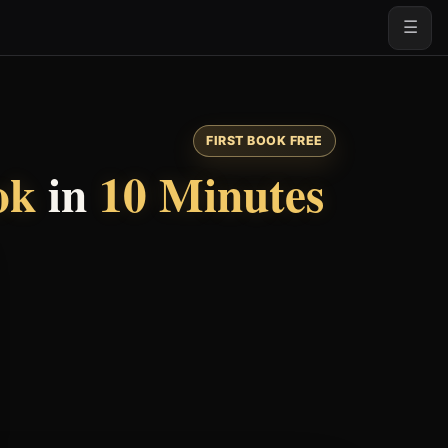
☰
FIRST BOOK FREE
ok
in
10 Minutes