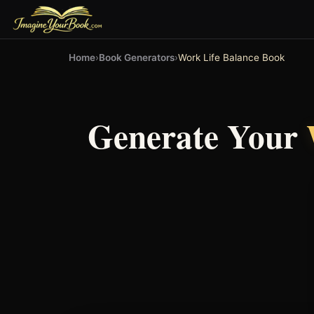
Home
›
Book Generators
›
Work Life Balance Book
Generate Your