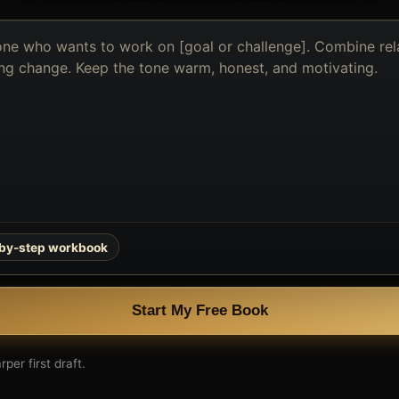
-by-step workbook
Start My Free Book
per first draft.