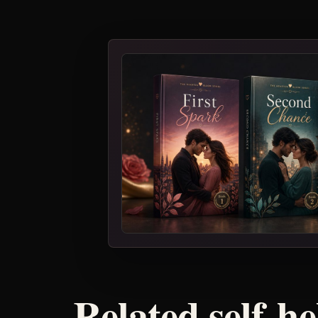
Related self-h