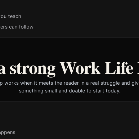
you teach
ders can follow
 strong Work Life
lp works when it meets the reader in a real struggle and gi
something small and doable to start today.
appens