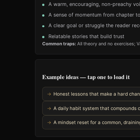
A warm, encouraging, non-preachy vo
A sense of momentum from chapter to
A clear goal or struggle the reader re
Relatable stories that build trust
Common traps:
All theory and no exercises; 
Example ideas — tap one to load it
Honest lessons that make a hard chan
A daily habit system that compounds o
A mindset reset for a common, drainin