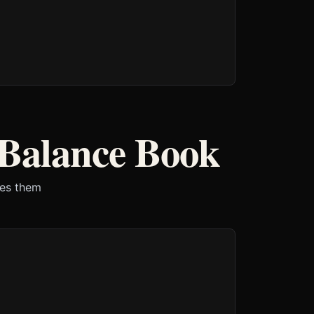
 Balance Book
ves them