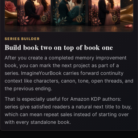
SERIES BUILDER
Build book two on top of book one
After you create a completed memory improvement
book, you can mark the next project as part of a
series. ImagineYourBook carries forward continuity
context like characters, canon, tone, open threads, and
the previous ending.
That is especially useful for Amazon KDP authors:
series give satisfied readers a natural next title to buy,
which can mean repeat sales instead of starting over
with every standalone book.