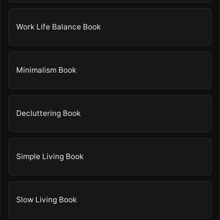
Work Life Balance Book
Minimalism Book
Decluttering Book
Simple Living Book
Slow Living Book