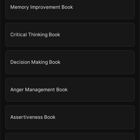
Memory Improvement Book
Critical Thinking Book
Decision Making Book
Anger Management Book
Assertiveness Book