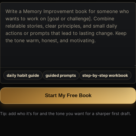
Describe
the
book
you
want
to
create
daily habit guide
guided prompts
step-by-step workbook
Start My Free Book
Tip: add who it's for and the tone you want for a sharper first draft.