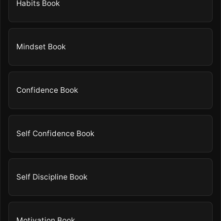
Habits Book
Mindset Book
Confidence Book
Self Confidence Book
Self Discipline Book
Motivation Book