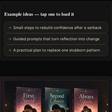
Example ideas — tap one to load it
Small steps to rebuild confidence after a setback
Guided prompts that turn reflection into change
A practical plan to replace one stubborn pattern