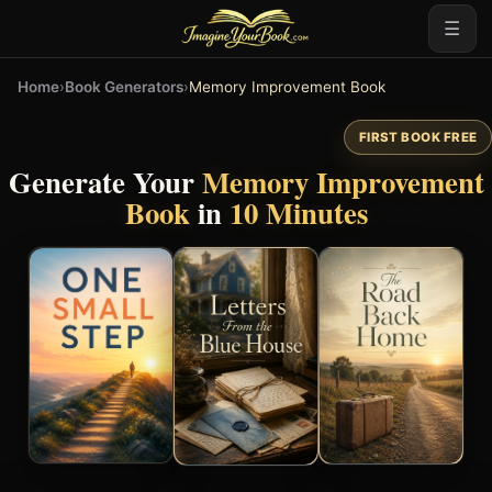
☰
Home
›
Book Generators
›
Memory Improvement Book
FIRST BOOK FREE
Generate Your
Memory Improvement
Book
in
10 Minutes