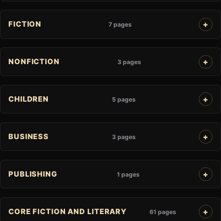
FICTION
7 pages
NONFICTION
3 pages
CHILDREN
5 pages
BUSINESS
3 pages
PUBLISHING
1 pages
CORE FICTION AND LITERARY
61 pages