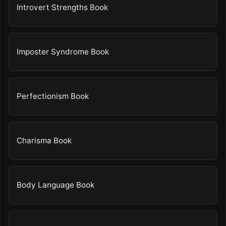
Introvert Strengths Book
Imposter Syndrome Book
Perfectionism Book
Charisma Book
Body Language Book