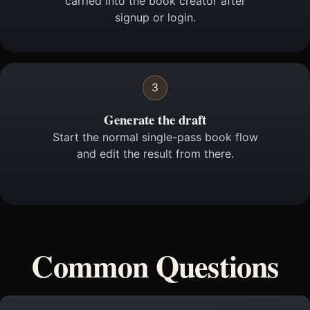
carried into the book creator after
signup or login.
3
Generate the draft
Start the normal single-pass book flow
and edit the result from there.
Common Questions