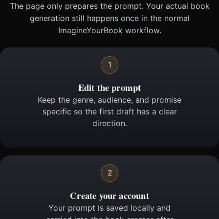
The page only prepares the prompt. Your actual book
generation still happens once in the normal
ImagineYourBook workflow.
1
Edit the prompt
Keep the genre, audience, and promise
specific so the first draft has a clear
direction.
2
Create your account
Your prompt is saved locally and