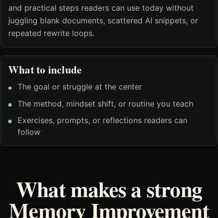
and practical steps readers can use today without
juggling blank documents, scattered AI snippets, or
repeated rewrite loops.
What to include
The goal or struggle at the center
The method, mindset shift, or routine you teach
Exercises, prompts, or reflections readers can
follow
What makes a strong
Memory Improvement