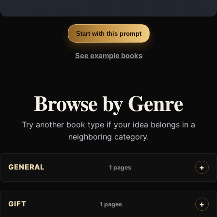
Start with this prompt
See example books
Browse by Genre
Try another book type if your idea belongs in a
neighboring category.
GENERAL
1 pages
GIFT
1 pages