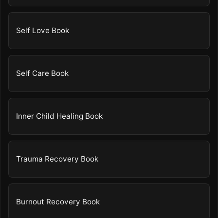
Self Love Book
Self Care Book
Inner Child Healing Book
Trauma Recovery Book
Burnout Recovery Book