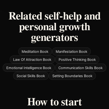
Related self-help and
personal growth
generators
Meditation Book
Manifestation Book
Law Of Attraction Book
Positive Thinking Book
Emotional Intelligence Book
Communication Skills Book
Social Skills Book
Setting Boundaries Book
How to start