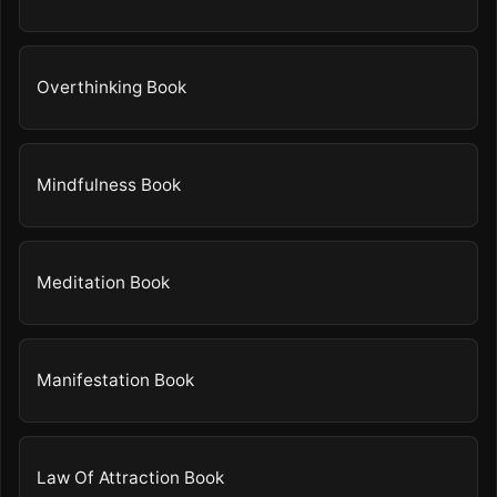
Overthinking Book
Mindfulness Book
Meditation Book
Manifestation Book
Law Of Attraction Book