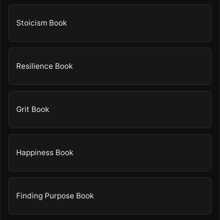
Stoicism Book
Resilience Book
Grit Book
Happiness Book
Finding Purpose Book