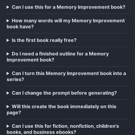
Can I use this for a Memory Improvement book?
How many words will my Memory Improvement
book have?
Is the first book really free?
Do I need a finished outline for a Memory
Improvement book?
Can I turn this Memory Improvement book into a
series?
Can I change the prompt before generating?
Will this create the book immediately on this
page?
Can I use this for fiction, nonfiction, children's
books, and business ebooks?