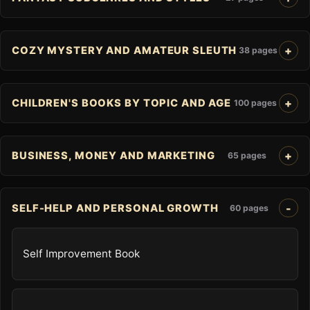
COZY MYSTERY AND AMATEUR SLEUTH
38 pages
CHILDREN'S BOOKS BY TOPIC AND AGE
100 pages
BUSINESS, MONEY AND MARKETING
65 pages
SELF-HELP AND PERSONAL GROWTH
60 pages
Self Improvement Book