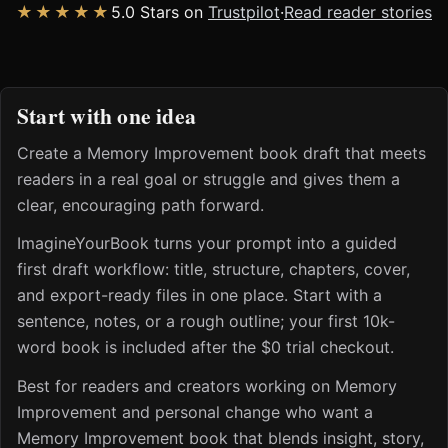
★★★★★
5.0 Stars on
Trustpilot
·
Read reader stories
Start with one idea
Create a Memory Improvement book draft that meets
readers in a real goal or struggle and gives them a
clear, encouraging path forward.
ImagineYourBook turns your prompt into a guided
first draft workflow: title, structure, chapters, cover,
and export-ready files in one place. Start with a
sentence, notes, or a rough outline; your first 10k-
word book is included after the $0 trial checkout.
Best for readers and creators working on Memory
Improvement and personal change who want a
Memory Improvement book that blends insight, story,