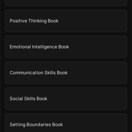
Positive Thinking Book
Emotional Intelligence Book
Communication Skills Book
Social Skills Book
Setting Boundaries Book