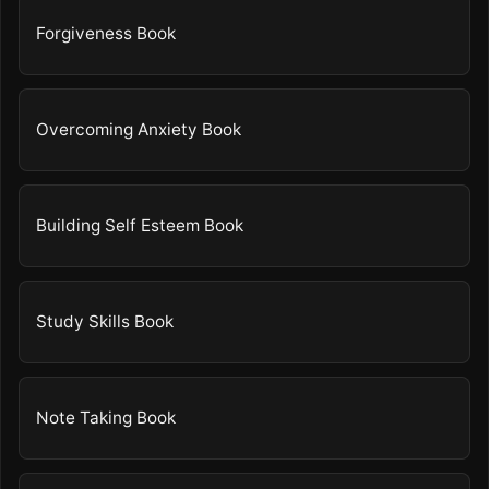
Forgiveness Book
Overcoming Anxiety Book
Building Self Esteem Book
Study Skills Book
Note Taking Book