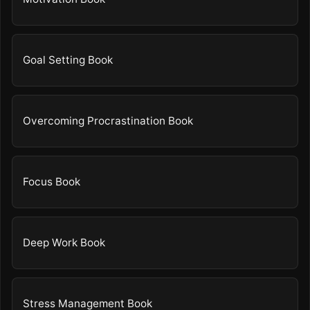
Goal Setting Book
Overcoming Procrastination Book
Focus Book
Deep Work Book
Stress Management Book