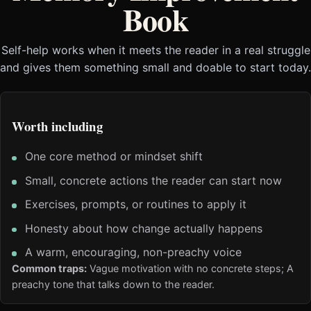
Book
Self-help works when it meets the reader in a real struggle
and gives them something small and doable to start today.
Worth including
One core method or mindset shift
Small, concrete actions the reader can start now
Exercises, prompts, or routines to apply it
Honesty about how change actually happens
A warm, encouraging, non-preachy voice
Common traps:
Vague motivation with no concrete steps; A
preachy tone that talks down to the reader.