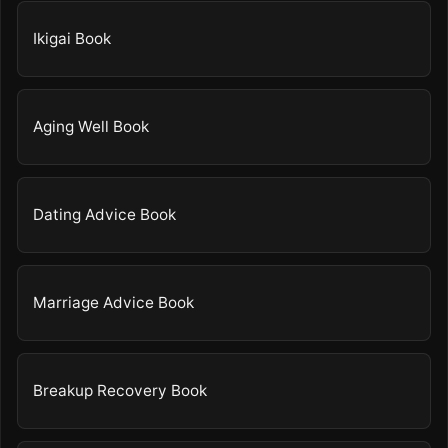
Ikigai Book
Aging Well Book
Dating Advice Book
Marriage Advice Book
Breakup Recovery Book