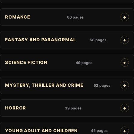
ROMANCE
60 pages
FANTASY AND PARANORMAL
58 pages
SCIENCE FICTION
49 pages
MYSTERY, THRILLER AND CRIME
52 pages
HORROR
39 pages
YOUNG ADULT AND CHILDREN
45 pages