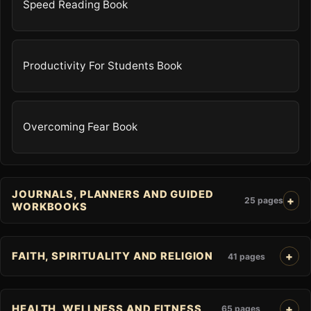
Speed Reading Book
Productivity For Students Book
Overcoming Fear Book
JOURNALS, PLANNERS AND GUIDED
25 pages
WORKBOOKS
FAITH, SPIRITUALITY AND RELIGION
41 pages
HEALTH, WELLNESS AND FITNESS
65 pages