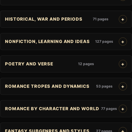
HISTORICAL, WAR AND PERIODS
71 pages
NONFICTION, LEARNING AND IDEAS
127 pages
POETRY AND VERSE
12 pages
ROMANCE TROPES AND DYNAMICS
53 pages
ROMANCE BY CHARACTER AND WORLD
77 pages
FANTASY SUBGENRES AND STYLES
27 pages