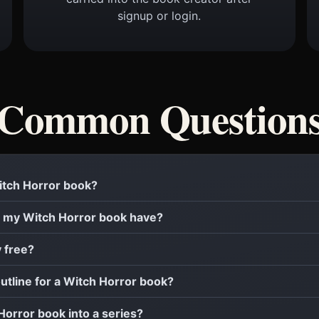
signup or login.
Common Question
Witch Horror book?
 my Witch Horror book have?
y free?
outline for a Witch Horror book?
 Horror book into a series?