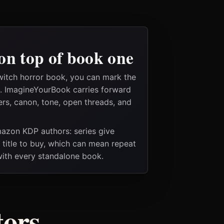
on top of book one
witch horror book, you can mark the
es. ImagineYourBook carries forward
ers, canon, tone, open threads, and
Amazon KDP authors: series give
t title to buy, which can mean repeat
 with every standalone book.
tors