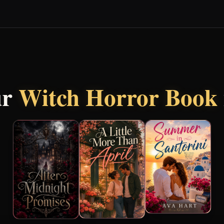
ur
Witch Horror Book