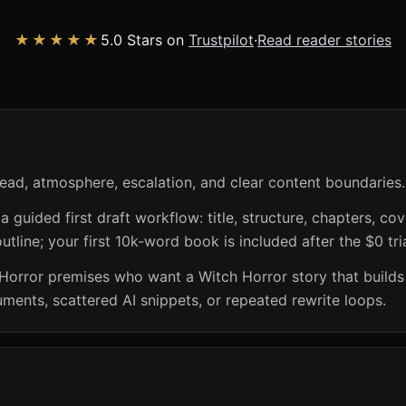
★★★★★
5.0 Stars on
Trustpilot
·
Read reader stories
ead, atmosphere, escalation, and clear content boundaries.
guided first draft workflow: title, structure, chapters, cov
utline; your first 10k-word book is included after the $0 tri
h Horror premises who want a Witch Horror story that build
ents, scattered AI snippets, or repeated rewrite loops.