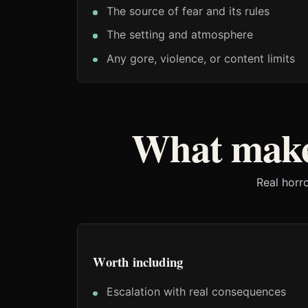
The source of fear and its rules
The setting and atmosphere
Any gore, violence, or content limits
What make
Real horr
Worth including
Escalation with real consequences