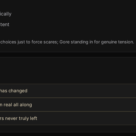
cally
tent
oices just to force scares; Gore standing in for genuine tension.
m has changed
 real all along
 never truly left