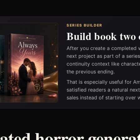
SERIES BUILDER
Build book two 
After you create a completed 
next project as part of a seri
continuity context like charact
the previous ending.
That is especially useful for 
satisfied readers a natural nex
sales instead of starting over
ated horror genera