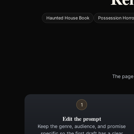
Haunted House Book
Possession Horro
The page 
1
Edit the prompt
Keep the genre, audience, and promise
specific so the first draft has a clear