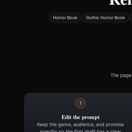
Horror Book
Gothic Horror Book
The page 
1
Edit the prompt
Keep the genre, audience, and promise
specific so the first draft has a clear