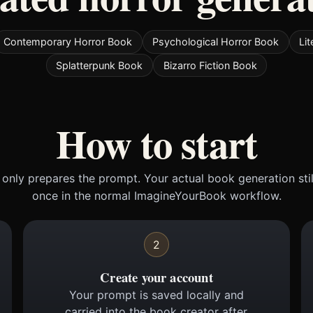
Contemporary Horror Book
Psychological Horror Book
Li
Splatterpunk Book
Bizarro Fiction Book
How to start
only prepares the prompt. Your actual book generation sti
once in the normal ImagineYourBook workflow.
2
Create your account
Your prompt is saved locally and
carried into the book creator after