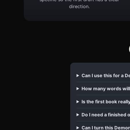
direction.
Can I use this for a
How many words will
Is the first book reall
Do I need a finished 
Can I turn this Demon