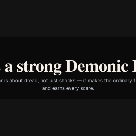
 a strong Demonic 
or is about dread, not just shocks — it makes the ordinary f
and earns every scare.