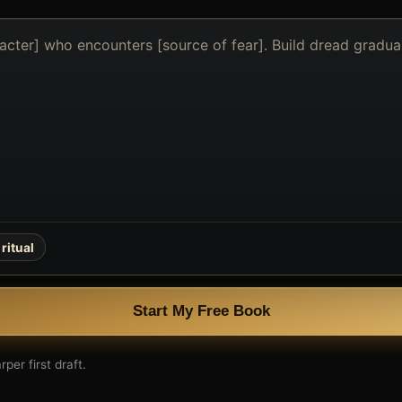
ritual
Start My Free Book
per first draft.