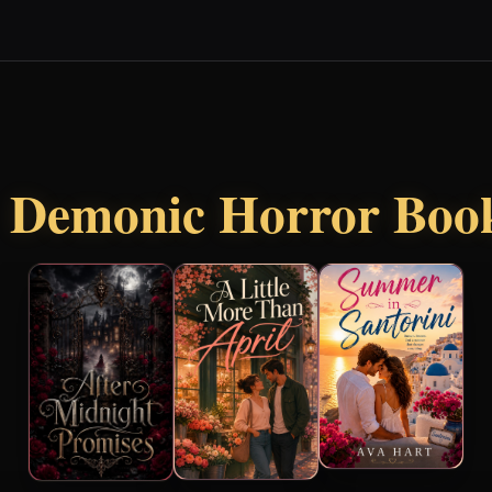
r
Demonic Horror Boo