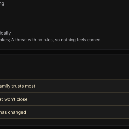
ng
cally
kes; A threat with no rules, so nothing feels earned.
amily trusts most
at won't close
m has changed