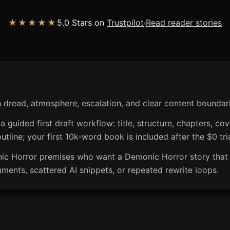
★★★★★
5.0 Stars on
Trustpilot
·
Read reader stories
 dread, atmosphere, escalation, and clear content boundari
guided first draft workflow: title, structure, chapters, cov
utline; your first 10k-word book is included after the $0 tri
nic Horror premises who want a Demonic Horror story that
ents, scattered AI snippets, or repeated rewrite loops.