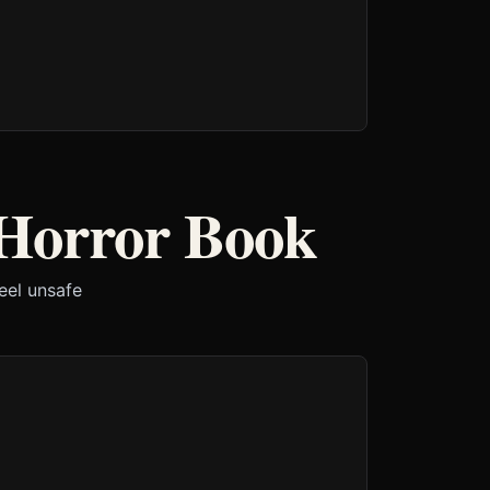
Horror Book
eel unsafe