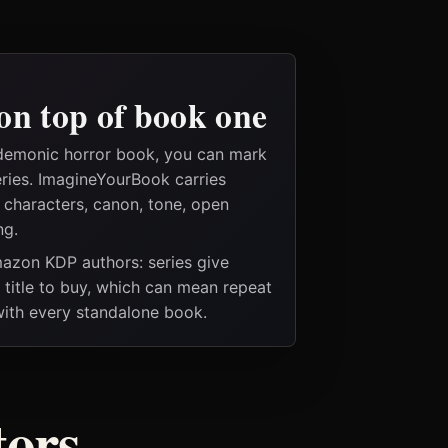
on top of book one
 demonic horror book, you can mark
eries. ImagineYourBook carries
e characters, canon, tone, open
ng.
Amazon KDP authors: series give
t title to buy, which can mean repeat
 with every standalone book.
tors