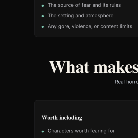
The source of fear and its rules
The setting and atmosphere
Any gore, violence, or content limits
What makes
Real horr
Worth including
Characters worth fearing for