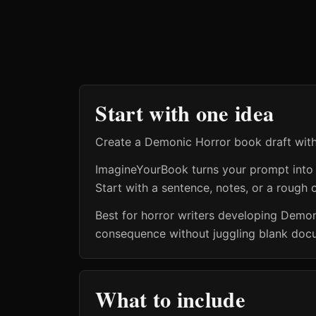
Start with one idea
Create a Demonic Horror book draft with
ImagineYourBook turns your prompt into a 
Start with a sentence, notes, or a rough o
Best for horror writers developing Demo
consequence without juggling blank docum
What to include