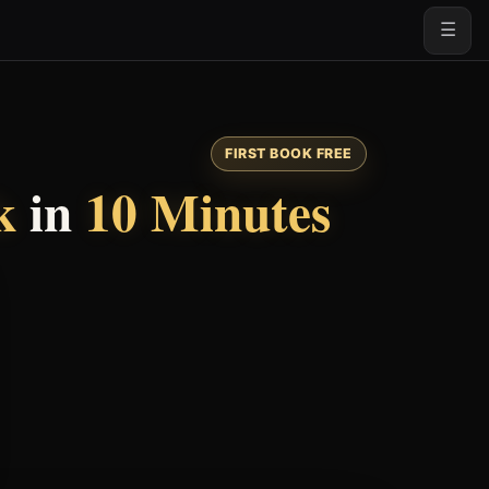
☰
FIRST BOOK FREE
k
in
10 Minutes