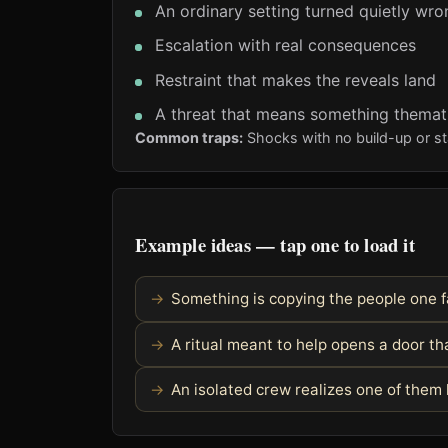
An ordinary setting turned quietly wro
Escalation with real consequences
Restraint that makes the reveals land
A threat that means something themati
Common traps:
Shocks with no build-up or sta
Example ideas — tap one to load it
Something is copying the people one f
A ritual meant to help opens a door th
An isolated crew realizes one of the