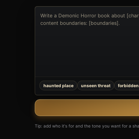
Describe
the
book
you
want
to
create
haunted place
unseen threat
forbidden 
Tip: add who it's for and the tone you want for a shar