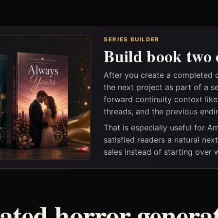
SERIES BUILDER
Build book two 
After you create a completed
the next project as part of a s
forward continuity context lik
threads, and the previous endi
That is especially useful for 
satisfied readers a natural nex
sales instead of starting over
ated horror genera