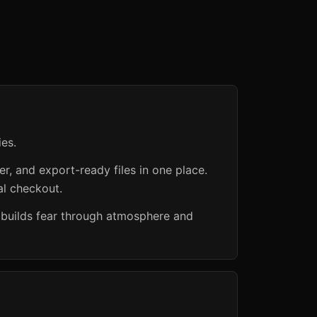
es.
er, and export-ready files in one place.
al checkout.
 builds fear through atmosphere and