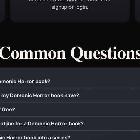
signup or login.
Common Question
 Demonic Horror book?
 my Demonic Horror book have?
y free?
outline for a Demonic Horror book?
ic Horror book into a series?