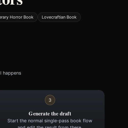
terary Horror Book
Lovecraftian Book
ll happens
3
Generate the draft
Start the normal single-pass book flow
and edit the result from there.