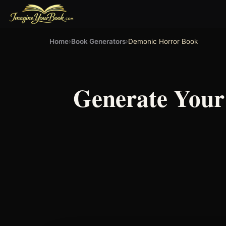
Home
›
Book Generators
›
Demonic Horror Book
Generate You