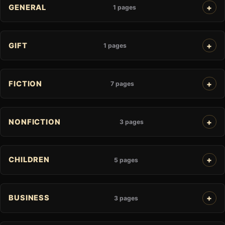
GENERAL
1 pages
GIFT
1 pages
FICTION
7 pages
NONFICTION
3 pages
CHILDREN
5 pages
BUSINESS
3 pages