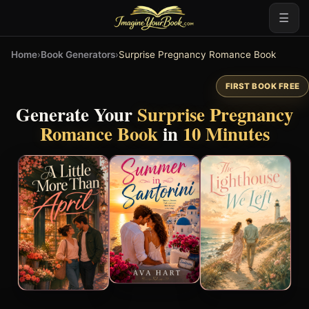
☰
Home
›
Book Generators
›
Surprise Pregnancy Romance Book
FIRST BOOK FREE
Generate Your
Surprise Pregnancy
Romance Book
in
10 Minutes