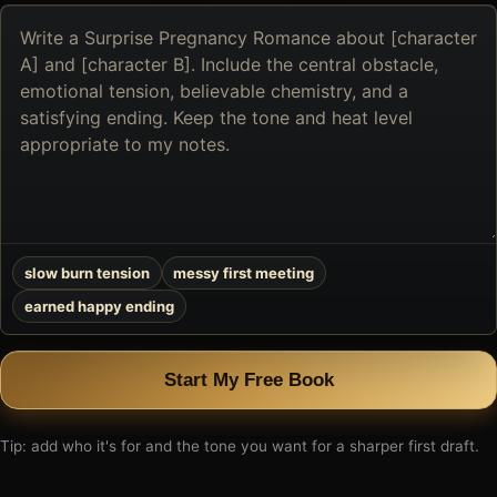
Describe
the
book
you
want
to
create
slow burn tension
messy first meeting
earned happy ending
Start My Free Book
Tip: add who it's for and the tone you want for a sharper first draft.