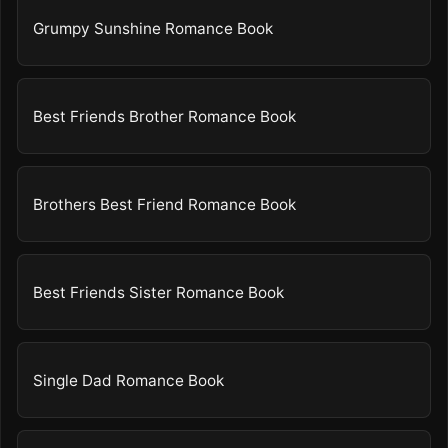
Grumpy Sunshine Romance Book
Best Friends Brother Romance Book
Brothers Best Friend Romance Book
Best Friends Sister Romance Book
Single Dad Romance Book