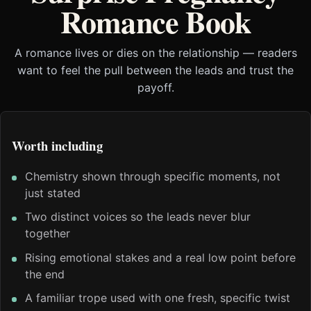
Romance Book
A romance lives or dies on the relationship — readers
want to feel the pull between the leads and trust the
payoff.
Worth including
Chemistry shown through specific moments, not
just stated
Two distinct voices so the leads never blur
together
Rising emotional stakes and a real low point before
the end
A familiar trope used with one fresh, specific twist