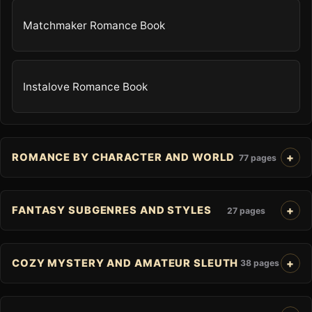
Matchmaker Romance Book
Instalove Romance Book
ROMANCE BY CHARACTER AND WORLD
77 pages
FANTASY SUBGENRES AND STYLES
27 pages
COZY MYSTERY AND AMATEUR SLEUTH
38 pages