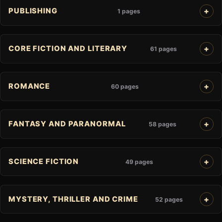
PUBLISHING
1 pages
CORE FICTION AND LITERARY
61 pages
ROMANCE
60 pages
FANTASY AND PARANORMAL
58 pages
SCIENCE FICTION
49 pages
MYSTERY, THRILLER AND CRIME
52 pages