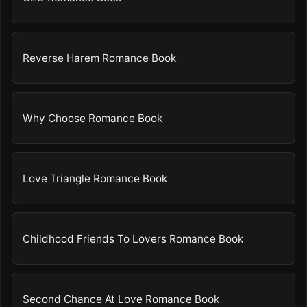
Reverse Harem Romance Book
Why Choose Romance Book
Love Triangle Romance Book
Childhood Friends To Lovers Romance Book
Second Chance At Love Romance Book