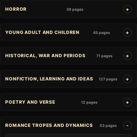
HORROR
39 pages
YOUNG ADULT AND CHILDREN
45 pages
HISTORICAL, WAR AND PERIODS
71 pages
NONFICTION, LEARNING AND IDEAS
127 pages
POETRY AND VERSE
12 pages
ROMANCE TROPES AND DYNAMICS
53 pages