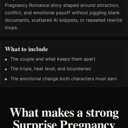
Pregnancy Romance story shaped around attraction,
conflict, and emotional payoff without juggling blank
documents, scattered AI snippets, or repeated rewrite
loops.
What to include
The couple and what keeps them apart
The trope, heat level, and boundaries
The emotional change both characters must earn
What makes a strong
Surprise Pregnancy