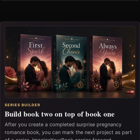
SERIES BUILDER
Build book two on top of book one
After you create a completed surprise pregnancy
romance book, you can mark the next project as part
of a series. ImagineYourBook carries forward