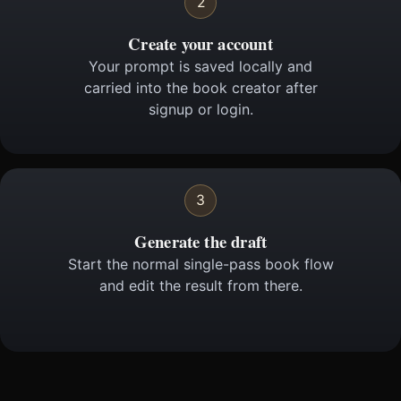
2
Create your account
Your prompt is saved locally and
carried into the book creator after
signup or login.
3
Generate the draft
Start the normal single-pass book flow
and edit the result from there.