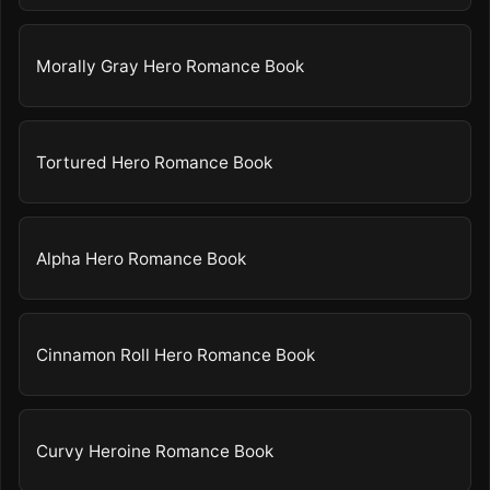
Morally Gray Hero Romance Book
Tortured Hero Romance Book
Alpha Hero Romance Book
Cinnamon Roll Hero Romance Book
Curvy Heroine Romance Book