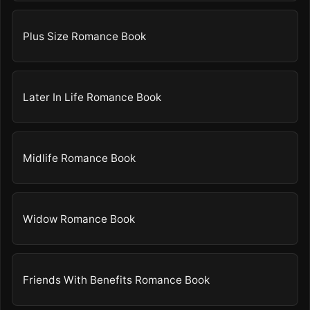
Plus Size Romance Book
Later In Life Romance Book
Midlife Romance Book
Widow Romance Book
Friends With Benefits Romance Book