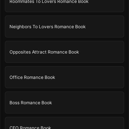
Roommates To Lovers Romance Book
Neighbors To Lovers Romance Book
Opposites Attract Romance Book
Office Romance Book
Boss Romance Book
CEO Romance Book