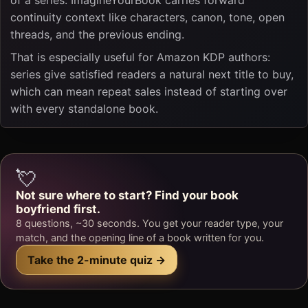
continuity context like characters, canon, tone, open
threads, and the previous ending.
That is especially useful for Amazon KDP authors:
series give satisfied readers a natural next title to buy,
which can mean repeat sales instead of starting over
with every standalone book.
💘
Not sure where to start? Find your book
boyfriend first.
8 questions, ~30 seconds. You get your reader type, your
match, and the opening line of a book written for you.
Take the 2-minute quiz →