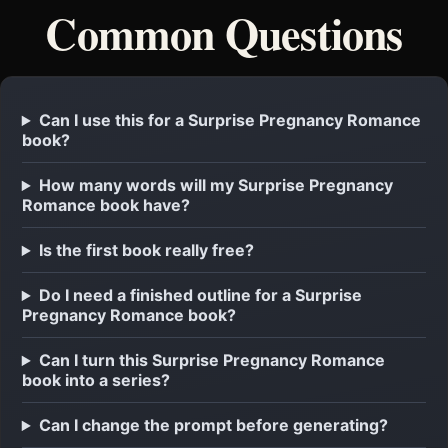
Common Questions
Can I use this for a Surprise Pregnancy Romance
book?
How many words will my Surprise Pregnancy
Romance book have?
Is the first book really free?
Do I need a finished outline for a Surprise
Pregnancy Romance book?
Can I turn this Surprise Pregnancy Romance
book into a series?
Can I change the prompt before generating?