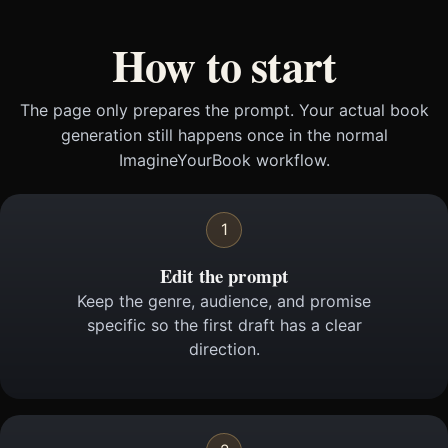
How to start
The page only prepares the prompt. Your actual book
generation still happens once in the normal
ImagineYourBook workflow.
1
Edit the prompt
Keep the genre, audience, and promise
specific so the first draft has a clear
direction.