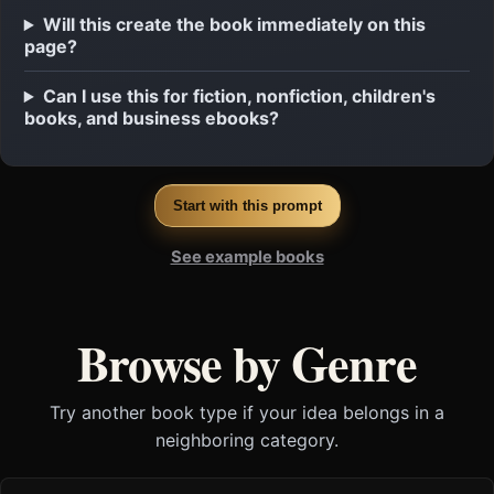
Will this create the book immediately on this
page?
Can I use this for fiction, nonfiction, children's
books, and business ebooks?
Start with this prompt
See example books
Browse by Genre
Try another book type if your idea belongs in a
neighboring category.