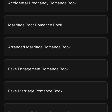
Accidental Pregnancy Romance Book
Marriage Pact Romance Book
Arranged Marriage Romance Book
Fake Engagement Romance Book
Fake Marriage Romance Book