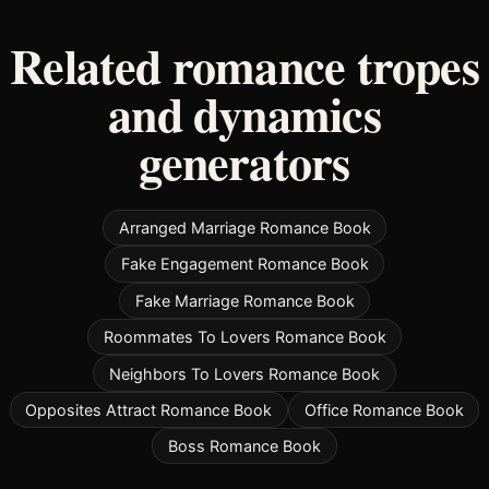
Related romance tropes
and dynamics
generators
Arranged Marriage Romance Book
Fake Engagement Romance Book
Fake Marriage Romance Book
Roommates To Lovers Romance Book
Neighbors To Lovers Romance Book
Opposites Attract Romance Book
Office Romance Book
Boss Romance Book