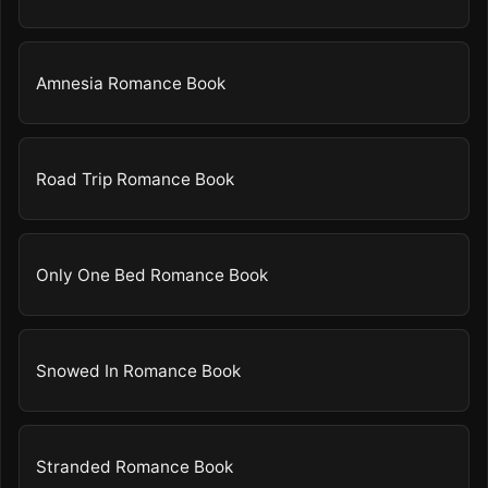
Amnesia Romance Book
Road Trip Romance Book
Only One Bed Romance Book
Snowed In Romance Book
Stranded Romance Book