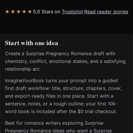
★★★★★
5.0 Stars on
Trustpilot
·
Read reader stories
Start with one idea
Create a Surprise Pregnancy Romance draft with
chemistry, conflict, emotional stakes, and a satisfying
relationship arc.
ImagineYourBook turns your prompt into a guided
first draft workflow: title, structure, chapters, cover,
and export-ready files in one place. Start with a
sentence, notes, or a rough outline; your first 10k-
word book is included after the $0 trial checkout.
Best for romance writers exploring Surprise
Pregnancy Romance ideas who want a Surprise