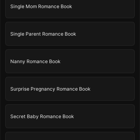
Single Mom Romance Book
Single Parent Romance Book
Nanny Romance Book
Surprise Pregnancy Romance Book
Secret Baby Romance Book