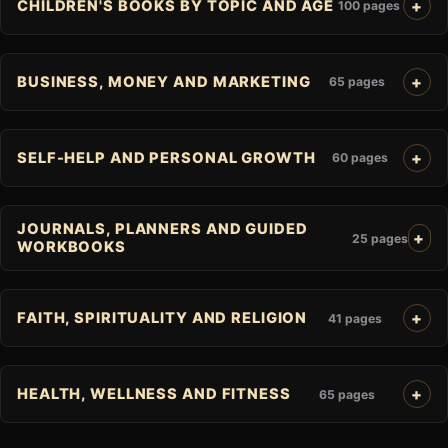
CHILDREN'S BOOKS BY TOPIC AND AGE
100 pages
BUSINESS, MONEY AND MARKETING
65 pages
SELF-HELP AND PERSONAL GROWTH
60 pages
JOURNALS, PLANNERS AND GUIDED
25 pages
WORKBOOKS
FAITH, SPIRITUALITY AND RELIGION
41 pages
HEALTH, WELLNESS AND FITNESS
65 pages