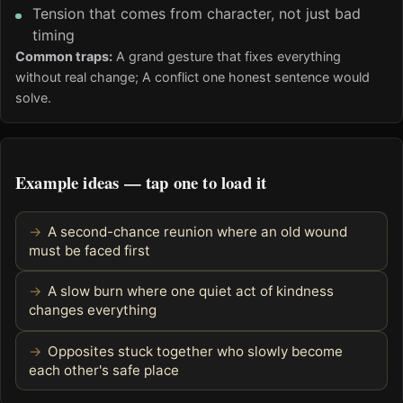
Tension that comes from character, not just bad
timing
Common traps:
A grand gesture that fixes everything
without real change; A conflict one honest sentence would
solve.
Example ideas — tap one to load it
A second-chance reunion where an old wound
must be faced first
A slow burn where one quiet act of kindness
changes everything
Opposites stuck together who slowly become
each other's safe place