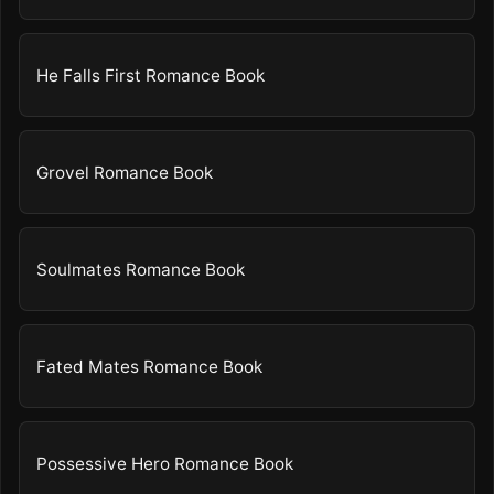
He Falls First Romance Book
Grovel Romance Book
Soulmates Romance Book
Fated Mates Romance Book
Possessive Hero Romance Book