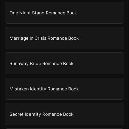
One Night Stand Romance Book
Marriage In Crisis Romance Book
Runaway Bride Romance Book
Mistaken Identity Romance Book
Secret Identity Romance Book