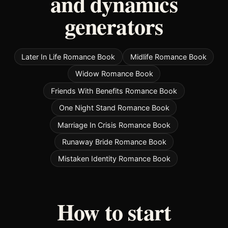
and dynamics
generators
Later In Life Romance Book
Midlife Romance Book
Widow Romance Book
Friends With Benefits Romance Book
One Night Stand Romance Book
Marriage In Crisis Romance Book
Runaway Bride Romance Book
Mistaken Identity Romance Book
How to start