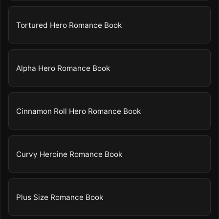
Tortured Hero Romance Book
Alpha Hero Romance Book
Cinnamon Roll Hero Romance Book
Curvy Heroine Romance Book
Plus Size Romance Book