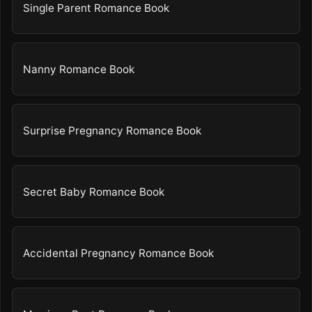
Single Parent Romance Book
Nanny Romance Book
Surprise Pregnancy Romance Book
Secret Baby Romance Book
Accidental Pregnancy Romance Book