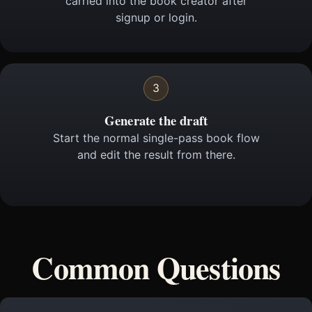
carried into the book creator after
signup or login.
3
Generate the draft
Start the normal single-pass book flow
and edit the result from there.
Common Questions