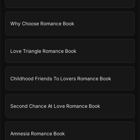
Why Choose Romance Book
Love Triangle Romance Book
Childhood Friends To Lovers Romance Book
Second Chance At Love Romance Book
Amnesia Romance Book