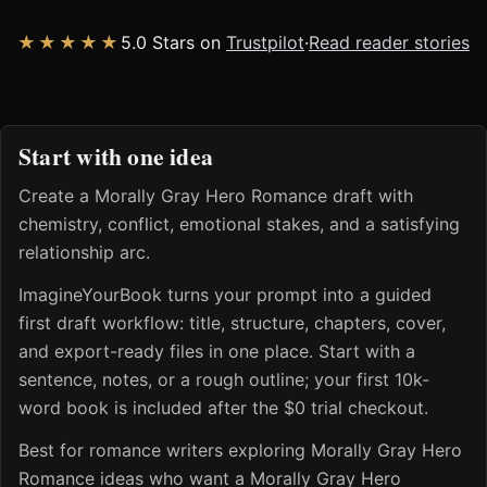
★★★★★
5.0 Stars on
Trustpilot
·
Read reader stories
Start with one idea
Create a Morally Gray Hero Romance draft with
chemistry, conflict, emotional stakes, and a satisfying
relationship arc.
ImagineYourBook turns your prompt into a guided
first draft workflow: title, structure, chapters, cover,
and export-ready files in one place. Start with a
sentence, notes, or a rough outline; your first 10k-
word book is included after the $0 trial checkout.
Best for romance writers exploring Morally Gray Hero
Romance ideas who want a Morally Gray Hero