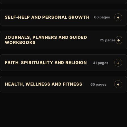
SELF-HELP AND PERSONAL GROWTH
60 pages
JOURNALS, PLANNERS AND GUIDED
25 pages
WORKBOOKS
FAITH, SPIRITUALITY AND RELIGION
41 pages
HEALTH, WELLNESS AND FITNESS
65 pages