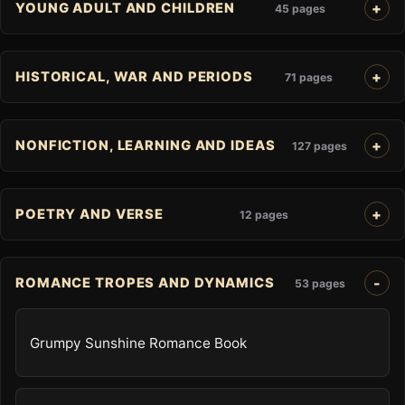
YOUNG ADULT AND CHILDREN
45 pages
HISTORICAL, WAR AND PERIODS
71 pages
NONFICTION, LEARNING AND IDEAS
127 pages
POETRY AND VERSE
12 pages
ROMANCE TROPES AND DYNAMICS
53 pages
Grumpy Sunshine Romance Book