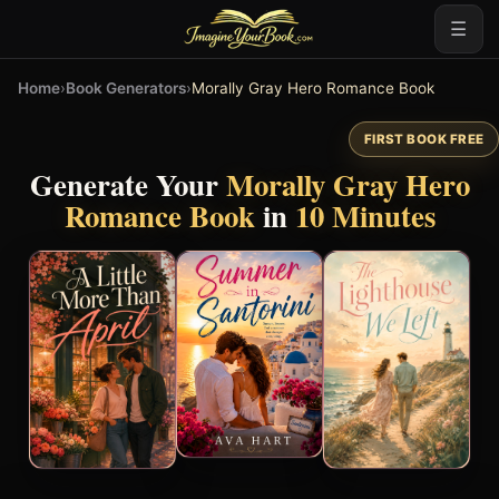
☰
Home
›
Book Generators
›
Morally Gray Hero Romance Book
FIRST BOOK FREE
Generate Your
Morally Gray Hero
Romance Book
in
10 Minutes