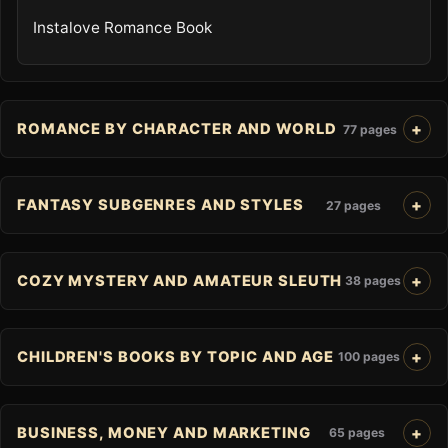
Instalove Romance Book
ROMANCE BY CHARACTER AND WORLD
77 pages
FANTASY SUBGENRES AND STYLES
27 pages
COZY MYSTERY AND AMATEUR SLEUTH
38 pages
CHILDREN'S BOOKS BY TOPIC AND AGE
100 pages
BUSINESS, MONEY AND MARKETING
65 pages