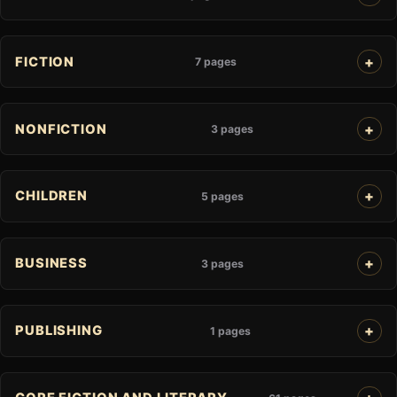
FICTION
7 pages
NONFICTION
3 pages
CHILDREN
5 pages
BUSINESS
3 pages
PUBLISHING
1 pages