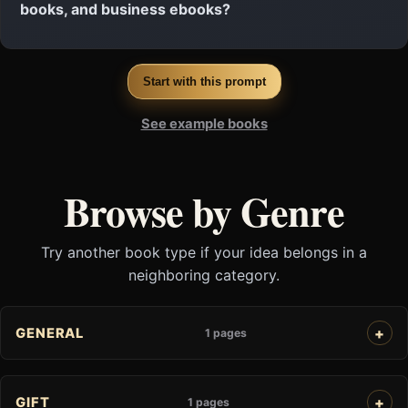
books, and business ebooks?
Start with this prompt
See example books
Browse by Genre
Try another book type if your idea belongs in a
neighboring category.
GENERAL
1 pages
GIFT
1 pages