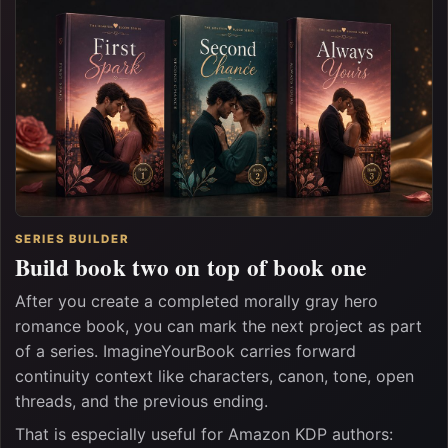
SERIES BUILDER
Build book two on top of book one
After you create a completed morally gray hero
romance book, you can mark the next project as part
of a series. ImagineYourBook carries forward
continuity context like characters, canon, tone, open
threads, and the previous ending.
That is especially useful for Amazon KDP authors: