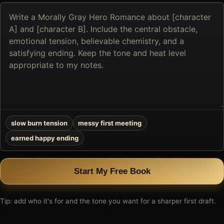
Describe
the
book
you
want
to
create
slow burn tension
messy first meeting
earned happy ending
Start My Free Book
Tip: add who it's for and the tone you want for a sharper first draft.