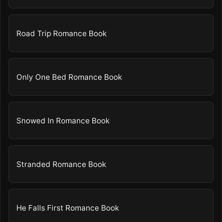
Road Trip Romance Book
Only One Bed Romance Book
Snowed In Romance Book
Stranded Romance Book
He Falls First Romance Book