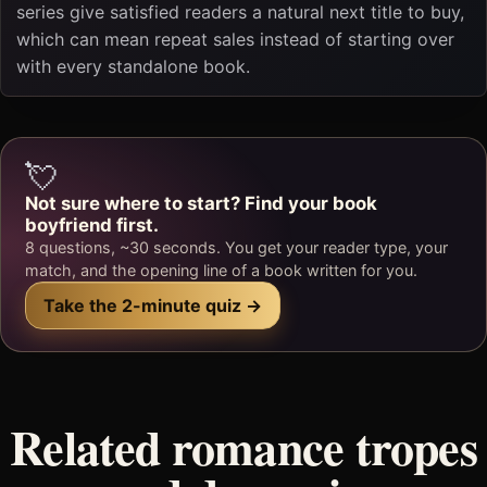
series give satisfied readers a natural next title to buy,
which can mean repeat sales instead of starting over
with every standalone book.
💘
Not sure where to start? Find your book
boyfriend first.
8 questions, ~30 seconds. You get your reader type, your
match, and the opening line of a book written for you.
Take the 2-minute quiz →
Related romance tropes