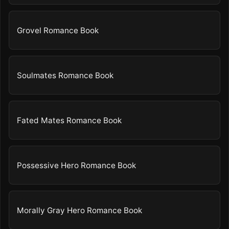
Grovel Romance Book
Soulmates Romance Book
Fated Mates Romance Book
Possessive Hero Romance Book
Morally Gray Hero Romance Book