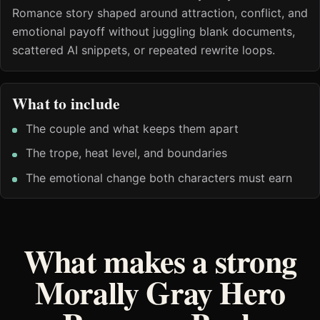
Romance story shaped around attraction, conflict, and
emotional payoff without juggling blank documents,
scattered AI snippets, or repeated rewrite loops.
What to include
The couple and what keeps them apart
The trope, heat level, and boundaries
The emotional change both characters must earn
What makes a strong
Morally Gray Hero