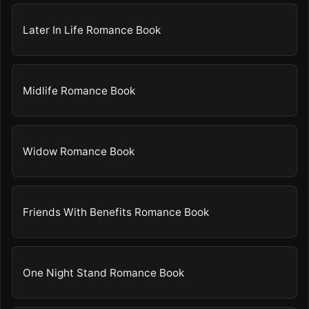
Later In Life Romance Book
Midlife Romance Book
Widow Romance Book
Friends With Benefits Romance Book
One Night Stand Romance Book