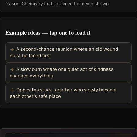
reason; Chemistry that's claimed but never shown.
Example ideas — tap one to load it
A second-chance reunion where an old wound
must be faced first
A slow burn where one quiet act of kindness
changes everything
Opposites stuck together who slowly become
each other's safe place