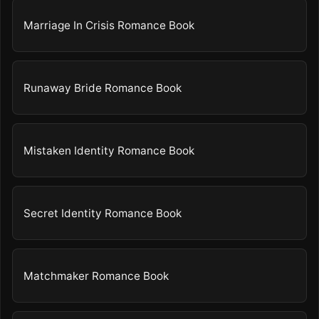
Marriage In Crisis Romance Book
Runaway Bride Romance Book
Mistaken Identity Romance Book
Secret Identity Romance Book
Matchmaker Romance Book