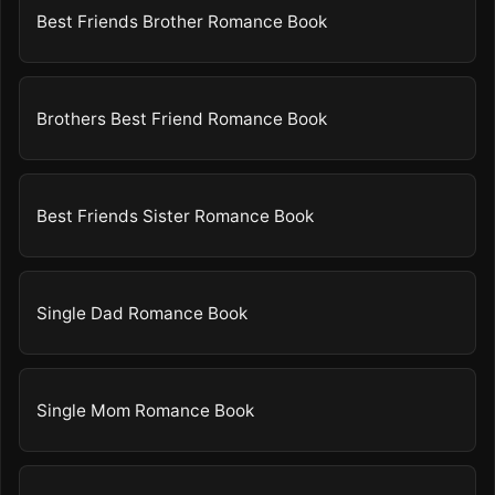
Best Friends Brother Romance Book
Brothers Best Friend Romance Book
Best Friends Sister Romance Book
Single Dad Romance Book
Single Mom Romance Book