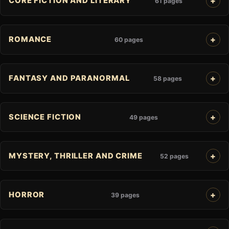
CORE FICTION AND LITERARY
61 pages
ROMANCE
60 pages
FANTASY AND PARANORMAL
58 pages
SCIENCE FICTION
49 pages
MYSTERY, THRILLER AND CRIME
52 pages
HORROR
39 pages