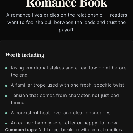
Romance Book
A romance lives or dies on the relationship — readers
want to feel the pull between the leads and trust the
payoff.
Worth including
Rising emotional stakes and a real low point before
the end
A familiar trope used with one fresh, specific twist
Tension that comes from character, not just bad
timing
A consistent heat level and clear boundaries
An earned happily-ever-after or happy-for-now
Common traps:
A third-act break-up with no real emotional