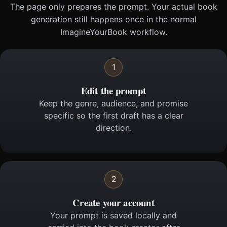
The page only prepares the prompt. Your actual book
generation still happens once in the normal
ImagineYourBook workflow.
1
Edit the prompt
Keep the genre, audience, and promise
specific so the first draft has a clear
direction.
2
Create your account
Your prompt is saved locally and