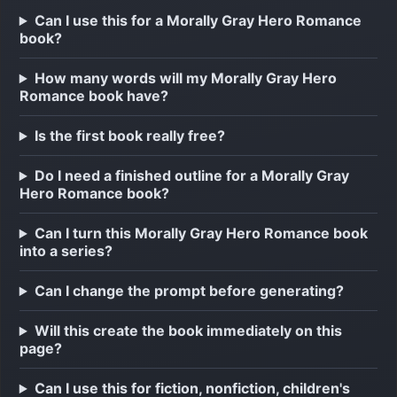
Can I use this for a Morally Gray Hero Romance
book?
How many words will my Morally Gray Hero
Romance book have?
Is the first book really free?
Do I need a finished outline for a Morally Gray
Hero Romance book?
Can I turn this Morally Gray Hero Romance book
into a series?
Can I change the prompt before generating?
Will this create the book immediately on this
page?
Can I use this for fiction, nonfiction, children's