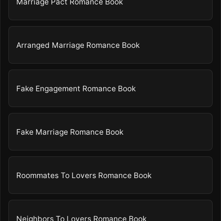
Marriage Pact Romance Book
Arranged Marriage Romance Book
Fake Engagement Romance Book
Fake Marriage Romance Book
Roommates To Lovers Romance Book
Neighbors To Lovers Romance Book