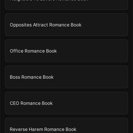
Opposites Attract Romance Book
Office Romance Book
Boss Romance Book
CEO Romance Book
Reverse Harem Romance Book