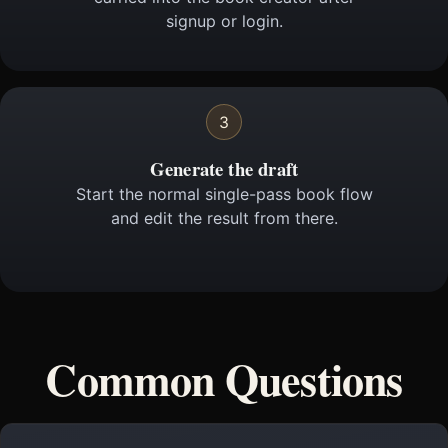
signup or login.
3
Generate the draft
Start the normal single-pass book flow
and edit the result from there.
Common Questions