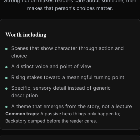
Strong fiction makes readers care about someone, then
makes that person's choices matter.
Worth including
Scenes that show character through action and
choice
A distinct voice and point of view
Rising stakes toward a meaningful turning point
Specific, sensory detail instead of generic
description
A theme that emerges from the story, not a lecture
Common traps:
A passive hero things only happen to;
Backstory dumped before the reader cares.