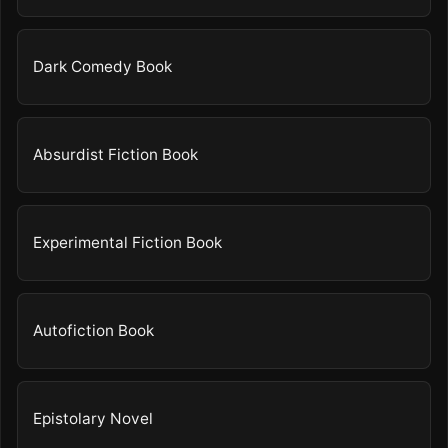
Dark Comedy Book
Absurdist Fiction Book
Experimental Fiction Book
Autofiction Book
Epistolary Novel