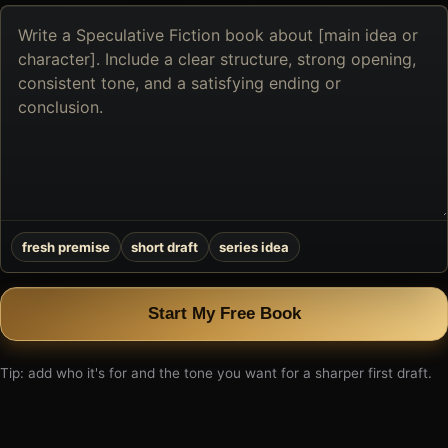
Describe
the
book
you
want
to
create
fresh premise
short draft
series idea
Start My Free Book
Tip: add who it's for and the tone you want for a sharper first draft.