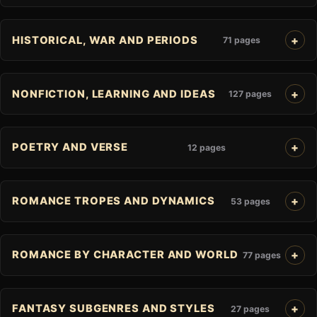
HISTORICAL, WAR AND PERIODS
71 pages
NONFICTION, LEARNING AND IDEAS
127 pages
POETRY AND VERSE
12 pages
ROMANCE TROPES AND DYNAMICS
53 pages
ROMANCE BY CHARACTER AND WORLD
77 pages
FANTASY SUBGENRES AND STYLES
27 pages