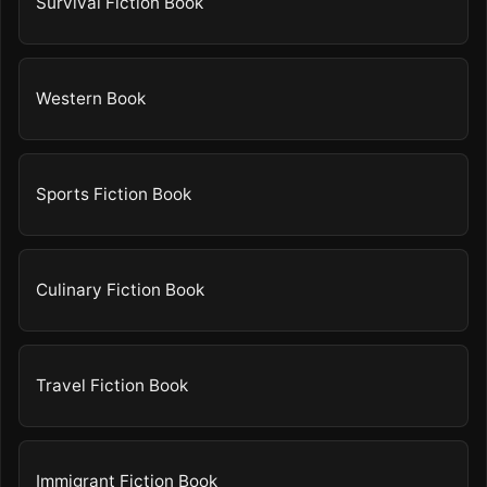
Survival Fiction Book
Western Book
Sports Fiction Book
Culinary Fiction Book
Travel Fiction Book
Immigrant Fiction Book