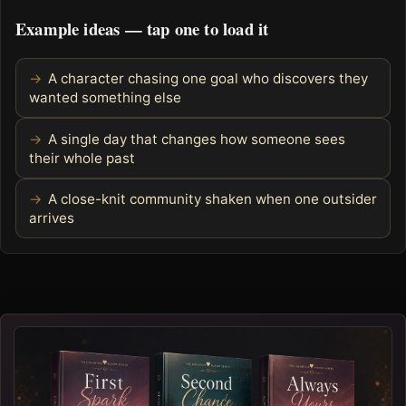
Example ideas — tap one to load it
A character chasing one goal who discovers they
wanted something else
A single day that changes how someone sees
their whole past
A close-knit community shaken when one outsider
arrives