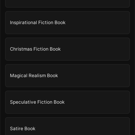
Inspirational Fiction Book
Christmas Fiction Book
Magical Realism Book
Speculative Fiction Book
Satire Book