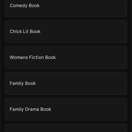
Comedy Book
Chick Lit Book
Womens Fiction Book
Family Book
Family Drama Book