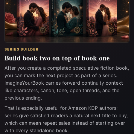
SERIES BUILDER
Build book two on top of book one
After you create a completed speculative fiction book,
you can mark the next project as part of a series.
ImagineYourBook carries forward continuity context
like characters, canon, tone, open threads, and the
previous ending.
That is especially useful for Amazon KDP authors:
series give satisfied readers a natural next title to buy,
which can mean repeat sales instead of starting over
with every standalone book.