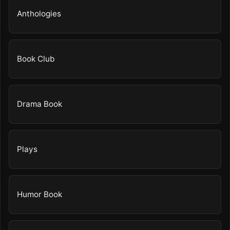
Anthologies
Book Club
Drama Book
Plays
Humor Book