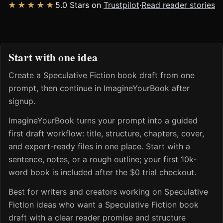
★★★★★
5.0 Stars on
Trustpilot
·
Read reader stories
Start with one idea
Create a Speculative Fiction book draft from one
prompt, then continue in ImagineYourBook after
signup.
ImagineYourBook turns your prompt into a guided
first draft workflow: title, structure, chapters, cover,
and export-ready files in one place. Start with a
sentence, notes, or a rough outline; your first 10k-
word book is included after the $0 trial checkout.
Best for writers and creators working on Speculative
Fiction ideas who want a Speculative Fiction book
draft with a clear reader promise and structure