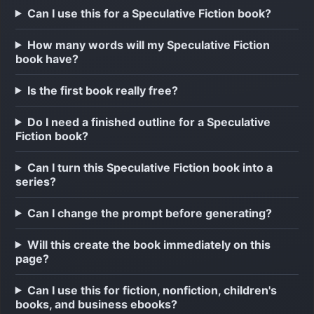
Can I use this for a Speculative Fiction book?
How many words will my Speculative Fiction
book have?
Is the first book really free?
Do I need a finished outline for a Speculative
Fiction book?
Can I turn this Speculative Fiction book into a
series?
Can I change the prompt before generating?
Will this create the book immediately on this
page?
Can I use this for fiction, nonfiction, children's
books, and business ebooks?