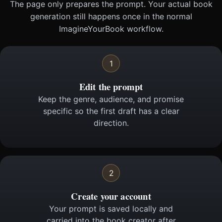
The page only prepares the prompt. Your actual book
generation still happens once in the normal
ImagineYourBook workflow.
1
Edit the prompt
Keep the genre, audience, and promise
specific so the first draft has a clear
direction.
2
Create your account
Your prompt is saved locally and
carried into the book creator after