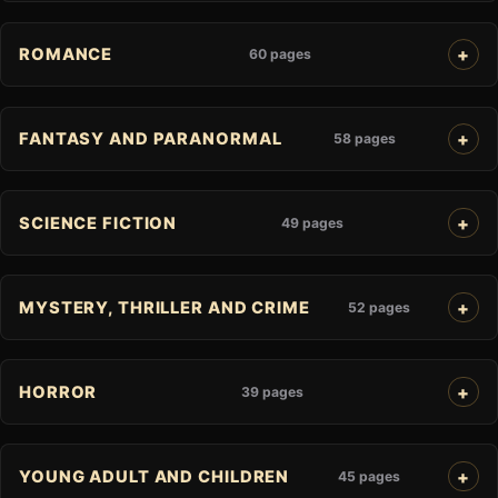
ROMANCE
60 pages
FANTASY AND PARANORMAL
58 pages
SCIENCE FICTION
49 pages
MYSTERY, THRILLER AND CRIME
52 pages
HORROR
39 pages
YOUNG ADULT AND CHILDREN
45 pages