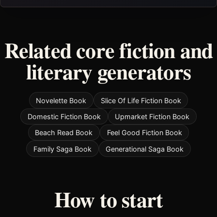
Related core fiction and
literary generators
Novelette Book
Slice Of Life Fiction Book
Domestic Fiction Book
Upmarket Fiction Book
Beach Read Book
Feel Good Fiction Book
Family Saga Book
Generational Saga Book
How to start