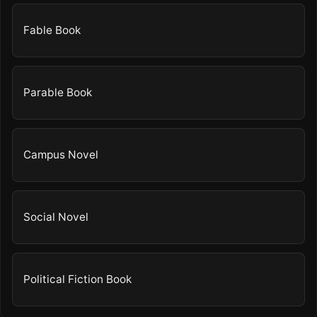
Fable Book
Parable Book
Campus Novel
Social Novel
Political Fiction Book