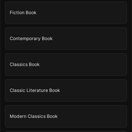
Fiction Book
Contemporary Book
Classics Book
Classic Literature Book
Modern Classics Book