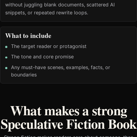
without juggling blank documents, scattered AI
snippets, or repeated rewrite loops.
What to include
The target reader or protagonist
The tone and core promise
Any must-have scenes, examples, facts, or
boundaries
What makes a strong
Speculative Fiction Book