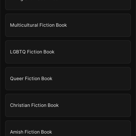
Multicultural Fiction Book
LGBTQ Fiction Book
Queer Fiction Book
Christian Fiction Book
Amish Fiction Book