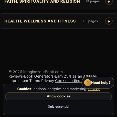
FAITH, SPIRITUALITY AND RELIGION
41 pages
HEALTH, WELLNESS AND FITNESS
65 pages
© 2026 ImagineYourBook.com
Reviews
·
Book Generators
·
Earn 25% as an Affiliate
·
Impressum
·
Terms
·
Privacy
·
Cookie settings
·
Feedback
?
Need help?
Cookies:
optional analytics and marketing.
Privacy
Allow cookies
Only essential