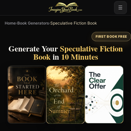
☰
Home
›
Book Generators
›
Speculative Fiction Book
FIRST BOOK FREE
Generate Your
Speculative Fiction
Book
in
10 Minutes