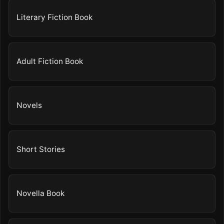
Literary Fiction Book
Adult Fiction Book
Novels
Short Stories
Novella Book