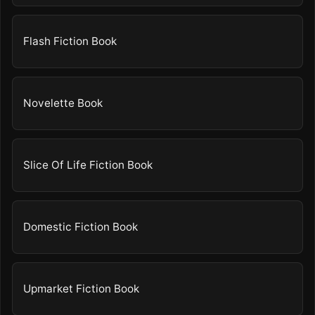
Flash Fiction Book
Novelette Book
Slice Of Life Fiction Book
Domestic Fiction Book
Upmarket Fiction Book