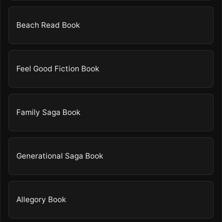
Beach Read Book
Feel Good Fiction Book
Family Saga Book
Generational Saga Book
Allegory Book