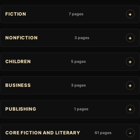
FICTION
7 pages
NONFICTION
3 pages
CHILDREN
5 pages
BUSINESS
3 pages
PUBLISHING
1 pages
CORE FICTION AND LITERARY
61 pages