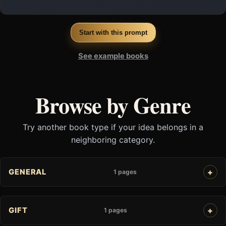
Start with this prompt
See example books
Browse by Genre
Try another book type if your idea belongs in a
neighboring category.
GENERAL
1 pages
GIFT
1 pages