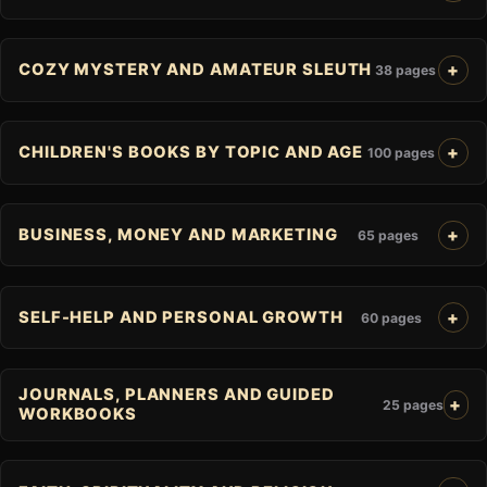
COZY MYSTERY AND AMATEUR SLEUTH
38 pages
CHILDREN'S BOOKS BY TOPIC AND AGE
100 pages
BUSINESS, MONEY AND MARKETING
65 pages
SELF-HELP AND PERSONAL GROWTH
60 pages
JOURNALS, PLANNERS AND GUIDED
25 pages
WORKBOOKS