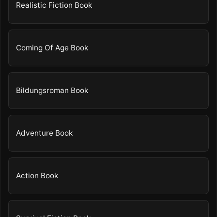
Realistic Fiction Book
Coming Of Age Book
Bildungsroman Book
Adventure Book
Action Book