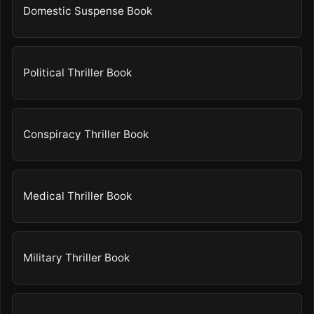
Domestic Suspense Book
Political Thriller Book
Conspiracy Thriller Book
Medical Thriller Book
Military Thriller Book