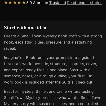
★★★★★
5.0 Stars on
Trustpilot
·
Read reader stories
Start with one idea
Create a Small Town Mystery book draft with a strong
hook, escalating clues, pressure, and a satisfying
reveal.
ImagineYourBook turns your prompt into a guided
first draft workflow: title, structure, chapters, cover,
and export-ready files in one place. Start with a
sentence, notes, or a rough outline; your first 10k-
word book is included after the $0 trial checkout.
Best for mystery, thriller, and crime writers testing
Small Town Mystery premises who want a Small Town
Mystery story with suspense, clues, and a controlled