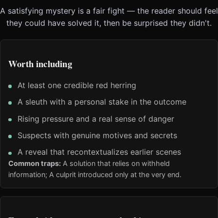
A satisfying mystery is a fair fight — the reader should feel
they could have solved it, then be surprised they didn't.
Worth including
At least one credible red herring
A sleuth with a personal stake in the outcome
Rising pressure and a real sense of danger
Suspects with genuine motives and secrets
A reveal that recontextualizes earlier scenes
Common traps:
A solution that relies on withheld
information; A culprit introduced only at the very end.