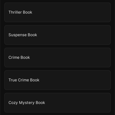
Thriller Book
Suspense Book
Crime Book
True Crime Book
Cozy Mystery Book