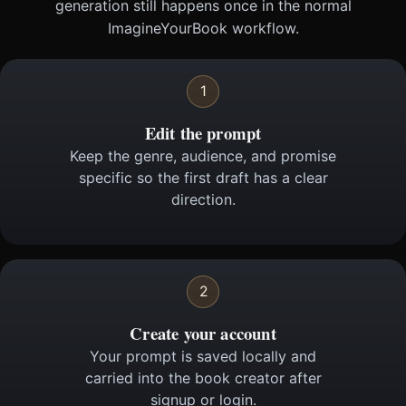
generation still happens once in the normal
ImagineYourBook workflow.
1
Edit the prompt
Keep the genre, audience, and promise
specific so the first draft has a clear
direction.
2
Create your account
Your prompt is saved locally and
carried into the book creator after
signup or login.