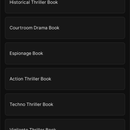
Historical Thriller Book
Courtroom Drama Book
Espionage Book
Action Thriller Book
Techno Thriller Book
Vigilante Thriller Book