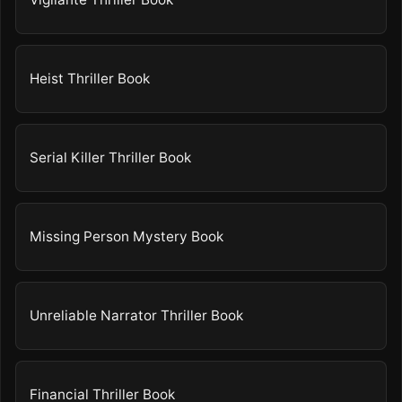
Heist Thriller Book
Serial Killer Thriller Book
Missing Person Mystery Book
Unreliable Narrator Thriller Book
Financial Thriller Book