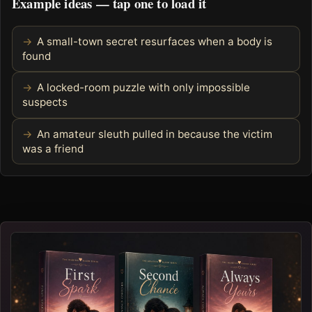
Example ideas — tap one to load it
A small-town secret resurfaces when a body is
found
A locked-room puzzle with only impossible
suspects
An amateur sleuth pulled in because the victim
was a friend