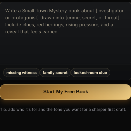
Describe
the
book
you
want
to
create
missing witness
family secret
locked-room clue
Start My Free Book
Tip: add who it's for and the tone you want for a sharper first draft.