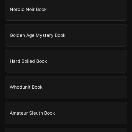
Nordic Noir Book
Golden Age Mystery Book
Hard Boiled Book
Whodunit Book
Amateur Sleuth Book