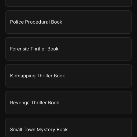
Police Procedural Book
Forensic Thriller Book
Kidnapping Thriller Book
Revenge Thriller Book
Small Town Mystery Book