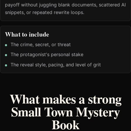
payoff without juggling blank documents, scattered AI
snippets, or repeated rewrite loops.
What to include
The crime, secret, or threat
The protagonist's personal stake
The reveal style, pacing, and level of grit
What makes a strong
Small Town Mystery
Book