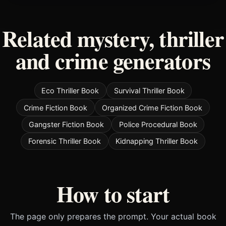
Related mystery, thriller
and crime generators
Eco Thriller Book
Survival Thriller Book
Crime Fiction Book
Organized Crime Fiction Book
Gangster Fiction Book
Police Procedural Book
Forensic Thriller Book
Kidnapping Thriller Book
How to start
The page only prepares the prompt. Your actual book