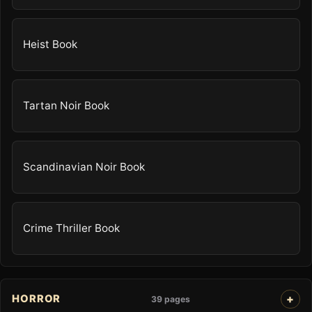
Heist Book
Tartan Noir Book
Scandinavian Noir Book
Crime Thriller Book
HORROR
39 pages