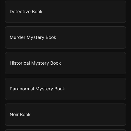
Detective Book
Murder Mystery Book
Historical Mystery Book
Paranormal Mystery Book
Noir Book