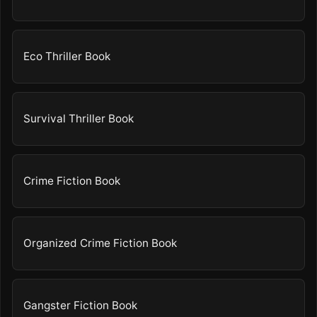
Eco Thriller Book
Survival Thriller Book
Crime Fiction Book
Organized Crime Fiction Book
Gangster Fiction Book