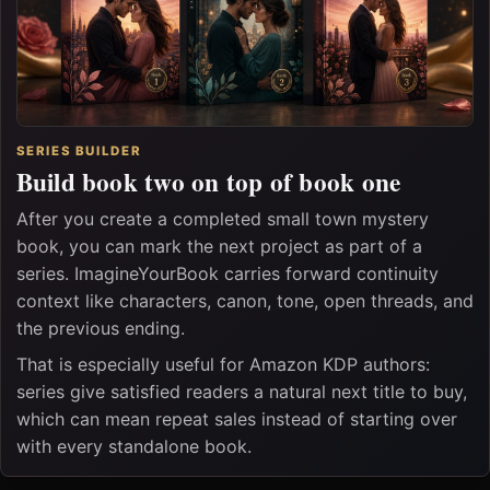
SERIES BUILDER
Build book two on top of book one
After you create a completed small town mystery
book, you can mark the next project as part of a
series. ImagineYourBook carries forward continuity
context like characters, canon, tone, open threads, and
the previous ending.
That is especially useful for Amazon KDP authors:
series give satisfied readers a natural next title to buy,
which can mean repeat sales instead of starting over
with every standalone book.