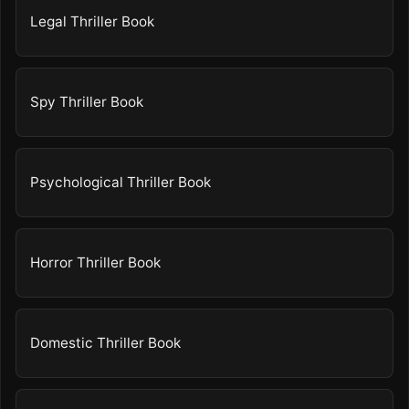
Legal Thriller Book
Spy Thriller Book
Psychological Thriller Book
Horror Thriller Book
Domestic Thriller Book