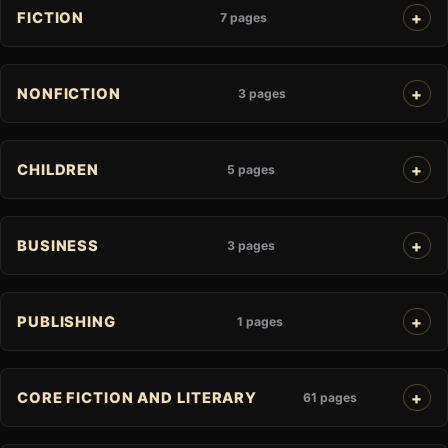
FICTION
7 pages
NONFICTION
3 pages
CHILDREN
5 pages
BUSINESS
3 pages
PUBLISHING
1 pages
CORE FICTION AND LITERARY
61 pages