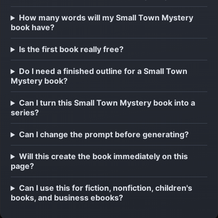
How many words will my Small Town Mystery
book have?
Is the first book really free?
Do I need a finished outline for a Small Town
Mystery book?
Can I turn this Small Town Mystery book into a
series?
Can I change the prompt before generating?
Will this create the book immediately on this
page?
Can I use this for fiction, nonfiction, children's
books, and business ebooks?