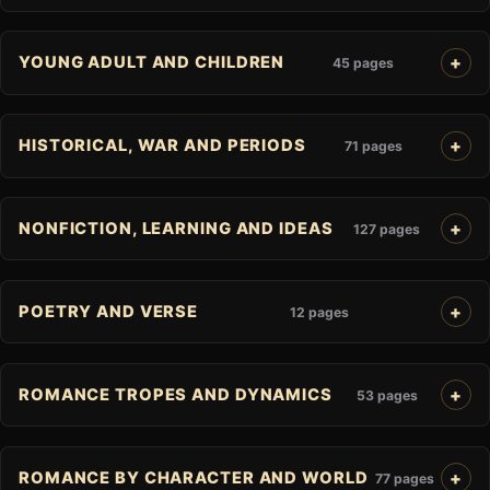
YOUNG ADULT AND CHILDREN
45 pages
HISTORICAL, WAR AND PERIODS
71 pages
NONFICTION, LEARNING AND IDEAS
127 pages
POETRY AND VERSE
12 pages
ROMANCE TROPES AND DYNAMICS
53 pages
ROMANCE BY CHARACTER AND WORLD
77 pages