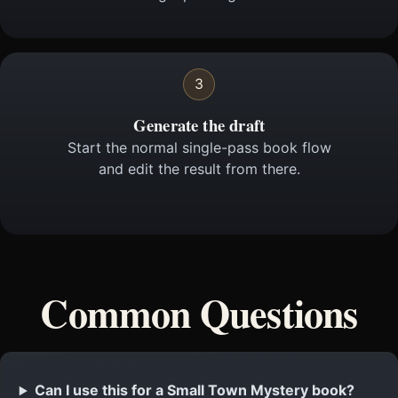
3
Generate the draft
Start the normal single-pass book flow
and edit the result from there.
Common Questions
Can I use this for a Small Town Mystery book?