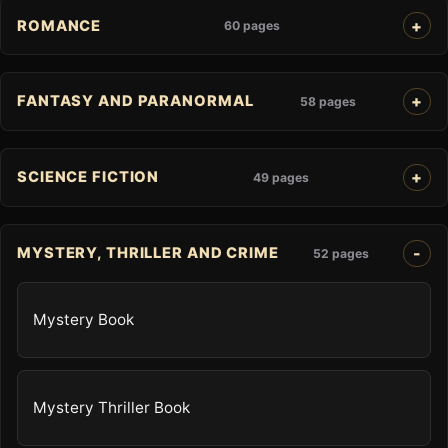
ROMANCE
60 pages
FANTASY AND PARANORMAL
58 pages
SCIENCE FICTION
49 pages
MYSTERY, THRILLER AND CRIME
52 pages
Mystery Book
Mystery Thriller Book