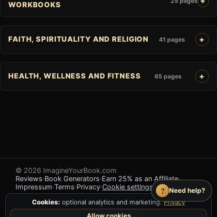
25 pages
WORKBOOKS
FAITH, SPIRITUALITY AND RELIGION
41 pages
HEALTH, WELLNESS AND FITNESS
65 pages
© 2026 ImagineYourBook.com
Reviews
·
Book Generators
·
Earn 25% as an Affiliate
·
Impressum
·
Terms
·
Privacy
·
Cookie settings
·
Feedback
?
Need help?
Cookies:
optional analytics and marketing.
Privacy
Allow cookies