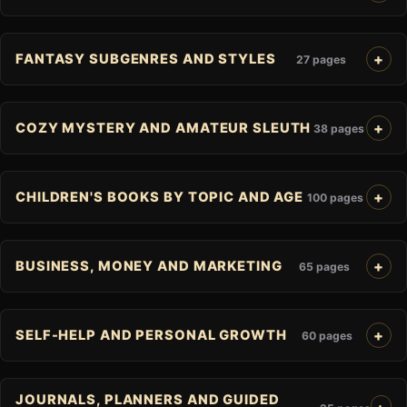
FANTASY SUBGENRES AND STYLES
27 pages
COZY MYSTERY AND AMATEUR SLEUTH
38 pages
CHILDREN'S BOOKS BY TOPIC AND AGE
100 pages
BUSINESS, MONEY AND MARKETING
65 pages
SELF-HELP AND PERSONAL GROWTH
60 pages
JOURNALS, PLANNERS AND GUIDED