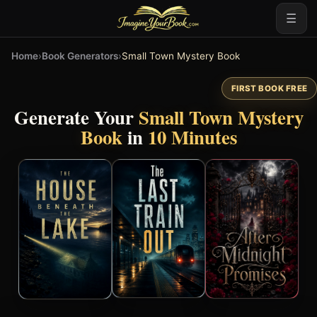
☰
Home
›
Book Generators
›
Small Town Mystery Book
FIRST BOOK FREE
Generate Your
Small Town Mystery
Book
in
10 Minutes