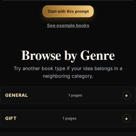
Start with this prompt
See example books
Browse by Genre
Try another book type if your idea belongs in a
neighboring category.
GENERAL
1 pages
GIFT
1 pages