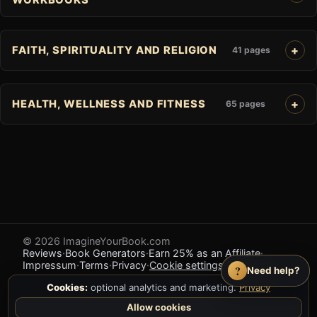
FAITH, SPIRITUALITY AND RELIGION
41 pages
HEALTH, WELLNESS AND FITNESS
65 pages
© 2026 ImagineYourBook.com
Reviews
·
Book Generators
·
Earn 25% as an Affiliate
·
Impressum
·
Terms
·
Privacy
·
Cookie settings
·
Feedback
?
Need help?
Cookies:
optional analytics and marketing.
Privacy
Allow cookies