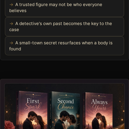
A trusted figure may not be who everyone
believes
A detective's own past becomes the key to the
case
A small-town secret resurfaces when a body is
found