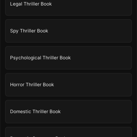
Legal Thriller Book
Spy Thriller Book
Psychological Thriller Book
Horror Thriller Book
Domestic Thriller Book