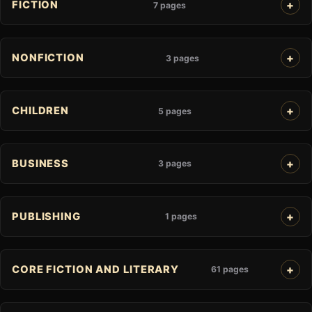
FICTION
7 pages
NONFICTION
3 pages
CHILDREN
5 pages
BUSINESS
3 pages
PUBLISHING
1 pages
CORE FICTION AND LITERARY
61 pages