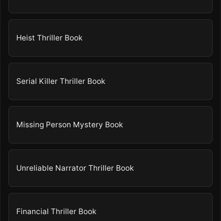
Heist Thriller Book
Serial Killer Thriller Book
Missing Person Mystery Book
Unreliable Narrator Thriller Book
Financial Thriller Book