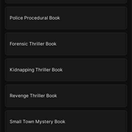
Police Procedural Book
Forensic Thriller Book
Kidnapping Thriller Book
Revenge Thriller Book
Small Town Mystery Book