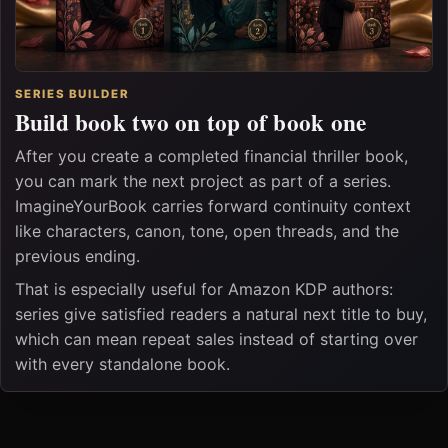
SERIES BUILDER
Build book two on top of book one
After you create a completed financial thriller book,
you can mark the next project as part of a series.
ImagineYourBook carries forward continuity context
like characters, canon, tone, open threads, and the
previous ending.
That is especially useful for Amazon KDP authors:
series give satisfied readers a natural next title to buy,
which can mean repeat sales instead of starting over
with every standalone book.