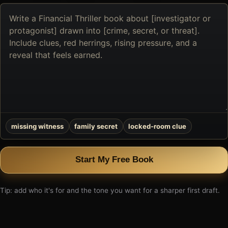
Describe
the
book
you
want
to
create
missing witness
family secret
locked-room clue
Start My Free Book
Tip: add who it's for and the tone you want for a sharper first draft.