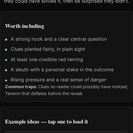
they could have solved it, then be surprised they didn't.
Worth including
A strong hook and a clear central question
Clues planted fairly, in plain sight
At least one credible red herring
A sleuth with a personal stake in the outcome
Rising pressure and a real sense of danger
Common traps:
Clues no reader could possibly have noticed;
Tension that deflates before the reveal.
Example ideas — tap one to load it