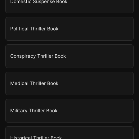
Domestic Suspense Book
Political Thriller Book
Conspiracy Thriller Book
Medical Thriller Book
Military Thriller Book
Historical Thriller Book