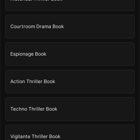
Courtroom Drama Book
Espionage Book
Action Thriller Book
Techno Thriller Book
Vigilante Thriller Book