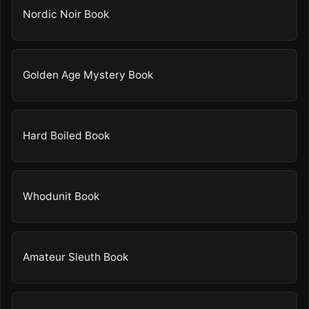
Nordic Noir Book
Golden Age Mystery Book
Hard Boiled Book
Whodunit Book
Amateur Sleuth Book