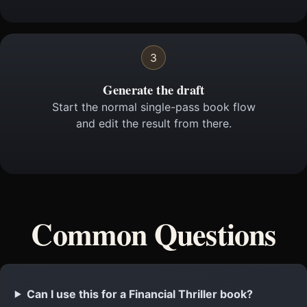
3
Generate the draft
Start the normal single-pass book flow
and edit the result from there.
Common Questions
Can I use this for a Financial Thriller book?