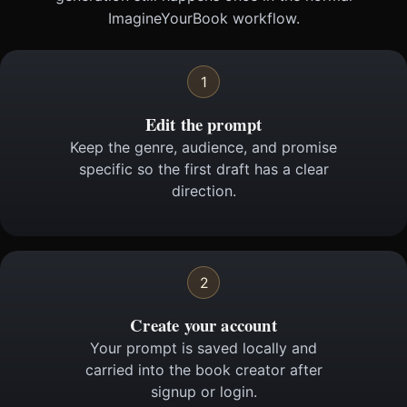
ImagineYourBook workflow.
1
Edit the prompt
Keep the genre, audience, and promise
specific so the first draft has a clear
direction.
2
Create your account
Your prompt is saved locally and
carried into the book creator after
signup or login.