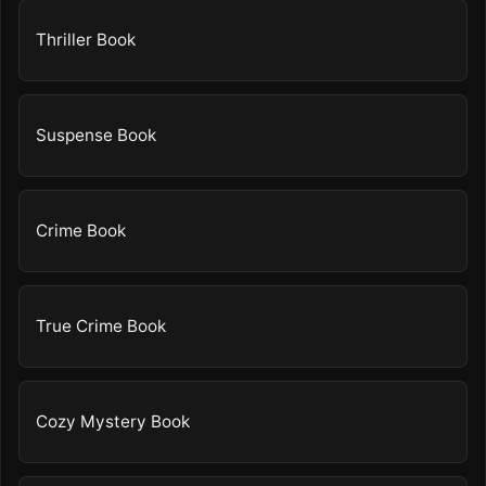
Thriller Book
Suspense Book
Crime Book
True Crime Book
Cozy Mystery Book