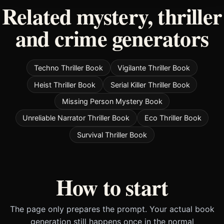
Related mystery, thriller
and crime generators
Techno Thriller Book
Vigilante Thriller Book
Heist Thriller Book
Serial Killer Thriller Book
Missing Person Mystery Book
Unreliable Narrator Thriller Book
Eco Thriller Book
Survival Thriller Book
How to start
The page only prepares the prompt. Your actual book
generation still happens once in the normal