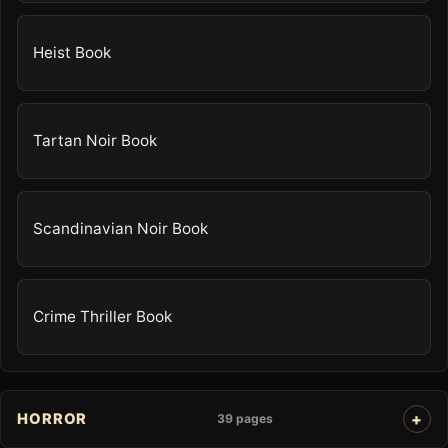
Heist Book
Tartan Noir Book
Scandinavian Noir Book
Crime Thriller Book
HORROR
39 pages