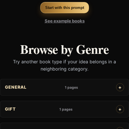
Start with this prompt
See example books
Browse by Genre
Try another book type if your idea belongs in a
neighboring category.
GENERAL
1 pages
GIFT
1 pages