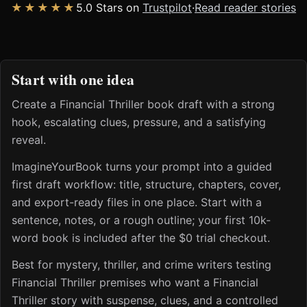
★★★★★
5.0 Stars on
Trustpilot
·
Read reader stories
Start with one idea
Create a Financial Thriller book draft with a strong
hook, escalating clues, pressure, and a satisfying
reveal.
ImagineYourBook turns your prompt into a guided
first draft workflow: title, structure, chapters, cover,
and export-ready files in one place. Start with a
sentence, notes, or a rough outline; your first 10k-
word book is included after the $0 trial checkout.
Best for mystery, thriller, and crime writers testing
Financial Thriller premises who want a Financial
Thriller story with suspense, clues, and a controlled