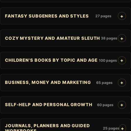
FANTASY SUBGENRES AND STYLES
27 pages
COZY MYSTERY AND AMATEUR SLEUTH
38 pages
CHILDREN'S BOOKS BY TOPIC AND AGE
100 pages
BUSINESS, MONEY AND MARKETING
65 pages
SELF-HELP AND PERSONAL GROWTH
60 pages
JOURNALS, PLANNERS AND GUIDED
25 pages
WORKBOOKS