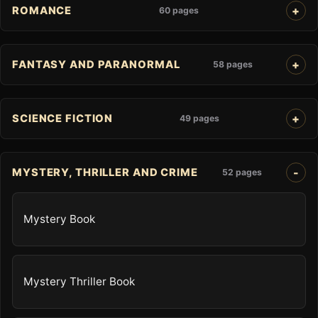
ROMANCE
60 pages
FANTASY AND PARANORMAL
58 pages
SCIENCE FICTION
49 pages
MYSTERY, THRILLER AND CRIME
52 pages
Mystery Book
Mystery Thriller Book