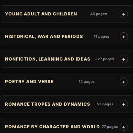
YOUNG ADULT AND CHILDREN
45 pages
HISTORICAL, WAR AND PERIODS
71 pages
NONFICTION, LEARNING AND IDEAS
127 pages
POETRY AND VERSE
12 pages
ROMANCE TROPES AND DYNAMICS
53 pages
ROMANCE BY CHARACTER AND WORLD
77 pages