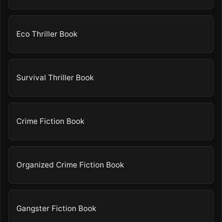
Eco Thriller Book
Survival Thriller Book
Crime Fiction Book
Organized Crime Fiction Book
Gangster Fiction Book