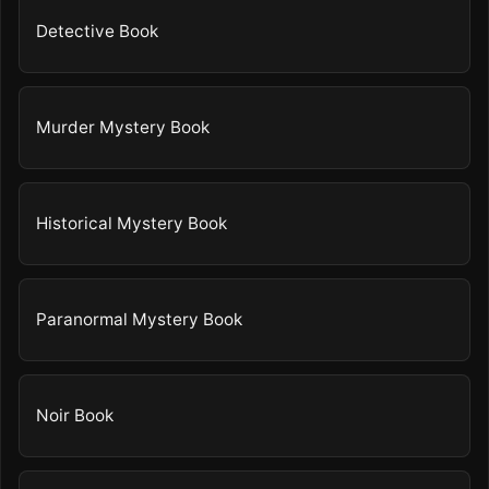
Detective Book
Murder Mystery Book
Historical Mystery Book
Paranormal Mystery Book
Noir Book