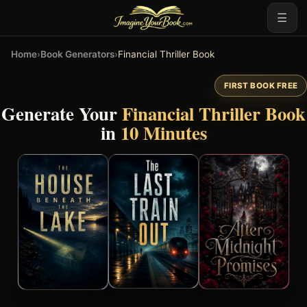
☰
Home
›
Book Generators
›
Financial Thriller Book
FIRST BOOK FREE
Generate Your
Financial Thriller Book
in
10 Minutes