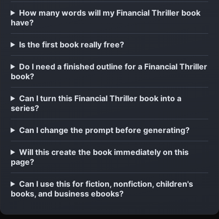
How many words will my Financial Thriller book
have?
Is the first book really free?
Do I need a finished outline for a Financial Thriller
book?
Can I turn this Financial Thriller book into a
series?
Can I change the prompt before generating?
Will this create the book immediately on this
page?
Can I use this for fiction, nonfiction, children's
books, and business ebooks?