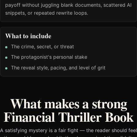
payoff without juggling blank documents, scattered AI
snippets, or repeated rewrite loops.
What to include
The crime, secret, or threat
The protagonist's personal stake
The reveal style, pacing, and level of grit
What makes a strong
Financial Thriller Book
A satisfying mystery is a fair fight — the reader should feel