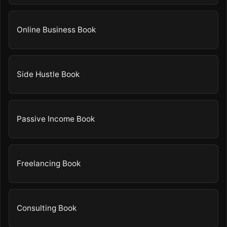
Online Business Book
Side Hustle Book
Passive Income Book
Freelancing Book
Consulting Book