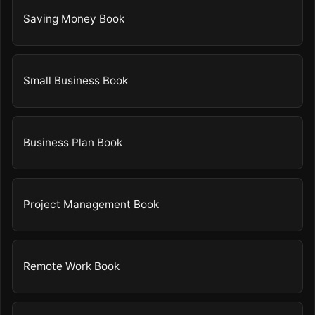
Saving Money Book
Small Business Book
Business Plan Book
Project Management Book
Remote Work Book