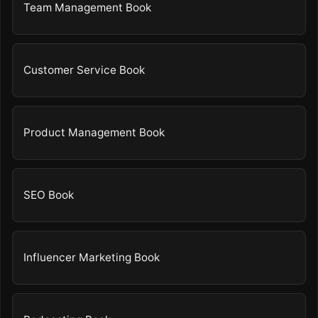
Team Management Book
Customer Service Book
Product Management Book
SEO Book
Influencer Marketing Book