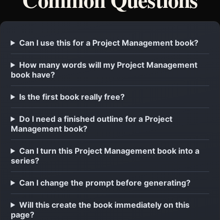
Can I use this for a Project Management book?
How many words will my Project Management
book have?
Is the first book really free?
Do I need a finished outline for a Project
Management book?
Can I turn this Project Management book into a
series?
Can I change the prompt before generating?
Will this create the book immediately on this
page?