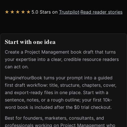
★★★★★
5.0 Stars on
Trustpilot
·
Read reader stories
Start with one idea
Create a Project Management book draft that turns
your expertise into a clear, credible resource readers
can act on.
ImagineYourBook turns your prompt into a guided
first draft workflow: title, structure, chapters, cover,
and export-ready files in one place. Start with a
sentence, notes, or a rough outline; your first 10k-
word book is included after the $0 trial checkout.
Best for founders, marketers, consultants, and
professionals working on Project Management who