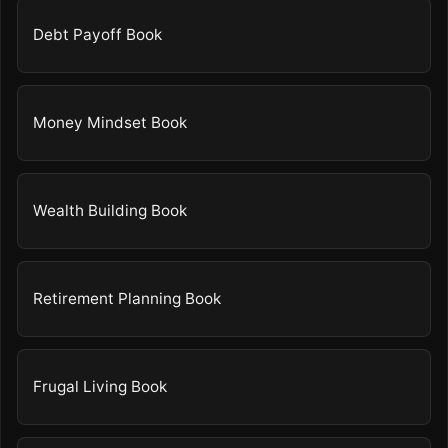
Debt Payoff Book
Money Mindset Book
Wealth Building Book
Retirement Planning Book
Frugal Living Book