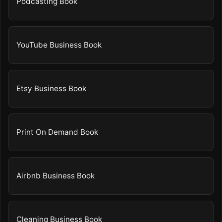
Podcasting Book
YouTube Business Book
Etsy Business Book
Print On Demand Book
Airbnb Business Book
Cleaning Business Book