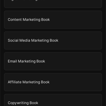
Content Marketing Book
Social Media Marketing Book
Email Marketing Book
Affiliate Marketing Book
Copywriting Book