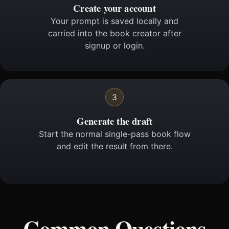
Create your account
Your prompt is saved locally and
carried into the book creator after
signup or login.
3
Generate the draft
Start the normal single-pass book flow
and edit the result from there.
Common Questions