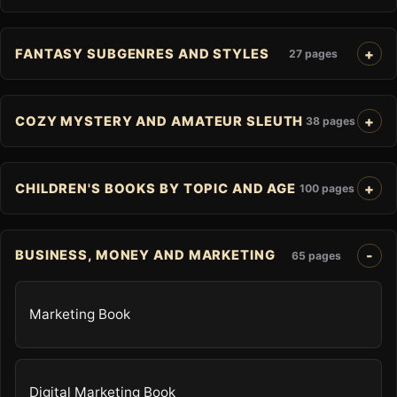
FANTASY SUBGENRES AND STYLES
27 pages
COZY MYSTERY AND AMATEUR SLEUTH
38 pages
CHILDREN'S BOOKS BY TOPIC AND AGE
100 pages
BUSINESS, MONEY AND MARKETING
65 pages
Marketing Book
Digital Marketing Book