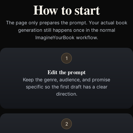
How to start
The page only prepares the prompt. Your actual book
generation still happens once in the normal
ImagineYourBook workflow.
1
Edit the prompt
Keep the genre, audience, and promise
specific so the first draft has a clear
direction.
2