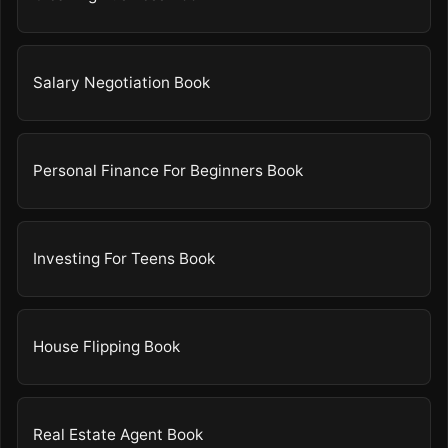
Salary Negotiation Book
Personal Finance For Beginners Book
Investing For Teens Book
House Flipping Book
Real Estate Agent Book