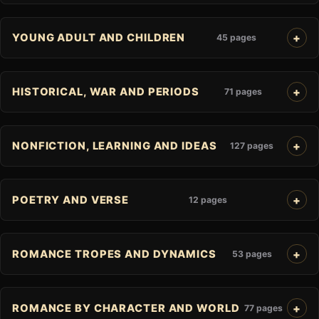
YOUNG ADULT AND CHILDREN
45 pages
HISTORICAL, WAR AND PERIODS
71 pages
NONFICTION, LEARNING AND IDEAS
127 pages
POETRY AND VERSE
12 pages
ROMANCE TROPES AND DYNAMICS
53 pages
ROMANCE BY CHARACTER AND WORLD
77 pages