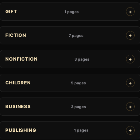
GIFT
1 pages
FICTION
7 pages
NONFICTION
3 pages
CHILDREN
5 pages
BUSINESS
3 pages
PUBLISHING
1 pages