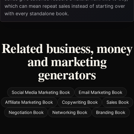
which can mean repeat sales instead of starting over
with every standalone book.
Related business, money
and marketing
generators
Social Media Marketing Book
Email Marketing Book
Affiliate Marketing Book
Copywriting Book
Sales Book
Negotiation Book
Networking Book
Branding Book