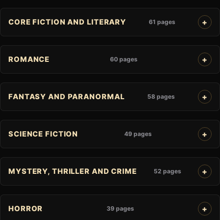
CORE FICTION AND LITERARY
61 pages
ROMANCE
60 pages
FANTASY AND PARANORMAL
58 pages
SCIENCE FICTION
49 pages
MYSTERY, THRILLER AND CRIME
52 pages
HORROR
39 pages