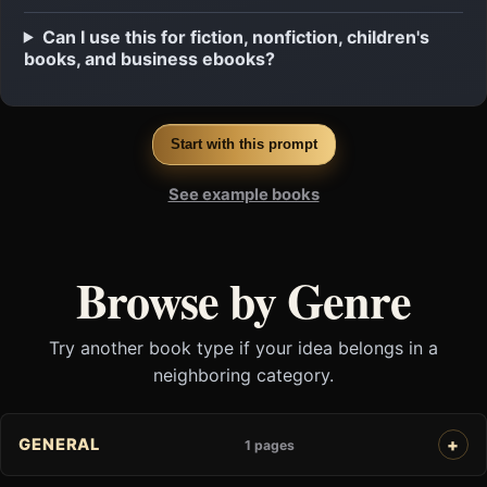
Can I use this for fiction, nonfiction, children's
books, and business ebooks?
Start with this prompt
See example books
Browse by Genre
Try another book type if your idea belongs in a
neighboring category.
GENERAL
1 pages