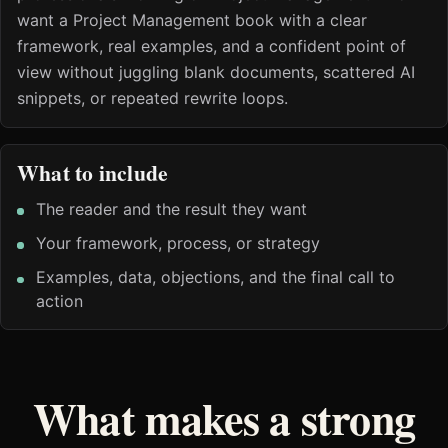
want a Project Management book with a clear
framework, real examples, and a confident point of
view without juggling blank documents, scattered AI
snippets, or repeated rewrite loops.
What to include
The reader and the result they want
Your framework, process, or strategy
Examples, data, objections, and the final call to
action
What makes a strong