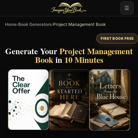
☰
Home
›
Book Generators
›
Project Management Book
FIRST BOOK FREE
Generate Your
Project Management
Book
in
10 Minutes