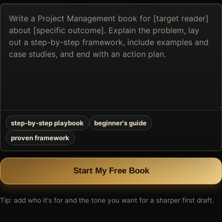
Describe
the
book
you
want
to
create
step-by-step playbook
beginner's guide
proven framework
Start My Free Book
Tip: add who it's for and the tone you want for a sharper first draft.