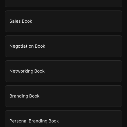
Sales Book
Negotiation Book
Networking Book
Branding Book
Personal Branding Book