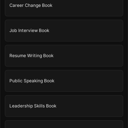
Career Change Book
Job Interview Book
Resume Writing Book
Public Speaking Book
Leadership Skills Book