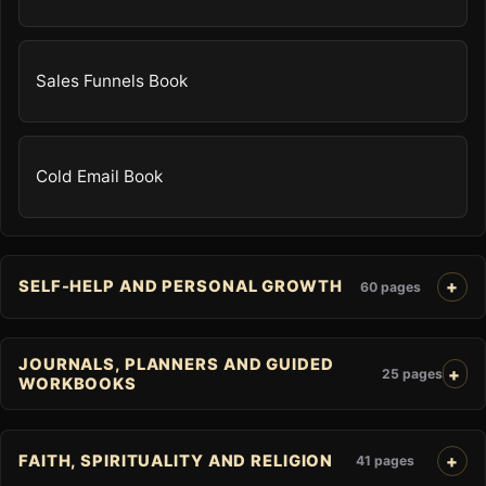
Sales Funnels Book
Cold Email Book
SELF-HELP AND PERSONAL GROWTH
60 pages
JOURNALS, PLANNERS AND GUIDED
25 pages
WORKBOOKS
FAITH, SPIRITUALITY AND RELIGION
41 pages