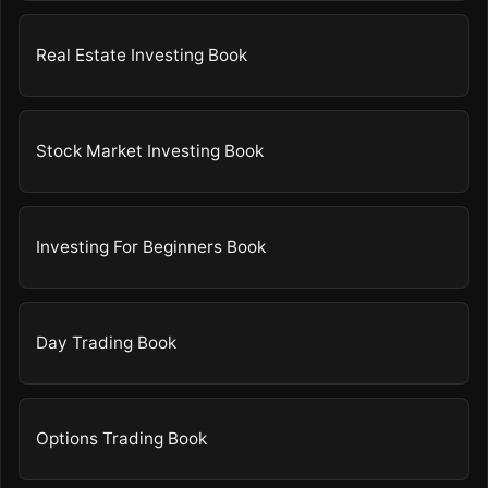
Real Estate Investing Book
Stock Market Investing Book
Investing For Beginners Book
Day Trading Book
Options Trading Book