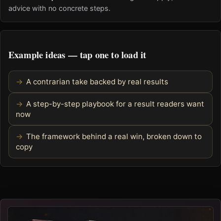
advice with no concrete steps.
Example ideas — tap one to load it
A contrarian take backed by real results
A step-by-step playbook for a result readers want
now
The framework behind a real win, broken down to
copy