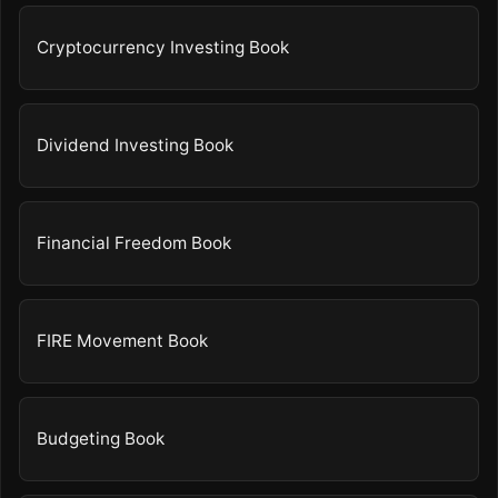
Cryptocurrency Investing Book
Dividend Investing Book
Financial Freedom Book
FIRE Movement Book
Budgeting Book