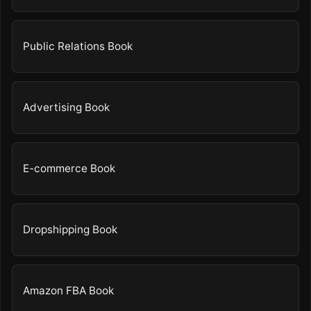
Public Relations Book
Advertising Book
E-commerce Book
Dropshipping Book
Amazon FBA Book