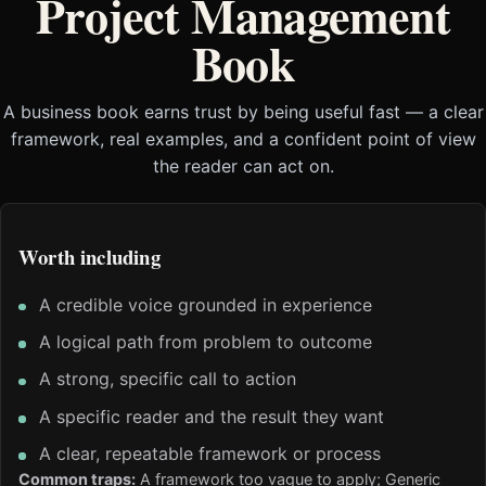
Project Management
Book
A business book earns trust by being useful fast — a clear
framework, real examples, and a confident point of view
the reader can act on.
Worth including
A credible voice grounded in experience
A logical path from problem to outcome
A strong, specific call to action
A specific reader and the result they want
A clear, repeatable framework or process
Common traps:
A framework too vague to apply; Generic