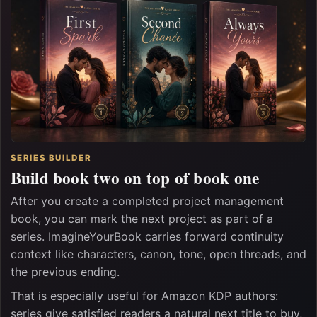
SERIES BUILDER
Build book two on top of book one
After you create a completed project management
book, you can mark the next project as part of a
series. ImagineYourBook carries forward continuity
context like characters, canon, tone, open threads, and
the previous ending.
That is especially useful for Amazon KDP authors:
series give satisfied readers a natural next title to buy,