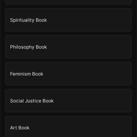
Spirituality Book
Philosophy Book
Feminism Book
Social Justice Book
Art Book