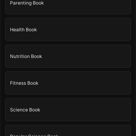
Parenting Book
Health Book
Nutrition Book
Fitness Book
Science Book