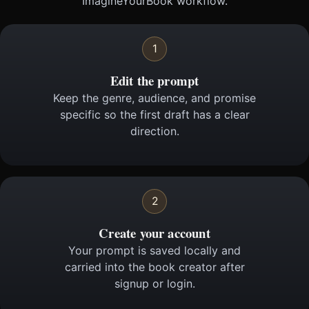
ImagineYourBook workflow.
1
Edit the prompt
Keep the genre, audience, and promise
specific so the first draft has a clear
direction.
2
Create your account
Your prompt is saved locally and
carried into the book creator after
signup or login.