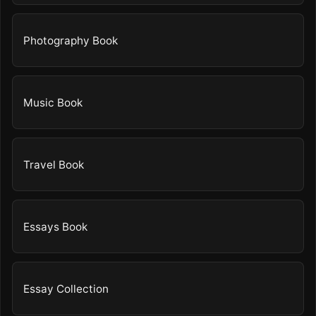
Photography Book
Music Book
Travel Book
Essays Book
Essay Collection