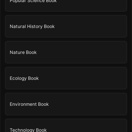
Popular Science Book
Natural History Book
Nature Book
Ecology Book
Environment Book
Technology Book