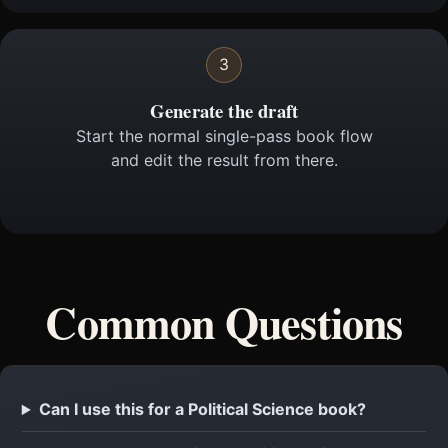
3
Generate the draft
Start the normal single-pass book flow
and edit the result from there.
Common Questions
Can I use this for a Political Science book?