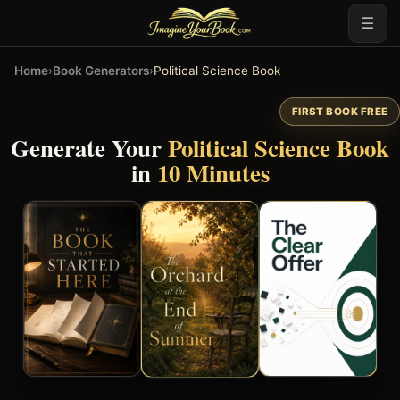
☰
Home
›
Book Generators
›
Political Science Book
FIRST BOOK FREE
Generate Your
Political Science Book
in
10 Minutes