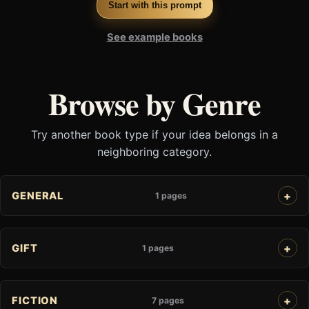
Start with this prompt
See example books
Browse by Genre
Try another book type if your idea belongs in a
neighboring category.
GENERAL
1 pages
GIFT
1 pages
FICTION
7 pages