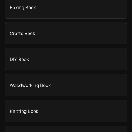
Baking Book
Crafts Book
DIY Book
Woodworking Book
Knitting Book