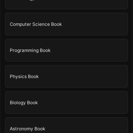
Computer Science Book
Programming Book
Physics Book
Biology Book
Astronomy Book