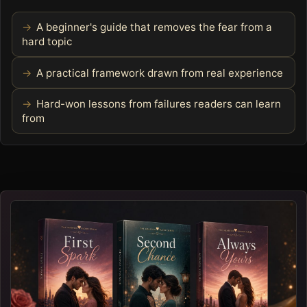
A beginner's guide that removes the fear from a
hard topic
A practical framework drawn from real experience
Hard-won lessons from failures readers can learn
from