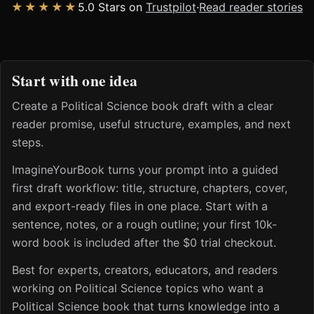
★★★★★
5.0 Stars on
Trustpilot
·
Read reader stories
Start with one idea
Create a Political Science book draft with a clear
reader promise, useful structure, examples, and next
steps.
ImagineYourBook turns your prompt into a guided
first draft workflow: title, structure, chapters, cover,
and export-ready files in one place. Start with a
sentence, notes, or a rough outline; your first 10k-
word book is included after the $0 trial checkout.
Best for experts, creators, educators, and readers
working on Political Science topics who want a
Political Science book that turns knowledge into a