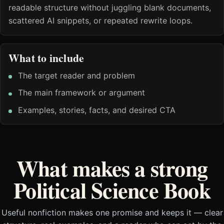
readable structure without juggling blank documents,
scattered AI snippets, or repeated rewrite loops.
What to include
The target reader and problem
The main framework or argument
Examples, stories, facts, and desired CTA
What makes a strong
Political Science Book
Useful nonfiction makes one promise and keeps it — clear