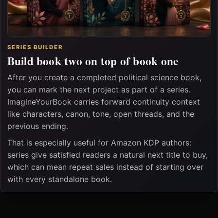
SERIES BUILDER
Build book two on top of book one
After you create a completed political science book,
you can mark the next project as part of a series.
ImagineYourBook carries forward continuity context
like characters, canon, tone, open threads, and the
previous ending.
That is especially useful for Amazon KDP authors:
series give satisfied readers a natural next title to buy,
which can mean repeat sales instead of starting over
with every standalone book.