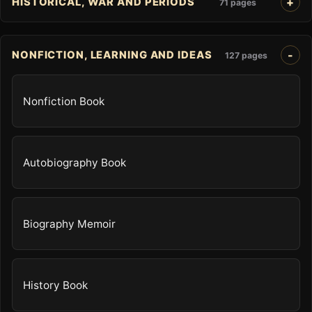
HISTORICAL, WAR AND PERIODS
71 pages
NONFICTION, LEARNING AND IDEAS
127 pages
Nonfiction Book
Autobiography Book
Biography Memoir
History Book