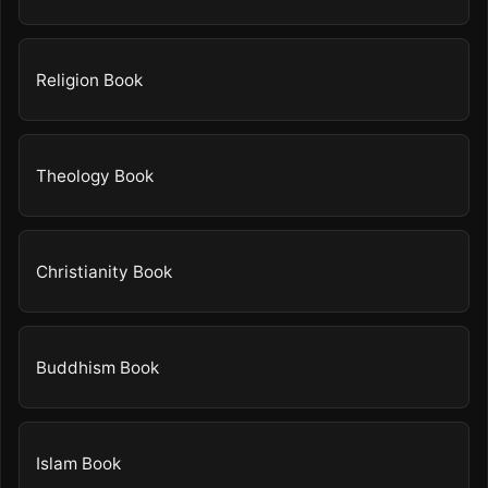
Religion Book
Theology Book
Christianity Book
Buddhism Book
Islam Book