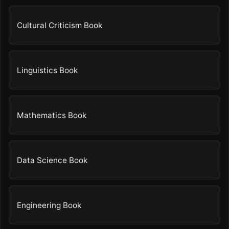
Cultural Criticism Book
Linguistics Book
Mathematics Book
Data Science Book
Engineering Book