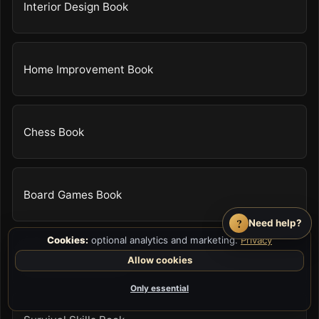
Interior Design Book
Home Improvement Book
Chess Book
Board Games Book
?
Need help?
Cookies:
optional analytics and marketing.
Privacy
Video Game Guide
Allow cookies
Only essential