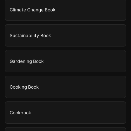
Climate Change Book
Sustainability Book
Gardening Book
Cooking Book
Cookbook