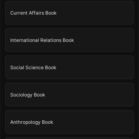
Current Affairs Book
International Relations Book
Social Science Book
Sociology Book
Anthropology Book