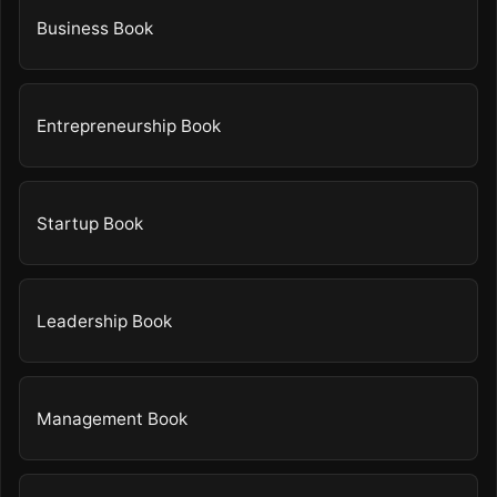
Business Book
Entrepreneurship Book
Startup Book
Leadership Book
Management Book