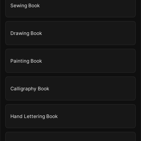
Sewing Book
Drawing Book
Painting Book
Calligraphy Book
Hand Lettering Book