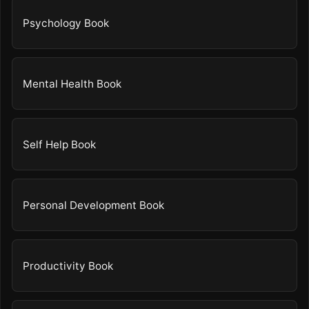
Psychology Book
Mental Health Book
Self Help Book
Personal Development Book
Productivity Book