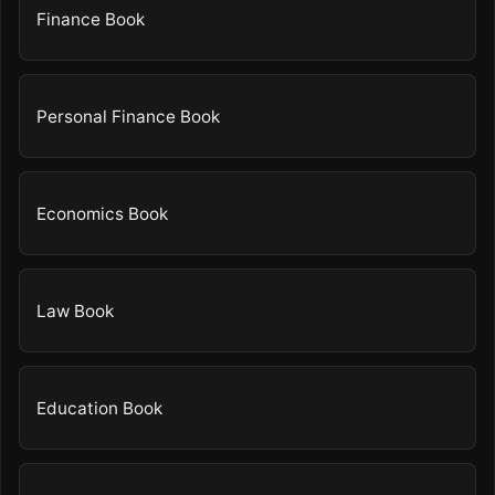
Finance Book
Personal Finance Book
Economics Book
Law Book
Education Book