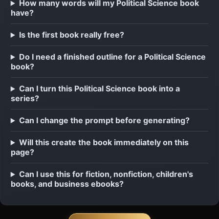
How many words will my Political Science book
have?
Is the first book really free?
Do I need a finished outline for a Political Science
book?
Can I turn this Political Science book into a
series?
Can I change the prompt before generating?
Will this create the book immediately on this
page?
Can I use this for fiction, nonfiction, children's
books, and business ebooks?