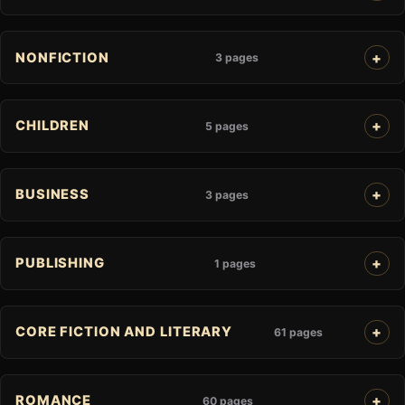
NONFICTION
3 pages
CHILDREN
5 pages
BUSINESS
3 pages
PUBLISHING
1 pages
CORE FICTION AND LITERARY
61 pages
ROMANCE
60 pages