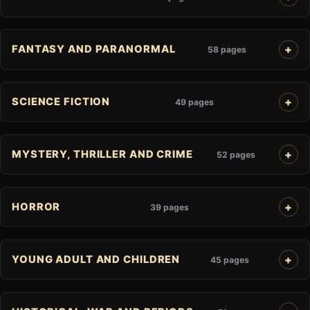
FANTASY AND PARANORMAL
58 pages
SCIENCE FICTION
49 pages
MYSTERY, THRILLER AND CRIME
52 pages
HORROR
39 pages
YOUNG ADULT AND CHILDREN
45 pages