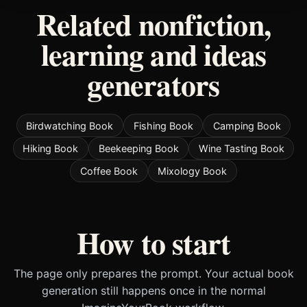
Related nonfiction,
learning and ideas
generators
Birdwatching Book
Fishing Book
Camping Book
Hiking Book
Beekeeping Book
Wine Tasting Book
Coffee Book
Mixology Book
How to start
The page only prepares the prompt. Your actual book
generation still happens once in the normal