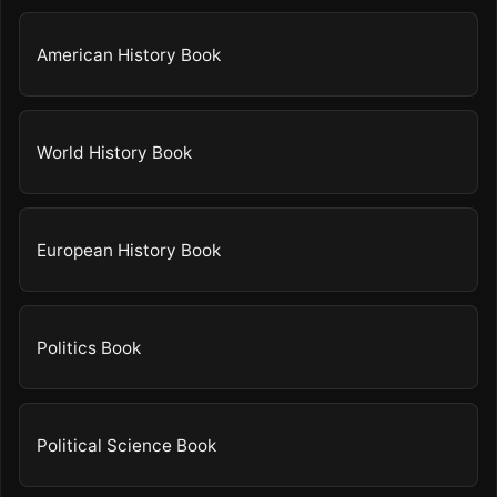
American History Book
World History Book
European History Book
Politics Book
Political Science Book