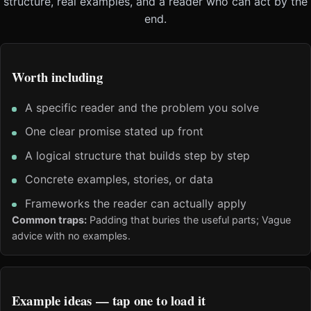
structure, real examples, and a reader who can act by the
end.
Worth including
A specific reader and the problem you solve
One clear promise stated up front
A logical structure that builds step by step
Concrete examples, stories, or data
Frameworks the reader can actually apply
Common traps:
Padding that buries the useful parts; Vague
advice with no examples.
Example ideas — tap one to load it