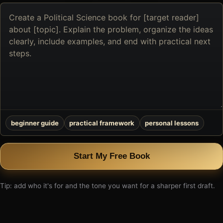
Describe
the
book
you
want
to
create
beginner guide
practical framework
personal lessons
Start My Free Book
Tip: add who it's for and the tone you want for a sharper first draft.