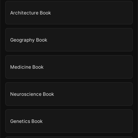
Architecture Book
Geography Book
Medicine Book
Neuroscience Book
Genetics Book