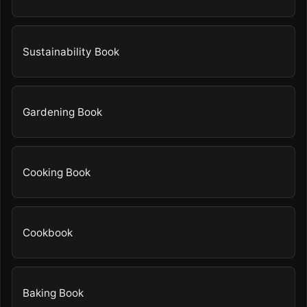
Sustainability Book
Gardening Book
Cooking Book
Cookbook
Baking Book