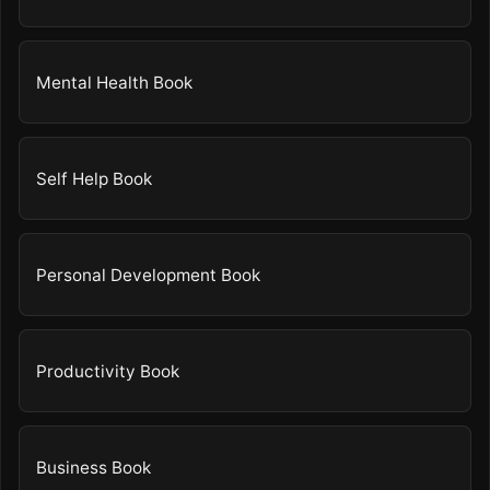
Mental Health Book
Self Help Book
Personal Development Book
Productivity Book
Business Book