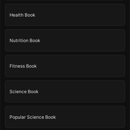
Health Book
Nutrition Book
Fitness Book
Science Book
Popular Science Book