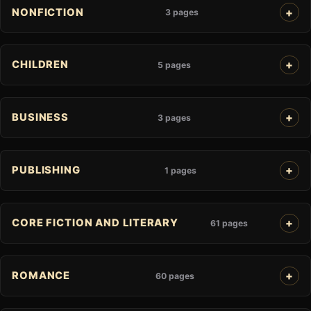
NONFICTION
3 pages
CHILDREN
5 pages
BUSINESS
3 pages
PUBLISHING
1 pages
CORE FICTION AND LITERARY
61 pages
ROMANCE
60 pages