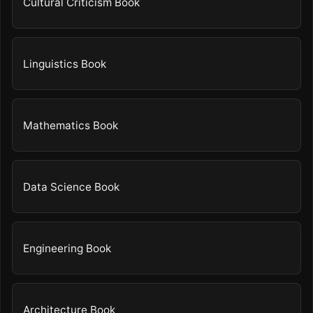
Cultural Criticism Book
Linguistics Book
Mathematics Book
Data Science Book
Engineering Book
Architecture Book