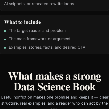
AI snippets, or repeated rewrite loops.
What to include
The target reader and problem
The main framework or argument
Examples, stories, facts, and desired CTA
What makes a strong
Data Science Book
Useful nonfiction makes one promise and keeps it — clear
structure, real examples, and a reader who can act by the