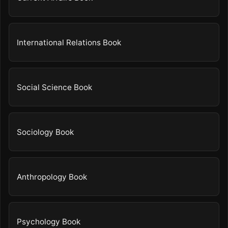
International Relations Book
Social Science Book
Sociology Book
Anthropology Book
Psychology Book