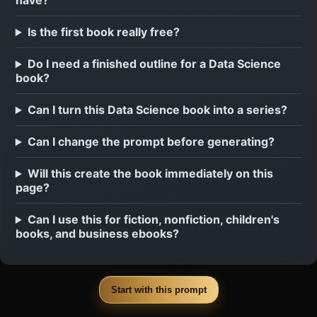
have?
Is the first book really free?
Do I need a finished outline for a Data Science
book?
Can I turn this Data Science book into a series?
Can I change the prompt before generating?
Will this create the book immediately on this
page?
Can I use this for fiction, nonfiction, children's
books, and business ebooks?
Start with this prompt