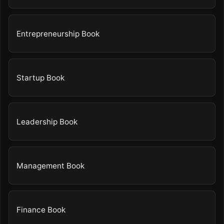
Entrepreneurship Book
Startup Book
Leadership Book
Management Book
Finance Book