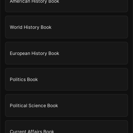
American History Book
World History Book
European History Book
Politics Book
Political Science Book
Current Affairs Book