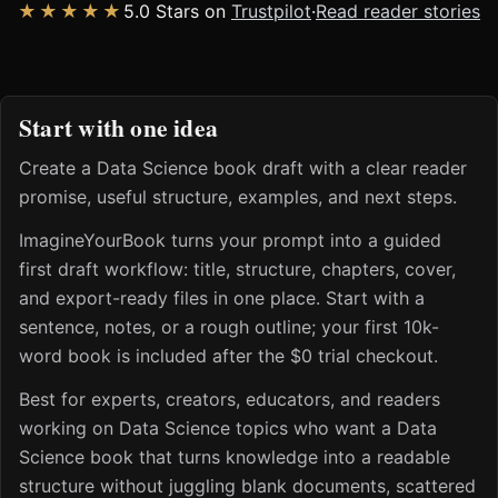
★★★★★
5.0 Stars on
Trustpilot
·
Read reader stories
Start with one idea
Create a Data Science book draft with a clear reader
promise, useful structure, examples, and next steps.
ImagineYourBook turns your prompt into a guided
first draft workflow: title, structure, chapters, cover,
and export-ready files in one place. Start with a
sentence, notes, or a rough outline; your first 10k-
word book is included after the $0 trial checkout.
Best for experts, creators, educators, and readers
working on Data Science topics who want a Data
Science book that turns knowledge into a readable
structure without juggling blank documents, scattered