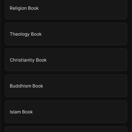
Religion Book
Theology Book
Christianity Book
Buddhism Book
Islam Book