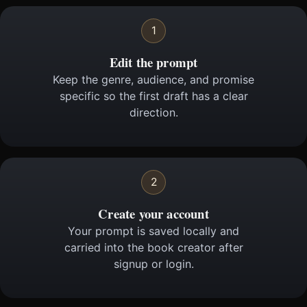
1
Edit the prompt
Keep the genre, audience, and promise
specific so the first draft has a clear
direction.
2
Create your account
Your prompt is saved locally and
carried into the book creator after
signup or login.