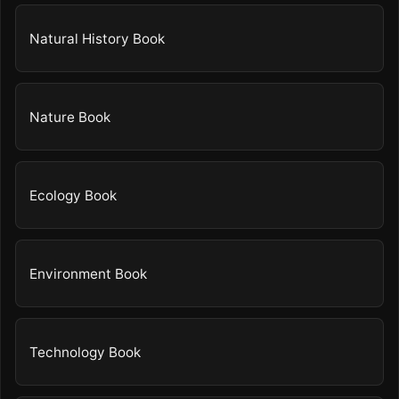
Natural History Book
Nature Book
Ecology Book
Environment Book
Technology Book