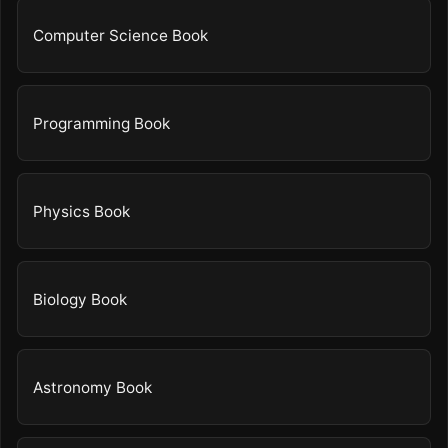
Computer Science Book
Programming Book
Physics Book
Biology Book
Astronomy Book