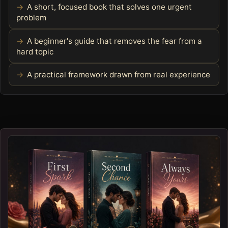
A short, focused book that solves one urgent
problem
A beginner's guide that removes the fear from a
hard topic
A practical framework drawn from real experience