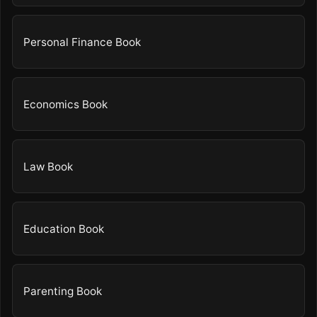
Personal Finance Book
Economics Book
Law Book
Education Book
Parenting Book