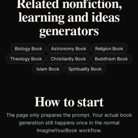
Related nonfiction,
learning and ideas
generators
Biology Book
Astronomy Book
Religion Book
Theology Book
Christianity Book
Buddhism Book
Islam Book
Spirituality Book
How to start
The page only prepares the prompt. Your actual book
generation still happens once in the normal
ImagineYourBook workflow.