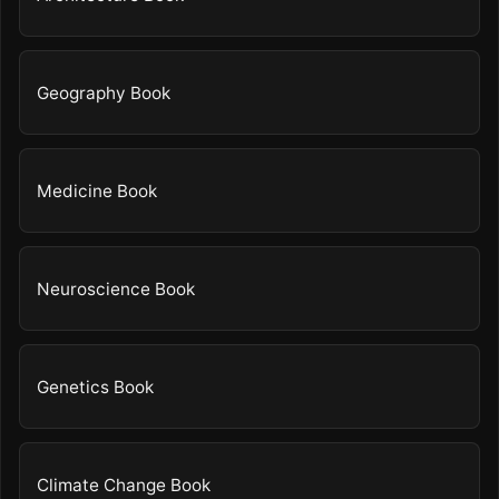
Geography Book
Medicine Book
Neuroscience Book
Genetics Book
Climate Change Book