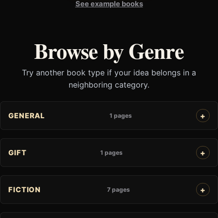
See example books
Browse by Genre
Try another book type if your idea belongs in a
neighboring category.
GENERAL
1 pages
GIFT
1 pages
FICTION
7 pages