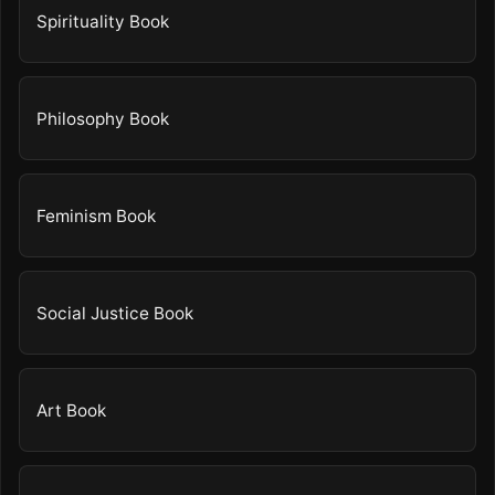
Spirituality Book
Philosophy Book
Feminism Book
Social Justice Book
Art Book