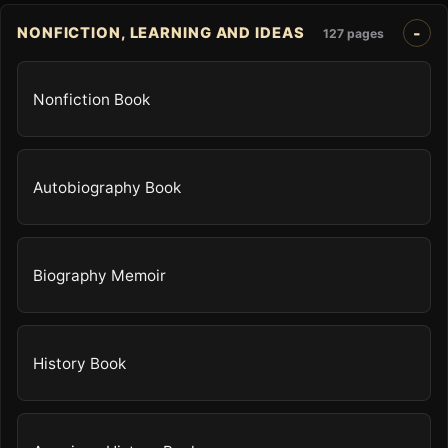
NONFICTION, LEARNING AND IDEAS
127 pages
Nonfiction Book
Autobiography Book
Biography Memoir
History Book