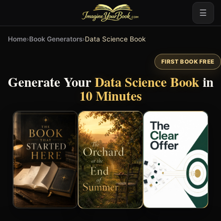
☰
Home
›
Book Generators
›
Data Science Book
FIRST BOOK FREE
Generate Your
Data Science Book
in
10 Minutes