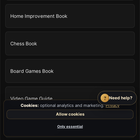
Home Improvement Book
Chess Book
Board Games Book
?
Need help?
Video Game Guide
Cookies:
optional analytics and marketing.
Privacy
Allow cookies
Survival Skills Book
Only essential