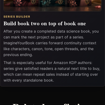
SERIES BUILDER
Build book two on top of book one
After you create a completed data science book, you
can mark the next project as part of a series.
ImagineYourBook carries forward continuity context
like characters, canon, tone, open threads, and the
previous ending.
That is especially useful for Amazon KDP authors:
series give satisfied readers a natural next title to buy,
which can mean repeat sales instead of starting over
with every standalone book.