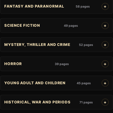
FANTASY AND PARANORMAL
58 pages
SCIENCE FICTION
49 pages
MYSTERY, THRILLER AND CRIME
52 pages
HORROR
39 pages
YOUNG ADULT AND CHILDREN
45 pages
HISTORICAL, WAR AND PERIODS
71 pages