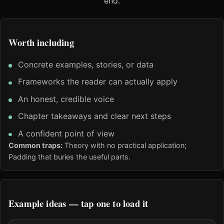
end.
Worth including
Concrete examples, stories, or data
Frameworks the reader can actually apply
An honest, credible voice
Chapter takeaways and clear next steps
A confident point of view
Common traps:
Theory with no practical application;
Padding that buries the useful parts.
Example ideas — tap one to load it