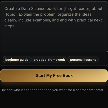
Describe
the
book
you
want
to
create
beginner guide
practical framework
personal lessons
Start My Free Book
Tip: add who it's for and the tone you want for a sharper first draft.