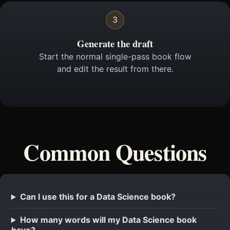
3
Generate the draft
Start the normal single-pass book flow
and edit the result from there.
Common Questions
Can I use this for a Data Science book?
How many words will my Data Science book