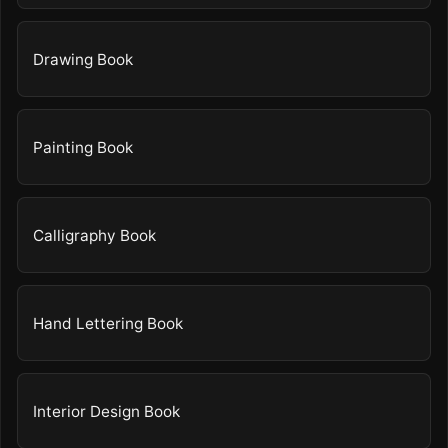
Drawing Book
Painting Book
Calligraphy Book
Hand Lettering Book
Interior Design Book