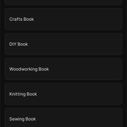
Crafts Book
DIY Book
Woodworking Book
Knitting Book
Sewing Book