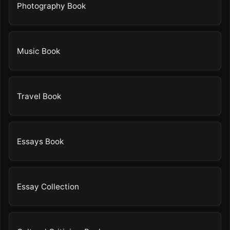
Photography Book
Music Book
Travel Book
Essays Book
Essay Collection