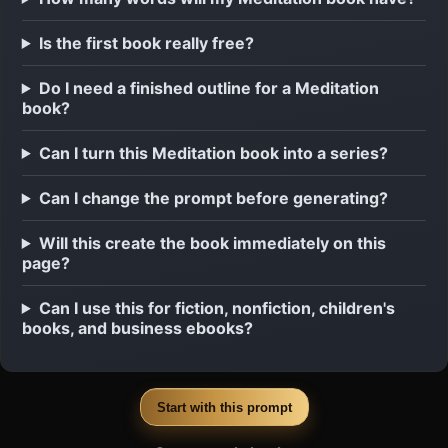
Is the first book really free?
Do I need a finished outline for a Meditation
book?
Can I turn this Meditation book into a series?
Can I change the prompt before generating?
Will this create the book immediately on this
page?
Can I use this for fiction, nonfiction, children's
books, and business ebooks?
Start with this prompt