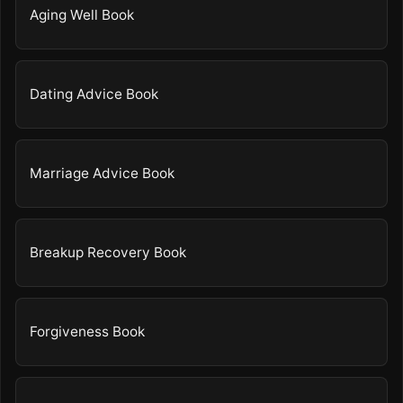
Aging Well Book
Dating Advice Book
Marriage Advice Book
Breakup Recovery Book
Forgiveness Book