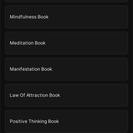
Mindfulness Book
Meditation Book
Manifestation Book
Law Of Attraction Book
Positive Thinking Book