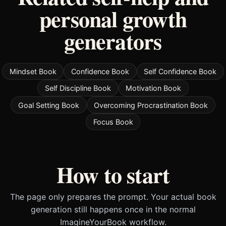
personal growth
generators
Mindset Book
Confidence Book
Self Confidence Book
Self Discipline Book
Motivation Book
Goal Setting Book
Overcoming Procrastination Book
Focus Book
How to start
The page only prepares the prompt. Your actual book
generation still happens once in the normal
ImagineYourBook workflow.