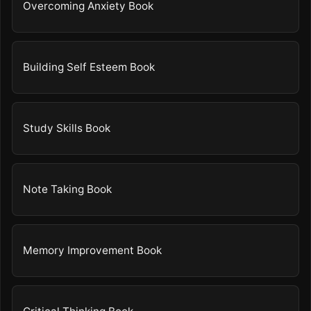
Overcoming Anxiety Book
Building Self Esteem Book
Study Skills Book
Note Taking Book
Memory Improvement Book