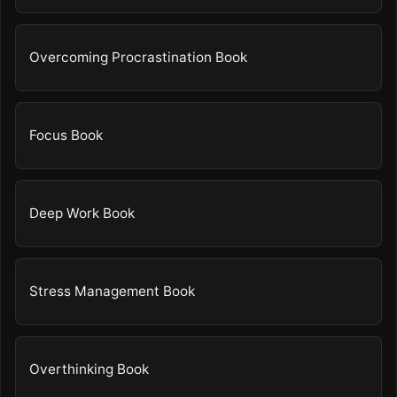
Overcoming Procrastination Book
Focus Book
Deep Work Book
Stress Management Book
Overthinking Book