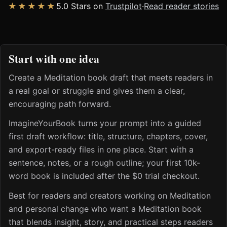
★★★★★
5.0 Stars on
Trustpilot
·
Read reader stories
Start with one idea
Create a Meditation book draft that meets readers in
a real goal or struggle and gives them a clear,
encouraging path forward.
ImagineYourBook turns your prompt into a guided
first draft workflow: title, structure, chapters, cover,
and export-ready files in one place. Start with a
sentence, notes, or a rough outline; your first 10k-
word book is included after the $0 trial checkout.
Best for readers and creators working on Meditation
and personal change who want a Meditation book
that blends insight, story, and practical steps readers