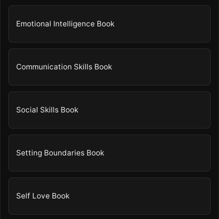
Emotional Intelligence Book
Communication Skills Book
Social Skills Book
Setting Boundaries Book
Self Love Book