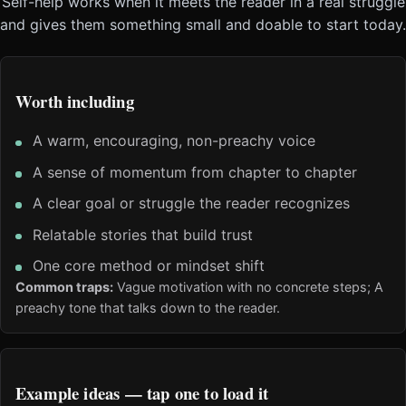
Self-help works when it meets the reader in a real struggle
and gives them something small and doable to start today.
Worth including
A warm, encouraging, non-preachy voice
A sense of momentum from chapter to chapter
A clear goal or struggle the reader recognizes
Relatable stories that build trust
One core method or mindset shift
Common traps:
Vague motivation with no concrete steps; A
preachy tone that talks down to the reader.
Example ideas — tap one to load it