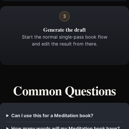
3
Generate the draft
Start the normal single-pass book flow
and edit the result from there.
Common Questions
Can I use this for a Meditation book?
How many words will my Meditation book have?