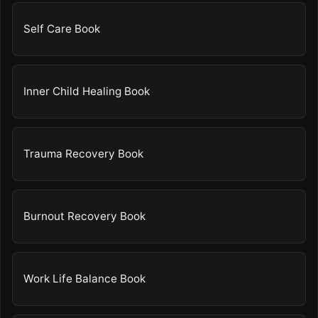
Self Care Book
Inner Child Healing Book
Trauma Recovery Book
Burnout Recovery Book
Work Life Balance Book