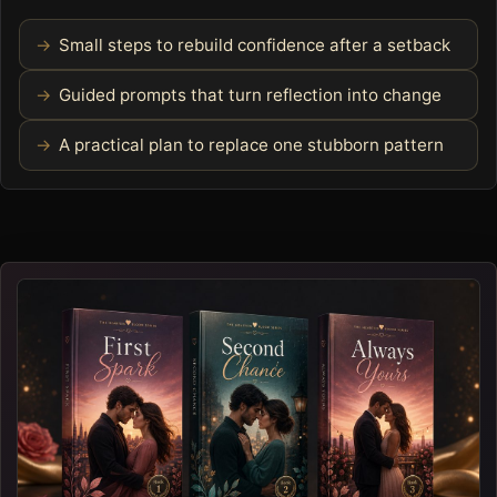
Small steps to rebuild confidence after a setback
Guided prompts that turn reflection into change
A practical plan to replace one stubborn pattern