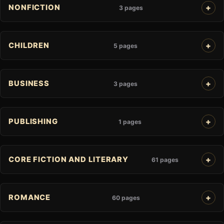
NONFICTION
3 pages
CHILDREN
5 pages
BUSINESS
3 pages
PUBLISHING
1 pages
CORE FICTION AND LITERARY
61 pages
ROMANCE
60 pages