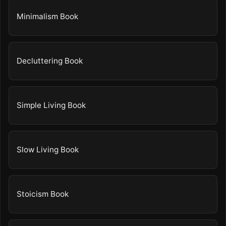
Minimalism Book
Decluttering Book
Simple Living Book
Slow Living Book
Stoicism Book