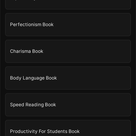
Perfectionism Book
Charisma Book
Body Language Book
Speed Reading Book
Productivity For Students Book