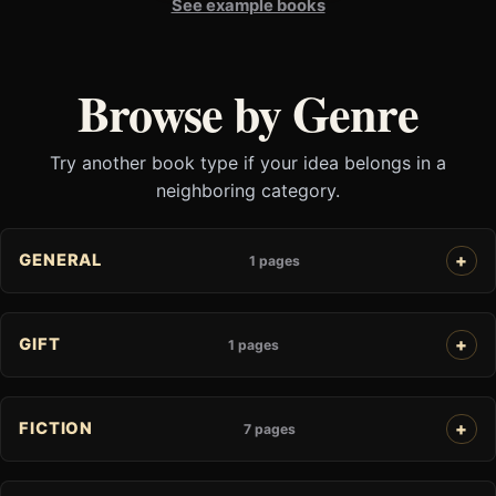
See example books
Browse by Genre
Try another book type if your idea belongs in a
neighboring category.
GENERAL
1 pages
GIFT
1 pages
FICTION
7 pages