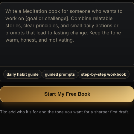
Describe
the
book
you
want
to
create
daily habit guide
guided prompts
step-by-step workbook
Start My Free Book
Tip: add who it's for and the tone you want for a sharper first draft.