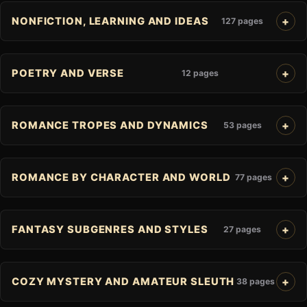
NONFICTION, LEARNING AND IDEAS
127 pages
POETRY AND VERSE
12 pages
ROMANCE TROPES AND DYNAMICS
53 pages
ROMANCE BY CHARACTER AND WORLD
77 pages
FANTASY SUBGENRES AND STYLES
27 pages
COZY MYSTERY AND AMATEUR SLEUTH
38 pages