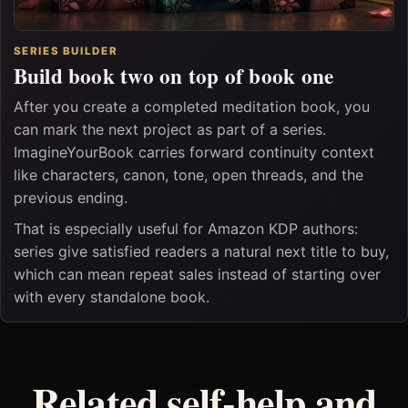
SERIES BUILDER
Build book two on top of book one
After you create a completed meditation book, you
can mark the next project as part of a series.
ImagineYourBook carries forward continuity context
like characters, canon, tone, open threads, and the
previous ending.
That is especially useful for Amazon KDP authors:
series give satisfied readers a natural next title to buy,
which can mean repeat sales instead of starting over
with every standalone book.
Related self-help and