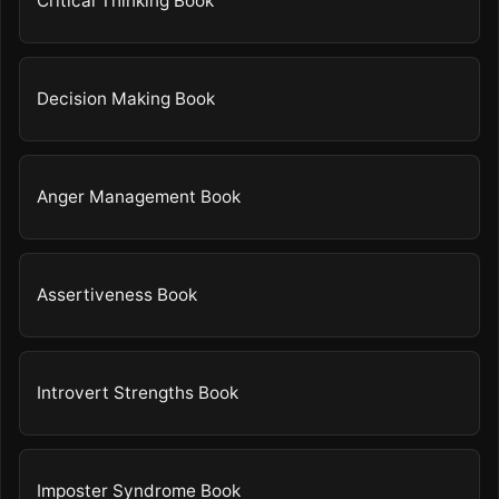
Critical Thinking Book
Decision Making Book
Anger Management Book
Assertiveness Book
Introvert Strengths Book
Imposter Syndrome Book