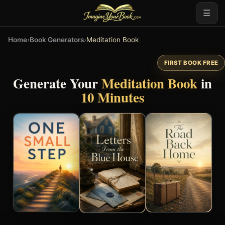
☰
Home
›
Book Generators
›
Meditation Book
FIRST BOOK FREE
Generate Your
Meditation Book
in
10 Minutes