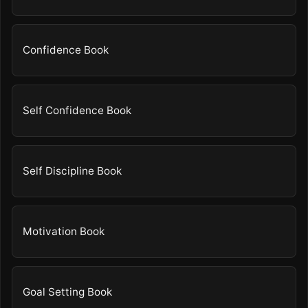
Confidence Book
Self Confidence Book
Self Discipline Book
Motivation Book
Goal Setting Book