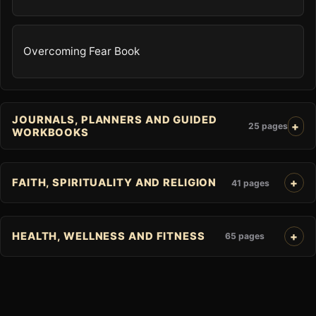
Overcoming Fear Book
JOURNALS, PLANNERS AND GUIDED
25 pages
WORKBOOKS
FAITH, SPIRITUALITY AND RELIGION
41 pages
HEALTH, WELLNESS AND FITNESS
65 pages