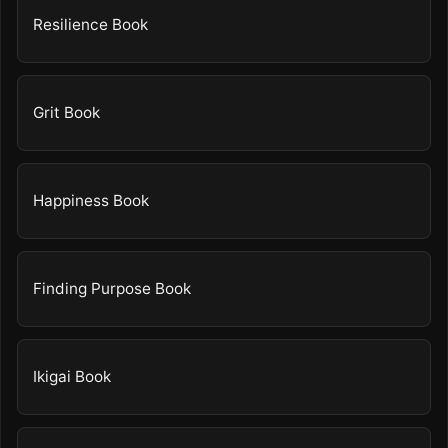
Resilience Book
Grit Book
Happiness Book
Finding Purpose Book
Ikigai Book