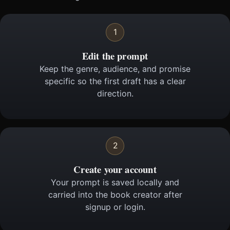
1
Edit the prompt
Keep the genre, audience, and promise
specific so the first draft has a clear
direction.
2
Create your account
Your prompt is saved locally and
carried into the book creator after
signup or login.