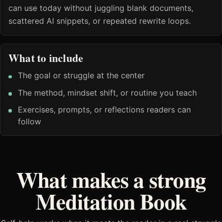
can use today without juggling blank documents,
scattered AI snippets, or repeated rewrite loops.
What to include
The goal or struggle at the center
The method, mindset shift, or routine you teach
Exercises, prompts, or reflections readers can
follow
What makes a strong
Meditation Book