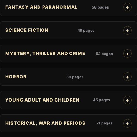
FANTASY AND PARANORMAL
58 pages
SCIENCE FICTION
49 pages
MYSTERY, THRILLER AND CRIME
52 pages
HORROR
39 pages
YOUNG ADULT AND CHILDREN
45 pages
HISTORICAL, WAR AND PERIODS
71 pages