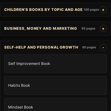
CHILDREN'S BOOKS BY TOPIC AND AGE
100 pages
BUSINESS, MONEY AND MARKETING
65 pages
SELF-HELP AND PERSONAL GROWTH
60 pages
Self Improvement Book
Habits Book
Mindset Book