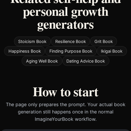
personal growth
generators
Stoicism Book
Resilience Book
Grit Book
Happiness Book
Finding Purpose Book
Ikigai Book
Aging Well Book
Dating Advice Book
How to start
The page only prepares the prompt. Your actual book
generation still happens once in the normal
ImagineYourBook workflow.