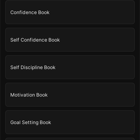
Confidence Book
Self Confidence Book
Self Discipline Book
Motivation Book
Goal Setting Book