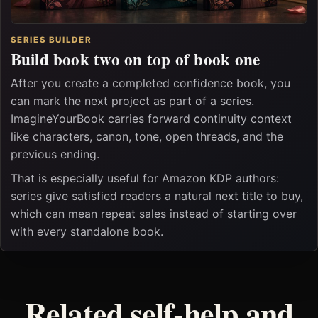
SERIES BUILDER
Build book two on top of book one
After you create a completed confidence book, you
can mark the next project as part of a series.
ImagineYourBook carries forward continuity context
like characters, canon, tone, open threads, and the
previous ending.
That is especially useful for Amazon KDP authors:
series give satisfied readers a natural next title to buy,
which can mean repeat sales instead of starting over
with every standalone book.
Related self-help and