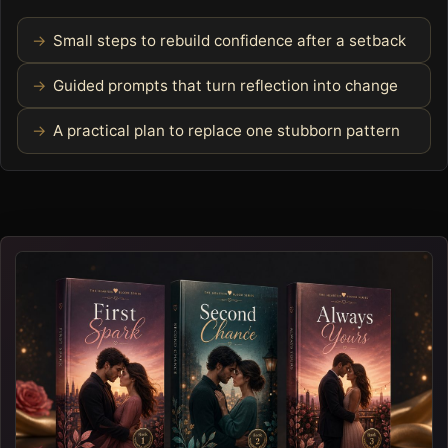
Small steps to rebuild confidence after a setback
Guided prompts that turn reflection into change
A practical plan to replace one stubborn pattern