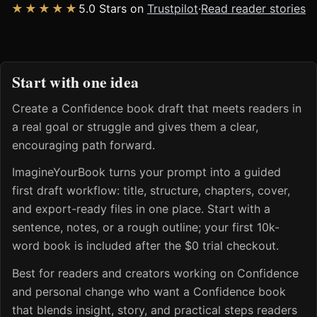
★★★★★
5.0 Stars on
Trustpilot
·
Read reader stories
Start with one idea
Create a Confidence book draft that meets readers in
a real goal or struggle and gives them a clear,
encouraging path forward.
ImagineYourBook turns your prompt into a guided
first draft workflow: title, structure, chapters, cover,
and export-ready files in one place. Start with a
sentence, notes, or a rough outline; your first 10k-
word book is included after the $0 trial checkout.
Best for readers and creators working on Confidence
and personal change who want a Confidence book
that blends insight, story, and practical steps readers