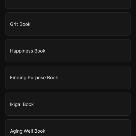
Grit Book
Happiness Book
Finding Purpose Book
Ikigai Book
Aging Well Book