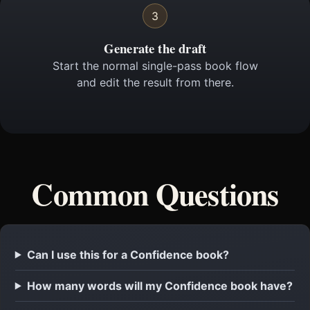
3
Generate the draft
Start the normal single-pass book flow
and edit the result from there.
Common Questions
Can I use this for a Confidence book?
How many words will my Confidence book have?