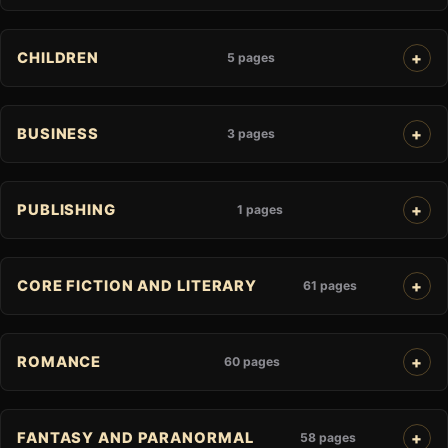
CHILDREN
5 pages
BUSINESS
3 pages
PUBLISHING
1 pages
CORE FICTION AND LITERARY
61 pages
ROMANCE
60 pages
FANTASY AND PARANORMAL
58 pages