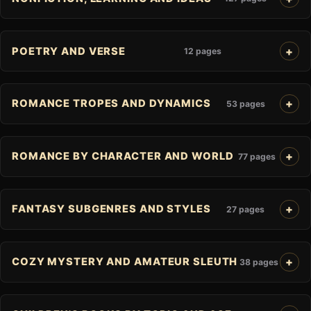
POETRY AND VERSE
12 pages
ROMANCE TROPES AND DYNAMICS
53 pages
ROMANCE BY CHARACTER AND WORLD
77 pages
FANTASY SUBGENRES AND STYLES
27 pages
COZY MYSTERY AND AMATEUR SLEUTH
38 pages