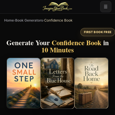
☰
Home
›
Book Generators
›
Confidence Book
FIRST BOOK FREE
Generate Your
Confidence Book
in
10 Minutes