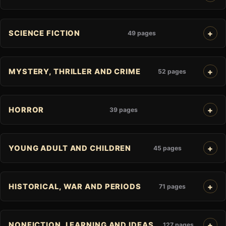
SCIENCE FICTION
49 pages
MYSTERY, THRILLER AND CRIME
52 pages
HORROR
39 pages
YOUNG ADULT AND CHILDREN
45 pages
HISTORICAL, WAR AND PERIODS
71 pages
NONFICTION, LEARNING AND IDEAS
127 pages