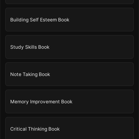
Building Self Esteem Book
Study Skills Book
Note Taking Book
Memory Improvement Book
Critical Thinking Book