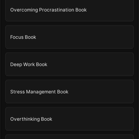
Overcoming Procrastination Book
Focus Book
Deep Work Book
Stress Management Book
Overthinking Book