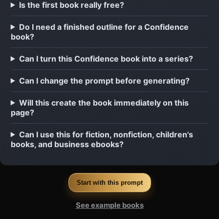
Is the first book really free?
Do I need a finished outline for a Confidence
book?
Can I turn this Confidence book into a series?
Can I change the prompt before generating?
Will this create the book immediately on this
page?
Can I use this for fiction, nonfiction, children's
books, and business ebooks?
Start with this prompt
See example books