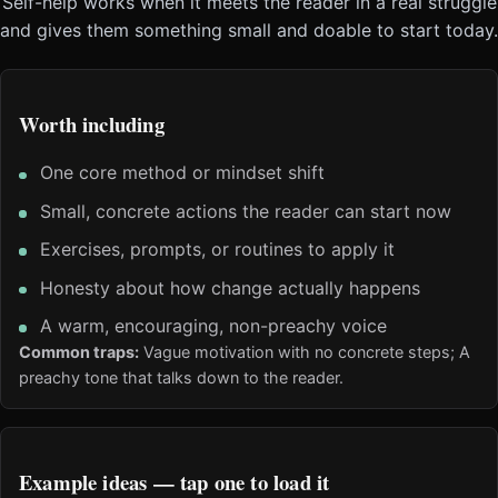
Self-help works when it meets the reader in a real struggle
and gives them something small and doable to start today.
Worth including
One core method or mindset shift
Small, concrete actions the reader can start now
Exercises, prompts, or routines to apply it
Honesty about how change actually happens
A warm, encouraging, non-preachy voice
Common traps:
Vague motivation with no concrete steps; A
preachy tone that talks down to the reader.
Example ideas — tap one to load it