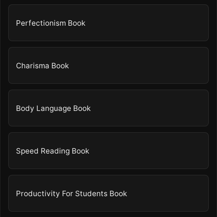
Perfectionism Book
Charisma Book
Body Language Book
Speed Reading Book
Productivity For Students Book