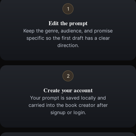
1
Edit the prompt
Keep the genre, audience, and promise
specific so the first draft has a clear
direction.
2
Create your account
Your prompt is saved locally and
carried into the book creator after
signup or login.