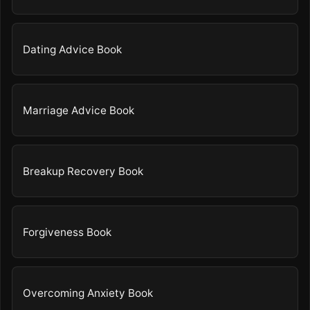
Dating Advice Book
Marriage Advice Book
Breakup Recovery Book
Forgiveness Book
Overcoming Anxiety Book