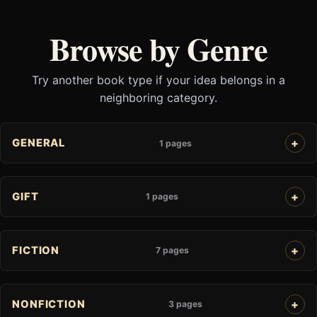
Browse by Genre
Try another book type if your idea belongs in a
neighboring category.
GENERAL
1 pages
GIFT
1 pages
FICTION
7 pages
NONFICTION
3 pages