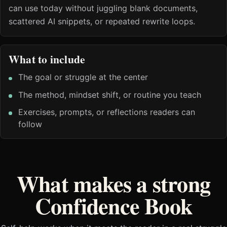
can use today without juggling blank documents,
scattered AI snippets, or repeated rewrite loops.
What to include
The goal or struggle at the center
The method, mindset shift, or routine you teach
Exercises, prompts, or reflections readers can
follow
What makes a strong
Confidence Book