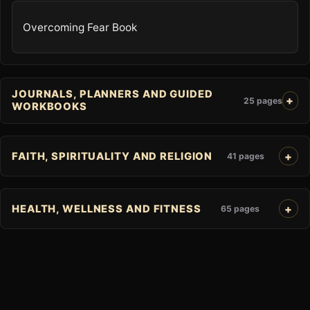
Overcoming Fear Book
JOURNALS, PLANNERS AND GUIDED
25 pages
WORKBOOKS
FAITH, SPIRITUALITY AND RELIGION
41 pages
HEALTH, WELLNESS AND FITNESS
65 pages