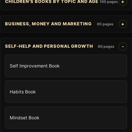
CHILDREN'S BOOKS BY TOPIC AND AGE
100 pages
BUSINESS, MONEY AND MARKETING
65 pages
SELF-HELP AND PERSONAL GROWTH
60 pages
Self Improvement Book
Habits Book
Mindset Book