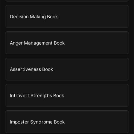
Decision Making Book
Anger Management Book
Assertiveness Book
Introvert Strengths Book
Imposter Syndrome Book