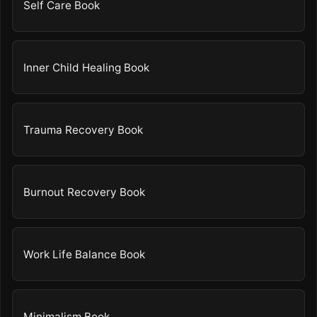
Self Care Book
Inner Child Healing Book
Trauma Recovery Book
Burnout Recovery Book
Work Life Balance Book
Minimalism Book