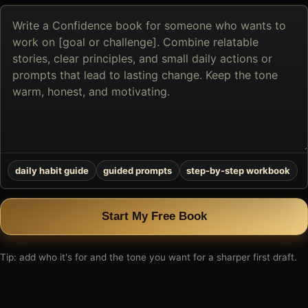
Describe
the
book
you
want
to
create
daily habit guide
guided prompts
step-by-step workbook
Start My Free Book
Tip: add who it's for and the tone you want for a sharper first draft.