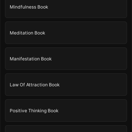
Mindfulness Book
Meditation Book
Manifestation Book
Law Of Attraction Book
Positive Thinking Book