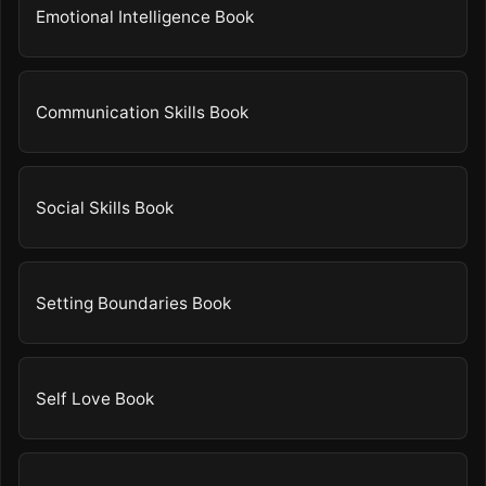
Emotional Intelligence Book
Communication Skills Book
Social Skills Book
Setting Boundaries Book
Self Love Book