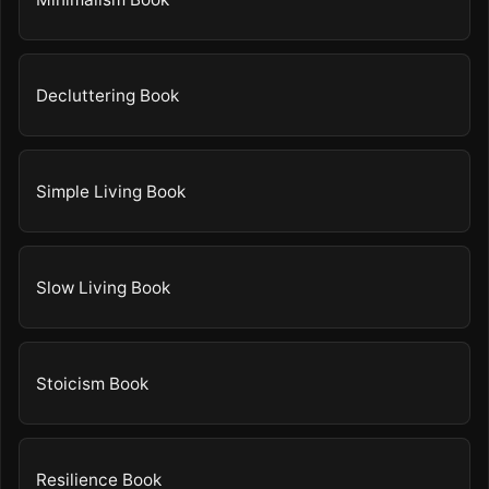
Decluttering Book
Simple Living Book
Slow Living Book
Stoicism Book
Resilience Book