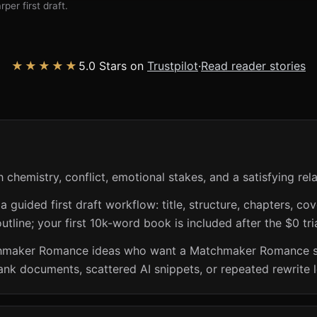
per first draft.
★★★★★
5.0 Stars on
Trustpilot
·
Read reader stories
hemistry, conflict, emotional stakes, and a satisfying rela
guided first draft workflow: title, structure, chapters, cov
utline; your first 10k-word book is included after the $0 tri
chmaker Romance ideas who want a Matchmaker Romance sto
ank documents, scattered AI snippets, or repeated rewrite 