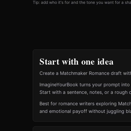
Tip: add who it's for and the tone you want for a shar
Start with one idea
Create a Matchmaker Romance draft with c
ImagineYourBook turns your prompt into a 
Start with a sentence, notes, or a rough o
Best for romance writers exploring Mat
and emotional payoff without juggling bl