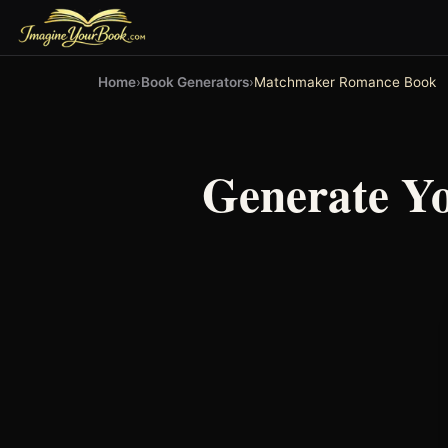
Home
›
Book Generators
›
Matchmaker Romance Book
Generate Y