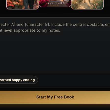
earned happy ending
Start My Free Book