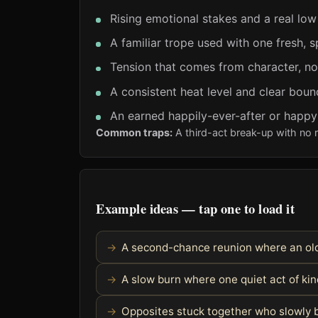
Rising emotional stakes and a real low
A familiar trope used with one fresh, s
Tension that comes from character, no
A consistent heat level and clear boun
An earned happily-ever-after or happ
Common traps:
A third-act break-up with no 
Example ideas — tap one to load it
A second-chance reunion where an old
A slow burn where one quiet act of k
Opposites stuck together who slowly 