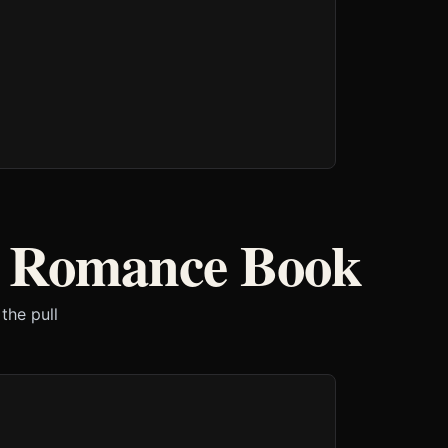
r Romance Book
the pull