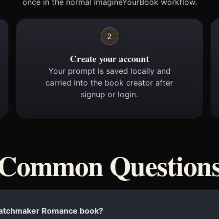
once in the normal ImagineYourBook workflow.
2
Create your account
Your prompt is saved locally and
carried into the book creator after
signup or login.
Common Question
a Matchmaker Romance book?