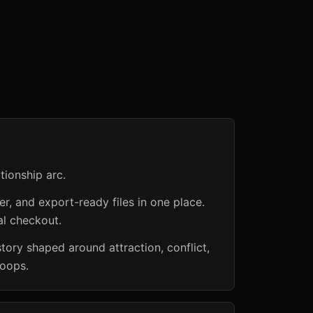
tionship arc.
er, and export-ready files in one place.
al checkout.
ry shaped around attraction, conflict,
loops.