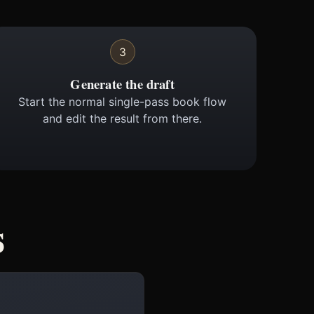
3
Generate the draft
Start the normal single-pass book flow
and edit the result from there.
s