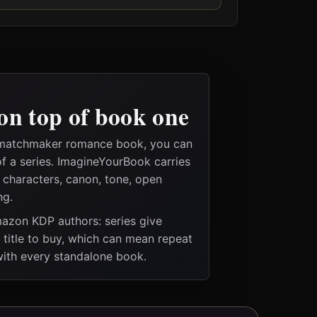
on top of book one
 matchmaker romance book, you can
of a series. ImagineYourBook carries
e characters, canon, tone, open
ng.
Amazon KDP authors: series give
t title to buy, which can mean repeat
 with every standalone book.