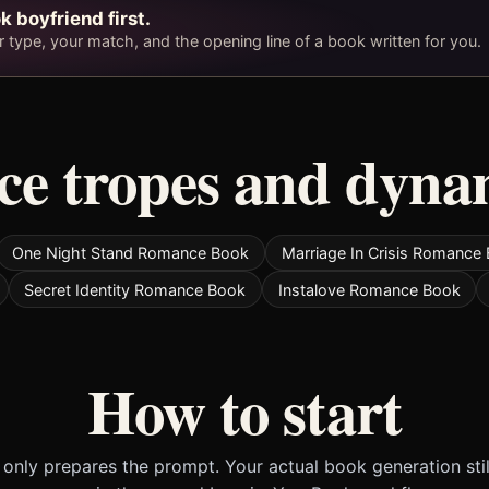
k boyfriend first.
type, your match, and the opening line of a book written for you.
e tropes and dyna
One Night Stand Romance Book
Marriage In Crisis Romance
Secret Identity Romance Book
Instalove Romance Book
How to start
only prepares the prompt. Your actual book generation sti