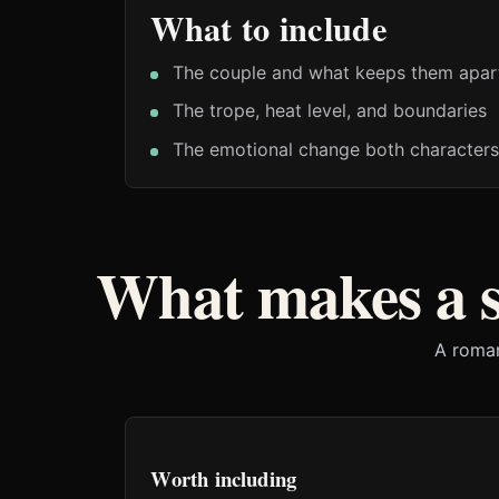
What to include
The couple and what keeps them apar
The trope, heat level, and boundaries
The emotional change both characters
What makes a 
A roman
Worth including