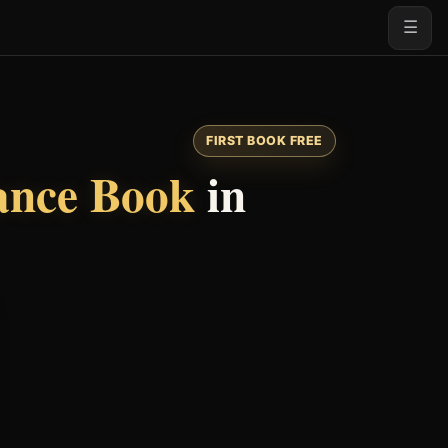
☰
FIRST BOOK FREE
nce Book
in