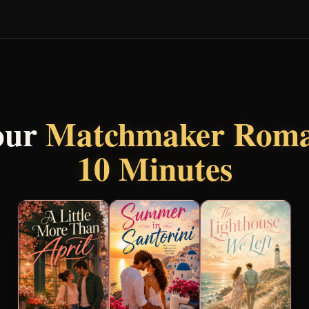
our
Matchmaker Roma
10 Minutes