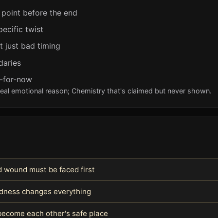
 point before the end
pecific twist
t just bad timing
daries
y-for-now
real emotional reason; Chemistry that's claimed but never shown.
 wound must be faced first
indness changes everything
become each other's safe place