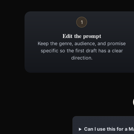
1
Edit the prompt
Keep the genre, audience, and promise
specific so the first draft has a clear
direction.
Can I use this for 