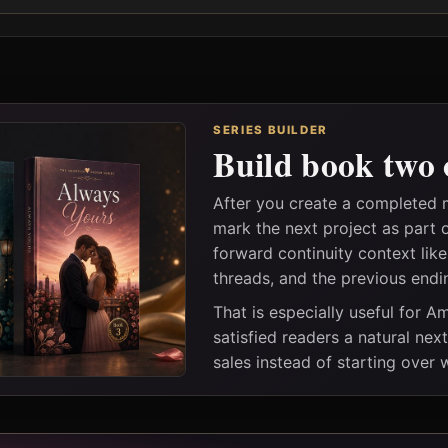
SERIES BUILDER
Build book two 
After you create a completed
mark the next project as part 
forward continuity context lik
threads, and the previous endi
That is especially useful for 
satisfied readers a natural nex
sales instead of starting over