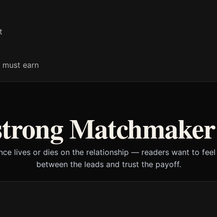
t
 must earn
strong Matchmake
ce lives or dies on the relationship — readers want to feel 
between the leads and trust the payoff.