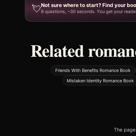
Not sure where to start? Find your boo
💘
8 questions, ~30 seconds. You get your reader 
Related romanc
Friends With Benefits Romance Book
Mistaken Identity Romance Book
The page 