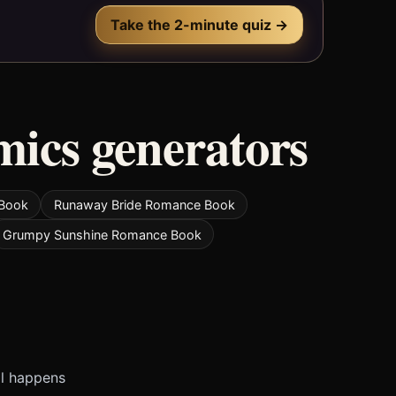
Take the 2-minute quiz →
mics generators
 Book
Runaway Bride Romance Book
Grumpy Sunshine Romance Book
ll happens