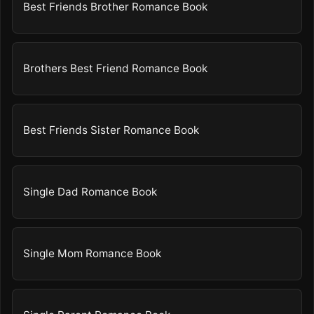
Best Friends Brother Romance Book
Brothers Best Friend Romance Book
Best Friends Sister Romance Book
Single Dad Romance Book
Single Mom Romance Book