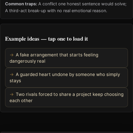
Common traps:
A conflict one honest sentence would solve;
A third-act break-up with no real emotional reason.
Example ideas — tap one to load it
A fake arrangement that starts feeling
dangerously real
A guarded heart undone by someone who simply
stays
Two rivals forced to share a project keep choosing
each other