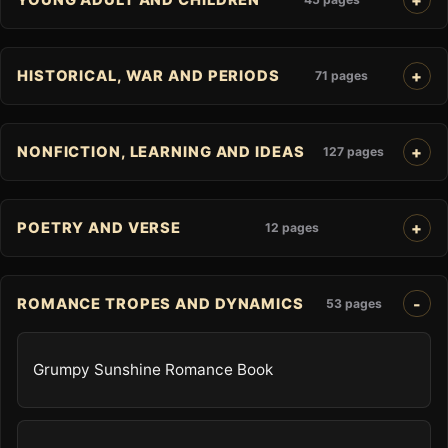
HISTORICAL, WAR AND PERIODS
71 pages
NONFICTION, LEARNING AND IDEAS
127 pages
POETRY AND VERSE
12 pages
ROMANCE TROPES AND DYNAMICS
53 pages
Grumpy Sunshine Romance Book