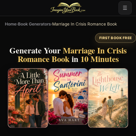
☰
Home
›
Book Generators
›
Marriage In Crisis Romance Book
FIRST BOOK FREE
Generate Your
Marriage In Crisis
Romance Book
in
10 Minutes