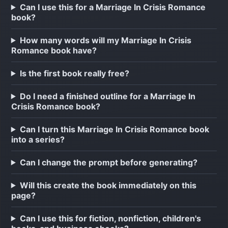
Can I use this for a Marriage In Crisis Romance
book?
How many words will my Marriage In Crisis
Romance book have?
Is the first book really free?
Do I need a finished outline for a Marriage In
Crisis Romance book?
Can I turn this Marriage In Crisis Romance book
into a series?
Can I change the prompt before generating?
Will this create the book immediately on this
page?
Can I use this for fiction, nonfiction, children's