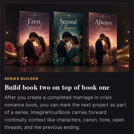
SERIES BUILDER
Build book two on top of book one
After you create a completed marriage in crisis
romance book, you can mark the next project as part
of a series. ImagineYourBook carries forward
continuity context like characters, canon, tone, open
threads, and the previous ending.