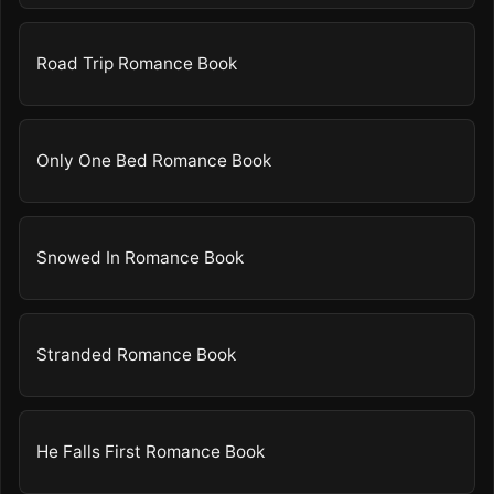
Road Trip Romance Book
Only One Bed Romance Book
Snowed In Romance Book
Stranded Romance Book
He Falls First Romance Book