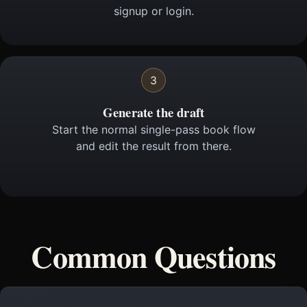
signup or login.
3
Generate the draft
Start the normal single-pass book flow
and edit the result from there.
Common Questions