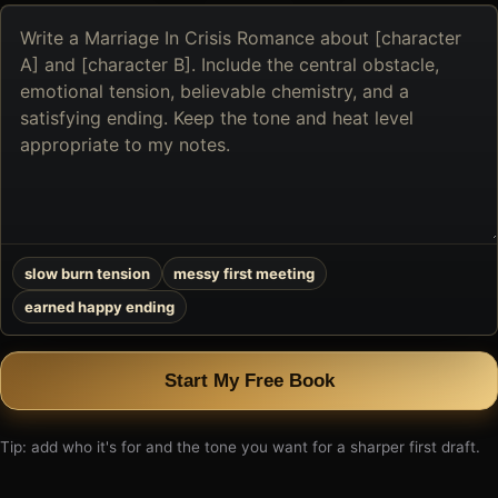
Describe
the
book
you
want
to
create
slow burn tension
messy first meeting
earned happy ending
Start My Free Book
Tip: add who it's for and the tone you want for a sharper first draft.