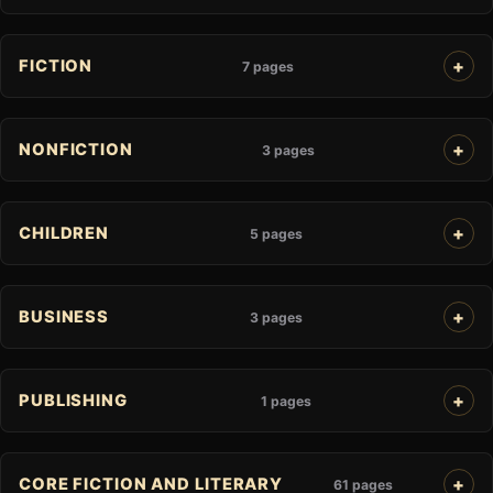
FICTION
7 pages
NONFICTION
3 pages
CHILDREN
5 pages
BUSINESS
3 pages
PUBLISHING
1 pages
CORE FICTION AND LITERARY
61 pages