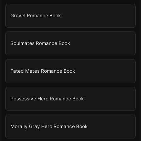
Grovel Romance Book
Soulmates Romance Book
Fated Mates Romance Book
Possessive Hero Romance Book
Morally Gray Hero Romance Book