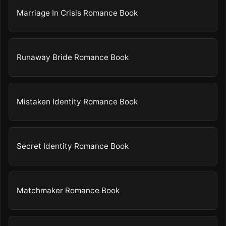
Marriage In Crisis Romance Book
Runaway Bride Romance Book
Mistaken Identity Romance Book
Secret Identity Romance Book
Matchmaker Romance Book