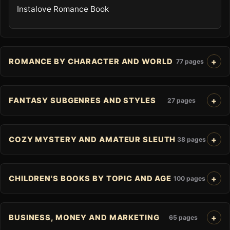
Instalove Romance Book
ROMANCE BY CHARACTER AND WORLD
77 pages
FANTASY SUBGENRES AND STYLES
27 pages
COZY MYSTERY AND AMATEUR SLEUTH
38 pages
CHILDREN'S BOOKS BY TOPIC AND AGE
100 pages
BUSINESS, MONEY AND MARKETING
65 pages