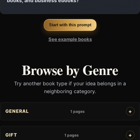
books, and business ebooks?
Start with this prompt
See example books
Browse by Genre
Try another book type if your idea belongs in a
neighboring category.
GENERAL
1 pages
GIFT
1 pages