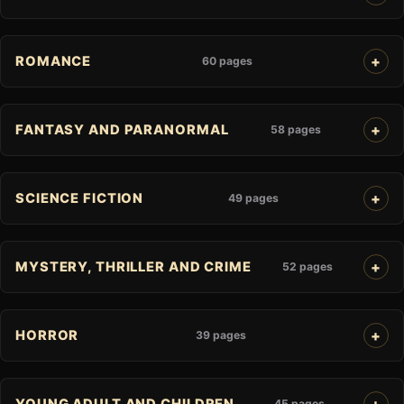
ROMANCE
60 pages
FANTASY AND PARANORMAL
58 pages
SCIENCE FICTION
49 pages
MYSTERY, THRILLER AND CRIME
52 pages
HORROR
39 pages
YOUNG ADULT AND CHILDREN
45 pages