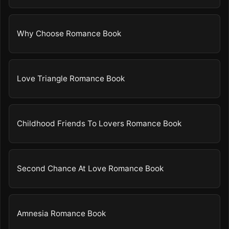
Why Choose Romance Book
Love Triangle Romance Book
Childhood Friends To Lovers Romance Book
Second Chance At Love Romance Book
Amnesia Romance Book