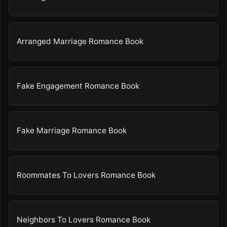
Arranged Marriage Romance Book
Fake Engagement Romance Book
Fake Marriage Romance Book
Roommates To Lovers Romance Book
Neighbors To Lovers Romance Book