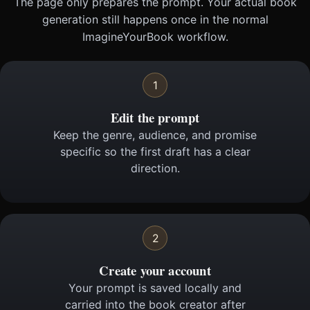
The page only prepares the prompt. Your actual book
generation still happens once in the normal
ImagineYourBook workflow.
1
Edit the prompt
Keep the genre, audience, and promise
specific so the first draft has a clear
direction.
2
Create your account
Your prompt is saved locally and
carried into the book creator after