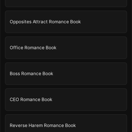
Opposites Attract Romance Book
Office Romance Book
Boss Romance Book
CEO Romance Book
Reverse Harem Romance Book