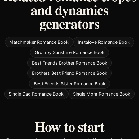
and dynamics
generators
Matchmaker Romance Book
Instalove Romance Book
Grumpy Sunshine Romance Book
Best Friends Brother Romance Book
Brothers Best Friend Romance Book
Best Friends Sister Romance Book
Single Dad Romance Book
Single Mom Romance Book
How to start