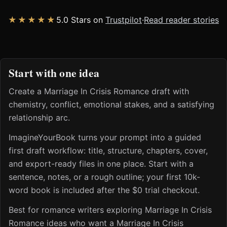
★★★★★
5.0 Stars on
Trustpilot
·
Read reader stories
Start with one idea
Create a Marriage In Crisis Romance draft with
chemistry, conflict, emotional stakes, and a satisfying
relationship arc.
ImagineYourBook turns your prompt into a guided
first draft workflow: title, structure, chapters, cover,
and export-ready files in one place. Start with a
sentence, notes, or a rough outline; your first 10k-
word book is included after the $0 trial checkout.
Best for romance writers exploring Marriage In Crisis
Romance ideas who want a Marriage In Crisis