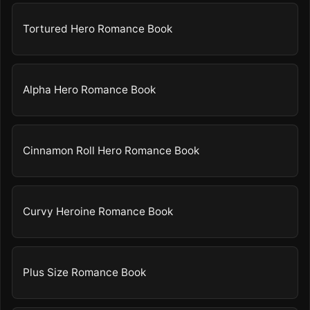
Tortured Hero Romance Book
Alpha Hero Romance Book
Cinnamon Roll Hero Romance Book
Curvy Heroine Romance Book
Plus Size Romance Book