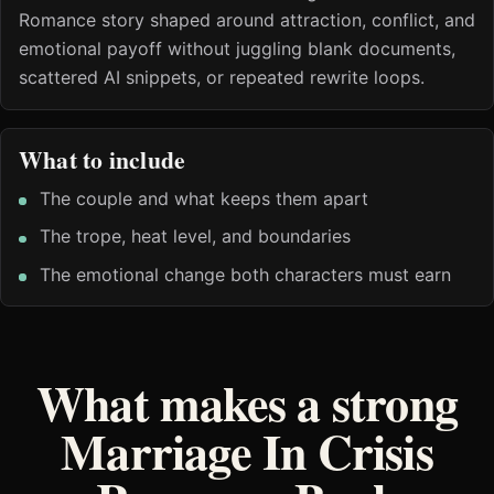
Romance story shaped around attraction, conflict, and
emotional payoff without juggling blank documents,
scattered AI snippets, or repeated rewrite loops.
What to include
The couple and what keeps them apart
The trope, heat level, and boundaries
The emotional change both characters must earn
What makes a strong
Marriage In Crisis