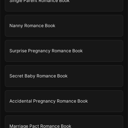
Single Parent Romance Book
Nanny Romance Book
Surprise Pregnancy Romance Book
Secret Baby Romance Book
Accidental Pregnancy Romance Book
Marriage Pact Romance Book