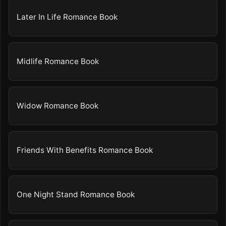
Later In Life Romance Book
Midlife Romance Book
Widow Romance Book
Friends With Benefits Romance Book
One Night Stand Romance Book