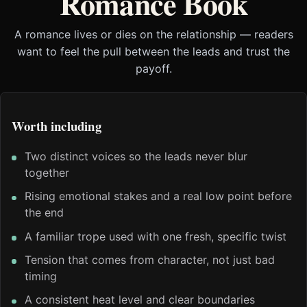
Romance Book
A romance lives or dies on the relationship — readers
want to feel the pull between the leads and trust the
payoff.
Worth including
Two distinct voices so the leads never blur
together
Rising emotional stakes and a real low point before
the end
A familiar trope used with one fresh, specific twist
Tension that comes from character, not just bad
timing
A consistent heat level and clear boundaries