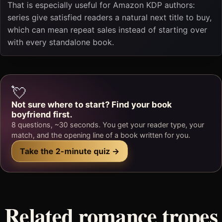
That is especially useful for Amazon KDP authors:
series give satisfied readers a natural next title to buy,
which can mean repeat sales instead of starting over
with every standalone book.
💘
Not sure where to start? Find your book
boyfriend first.
8 questions, ~30 seconds. You get your reader type, your
match, and the opening line of a book written for you.
Take the 2-minute quiz →
Related romance tropes