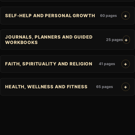
SELF-HELP AND PERSONAL GROWTH
60 pages
JOURNALS, PLANNERS AND GUIDED
25 pages
WORKBOOKS
FAITH, SPIRITUALITY AND RELIGION
41 pages
HEALTH, WELLNESS AND FITNESS
65 pages