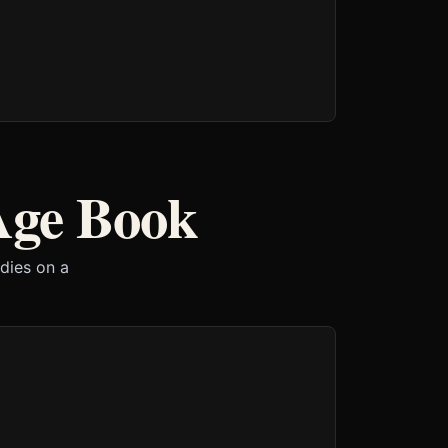
Age Book
 dies on a