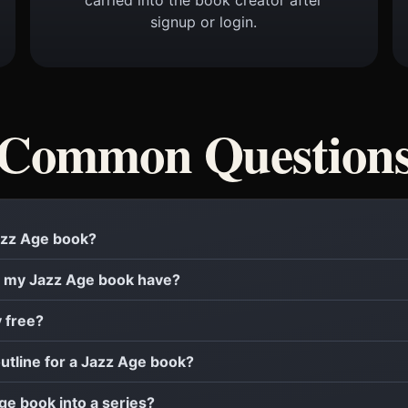
signup or login.
Common Question
Jazz Age book?
 my Jazz Age book have?
y free?
outline for a Jazz Age book?
Age book into a series?