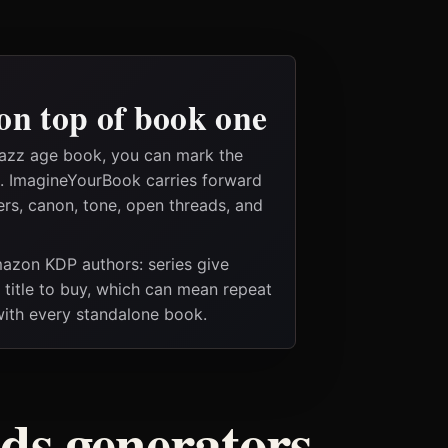
on top of book one
jazz age book, you can mark the
es. ImagineYourBook carries forward
ers, canon, tone, open threads, and
Amazon KDP authors: series give
t title to buy, which can mean repeat
 with every standalone book.
ods generators