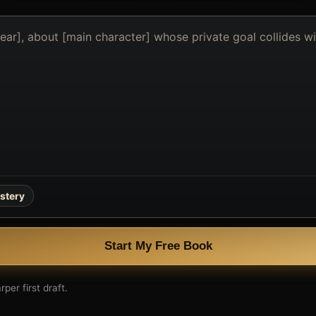
stery
Start My Free Book
per first draft.