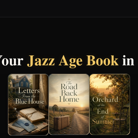
Your
Jazz Age Book
in