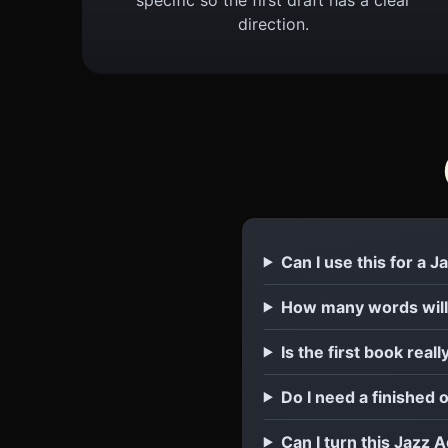
direction.
Can I use this for a 
How many words will
Is the first book reall
Do I need a finished 
Can I turn this Jazz 