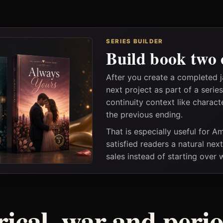
SERIES BUILDER
Build book two 
After you create a completed 
next project as part of a seri
continuity context like charact
the previous ending.
That is especially useful for 
satisfied readers a natural nex
sales instead of starting over
rical, war and peri