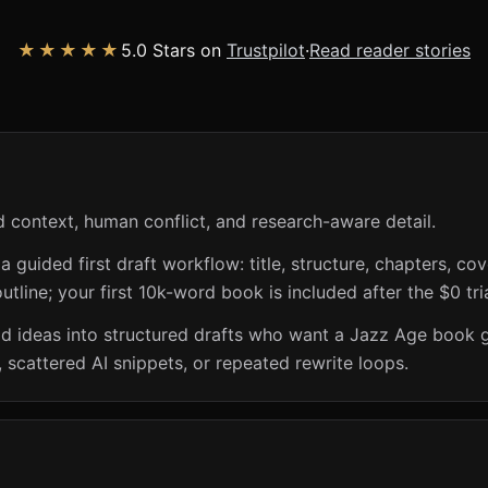
★★★★★
5.0 Stars on
Trustpilot
·
Read reader stories
 context, human conflict, and research-aware detail.
guided first draft workflow: title, structure, chapters, cov
utline; your first 10k-word book is included after the $0 tri
riod ideas into structured drafts who want a Jazz Age book 
 scattered AI snippets, or repeated rewrite loops.