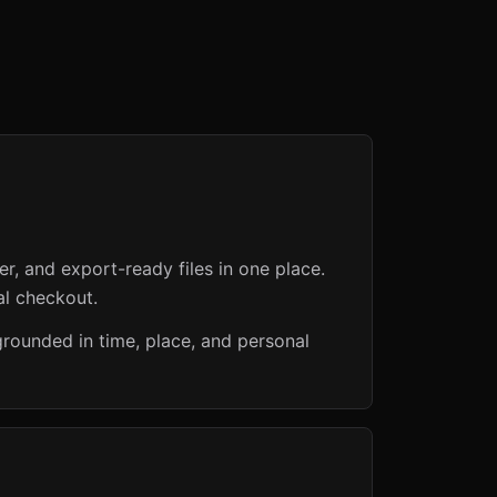
er, and export-ready files in one place.
al checkout.
grounded in time, place, and personal