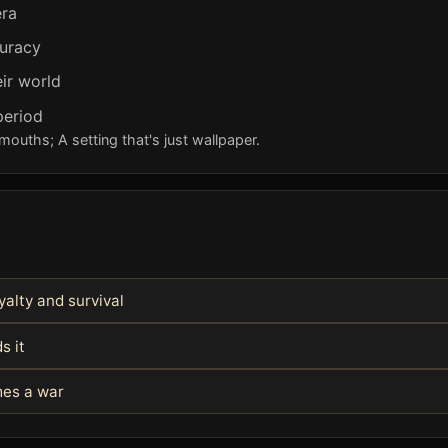
era
curacy
ir world
period
mouths; A setting that's just wallpaper.
alty and survival
s it
mes a war