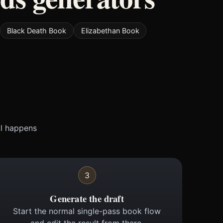
Black Death Book
Elizabethan Book
ll happens
3
Generate the draft
Start the normal single-pass book flow
and edit the result from there.