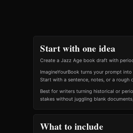
Start with one idea
Create a Jazz Age book draft with period
ImagineYourBook turns your prompt into a 
Start with a sentence, notes, or a rough o
Best for writers turning historical or pe
stakes without juggling blank documents,
What to include