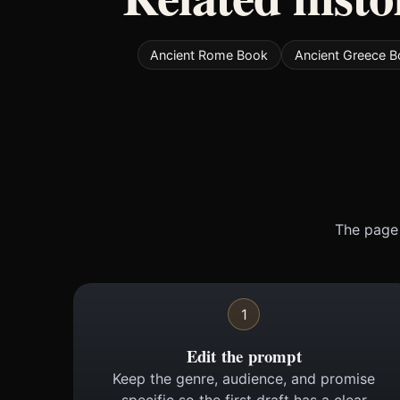
Ancient Rome Book
Ancient Greece 
The page 
1
Edit the prompt
Keep the genre, audience, and promise
specific so the first draft has a clear