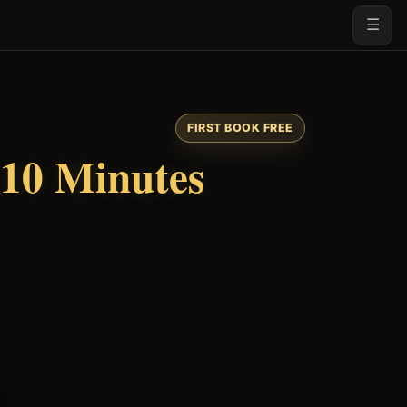
☰
FIRST BOOK FREE
10 Minutes