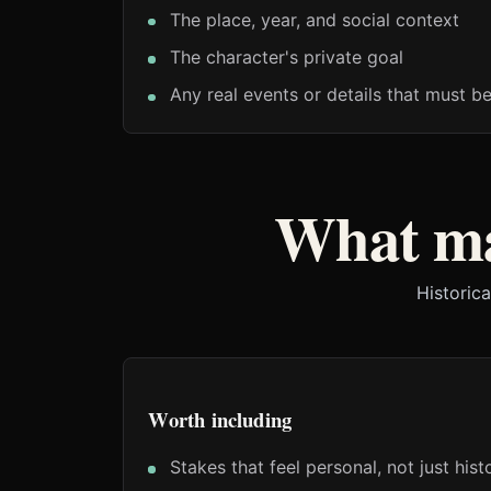
The place, year, and social context
The character's private goal
Any real events or details that must b
What ma
Historica
Worth including
Stakes that feel personal, not just histo