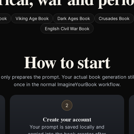
Book
Viking Age Book
Dark Ages Book
Crusades Book
English Civil War Book
How to start
only prepares the prompt. Your actual book generation sti
once in the normal ImagineYourBook workflow.
2
Create your account
Your prompt is saved locally and
carried into the book creator after