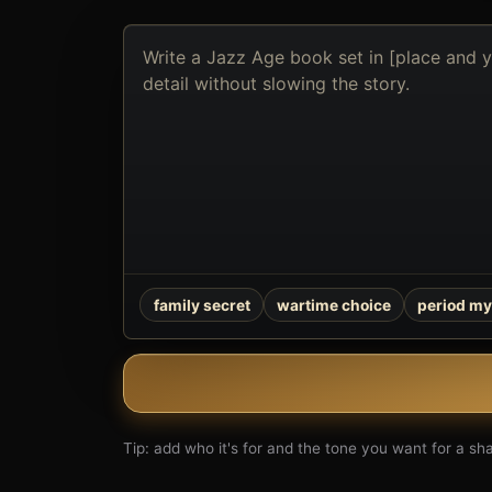
Describe
the
book
you
want
to
create
family secret
wartime choice
period my
Tip: add who it's for and the tone you want for a shar