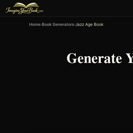
Home
›
Book Generators
›
Jazz Age Book
Generate 