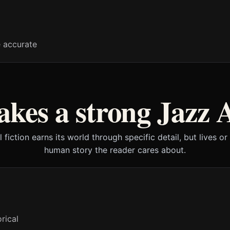
e accurate
kes a strong Jazz 
l fiction earns its world through specific detail, but lives or
human story the reader cares about.
rical