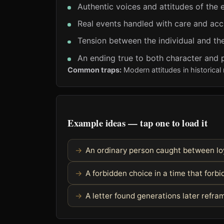
Authentic voices and attitudes of the 
Real events handled with care and ac
Tension between the individual and the
An ending true to both character and 
Common traps:
Modern attitudes in historical 
Example ideas — tap one to load it
An ordinary person caught between loy
A forbidden choice in a time that forbid
A letter found generations later refra