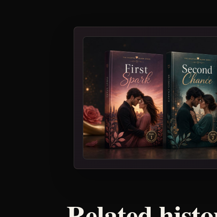
Related histo