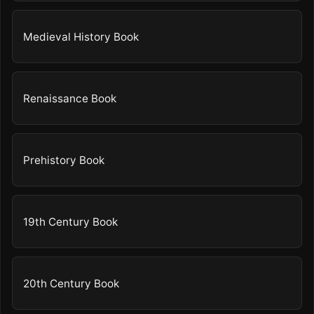
Medieval History Book
Renaissance Book
Prehistory Book
19th Century Book
20th Century Book