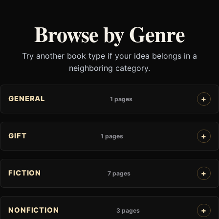
Browse by Genre
Try another book type if your idea belongs in a
neighboring category.
GENERAL
1 pages
GIFT
1 pages
FICTION
7 pages
NONFICTION
3 pages