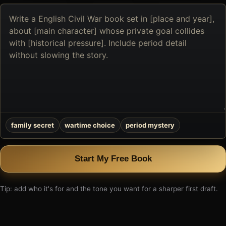
Describe
the
book
you
want
to
create
family secret
wartime choice
period mystery
Start My Free Book
Tip: add who it's for and the tone you want for a sharper first draft.