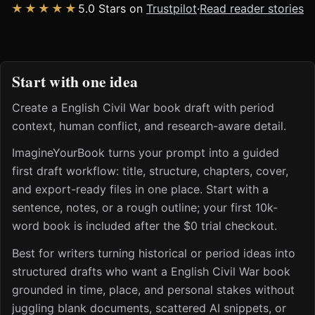
★★★★★
5.0 Stars on
Trustpilot
·
Read reader stories
Start with one idea
Create a English Civil War book draft with period
context, human conflict, and research-aware detail.
ImagineYourBook turns your prompt into a guided
first draft workflow: title, structure, chapters, cover,
and export-ready files in one place. Start with a
sentence, notes, or a rough outline; your first 10k-
word book is included after the $0 trial checkout.
Best for writers turning historical or period ideas into
structured drafts who want a English Civil War book
grounded in time, place, and personal stakes without
juggling blank documents, scattered AI snippets, or