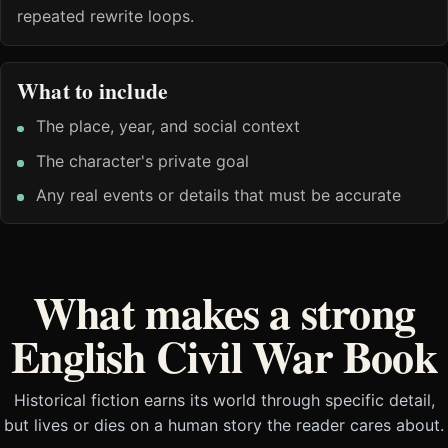
repeated rewrite loops.
What to include
The place, year, and social context
The character's private goal
Any real events or details that must be accurate
What makes a strong
English Civil War Book
Historical fiction earns its world through specific detail,
but lives or dies on a human story the reader cares about.