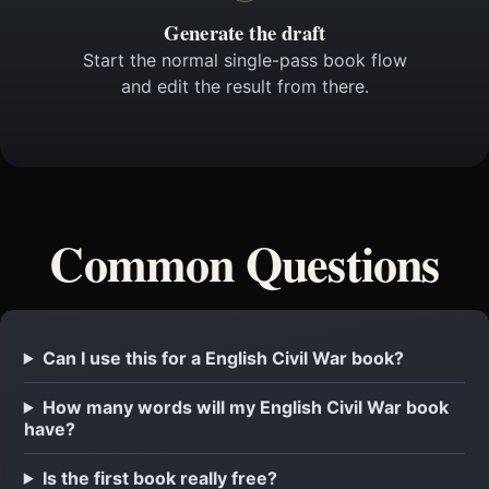
Generate the draft
Start the normal single-pass book flow
and edit the result from there.
Common Questions
Can I use this for a English Civil War book?
How many words will my English Civil War book
have?
Is the first book really free?