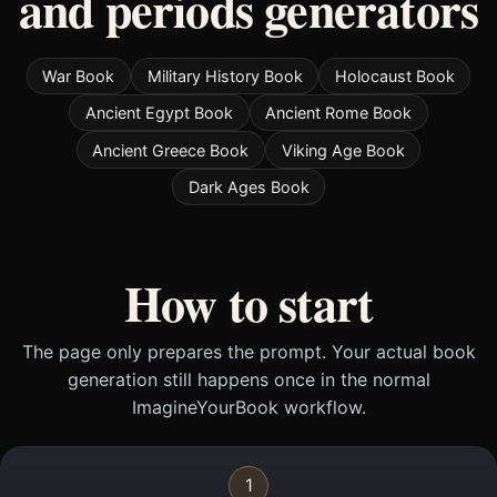
and periods generators
War Book
Military History Book
Holocaust Book
Ancient Egypt Book
Ancient Rome Book
Ancient Greece Book
Viking Age Book
Dark Ages Book
How to start
The page only prepares the prompt. Your actual book
generation still happens once in the normal
ImagineYourBook workflow.
1