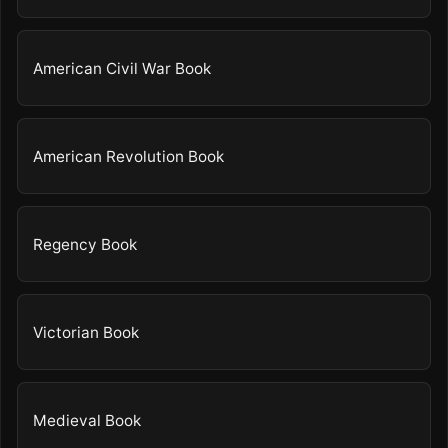
American Civil War Book
American Revolution Book
Regency Book
Victorian Book
Medieval Book