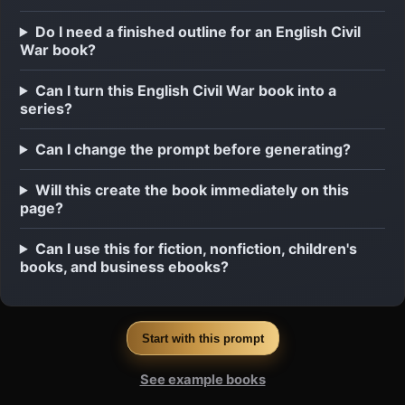
Do I need a finished outline for an English Civil
War book?
Can I turn this English Civil War book into a
series?
Can I change the prompt before generating?
Will this create the book immediately on this
page?
Can I use this for fiction, nonfiction, children's
books, and business ebooks?
Start with this prompt
See example books