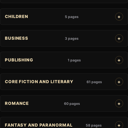
CHILDREN
5 pages
BUSINESS
3 pages
PUBLISHING
1 pages
CORE FICTION AND LITERARY
61 pages
ROMANCE
60 pages
FANTASY AND PARANORMAL
58 pages