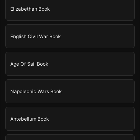
Elizabethan Book
English Civil War Book
Age Of Sail Book
Napoleonic Wars Book
Antebellum Book