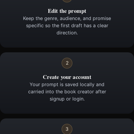
Edit the prompt
Keep the genre, audience, and promise
specific so the first draft has a clear
direction.
2
Create your account
Your prompt is saved locally and
carried into the book creator after
signup or login.
3