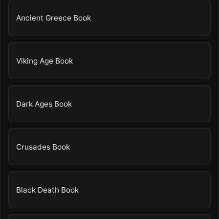
Ancient Greece Book
Viking Age Book
Dark Ages Book
Crusades Book
Black Death Book