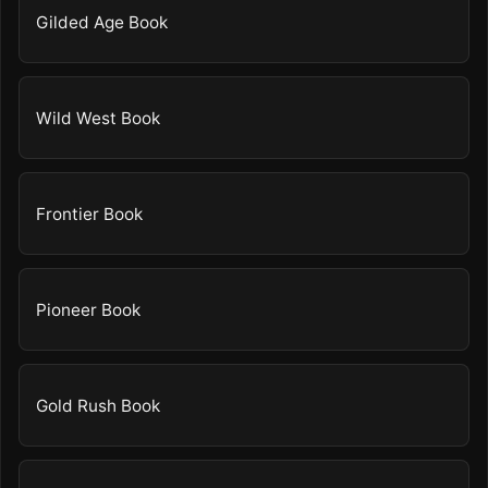
Gilded Age Book
Wild West Book
Frontier Book
Pioneer Book
Gold Rush Book