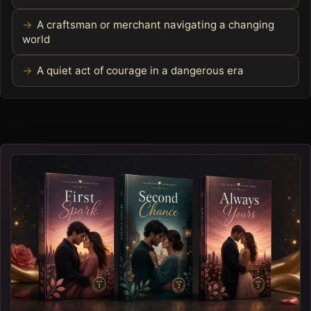
A craftsman or merchant navigating a changing
world
A quiet act of courage in a dangerous era