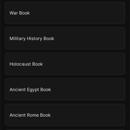
War Book
Military History Book
Holocaust Book
Ancient Egypt Book
Ancient Rome Book