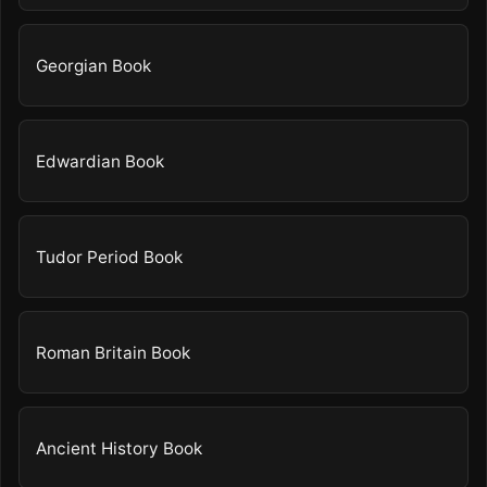
Georgian Book
Edwardian Book
Tudor Period Book
Roman Britain Book
Ancient History Book