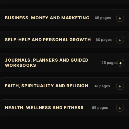
BUSINESS, MONEY AND MARKETING
65 pages
SELF-HELP AND PERSONAL GROWTH
60 pages
JOURNALS, PLANNERS AND GUIDED
25 pages
WORKBOOKS
FAITH, SPIRITUALITY AND RELIGION
41 pages
HEALTH, WELLNESS AND FITNESS
65 pages