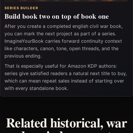
SERIES BUILDER
Build book two on top of book one
After you create a completed english civil war book,
you can mark the next project as part of a series.
ImagineYourBook carries forward continuity context
like characters, canon, tone, open threads, and the
previous ending.
That is especially useful for Amazon KDP authors:
series give satisfied readers a natural next title to buy,
which can mean repeat sales instead of starting over
with every standalone book.
Related historical, war