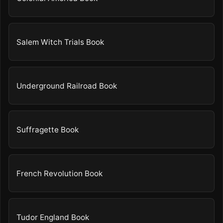
Salem Witch Trials Book
Underground Railroad Book
Suffragette Book
French Revolution Book
Tudor England Book