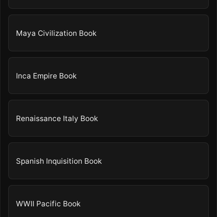
Maya Civilization Book
Inca Empire Book
Renaissance Italy Book
Spanish Inquisition Book
WWII Pacific Book