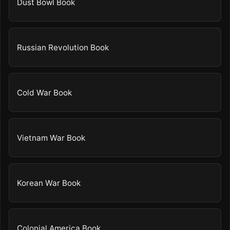
Dust Bowl Book
Russian Revolution Book
Cold War Book
Vietnam War Book
Korean War Book
Colonial America Book