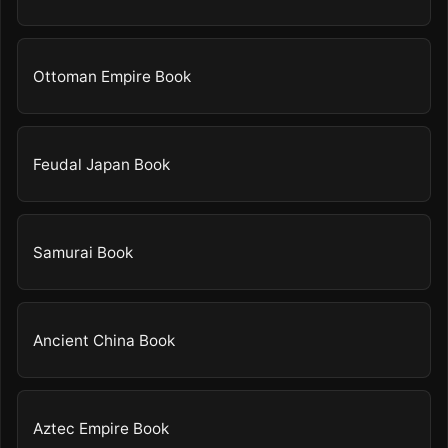
Ottoman Empire Book
Feudal Japan Book
Samurai Book
Ancient China Book
Aztec Empire Book