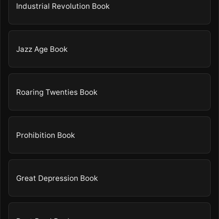
Industrial Revolution Book
Jazz Age Book
Roaring Twenties Book
Prohibition Book
Great Depression Book