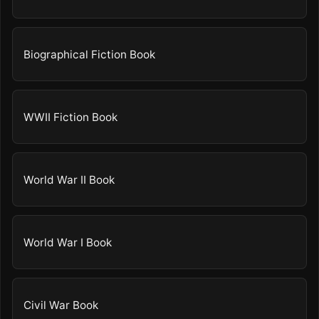
Biographical Fiction Book
WWII Fiction Book
World War II Book
World War I Book
Civil War Book