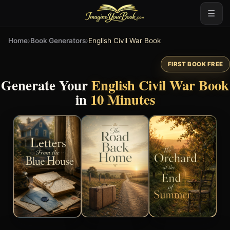
☰
Home
›
Book Generators
›
English Civil War Book
FIRST BOOK FREE
Generate Your
English Civil War Book
in
10 Minutes