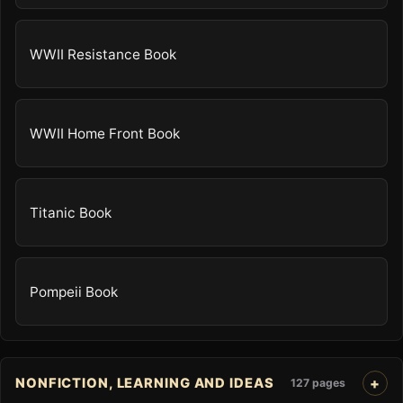
WWII Resistance Book
WWII Home Front Book
Titanic Book
Pompeii Book
NONFICTION, LEARNING AND IDEAS
127 pages