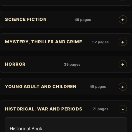
SCIENCE FICTION
49 pages
MYSTERY, THRILLER AND CRIME
52 pages
HORROR
39 pages
YOUNG ADULT AND CHILDREN
45 pages
HISTORICAL, WAR AND PERIODS
71 pages
Historical Book