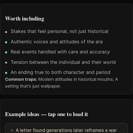
Worth including
Stakes that feel personal, not just historical
Authentic voices and attitudes of the era
Real events handled with care and accuracy
Tension between the individual and their world
An ending true to both character and period
Common traps:
Modern attitudes in historical mouths; A
setting that's just wallpaper.
Example ideas — tap one to load it
A letter found generations later reframes a war