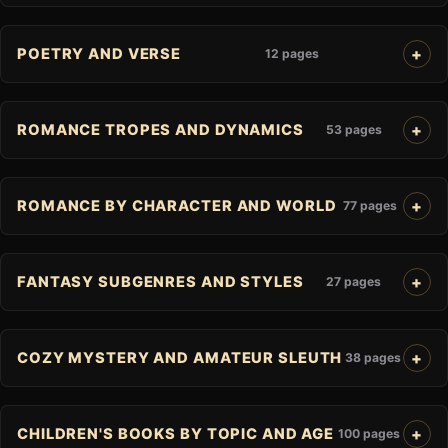
POETRY AND VERSE
12 pages
ROMANCE TROPES AND DYNAMICS
53 pages
ROMANCE BY CHARACTER AND WORLD
77 pages
FANTASY SUBGENRES AND STYLES
27 pages
COZY MYSTERY AND AMATEUR SLEUTH
38 pages
CHILDREN'S BOOKS BY TOPIC AND AGE
100 pages