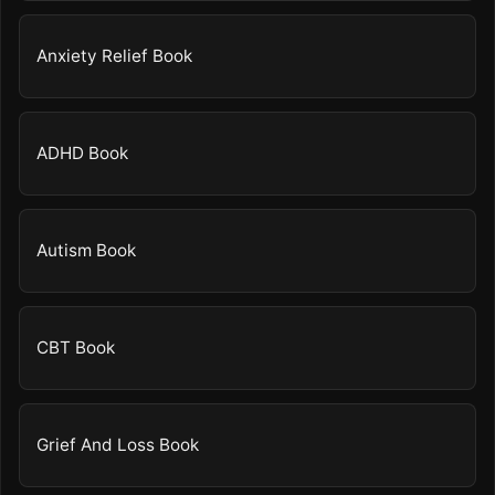
Anxiety Relief Book
ADHD Book
Autism Book
CBT Book
Grief And Loss Book