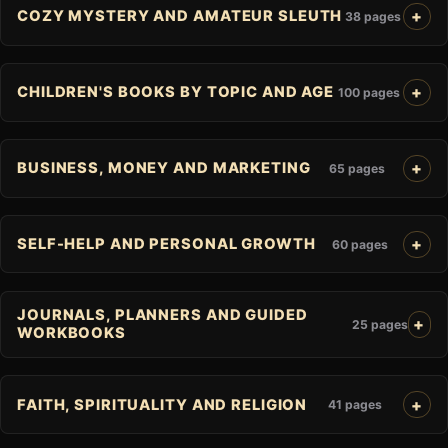
COZY MYSTERY AND AMATEUR SLEUTH
38 pages
CHILDREN'S BOOKS BY TOPIC AND AGE
100 pages
BUSINESS, MONEY AND MARKETING
65 pages
SELF-HELP AND PERSONAL GROWTH
60 pages
JOURNALS, PLANNERS AND GUIDED
25 pages
WORKBOOKS
FAITH, SPIRITUALITY AND RELIGION
41 pages