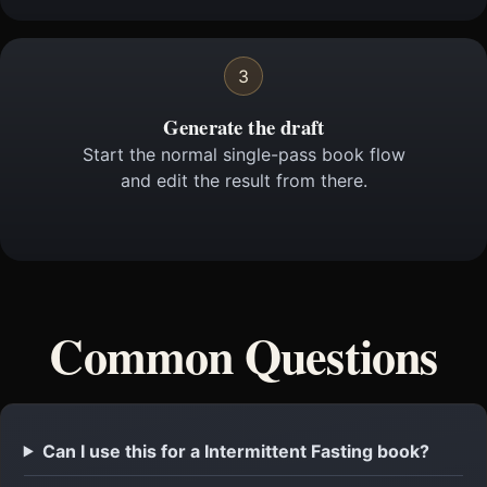
3
Generate the draft
Start the normal single-pass book flow
and edit the result from there.
Common Questions
Can I use this for a Intermittent Fasting book?