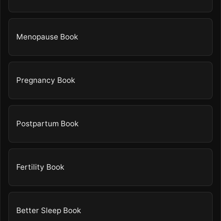
Menopause Book
Pregnancy Book
Postpartum Book
Fertility Book
Better Sleep Book