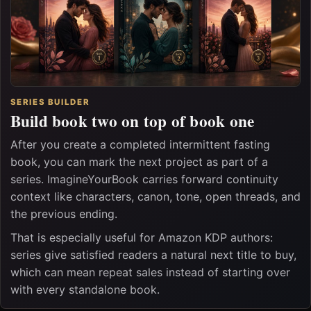
SERIES BUILDER
Build book two on top of book one
After you create a completed intermittent fasting
book, you can mark the next project as part of a
series. ImagineYourBook carries forward continuity
context like characters, canon, tone, open threads, and
the previous ending.
That is especially useful for Amazon KDP authors:
series give satisfied readers a natural next title to buy,
which can mean repeat sales instead of starting over
with every standalone book.