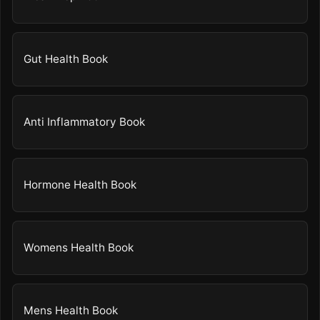
Gut Health Book
Anti Inflammatory Book
Hormone Health Book
Womens Health Book
Mens Health Book