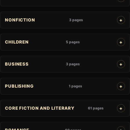
NONFICTION
3 pages
CHILDREN
5 pages
BUSINESS
3 pages
PUBLISHING
1 pages
CORE FICTION AND LITERARY
61 pages