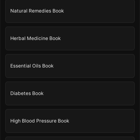
Natural Remedies Book
Herbal Medicine Book
Essential Oils Book
Diabetes Book
High Blood Pressure Book