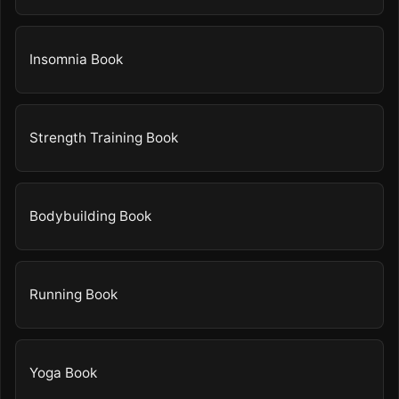
Insomnia Book
Strength Training Book
Bodybuilding Book
Running Book
Yoga Book