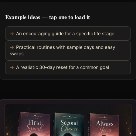
Example ideas — tap one to load it
An encouraging guide for a specific life stage
Practical routines with sample days and easy
swaps
A realistic 30-day reset for a common goal