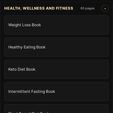
HEALTH, WELLNESS AND FITNESS
65 pages
Weight Loss Book
Healthy Eating Book
Keto Diet Book
Intermittent Fasting Book