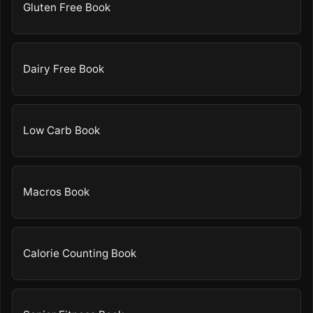
Gluten Free Book
Dairy Free Book
Low Carb Book
Macros Book
Calorie Counting Book