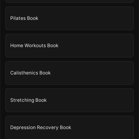
Pilates Book
Home Workouts Book
Calisthenics Book
Stretching Book
Depression Recovery Book