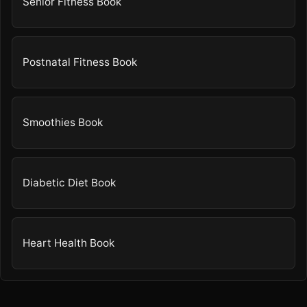
Senior Fitness Book
Postnatal Fitness Book
Smoothies Book
Diabetic Diet Book
Heart Health Book