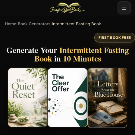
☰
Home
›
Book Generators
›
Intermittent Fasting Book
FIRST BOOK FREE
Generate Your
Intermittent Fasting
Book
in
10 Minutes