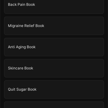
Back Pain Book
Migraine Relief Book
Anti Aging Book
Skincare Book
Quit Sugar Book