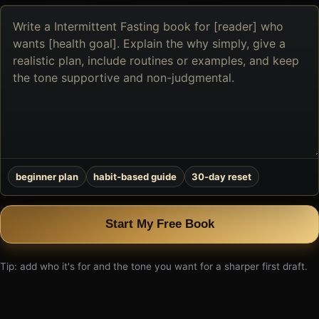
Describe
the
book
you
want
to
create
beginner plan
habit-based guide
30-day reset
Start My Free Book
Tip: add who it's for and the tone you want for a sharper first draft.