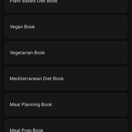
Plant Based Diet Book
Vegan Book
Vegetarian Book
Mediterranean Diet Book
Meal Planning Book
Meal Prep Book