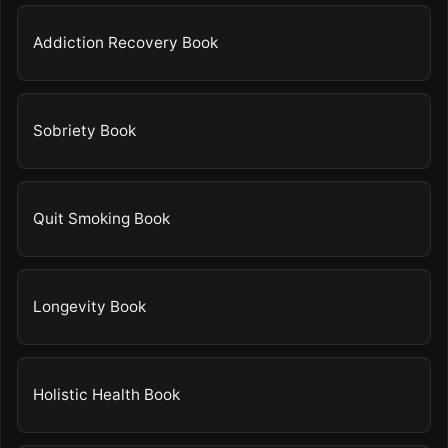
Addiction Recovery Book
Sobriety Book
Quit Smoking Book
Longevity Book
Holistic Health Book