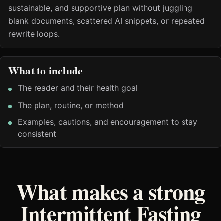
sustainable, and supportive plan without juggling
blank documents, scattered AI snippets, or repeated
rewrite loops.
What to include
The reader and their health goal
The plan, routine, or method
Examples, cautions, and encouragement to stay
consistent
What makes a strong
Intermittent Fasting