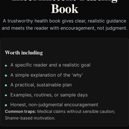
Book
A trustworthy health book gives clear, realistic guidance
and meets the reader with encouragement, not judgment.
Worth including
A specific reader and a realistic goal
A simple explanation of the 'why'
A practical, sustainable plan
Examples, routines, or sample days
Honest, non-judgmental encouragement
Common traps:
Medical claims without sensible caution;
Shame-based motivation.