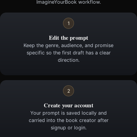
ImagineYourBook workflow.
1
Edit the prompt
Keep the genre, audience, and promise
specific so the first draft has a clear
direction.
2
Create your account
Your prompt is saved locally and
carried into the book creator after
signup or login.