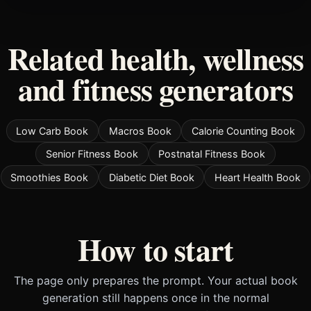
Related health, wellness
and fitness generators
Low Carb Book
Macros Book
Calorie Counting Book
Senior Fitness Book
Postnatal Fitness Book
Smoothies Book
Diabetic Diet Book
Heart Health Book
How to start
The page only prepares the prompt. Your actual book
generation still happens once in the normal