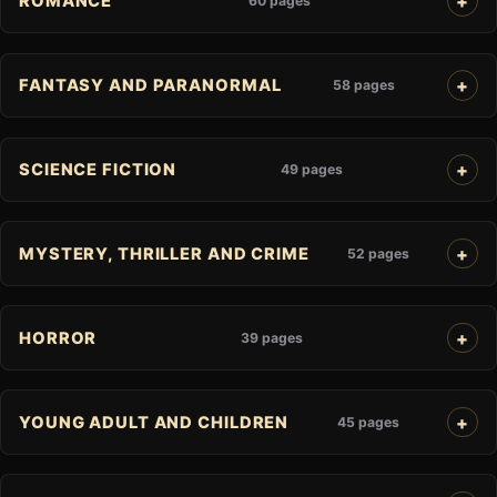
ROMANCE
60 pages
FANTASY AND PARANORMAL
58 pages
SCIENCE FICTION
49 pages
MYSTERY, THRILLER AND CRIME
52 pages
HORROR
39 pages
YOUNG ADULT AND CHILDREN
45 pages