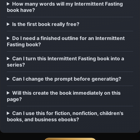
How many words will my Intermittent Fasting
book have?
Is the first book really free?
Do I need a finished outline for an Intermittent
Fasting book?
Can I turn this Intermittent Fasting book into a
series?
Can I change the prompt before generating?
Will this create the book immediately on this
page?
Can I use this for fiction, nonfiction, children's
books, and business ebooks?