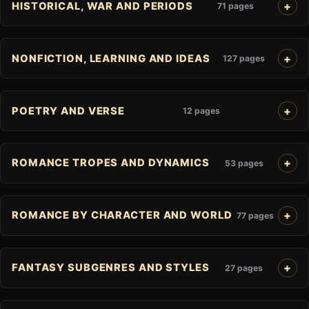
HISTORICAL, WAR AND PERIODS
71 pages
NONFICTION, LEARNING AND IDEAS
127 pages
POETRY AND VERSE
12 pages
ROMANCE TROPES AND DYNAMICS
53 pages
ROMANCE BY CHARACTER AND WORLD
77 pages
FANTASY SUBGENRES AND STYLES
27 pages