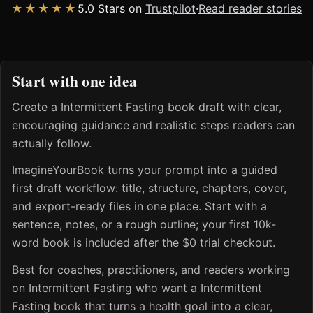
★★★★★
5.0 Stars on
Trustpilot
·
Read reader stories
Start with one idea
Create a Intermittent Fasting book draft with clear,
encouraging guidance and realistic steps readers can
actually follow.
ImagineYourBook turns your prompt into a guided
first draft workflow: title, structure, chapters, cover,
and export-ready files in one place. Start with a
sentence, notes, or a rough outline; your first 10k-
word book is included after the $0 trial checkout.
Best for coaches, practitioners, and readers working
on Intermittent Fasting who want a Intermittent
Fasting book that turns a health goal into a clear,