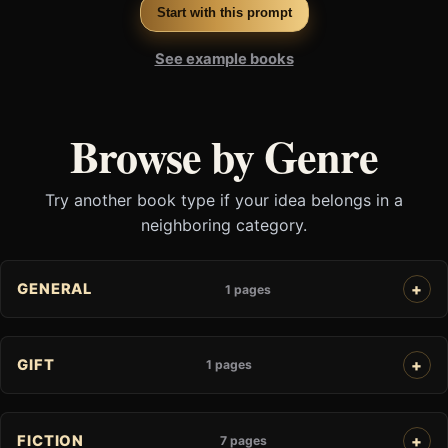
Start with this prompt
See example books
Browse by Genre
Try another book type if your idea belongs in a
neighboring category.
GENERAL
1 pages
GIFT
1 pages
FICTION
7 pages