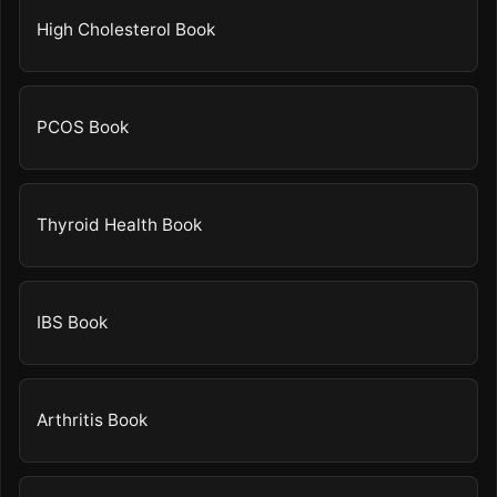
High Cholesterol Book
PCOS Book
Thyroid Health Book
IBS Book
Arthritis Book