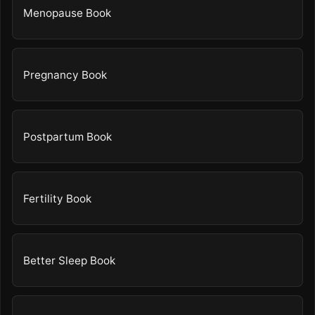
Menopause Book
Pregnancy Book
Postpartum Book
Fertility Book
Better Sleep Book