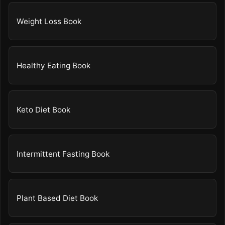
Weight Loss Book
Healthy Eating Book
Keto Diet Book
Intermittent Fasting Book
Plant Based Diet Book