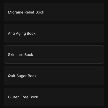
Migraine Relief Book
Anti Aging Book
Skincare Book
Quit Sugar Book
Gluten Free Book