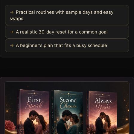
Practical routines with sample days and easy
swaps
A realistic 30-day reset for a common goal
A beginner's plan that fits a busy schedule