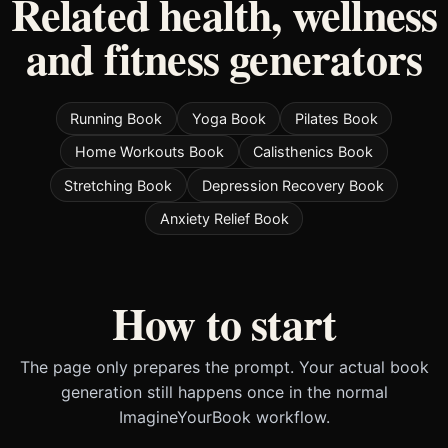
Related health, wellness
and fitness generators
Running Book
Yoga Book
Pilates Book
Home Workouts Book
Calisthenics Book
Stretching Book
Depression Recovery Book
Anxiety Relief Book
How to start
The page only prepares the prompt. Your actual book
generation still happens once in the normal
ImagineYourBook workflow.