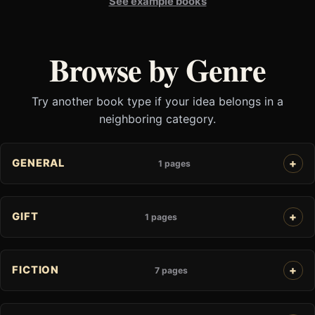
See example books
Browse by Genre
Try another book type if your idea belongs in a
neighboring category.
GENERAL
1 pages
GIFT
1 pages
FICTION
7 pages