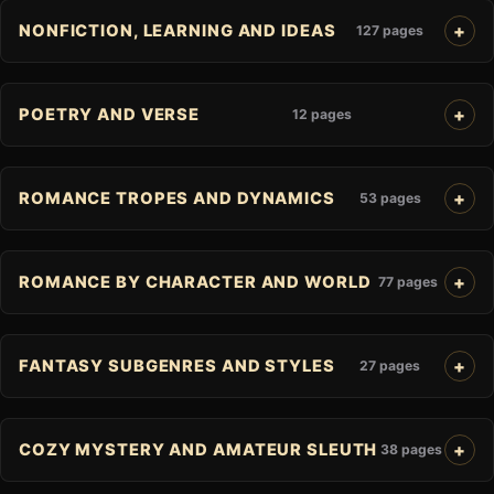
NONFICTION, LEARNING AND IDEAS
127 pages
POETRY AND VERSE
12 pages
ROMANCE TROPES AND DYNAMICS
53 pages
ROMANCE BY CHARACTER AND WORLD
77 pages
FANTASY SUBGENRES AND STYLES
27 pages
COZY MYSTERY AND AMATEUR SLEUTH
38 pages