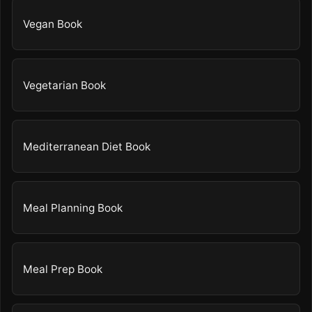
Vegan Book
Vegetarian Book
Mediterranean Diet Book
Meal Planning Book
Meal Prep Book