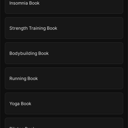
Insomnia Book
Strength Training Book
Bodybuilding Book
Running Book
Yoga Book