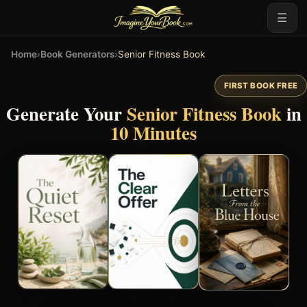
☰
Home
›
Book Generators
›
Senior Fitness Book
FIRST BOOK FREE
Generate Your
Senior Fitness Book
in
10 Minutes