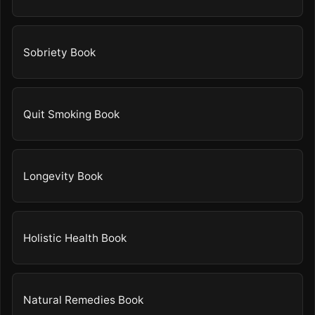
Sobriety Book
Quit Smoking Book
Longevity Book
Holistic Health Book
Natural Remedies Book