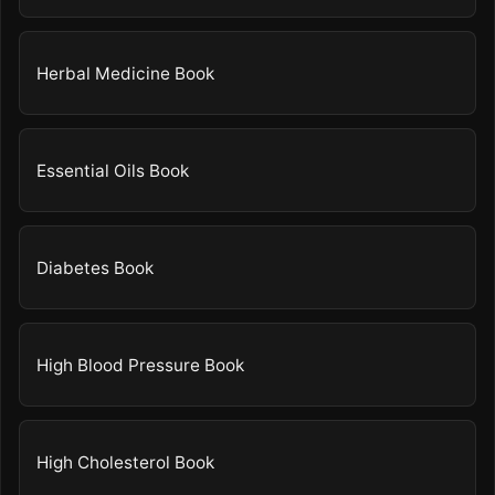
Herbal Medicine Book
Essential Oils Book
Diabetes Book
High Blood Pressure Book
High Cholesterol Book