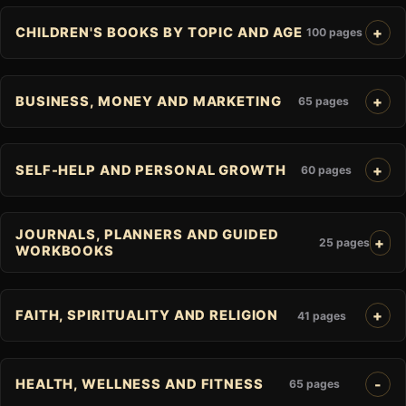
CHILDREN'S BOOKS BY TOPIC AND AGE
100 pages
BUSINESS, MONEY AND MARKETING
65 pages
SELF-HELP AND PERSONAL GROWTH
60 pages
JOURNALS, PLANNERS AND GUIDED
25 pages
WORKBOOKS
FAITH, SPIRITUALITY AND RELIGION
41 pages
HEALTH, WELLNESS AND FITNESS
65 pages