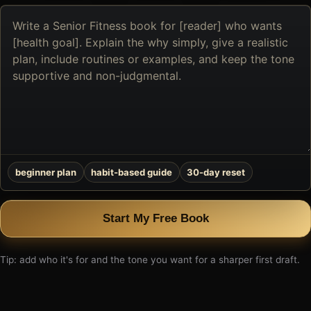
Describe
the
book
you
want
to
create
beginner plan
habit-based guide
30-day reset
Start My Free Book
Tip: add who it's for and the tone you want for a sharper first draft.