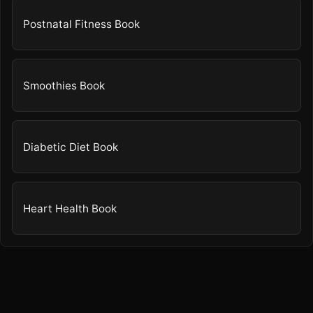
Postnatal Fitness Book
Smoothies Book
Diabetic Diet Book
Heart Health Book