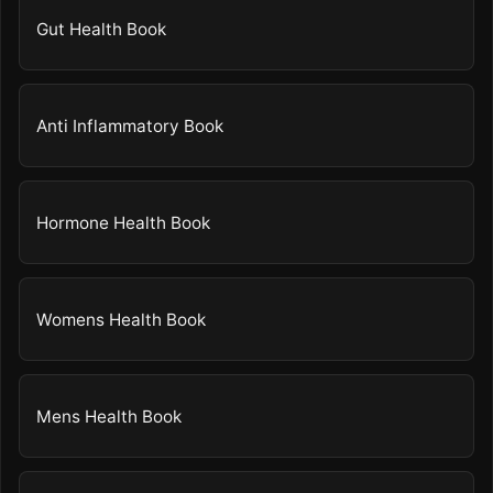
Gut Health Book
Anti Inflammatory Book
Hormone Health Book
Womens Health Book
Mens Health Book