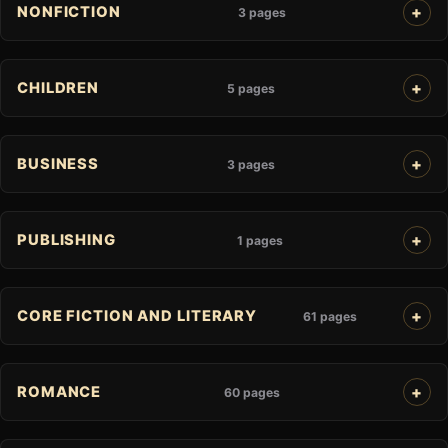
NONFICTION
3 pages
CHILDREN
5 pages
BUSINESS
3 pages
PUBLISHING
1 pages
CORE FICTION AND LITERARY
61 pages
ROMANCE
60 pages