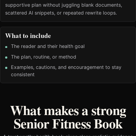
supportive plan without juggling blank documents,
scattered AI snippets, or repeated rewrite loops.
What to include
The reader and their health goal
The plan, routine, or method
Examples, cautions, and encouragement to stay
consistent
What makes a strong
Senior Fitness Book