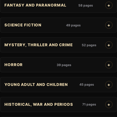
FANTASY AND PARANORMAL
58 pages
SCIENCE FICTION
49 pages
MYSTERY, THRILLER AND CRIME
52 pages
HORROR
39 pages
YOUNG ADULT AND CHILDREN
45 pages
HISTORICAL, WAR AND PERIODS
71 pages