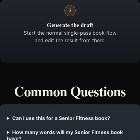
3
Generate the draft
Start the normal single-pass book flow
and edit the result from there.
Common Questions
Can I use this for a Senior Fitness book?
How many words will my Senior Fitness book
have?