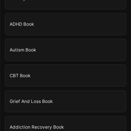
ADHD Book
Autism Book
CBT Book
Grief And Loss Book
Addiction Recovery Book