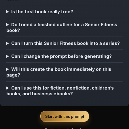
Is the first book really free?
Do I need a finished outline for a Senior Fitness
book?
Can I turn this Senior Fitness book into a series?
Can I change the prompt before generating?
Will this create the book immediately on this
page?
Can I use this for fiction, nonfiction, children's
books, and business ebooks?
Start with this prompt