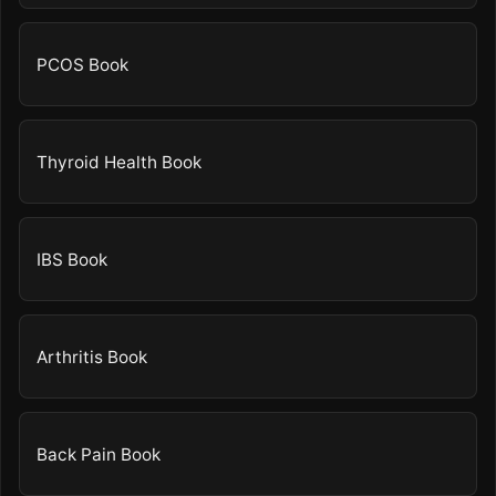
PCOS Book
Thyroid Health Book
IBS Book
Arthritis Book
Back Pain Book