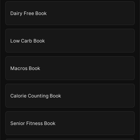
Dairy Free Book
Low Carb Book
Macros Book
Calorie Counting Book
Senior Fitness Book