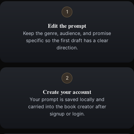
1
Edit the prompt
Keep the genre, audience, and promise
specific so the first draft has a clear
direction.
2
Create your account
Your prompt is saved locally and
carried into the book creator after
signup or login.