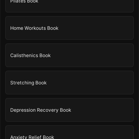
Pilates Book
Home Workouts Book
Calisthenics Book
Stretching Book
Depression Recovery Book
Anxiety Relief Book