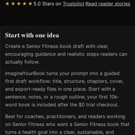
★★★★★
5.0 Stars on
Trustpilot
·
Read reader stories
Start with one idea
Create a Senior Fitness book draft with clear,
encouraging guidance and realistic steps readers can
actually follow.
ImagineYourBook turns your prompt into a guided
first draft workflow: title, structure, chapters, cover,
and export-ready files in one place. Start with a
sentence, notes, or a rough outline; your first 10k-
word book is included after the $0 trial checkout.
Best for coaches, practitioners, and readers working
on Senior Fitness who want a Senior Fitness book that
turns a health goal into a clear, sustainable, and