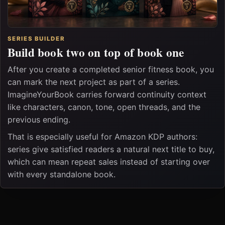
SERIES BUILDER
Build book two on top of book one
After you create a completed senior fitness book, you
can mark the next project as part of a series.
ImagineYourBook carries forward continuity context
like characters, canon, tone, open threads, and the
previous ending.
That is especially useful for Amazon KDP authors:
series give satisfied readers a natural next title to buy,
which can mean repeat sales instead of starting over
with every standalone book.