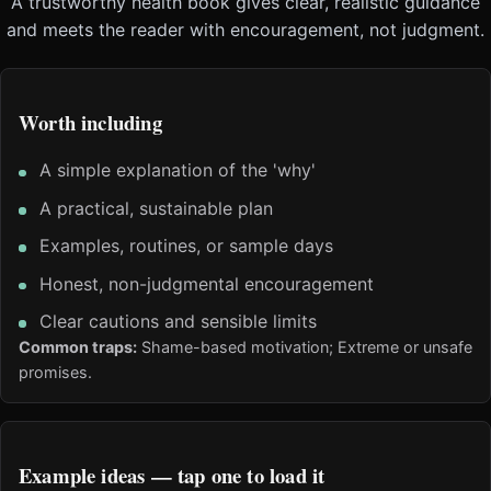
A trustworthy health book gives clear, realistic guidance
and meets the reader with encouragement, not judgment.
Worth including
A simple explanation of the 'why'
A practical, sustainable plan
Examples, routines, or sample days
Honest, non-judgmental encouragement
Clear cautions and sensible limits
Common traps:
Shame-based motivation; Extreme or unsafe
promises.
Example ideas — tap one to load it